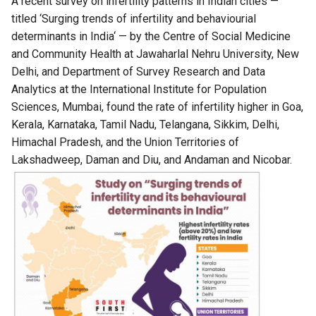
A recent survey on infertility patterns in Indian cities —
titled ‘
Surging trends of infertility and behaviourial
determinants in India
‘ — by the Centre of Social Medicine
and Community Health at Jawaharlal Nehru University, New
Delhi, and Department of Survey Research and Data
Analytics at the International Institute for Population
Sciences, Mumbai, found the rate of infertility higher in Goa,
Kerala, Karnataka, Tamil Nadu, Telangana, Sikkim, Delhi,
Himachal Pradesh, and the Union Territories of
Lakshadweep, Daman and Diu, and Andaman and Nicobar.