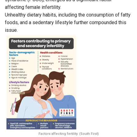
affecting female infertility.
Unhealthy dietary habits, including the consumption of fatty
foods, and a sedentary lifestyle further compounded this
issue.
Factors affecting fertility. (South First)