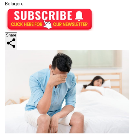
Belagere
Share