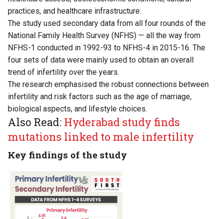
practices, and healthcare infrastructure.
The study used secondary data from all four rounds of the
National Family Health Survey (NFHS) — all the way from
NFHS-1 conducted in 1992-93 to NFHS-4 in 2015-16. The
four sets of data were mainly used to obtain an overall
trend of infertility over the years.
The research emphasised the robust connections between
infertility and risk factors such as the age of marriage,
biological aspects, and lifestyle choices.
Also Read:
Hyderabad study finds
mutations linked to male infertility
Key findings of the study