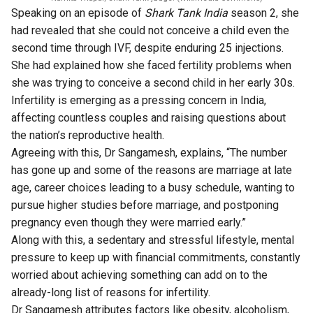
Speaking on an episode of
Shark Tank India
season 2, she
had revealed that she could not conceive a child even the
second time through IVF, despite enduring 25 injections.
She had explained how she faced fertility problems when
she was trying to conceive a second child in her early 30s.
Infertility is emerging as a pressing concern in India,
affecting countless couples and raising questions about
the nation’s reproductive health.
Agreeing with this, Dr Sangamesh, explains, “The number
has gone up and some of the reasons are marriage at late
age, career choices leading to a busy schedule, wanting to
pursue higher studies before marriage, and postponing
pregnancy even though they were married early.”
Along with this, a sedentary and stressful lifestyle, mental
pressure to keep up with financial commitments, constantly
worried about achieving something can add on to the
already-long list of reasons for infertility.
Dr Sangamesh attributes factors like obesity, alcoholism,