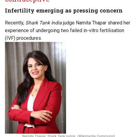
Infertility emerging as pressing concern
Recently,
Shark Tank India
judge Namita Thapar shared her
experience of undergoing two failed in-vitro fertilisation
(IVF) procedures.
Namita Thapar, Shark Tank judge. (Wikimedia Commons)