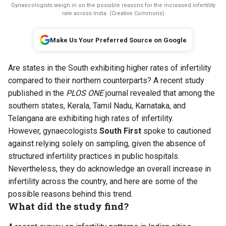
Gynaecologists weigh in on the possible reasons for the increased infertility
rate across India. (Creative Commons)
Make Us Your Preferred Source on Google
Are states in the South exhibiting higher rates of infertility
compared to their northern counterparts? A recent study
published in the
PLOS ONE
journal revealed that among the
southern states, Kerala, Tamil Nadu, Karnataka, and
Telangana are exhibiting high rates of infertility.
However, gynaecologists
South First
spoke to cautioned
against relying solely on sampling, given the absence of
structured infertility practices in public hospitals.
Nevertheless, they do acknowledge an overall increase in
infertility across the country, and here are some of the
possible reasons behind this trend.
What did the study find?