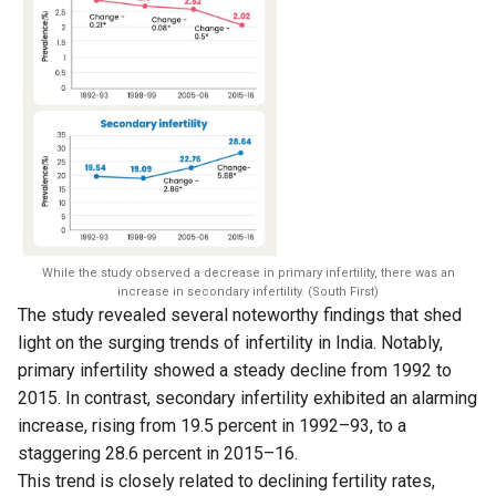
While the study observed a decrease in primary infertility, there was an
increase in secondary infertility. (South First)
The study revealed several noteworthy findings that shed
light on the surging trends of infertility in India. Notably,
primary infertility showed a steady decline from 1992 to
2015. In contrast, secondary infertility exhibited an alarming
increase, rising from 19.5 percent in 1992–93, to a
staggering 28.6 percent in 2015–16.
This trend is closely related to declining fertility rates,