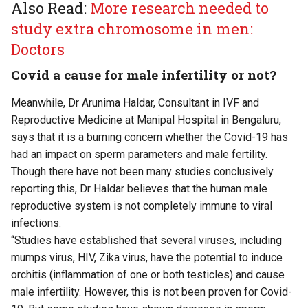
Also Read:
More research needed to
study extra chromosome in men:
Doctors
Covid a cause for male infertility or not?
Meanwhile, Dr Arunima Haldar, Consultant in IVF and
Reproductive Medicine at Manipal Hospital in Bengaluru,
says that it is a burning concern whether the Covid-19 has
had an impact on sperm parameters and male fertility.
Though there have not been many studies conclusively
reporting this, Dr Haldar believes that the human male
reproductive system is not completely immune to viral
infections.
“Studies have established that several viruses, including
mumps virus, HIV, Zika virus, have the potential to induce
orchitis (inflammation of one or both testicles) and cause
male infertility. However, this is not been proven for Covid-