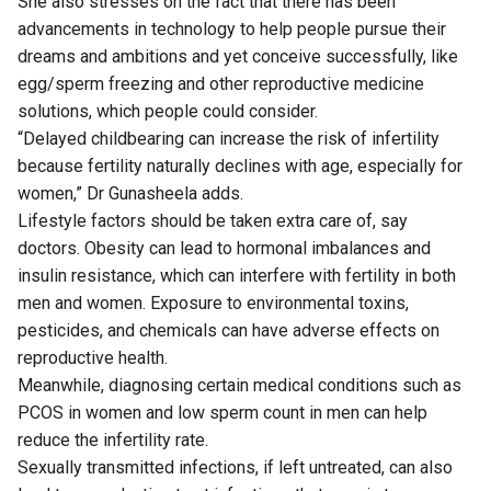
She also stresses on the fact that there has been
advancements in technology to help people pursue their
dreams and ambitions and yet conceive successfully, like
egg/sperm freezing and other reproductive medicine
solutions, which people could consider.
“Delayed childbearing can increase the risk of infertility
because fertility naturally declines with age, especially for
women,” Dr Gunasheela adds.
Lifestyle factors should be taken extra care of, say
doctors. Obesity can lead to hormonal imbalances and
insulin resistance, which can interfere with fertility in both
men and women. Exposure to environmental toxins,
pesticides, and chemicals can have adverse effects on
reproductive health.
Meanwhile, diagnosing certain medical conditions such as
PCOS in women and low sperm count in men can help
reduce the infertility rate.
Sexually transmitted infections, if left untreated, can also