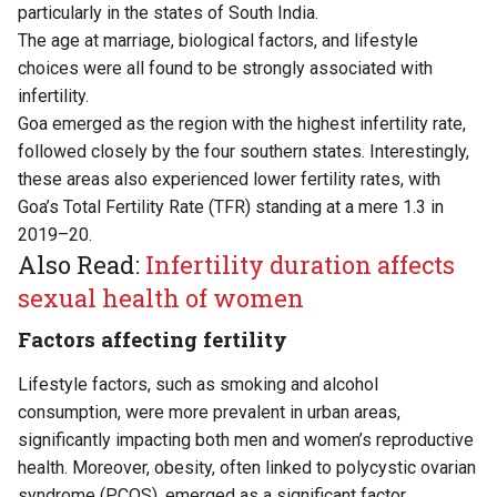
particularly in the states of South India.
The age at marriage, biological factors, and lifestyle
choices were all found to be strongly associated with
infertility.
Goa emerged as the region with the highest infertility rate,
followed closely by the four southern states. Interestingly,
these areas also experienced lower fertility rates, with
Goa’s Total Fertility Rate (TFR) standing at a mere 1.3 in
2019–20.
Also Read:
Infertility duration affects
sexual health of women
Factors affecting fertility
Lifestyle factors, such as smoking and alcohol
consumption, were more prevalent in urban areas,
significantly impacting both men and women’s reproductive
health. Moreover, obesity, often linked to polycystic ovarian
syndrome (PCOS), emerged as a significant factor