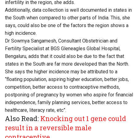
infertility in the region, she adds.
Additionally, data collection is well documented in states in
the South when compared to other parts of India. This, she
says, could also be one of the factors the region shows a
high incidence.
Dr Sowmya Sangamesh, Consultant Obstetrician and
Fertility Specialist at BGS Gleneagles Global Hospital,
Bengaluru, adds that it could also be due to the fact that
states in the South are far more developed than the North.
She says the higher incidence may be attributed to a
“floating population, aspiring higher education, better jobs,
competition, better access to contraceptive methods,
postponing of pregnancy by women who aspire for financial
independence, family planning services, better access to
healthcare, literacy rate, etc”.
Also Read:
Knocking out 1 gene could
result in a reversible male
contraceptive