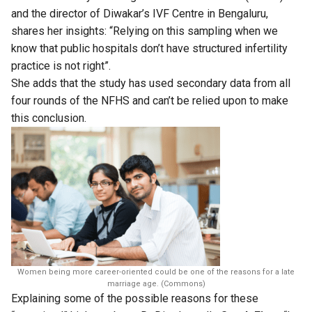
and the director of Diwakar’s IVF Centre in Bengaluru,
shares her insights: “Relying on this sampling when we
know that public hospitals don’t have structured infertility
practice is not right”.
She adds that the study has used secondary data from all
four rounds of the NFHS and can’t be relied upon to make
this conclusion.
Women being more career-oriented could be one of the reasons for a late
marriage age. (Commons)
Explaining some of the possible reasons for these