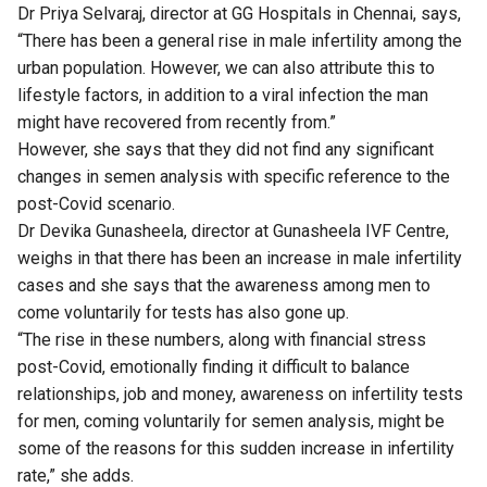
Dr Priya Selvaraj, director at GG Hospitals in Chennai, says,
“There has been a general rise in male infertility among the
urban population. However, we can also attribute this to
lifestyle factors, in addition to a viral infection the man
might have recovered from recently from.”
However, she says that they did not find any significant
changes in semen analysis with specific reference to the
post-Covid scenario.
Dr Devika Gunasheela, director at Gunasheela IVF Centre,
weighs in that there has been an increase in male infertility
cases and she says that the awareness among men to
come voluntarily for tests has also gone up.
“The rise in these numbers, along with financial stress
post-Covid, emotionally finding it difficult to balance
relationships, job and money, awareness on infertility tests
for men, coming voluntarily for semen analysis, might be
some of the reasons for this sudden increase in infertility
rate,” she adds.