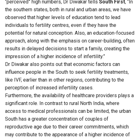
“perceived” high numbers, Dr Diwakar tells
South First
, “In
the southern states, both in rural and urban areas, we have
observed that higher levels of education tend to lead
individuals to fertility centres, even if they have the
potential for natural conception. Also, an education-focused
approach, along with the emphasis on career-building, often
results in delayed decisions to start a family, creating the
impression of a higher incidence of infertility.”
Dr Diwakar also points out that economic factors can
influence people in the South to seek fertility treatments,
like IVF, earlier than in other regions, contributing to the
perception of increased infertility cases.
Furthermore, the availability of healthcare providers plays a
significant role. In contrast to rural North India, where
access to medical professionals can be limited, the urban
South has a greater concentration of couples of
reproductive age due to their career commitments, which
may contribute to the appearance of a higher incidence of