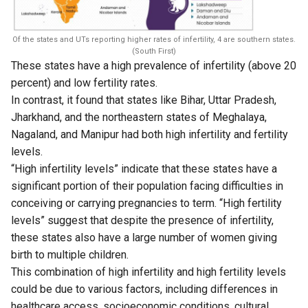
Of the states and UTs reporting higher rates of infertility, 4 are southern states.
(South First)
These states have a high prevalence of infertility (above 20
percent) and low fertility rates.
In contrast, it found that states like Bihar, Uttar Pradesh,
Jharkhand, and the northeastern states of Meghalaya,
Nagaland, and Manipur had both high infertility and fertility
levels.
“High infertility levels” indicate that these states have a
significant portion of their population facing difficulties in
conceiving or carrying pregnancies to term. “High fertility
levels” suggest that despite the presence of infertility,
these states also have a large number of women giving
birth to multiple children.
This combination of high infertility and high fertility levels
could be due to various factors, including differences in
healthcare access, socioeconomic conditions, cultural