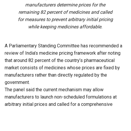
manufacturers determine prices for the
remaining 82 percent of medicines and called
for measures to prevent arbitrary initial pricing
while keeping medicines affordable.
A Parliamentary Standing Committee has recommended a
review of India’s medicine pricing framework after noting
that around 82 percent of the country’s pharmaceutical
market consists of medicines whose prices are fixed by
manufacturers rather than directly regulated by the
government.
The panel said the current mechanism may allow
manufacturers to launch non-scheduled formulations at
arbitrary initial prices and called for a comprehensive
review of the existing policy to address the issue.
The recommendation is part of the 33rd Report of the
Standing Committee on Chemicals and Fertilizers on the