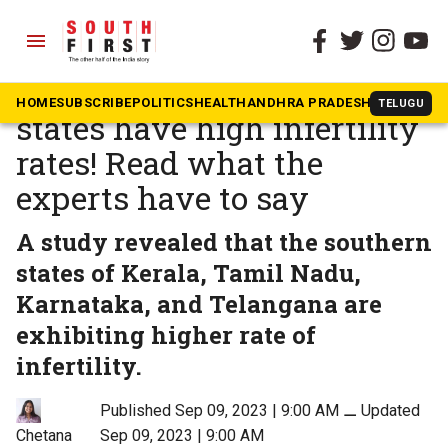
menu
The South First
»
Health
These 4 South Indian
HOME
SUBSCRIBE
POLITICS
HEALTH
ANDHRA PRADESH
KARNATAK
TELUGU
states have high infertility
rates! Read what the
experts have to say
A study revealed that the southern
states of Kerala, Tamil Nadu,
Karnataka, and Telangana are
exhibiting higher rate of
infertility.
Published Sep 09, 2023 | 9:00 AM
⚊
Updated
Sep 09, 2023 | 9:00 AM
Chetana