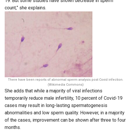
19. But some studies have shown decrease in sperm
count,” she explains.
There have been reports of abnormal sperm analysis post Covid infection.
(Wikimedia Commons)
She adds that while a majority of viral infections
temporarily reduce male infertility, 10 percent of Covid-19
cases may result in long-lasting spermatogenesis
abnormalities and low sperm quality. However, in a majority
of the cases, improvement can be shown after three to four
months.