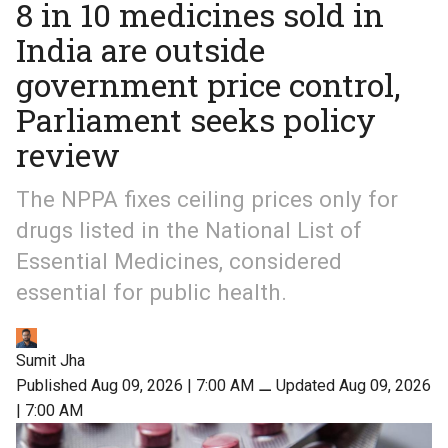
8 in 10 medicines sold in
India are outside
government price control,
Parliament seeks policy
review
The NPPA fixes ceiling prices only for
drugs listed in the National List of
Essential Medicines, considered
essential for public health.
Sumit Jha
Published Aug 09, 2026 | 7:00 AM
⚊
Updated Aug 09, 2026
| 7:00 AM