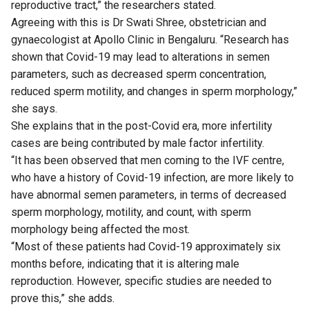
reproductive tract,” the researchers stated.
Agreeing with this is Dr Swati Shree, obstetrician and
gynaecologist at Apollo Clinic in Bengaluru. “Research has
shown that Covid-19 may lead to alterations in semen
parameters, such as decreased sperm concentration,
reduced sperm motility, and changes in sperm morphology,”
she says.
She explains that in the post-Covid era, more infertility
cases are being contributed by male factor infertility.
“It has been observed that men coming to the IVF centre,
who have a history of Covid-19 infection, are more likely to
have abnormal semen parameters, in terms of decreased
sperm morphology, motility, and count, with sperm
morphology being affected the most.
“Most of these patients had Covid-19 approximately six
months before, indicating that it is altering male
reproduction. However, specific studies are needed to
prove this,” she adds.