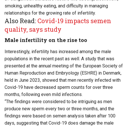
smoking, unhealthy eating, and difficulty in managing
relationships for the growing rate of infertility.
Also Read:
Covid-19 impacts semen
quality, says study
Male infertility on the rise too
Interestingly, infertility has increased among the male
populations in the recent past as well. A study that was
presented at the annual meeting of the European Society of
Human Reproduction and Embryology (ESHRE) in Denmark,
held in June 2023, showed that men recently infected with
Covid-19 have decreased sperm counts for over three
months, following even mild infections.
“The findings were considered to be intriguing as men
produce new sperm every two or three months, and the
findings were based on semen analysis taken after 100
days, suggesting that Covid-19 does damage the male