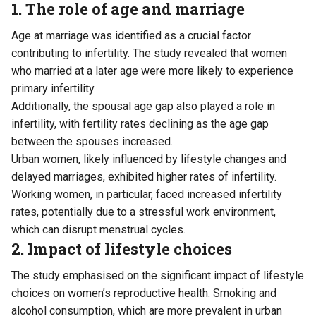
1. The role of age and marriage
Age at marriage was identified as a crucial factor
contributing to infertility. The study revealed that women
who married at a later age were more likely to experience
primary infertility.
Additionally, the spousal age gap also played a role in
infertility, with fertility rates declining as the age gap
between the spouses increased.
Urban women, likely influenced by lifestyle changes and
delayed marriages, exhibited higher rates of infertility.
Working women, in particular, faced increased infertility
rates, potentially due to a stressful work environment,
which can disrupt menstrual cycles.
2. Impact of lifestyle choices
The study emphasised on the significant impact of lifestyle
choices on women’s reproductive health. Smoking and
alcohol consumption, which are more prevalent in urban