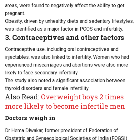
areas, were found to negatively affect the ability to get
pregnant.
Obesity, driven by unhealthy diets and sedentary lifestyles,
was identified as a major factor in PCOS and infertility.
3. Contraceptives and other factors
Contraceptive use, including oral contraceptives and
injectables, was also linked to infertility. Women who had
experienced miscarriages and abortions were also more
likely to face secondary infertility.
The study also noted a significant association between
thyroid disorders and female infertility.
Also Read:
Overweight boys 2 times
more likely to become infertile men
Doctors weigh in
Dr Hema Diwakar, former president of Federation of
Obstetric and Gynaecological Societies of India (FOGSI)