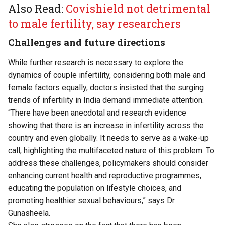
Also Read:
Covishield not detrimental
to male fertility, say researchers
Challenges and future directions
While further research is necessary to explore the
dynamics of couple infertility, considering both male and
female factors equally, doctors insisted that the surging
trends of infertility in India demand immediate attention.
“There have been anecdotal and research evidence
showing that there is an increase in infertility across the
country and even globally. It needs to serve as a wake-up
call, highlighting the multifaceted nature of this problem. To
address these challenges, policymakers should consider
enhancing current health and reproductive programmes,
educating the population on lifestyle choices, and
promoting healthier sexual behaviours,” says Dr
Gunasheela.