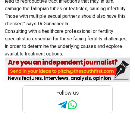
lead to reproductive tract infections that may, in turn,
damage the fallopian tubes or testicles, causing infertility.
Those with multiple sexual partners should also have this
checked,” says Dr Gunasheela.
Consulting with a healthcare professional or fertility
specialist is essential for those facing fertility challenges,
in order to determine the underlying causes and explore
available treatment options.
Follow us