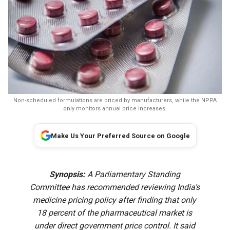
Non-scheduled formulations are priced by manufacturers, while the NPPA
only monitors annual price increases.
Make Us Your Preferred Source on Google
Synopsis:
A Parliamentary Standing
Committee has recommended reviewing India’s
medicine pricing policy after finding that only
18 percent of the pharmaceutical market is
under direct government price control. It said