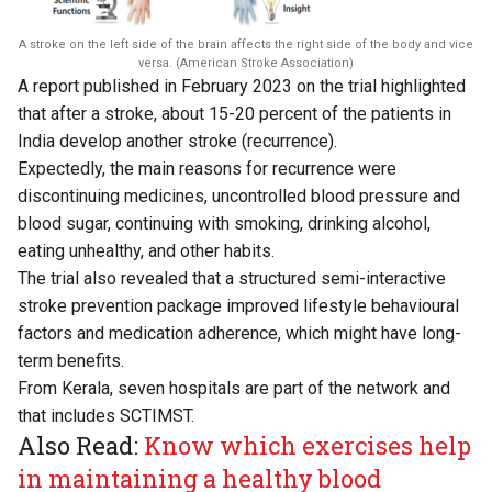
A stroke on the left side of the brain affects the right side of the body and vice
versa. (American Stroke Association)
A
report
published in February 2023 on the trial highlighted
that after a stroke, about 15-20 percent of the patients in
India develop another stroke (recurrence).
Expectedly, the main reasons for recurrence were
discontinuing medicines, uncontrolled blood pressure and
blood sugar, continuing with smoking, drinking alcohol,
eating unhealthy, and other habits.
The trial also revealed that a structured semi-interactive
stroke prevention package improved lifestyle behavioural
factors and medication adherence, which might have long-
term benefits.
From Kerala, seven hospitals are part of the network and
that includes SCTIMST.
Also Read:
Know which exercises help
in maintaining a healthy blood