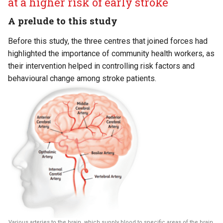
at a higher risk of early stroke
A prelude to this study
Before this study, the three centres that joined forces had
highlighted the importance of community health workers, as
their intervention helped in controlling risk factors and
behavioural change among stroke patients.
Various arteries to the brain, which supply blood to specific areas of the brain.