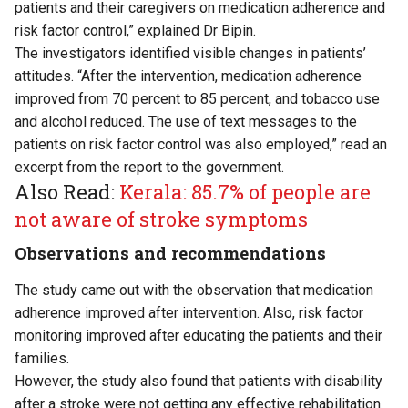
patients and their caregivers on medication adherence and
risk factor control,” explained Dr Bipin.
The investigators identified visible changes in patients’
attitudes. “After the intervention, medication adherence
improved from 70 percent to 85 percent, and tobacco use
and alcohol reduced. The use of text messages to the
patients on risk factor control was also employed,” read an
excerpt from the report to the government.
Also Read:
Kerala: 85.7% of people are
not aware of stroke symptoms
Observations and recommendations
The study came out with the observation that medication
adherence improved after intervention. Also, risk factor
monitoring improved after educating the patients and their
families.
However, the study also found that patients with disability
after a stroke were not getting any effective rehabilitation.