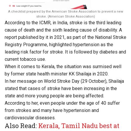
A checklist prepared by the American Stroke Association to prevent a new
stroke. (American Stroke Association)
According to the ICMR, in India, stroke is the third leading
cause of death and the sixth leading cause of disability. A
report published by it in 2021, as part of the National Stroke
Registry Programme, highlighted hypertension as the
leading risk factor for stroke. It is followed by diabetes and
current tobacco use.
When it comes to Kerala, the situation was surmised well
by former state health minister KK Shailaja in 2020.
In her message on World Stroke Day (29 October), Shailaja
stated that cases of stroke have been increasing in the
state and more young people are being affected.
According to her, even people under the age of 40 suffer
from strokes and many have hypertension and
cardiovascular diseases.
Also Read:
Kerala, Tamil Nadu best at