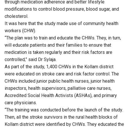
through medication adherence and better lifestyle
modifications to control blood pressure, blood sugar, and
cholesterol.
It was here that the study made use of community health
workers (CHW).
“The plan was to train and educate the CHWs. They, in turn,
will educate patients and their families to ensure that
medication is taken regularly and their risk factors are
controlled,” said Dr Sylaja.
As part of the study, 1,400 CHWs in the Kollam district
were educated on stroke care and risk factor control. The
CHWs included junior public health nurses, junior health
inspectors, health supervisors, palliative care nurses,
Accredited Social Health Activists (ASHAs), and primary
care physicians.
“The training was conducted before the launch of the study.
Then, all the stroke survivors in the rural health blocks of
Kollam district were identified by CHWs. They educated the