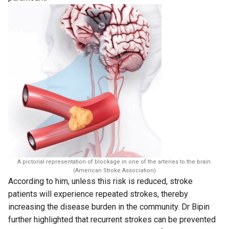
A pictorial representation of blockage in one of the arteries to the brain.
(American Stroke Association)
According to him, unless this risk is reduced, stroke
patients will experience repeated strokes, thereby
increasing the disease burden in the community. Dr Bipin
further highlighted that recurrent strokes can be prevented