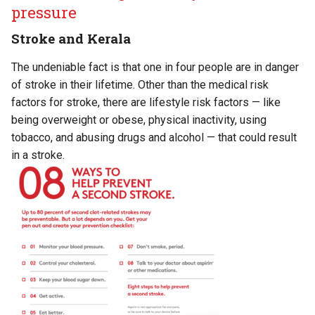
pressure
Stroke and Kerala
The undeniable fact is that one in four people are in danger
of stroke in their lifetime. Other than the medical risk
factors for stroke, there are lifestyle risk factors — like
being overweight or obese, physical inactivity, using
tobacco, and abusing drugs and alcohol — that could result
in a stroke.