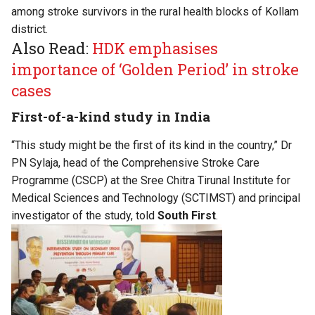
among stroke survivors in the rural health blocks of Kollam
district.
Also Read:
HDK emphasises
importance of ‘Golden Period’ in stroke
cases
First-of-a-kind study in India
“This study might be the first of its kind in the country,” Dr
PN Sylaja, head of the Comprehensive Stroke Care
Programme (CSCP) at the Sree Chitra Tirunal Institute for
Medical Sciences and Technology (SCTIMST) and principal
investigator of the study, told
South First
.