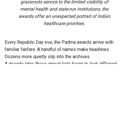
grassroots service to the limited visibility of
mental health and state-run institutions, the
awards offer an unexpected portrait of India’s
healthcare priorities.
Every Republic Day eve, the Padma awards arrive with
familiar fanfare. A handful of names make headlines.
Dozens more quietly slip into the archives.
A decade later, those annual lists begin to look different.
Read together, the doctors honoured between 2017 and
2026 reveal patterns that no single year’s awards can show.
Certain institutions appear again and again. Some
specialities become recurring favourites. Entire sections of
India’s health system barely surface. What begins as a
collection of individual achievements gradually becomes
something else: a portrait of who the Indian state has
consistently chosen to honour in medicine.
Over those ten years, 102 Padma awards in medicine