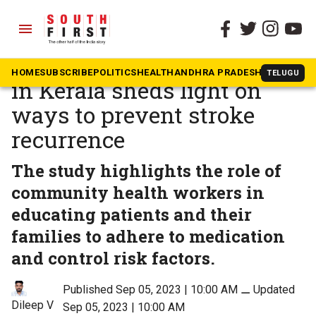
menu
The South First
»
Health
This first-of-its-kind study
HOME
SUBSCRIBE
POLITICS
HEALTH
ANDHRA PRADESH
KARNATAK
TELUGU
in Kerala sheds light on
ways to prevent stroke
recurrence
The study highlights the role of
community health workers in
educating patients and their
families to adhere to medication
and control risk factors.
Published Sep 05, 2023 | 10:00 AM
⚊
Updated
Dileep V
Sep 05, 2023 | 10:00 AM