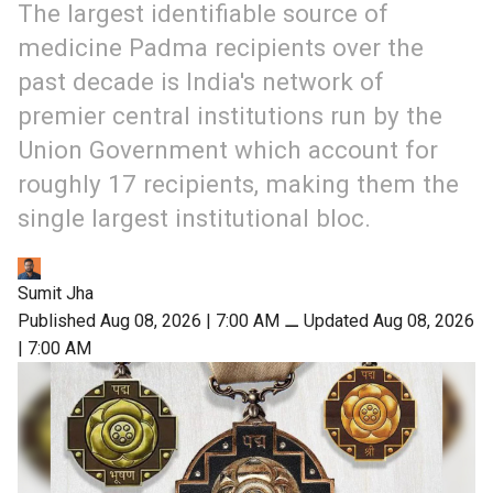
The largest identifiable source of
medicine Padma recipients over the
past decade is India's network of
premier central institutions run by the
Union Government which account for
roughly 17 recipients, making them the
single largest institutional bloc.
Sumit Jha
Published Aug 08, 2026 | 7:00 AM
⚊
Updated Aug 08, 2026
| 7:00 AM