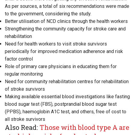
As per sources, a total of six recommendations were made
to the government, considering the study.
Better utilisation of NCD clinics through the health workers
Strengthening the community capacity for stroke care and
rehabilitation
Need for health workers to visit stroke survivors
periodically for improved medication adherence and risk
factor control
Role of primary care physicians in educating them for
regular monitoring
Need for community rehabilitation centres for rehabilitation
of stroke survivors
Making available essential blood investigations like fasting
blood sugar test (FBS), postprandial blood sugar test
(PPBS), haemoglobin A1C test, and others, free of cost to
all stroke survivors
Also Read:
Those with blood type A are