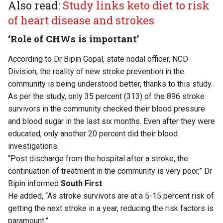
Also read:
Study links keto diet to risk
of heart disease and strokes
‘Role of CHWs is important’
According to Dr Bipin Gopal, state nodal officer, NCD
Division, the reality of new stroke prevention in the
community is being understood better, thanks to this study.
As per the study, only 35 percent (313) of the 896 stroke
survivors in the community checked their blood pressure
and blood sugar in the last six months. Even after they were
educated, only another 20 percent did their blood
investigations.
“Post discharge from the hospital after a stroke, the
continuation of treatment in the community is very poor,” Dr
Bipin informed
South First
.
He added, “As stroke survivors are at a 5-15 percent risk of
getting the next stroke in a year, reducing the risk factors is
paramount.”