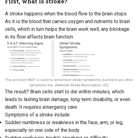
First, what is stroke?
A stroke happens when the blood flow to the brain stops.
As it is the blood that carries oxygen and nutrients to brain
cells, which in turn helps the brain work well, any blockage
in its flow affects brain function.
The acronym FAST is used to remember stroke symptoms, but there are other
symptoms too. (National Stroke Association, US)
The result? Brain cells start to die within minutes, which
leads to lasting brain damage, long-term disability, or even
death. It requires emergency care.
Symptoms of a stroke include:
Sudden numbness or weakness in the face, arm, or leg,
especially on one side of the body
Sudden confusion, trouble speaking, or difficulty