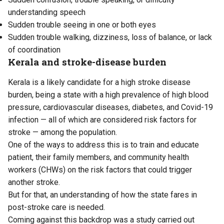
understanding speech
Sudden trouble seeing in one or both eyes
Sudden trouble walking, dizziness, loss of balance, or lack
of coordination
Kerala and stroke-disease burden
Kerala is a likely candidate for a high stroke disease
burden, being a state with a high prevalence of high blood
pressure, cardiovascular diseases, diabetes, and Covid-19
infection — all of which are considered risk factors for
stroke — among the population.
One of the ways to address this is to train and educate
patient, their family members, and community health
workers (CHWs) on the risk factors that could trigger
another stroke.
But for that, an understanding of how the state fares in
post-stroke care is needed.
Coming against this backdrop was a study carried out