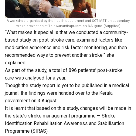
A workshop organised by the health department and SCTIMST on secondary
stroke prevention at Thiruvananthapuram on 3 August. (Supplied)
“What makes it special is that we conducted a community-
based study on post-stroke care, examined factors like
medication adherence and risk factor monitoring, and then
recommended ways to prevent another stroke,” she
explained.
As part of the study, a total of 896 patients’ post-stroke
care was analysed for a year.
Though the study report is yet to be published in a medical
journal, the findings were handed over to the Kerala
government on 3 August.
It is learnt that based on this study, changes will be made in
the state’s stroke management programme — Stroke
Identification Rehabilitation Awareness and Stabilisation
Programme (SIRAS).