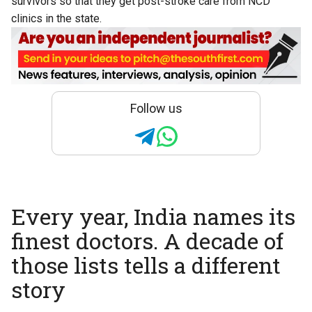
survivors so that they get post-stroke care from NCD
clinics in the state.
Follow us
Every year, India names its
finest doctors. A decade of
those lists tells a different
story