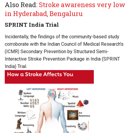
Also Read:
Stroke awareness very low
in Hyderabad, Bengaluru
SPRINT India Trial
Incidentally, the findings of the community-based study
corroborate with the Indian Council of Medical Research’s
(ICMR) Secondary Prevention by Structured Semi-
Interactive Stroke Prevention Package in India (SPRINT
India) Trial.