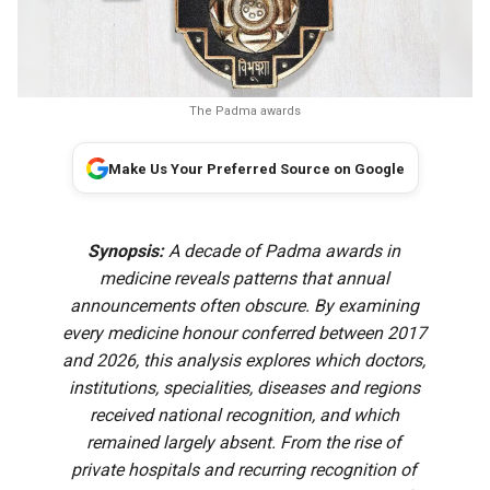
The Padma awards
Make Us Your Preferred Source on Google
Synopsis:
A decade of Padma awards in
medicine reveals patterns that annual
announcements often obscure. By examining
every medicine honour conferred between 2017
and 2026, this analysis explores which doctors,
institutions, specialities, diseases and regions
received national recognition, and which
remained largely absent. From the rise of
private hospitals and recurring recognition of