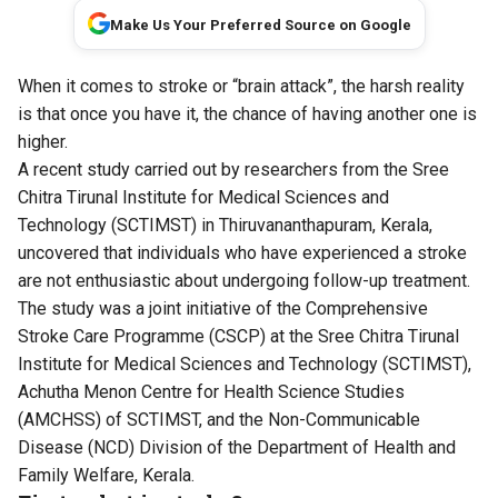
Make Us Your Preferred Source on Google
When it comes to stroke or “brain attack”, the harsh reality
is that once you have it, the chance of having another one is
higher.
A recent study carried out by researchers from the Sree
Chitra Tirunal Institute for Medical Sciences and
Technology (SCTIMST) in Thiruvananthapuram, Kerala,
uncovered that individuals who have experienced a stroke
are not enthusiastic about undergoing follow-up treatment.
The study was a joint initiative of the Comprehensive
Stroke Care Programme (CSCP) at the Sree Chitra Tirunal
Institute for Medical Sciences and Technology (SCTIMST),
Achutha Menon Centre for Health Science Studies
(AMCHSS) of SCTIMST, and the Non-Communicable
Disease (NCD) Division of the Department of Health and
Family Welfare, Kerala.