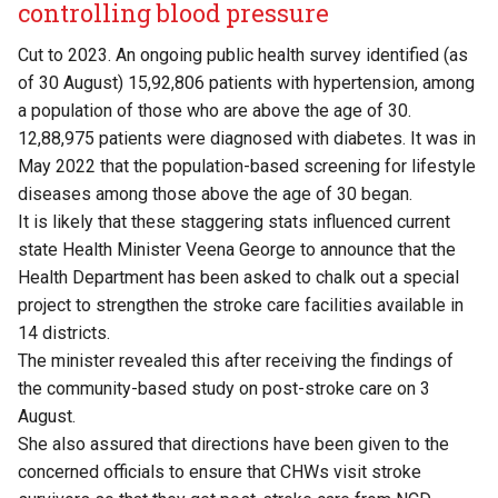
controlling blood pressure
Cut to 2023. An ongoing public health survey identified (as
of 30 August) 15,92,806 patients with hypertension, among
a population of those who are above the age of 30.
12,88,975 patients were diagnosed with diabetes. It was in
May 2022 that the population-based screening for lifestyle
diseases among those above the age of 30 began.
It is likely that these staggering stats influenced current
state Health Minister Veena George to announce that the
Health Department has been asked to chalk out a special
project to strengthen the stroke care facilities available in
14 districts.
The minister revealed this after receiving the findings of
the community-based study on post-stroke care on 3
August.
She also assured that directions have been given to the
concerned officials to ensure that CHWs visit stroke