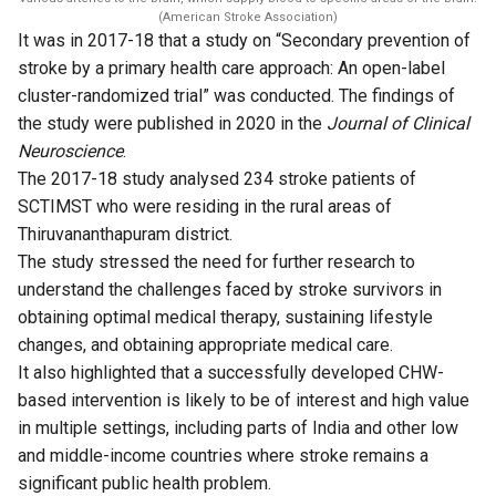
(American Stroke Association)
It was in 2017-18 that a study on “
Secondary prevention of
stroke by a primary health care approach: An open-label
cluster-randomized trial
” was conducted. The findings of
the study were published in 2020 in the
Journal of Clinical
Neuroscience
.
The 2017-18 study analysed 234 stroke patients of
SCTIMST who were residing in the rural areas of
Thiruvananthapuram district.
The study stressed the need for further research to
understand the challenges faced by stroke survivors in
obtaining optimal medical therapy, sustaining lifestyle
changes, and obtaining appropriate medical care.
It also highlighted that a successfully developed CHW-
based intervention is likely to be of interest and high value
in multiple settings, including parts of India and other low
and middle-income countries where stroke remains a
significant public health problem.