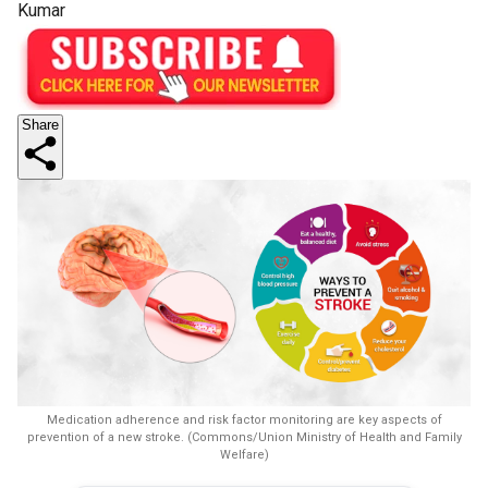
Kumar
Share
Medication adherence and risk factor monitoring are key aspects of
prevention of a new stroke. (Commons/Union Ministry of Health and Family
Welfare)