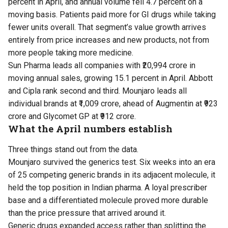
percent in April, and annual volume fell 4.7 percent on a
moving basis. Patients paid more for GI drugs while taking
fewer units overall. That segment’s value growth arrives
entirely from price increases and new products, not from
more people taking more medicine.
Sun Pharma leads all companies with ₹20,994 crore in
moving annual sales, growing 15.1 percent in April. Abbott
and Cipla rank second and third. Mounjaro leads all
individual brands at ₹1,009 crore, ahead of Augmentin at ₹923
crore and Glycomet GP at ₹912 crore.
What the April numbers establish
Three things stand out from the data.
Mounjaro survived the generics test. Six weeks into an era
of 25 competing generic brands in its adjacent molecule, it
held the top position in Indian pharma. A loyal prescriber
base and a differentiated molecule proved more durable
than the price pressure that arrived around it.
Generic drugs expanded access rather than splitting the