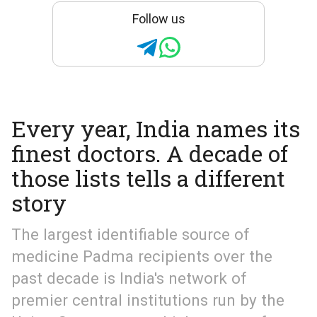
Follow us
Every year, India names its
finest doctors. A decade of
those lists tells a different
story
The largest identifiable source of
medicine Padma recipients over the
past decade is India's network of
premier central institutions run by the