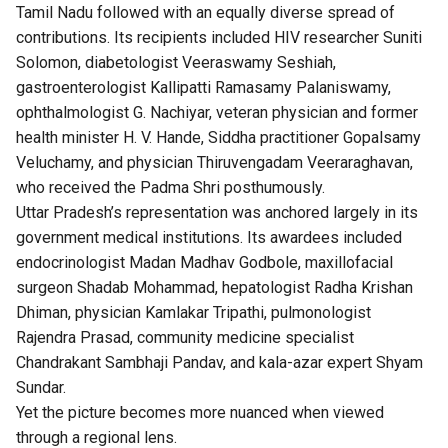
Tamil Nadu followed with an equally diverse spread of
contributions. Its recipients included HIV researcher Suniti
Solomon, diabetologist Veeraswamy Seshiah,
gastroenterologist Kallipatti Ramasamy Palaniswamy,
ophthalmologist G. Nachiyar, veteran physician and former
health minister H. V. Hande, Siddha practitioner Gopalsamy
Veluchamy, and physician Thiruvengadam Veeraraghavan,
who received the Padma Shri posthumously.
Uttar Pradesh’s representation was anchored largely in its
government medical institutions. Its awardees included
endocrinologist Madan Madhav Godbole, maxillofacial
surgeon Shadab Mohammad, hepatologist Radha Krishan
Dhiman, physician Kamlakar Tripathi, pulmonologist
Rajendra Prasad, community medicine specialist
Chandrakant Sambhaji Pandav, and kala-azar expert Shyam
Sundar.
Yet the picture becomes more nuanced when viewed
through a regional lens.