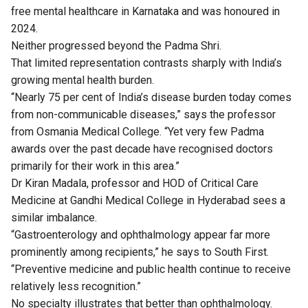
free mental healthcare in Karnataka and was honoured in
2024.
Neither progressed beyond the Padma Shri.
That limited representation contrasts sharply with India’s
growing mental health burden.
“Nearly 75 per cent of India’s disease burden today comes
from non-communicable diseases,” says the professor
from Osmania Medical College. “Yet very few Padma
awards over the past decade have recognised doctors
primarily for their work in this area.”
Dr Kiran Madala, professor and HOD of Critical Care
Medicine at Gandhi Medical College in Hyderabad sees a
similar imbalance.
“Gastroenterology and ophthalmology appear far more
prominently among recipients,” he says to South First.
“Preventive medicine and public health continue to receive
relatively less recognition.”
No specialty illustrates that better than ophthalmology.