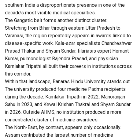
southern India a disproportionate presence in one of the
decade’s most visible medical specialties.
The Gangetic belt forms another distinct cluster.
Stretching from Bihar through eastern Uttar Pradesh to
Varanasi, the region repeatedly appears in awards linked to
disease-specific work. Kala-azar specialists Chandreshwar
Prasad Thakur and Shyam Sundar, filariasis expert Hemant
Kumar, pulmonologist Rajendra Prasad, and physician
Kamlakar Tripathi all built their careers in institutions across
this corridor.
Within that landscape, Banaras Hindu University stands out.
The university produced four medicine Padma recipients
during the decade: Kamlakar Tripathi in 2022, Manoranjan
Sahu in 2023, and Kewal Krishan Thakral and Shyam Sundar
in 2026. Outside AIIMS, no institution produced a more
concentrated cluster of medicine awardees.
The North-East, by contrast, appears only occasionally.
Assam contributed the largest number of medicine