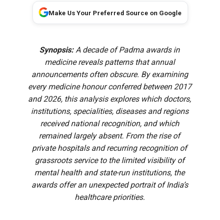
Make Us Your Preferred Source on Google
Synopsis:
A decade of Padma awards in
medicine reveals patterns that annual
announcements often obscure. By examining
every medicine honour conferred between 2017
and 2026, this analysis explores which doctors,
institutions, specialities, diseases and regions
received national recognition, and which
remained largely absent. From the rise of
private hospitals and recurring recognition of
grassroots service to the limited visibility of
mental health and state-run institutions, the
awards offer an unexpected portrait of India’s
healthcare priorities.