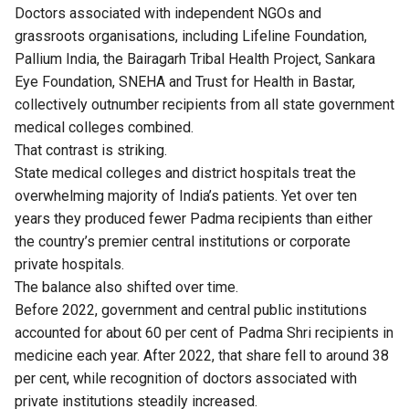
Doctors associated with independent NGOs and
grassroots organisations, including Lifeline Foundation,
Pallium India, the Bairagarh Tribal Health Project, Sankara
Eye Foundation, SNEHA and Trust for Health in Bastar,
collectively outnumber recipients from all state government
medical colleges combined.
That contrast is striking.
State medical colleges and district hospitals treat the
overwhelming majority of India’s patients. Yet over ten
years they produced fewer Padma recipients than either
the country’s premier central institutions or corporate
private hospitals.
The balance also shifted over time.
Before 2022, government and central public institutions
accounted for about 60 per cent of Padma Shri recipients in
medicine each year. After 2022, that share fell to around 38
per cent, while recognition of doctors associated with
private institutions steadily increased.