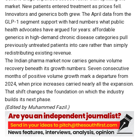
market. New patients entered treatment as prices fell.
Innovators and generics both grew. The April data from the
GLP-1 segment support with hard numbers what public
health advocates have argued for years: affordable
generics in high-demand chronic disease categories pull
previously untreated patients into care rather than simply
redistributing existing revenue.
The Indian pharma market now carries genuine volume
recovery beneath its growth numbers. Seven consecutive
months of positive volume growth mark a departure from
2024, when price increases carried nearly all the expansion.
That shift changes the foundation on which the industry
builds its next phase.
(Edited by Muhammed Fazil.)