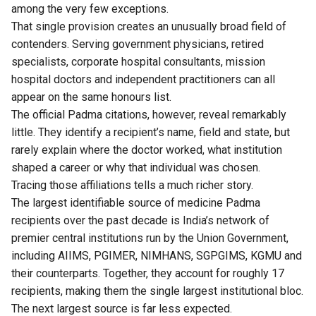
among the very few exceptions.
That single provision creates an unusually broad field of
contenders. Serving government physicians, retired
specialists, corporate hospital consultants, mission
hospital doctors and independent practitioners can all
appear on the same honours list.
The official Padma citations, however, reveal remarkably
little. They identify a recipient’s name, field and state, but
rarely explain where the doctor worked, what institution
shaped a career or why that individual was chosen.
Tracing those affiliations tells a much richer story.
The largest identifiable source of medicine Padma
recipients over the past decade is India’s network of
premier central institutions run by the Union Government,
including AIIMS, PGIMER, NIMHANS, SGPGIMS, KGMU and
their counterparts. Together, they account for roughly 17
recipients, making them the single largest institutional bloc.
The next largest source is far less expected.