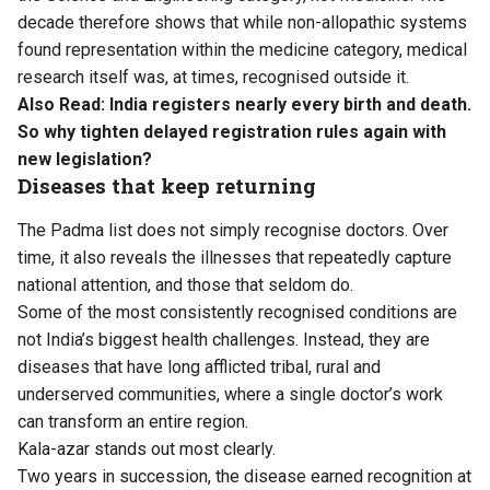
decade therefore shows that while non-allopathic systems
found representation within the medicine category, medical
research itself was, at times, recognised outside it.
Also Read:
India registers nearly every birth and death.
So why tighten delayed registration rules again with
new legislation?
Diseases that keep returning
The Padma list does not simply recognise doctors. Over
time, it also reveals the illnesses that repeatedly capture
national attention, and those that seldom do.
Some of the most consistently recognised conditions are
not India’s biggest health challenges. Instead, they are
diseases that have long afflicted tribal, rural and
underserved communities, where a single doctor’s work
can transform an entire region.
Kala-azar stands out most clearly.
Two years in succession, the disease earned recognition at