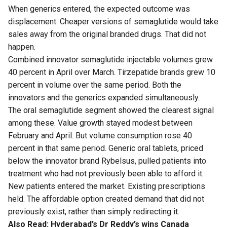
When generics entered, the expected outcome was
displacement. Cheaper versions of semaglutide would take
sales away from the original branded drugs. That did not
happen.
Combined innovator semaglutide injectable volumes grew
40 percent in April over March. Tirzepatide brands grew 10
percent in volume over the same period. Both the
innovators and the generics expanded simultaneously.
The oral semaglutide segment showed the clearest signal
among these. Value growth stayed modest between
February and April. But volume consumption rose 40
percent in that same period. Generic oral tablets, priced
below the innovator brand Rybelsus, pulled patients into
treatment who had not previously been able to afford it.
New patients entered the market. Existing prescriptions
held. The affordable option created demand that did not
previously exist, rather than simply redirecting it.
Also Read:
Hyderabad’s Dr Reddy’s wins Canada