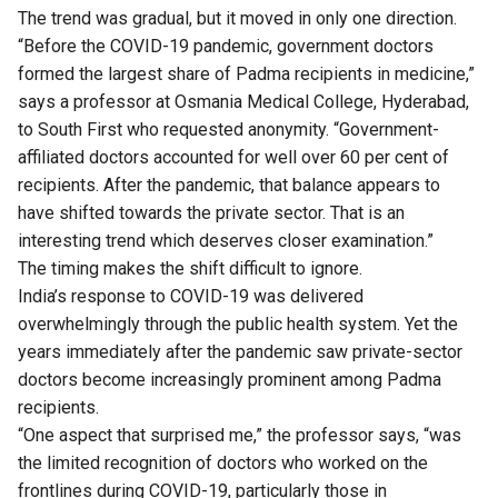
The trend was gradual, but it moved in only one direction.
“Before the COVID-19 pandemic, government doctors
formed the largest share of Padma recipients in medicine,”
says a professor at Osmania Medical College, Hyderabad,
to South First who requested anonymity. “Government-
affiliated doctors accounted for well over 60 per cent of
recipients. After the pandemic, that balance appears to
have shifted towards the private sector. That is an
interesting trend which deserves closer examination.”
The timing makes the shift difficult to ignore.
India’s response to COVID-19 was delivered
overwhelmingly through the public health system. Yet the
years immediately after the pandemic saw private-sector
doctors become increasingly prominent among Padma
recipients.
“One aspect that surprised me,” the professor says, “was
the limited recognition of doctors who worked on the
frontlines during COVID-19, particularly those in