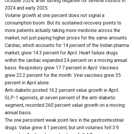
October 2024, after turning negative for several months in
2024 and early 2025.
Volume growth at one percent does not signal a
consumption boom. But its sustained recovery points to
more patients actually taking more medicine across the
market, not just paying higher prices for the same amounts.
Cardiac, which accounts for 14 percent of the Indian pharma
market, grew 14.3 percent for April. Heart failure drugs
within the cardiac expanded 24 percent on a moving annual
basis. Respiratory grew 17.7 percent in April. Vaccines
grew 22.2 percent for the month. Viral vaccines grew 35
percent in April alone.
Anti-diabetic posted 16.2 percent value growth in April.
GLP-1 agonists, at seven percent of the anti-diabetic
segment, recorded 260 percent value growth on a moving
annual basis.
The one persistent weak point lies in the gastrointestinal
drugs. Value grew 4.1 percent, but unit volumes fell 3.9