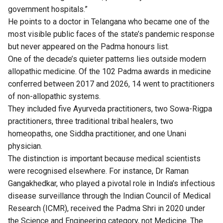
government hospitals.”
He points to a doctor in Telangana who became one of the
most visible public faces of the state’s pandemic response
but never appeared on the Padma honours list.
One of the decade’s quieter patterns lies outside modern
allopathic medicine. Of the 102 Padma awards in medicine
conferred between 2017 and 2026, 14 went to practitioners
of non-allopathic systems.
They included five Ayurveda practitioners, two Sowa-Rigpa
practitioners, three traditional tribal healers, two
homeopaths, one Siddha practitioner, and one Unani
physician.
The distinction is important because medical scientists
were recognised elsewhere. For instance, Dr Raman
Gangakhedkar, who played a pivotal role in India’s infectious
disease surveillance through the Indian Council of Medical
Research (ICMR), received the Padma Shri in 2020 under
the Science and Engineering category, not Medicine. The