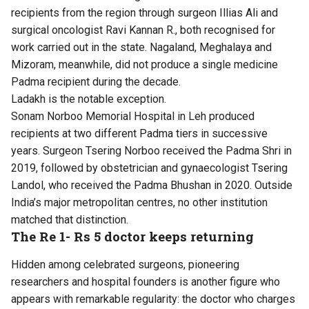
recipients from the region through surgeon Illias Ali and
surgical oncologist Ravi Kannan R., both recognised for
work carried out in the state. Nagaland, Meghalaya and
Mizoram, meanwhile, did not produce a single medicine
Padma recipient during the decade.
Ladakh is the notable exception.
Sonam Norboo Memorial Hospital in Leh produced
recipients at two different Padma tiers in successive
years. Surgeon Tsering Norboo received the Padma Shri in
2019, followed by obstetrician and gynaecologist Tsering
Landol, who received the Padma Bhushan in 2020. Outside
India’s major metropolitan centres, no other institution
matched that distinction.
The Re 1- Rs 5 doctor keeps returning
Hidden among celebrated surgeons, pioneering
researchers and hospital founders is another figure who
appears with remarkable regularity: the doctor who charges