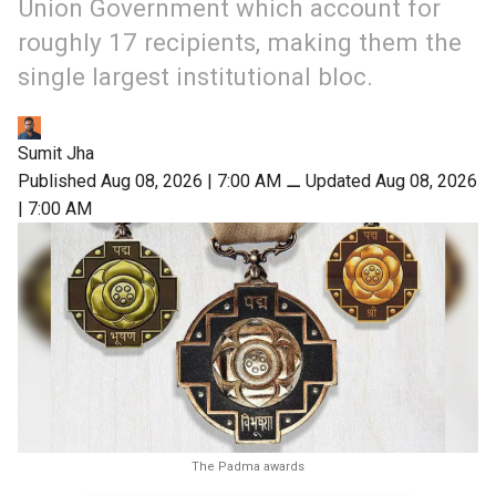
Union Government which account for
roughly 17 recipients, making them the
single largest institutional bloc.
Sumit Jha
Published Aug 08, 2026 | 7:00 AM
⚊
Updated Aug 08, 2026
| 7:00 AM
The Padma awards