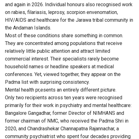
and again in 2026. Individual honours also recognised work
on rabies, filariasis, leprosy, scorpion envenomation,
HIV/AIDS and healthcare for the Jarawa tribal community in
the Andaman Islands.
Most of these conditions share something in common.
They are concentrated among populations that receive
relatively little public attention and attract limited
commercial interest. Their specialists rarely become
household names or headline speakers at medical
conferences. Yet, viewed together, they appear on the
Padma list with surprising consistency.
Mental health pr,esents an entirely different picture.
Only two recipients across ten years were recognised
primarily for their work in psychiatry and mental healthcare:
Bangalore Gangadhar, former Director of NIMHANS and
former chairman of NMC, who received the Padma Shri in
2020, and Chandrashekar Channapatna Rajannachar, a
community psychiatrist who spent four decades providing