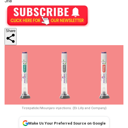
Jha
Share
Tirzepatide/Mounjaro injections. (Eli Lilly and Company)
Make Us Your Preferred Source on Google