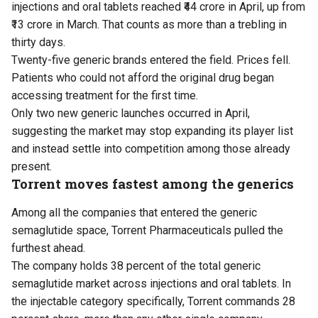
injections and oral tablets reached ₹44 crore in April, up from
₹13 crore in March. That counts as more than a trebling in
thirty days.
Twenty-five generic brands entered the field. Prices fell.
Patients who could not afford the original drug began
accessing treatment for the first time.
Only two new generic launches occurred in April,
suggesting the market may stop expanding its player list
and instead settle into competition among those already
present.
Torrent moves fastest among the generics
Among all the companies that entered the generic
semaglutide space, Torrent Pharmaceuticals pulled the
furthest ahead.
The company holds 38 percent of the total generic
semaglutide market across injections and oral tablets. In
the injectable category specifically, Torrent commands 28