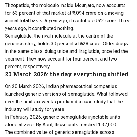
Tirzepatide, the molecule inside Mounjaro, now accounts
for 63 percent of that market at ₹1,094 crore on a moving
annual total basis. A year ago, it contributed ₹23 crore. Three
years ago, it contributed nothing.
Semaglutide, the rival molecule at the centre of the
generics story, holds 30 percent at ₹528 crore. Older drugs
in the same class, dulaglutide and liraglutide, once led the
segment. They now account for four percent and two
percent, respectively.
20 March 2026: the day everything shifted
On 20 March 2026, Indian pharmaceutical companies
launched generic versions of semaglutide. What followed
over the next six weeks produced a case study that the
industry will study for years.
In February 2026, generic semaglutide injectable units
stood at zero. By April, those units reached 1,37,000.
The combined value of generic semaglutide across