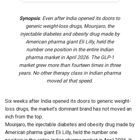
Synopsis
: Even after India opened its doors to
generic weight-loss drugs, Mounjaro, the
injectable diabetes and obesity drug made by
American pharma giant Eli Lilly, held the
number one position in the entire Indian
pharma market in April 2026. The GLP-1
market grew more than fourteen times in three
years. No other therapy class in Indian pharma
moved at that speed.
Six weeks after India opened its doors to generic weight-
loss drugs, the market’s dominant brand has not moved an
inch from the top.
Mounjaro, the injectable diabetes and obesity drug made by
American pharma giant Eli Lilly, held the number one