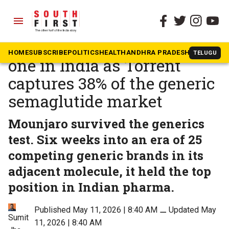
menu
The South First
»
Health
Mounjaro remains number
HOME
SUBSCRIBE
POLITICS
HEALTH
ANDHRA PRADESH
KARNATAK
TELUGU
one in India as Torrent
captures 38% of the generic
semaglutide market
Mounjaro survived the generics
test. Six weeks into an era of 25
competing generic brands in its
adjacent molecule, it held the top
position in Indian pharma.
Published May 11, 2026 | 8:40 AM
⚊
Updated May
Sumit
11, 2026 | 8:40 AM