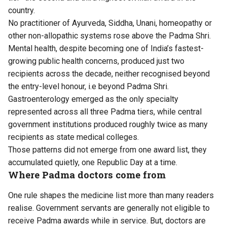
country.
No practitioner of Ayurveda, Siddha, Unani, homeopathy or
other non-allopathic systems rose above the Padma Shri.
Mental health, despite becoming one of India’s fastest-
growing public health concerns, produced just two
recipients across the decade, neither recognised beyond
the entry-level honour, i.e beyond Padma Shri.
Gastroenterology emerged as the only specialty
represented across all three Padma tiers, while central
government institutions produced roughly twice as many
recipients as state medical colleges.
Those patterns did not emerge from one award list, they
accumulated quietly, one Republic Day at a time.
Where Padma doctors come from
One rule shapes the medicine list more than many readers
realise. Government servants are generally not eligible to
receive Padma awards while in service. But, doctors are