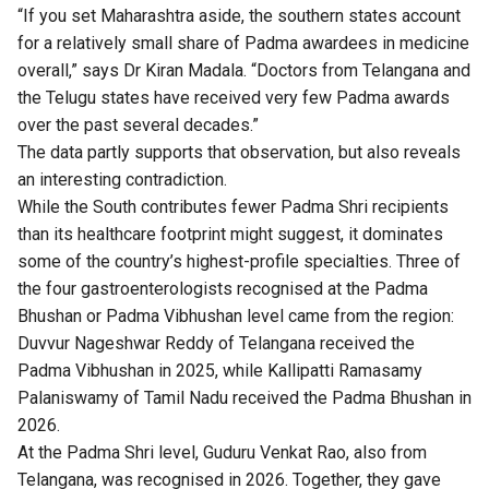
“If you set Maharashtra aside, the southern states account
for a relatively small share of Padma awardees in medicine
overall,” says Dr Kiran Madala. “Doctors from Telangana and
the Telugu states have received very few Padma awards
over the past several decades.”
The data partly supports that observation, but also reveals
an interesting contradiction.
While the South contributes fewer Padma Shri recipients
than its healthcare footprint might suggest, it dominates
some of the country’s highest-profile specialties. Three of
the four gastroenterologists recognised at the Padma
Bhushan or Padma Vibhushan level came from the region:
Duvvur Nageshwar Reddy of Telangana received the
Padma Vibhushan in 2025, while Kallipatti Ramasamy
Palaniswamy of Tamil Nadu received the Padma Bhushan in
2026.
At the Padma Shri level, Guduru Venkat Rao, also from
Telangana, was recognised in 2026. Together, they gave