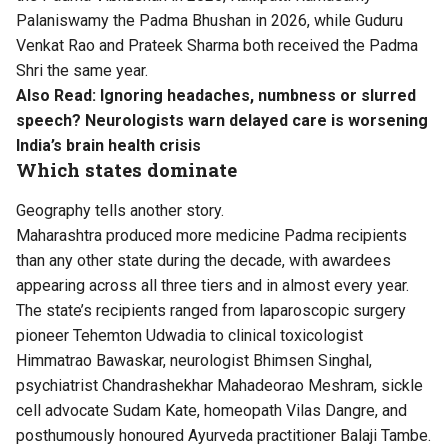
Palaniswamy the Padma Bhushan in 2026, while Guduru
Venkat Rao and Prateek Sharma both received the Padma
Shri the same year.
Also Read:
Ignoring headaches, numbness or slurred
speech? Neurologists warn delayed care is worsening
India’s brain health crisis
Which states dominate
Geography tells another story.
Maharashtra produced more medicine Padma recipients
than any other state during the decade, with awardees
appearing across all three tiers and in almost every year.
The state’s recipients ranged from laparoscopic surgery
pioneer Tehemton Udwadia to clinical toxicologist
Himmatrao Bawaskar, neurologist Bhimsen Singhal,
psychiatrist Chandrashekhar Mahadeorao Meshram, sickle
cell advocate Sudam Kate, homeopath Vilas Dangre, and
posthumously honoured Ayurveda practitioner Balaji Tambe.