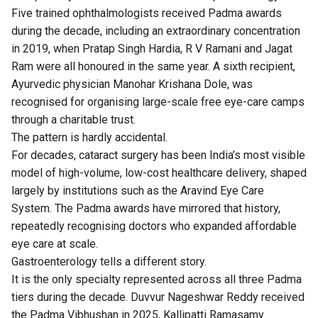
Five trained ophthalmologists received Padma awards
during the decade, including an extraordinary concentration
in 2019, when Pratap Singh Hardia, R V Ramani and Jagat
Ram were all honoured in the same year. A sixth recipient,
Ayurvedic physician Manohar Krishana Dole, was
recognised for organising large-scale free eye-care camps
through a charitable trust.
The pattern is hardly accidental.
For decades, cataract surgery has been India’s most visible
model of high-volume, low-cost healthcare delivery, shaped
largely by institutions such as the Aravind Eye Care
System. The Padma awards have mirrored that history,
repeatedly recognising doctors who expanded affordable
eye care at scale.
Gastroenterology tells a different story.
It is the only specialty represented across all three Padma
tiers during the decade. Duvvur Nageshwar Reddy received
the Padma Vibhushan in 2025, Kallipatti Ramasamy