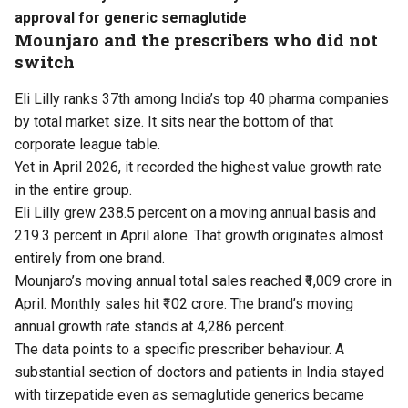
approval for generic semaglutide
Mounjaro and the prescribers who did not
switch
Eli Lilly ranks 37th among India’s top 40 pharma companies
by total market size. It sits near the bottom of that
corporate league table.
Yet in April 2026, it recorded the highest value growth rate
in the entire group.
Eli Lilly grew 238.5 percent on a moving annual basis and
219.3 percent in April alone. That growth originates almost
entirely from one brand.
Mounjaro’s moving annual total sales reached ₹1,009 crore in
April. Monthly sales hit ₹102 crore. The brand’s moving
annual growth rate stands at 4,286 percent.
The data points to a specific prescriber behaviour. A
substantial section of doctors and patients in India stayed
with tirzepatide even as semaglutide generics became