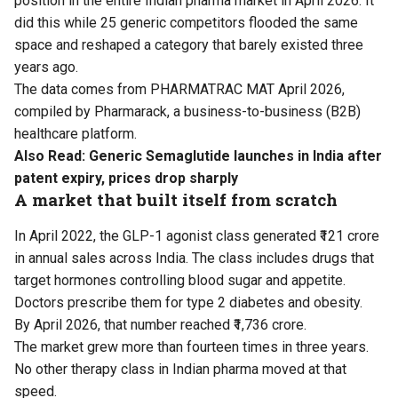
position in the entire Indian pharma market in April 2026. It
did this while 25 generic competitors flooded the same
space and reshaped a category that barely existed three
years ago.
The data comes from PHARMATRAC MAT April 2026,
compiled by Pharmarack, a business-to-business (B2B)
healthcare platform.
Also Read:
Generic Semaglutide launches in India after
patent expiry, prices drop sharply
A market that built itself from scratch
In April 2022, the GLP-1 agonist class generated ₹121 crore
in annual sales across India. The class includes drugs that
target hormones controlling blood sugar and appetite.
Doctors prescribe them for type 2 diabetes and obesity.
By April 2026, that number reached ₹1,736 crore.
The market grew more than fourteen times in three years.
No other therapy class in Indian pharma moved at that
speed.