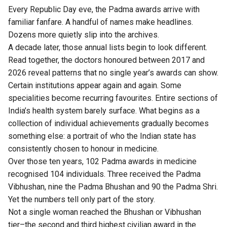
Every Republic Day eve, the Padma awards arrive with
familiar fanfare. A handful of names make headlines.
Dozens more quietly slip into the archives.
A decade later, those annual lists begin to look different.
Read together, the doctors honoured between 2017 and
2026 reveal patterns that no single year’s awards can show.
Certain institutions appear again and again. Some
specialities become recurring favourites. Entire sections of
India’s health system barely surface. What begins as a
collection of individual achievements gradually becomes
something else: a portrait of who the Indian state has
consistently chosen to honour in medicine.
Over those ten years, 102 Padma awards in medicine
recognised 104 individuals. Three received the Padma
Vibhushan, nine the Padma Bhushan and 90 the Padma Shri.
Yet the numbers tell only part of the story.
Not a single woman reached the Bhushan or Vibhushan
tier–the second and third highest civilian award in the