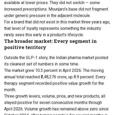
available at lower prices. They did not switch — some
increased prescriptions. Mounjaro’s base did not fragment
under generic pressure in the adjacent molecule.
For a brand that did not exist in this market three years ago,
that level of loyalty represents something the industry
rarely sees this early in a product’s lifecycle.
The broader market: Every segment in
positive territory
Outside the GLP-1 story, the Indian pharma market posted
its cleanest set of numbers in some time.
The market grew 10.3 percent in April 2026. The moving
annual total reached ₹2,48,276 crore, up 8.9 percent. Every
therapy segment recorded positive value growth for the
month.
Three growth levers, volume, price, and new products, all
stayed positive for seven consecutive months through
April 2026. Volume growth has remained above zero since