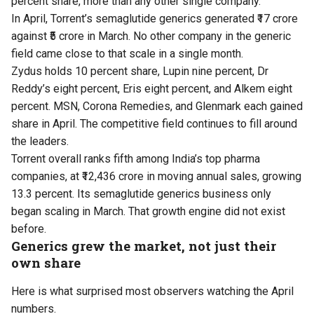
percent share, more than any other single company.
In April, Torrent’s semaglutide generics generated ₹17 crore
against ₹5 crore in March. No other company in the generic
field came close to that scale in a single month.
Zydus holds 10 percent share, Lupin nine percent, Dr
Reddy’s eight percent, Eris eight percent, and Alkem eight
percent. MSN, Corona Remedies, and Glenmark each gained
share in April. The competitive field continues to fill around
the leaders.
Torrent overall ranks fifth among India’s top pharma
companies, at ₹12,436 crore in moving annual sales, growing
13.3 percent. Its semaglutide generics business only
began scaling in March. That growth engine did not exist
before.
Generics grew the market, not just their
own share
Here is what surprised most observers watching the April
numbers.