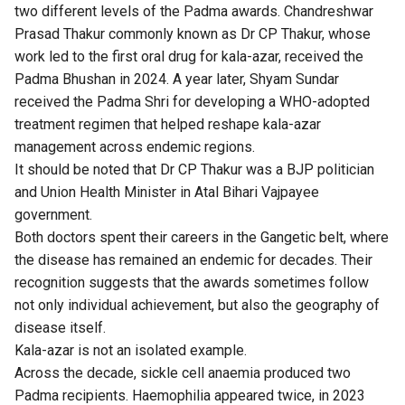
two different levels of the Padma awards. Chandreshwar
Prasad Thakur commonly known as Dr CP Thakur, whose
work led to the first oral drug for kala-azar, received the
Padma Bhushan in 2024. A year later, Shyam Sundar
received the Padma Shri for developing a WHO-adopted
treatment regimen that helped reshape kala-azar
management across endemic regions.
It should be noted that Dr CP Thakur was a BJP politician
and Union Health Minister in Atal Bihari Vajpayee
government.
Both doctors spent their careers in the Gangetic belt, where
the disease has remained an endemic for decades. Their
recognition suggests that the awards sometimes follow
not only individual achievement, but also the geography of
disease itself.
Kala-azar is not an isolated example.
Across the decade, sickle cell anaemia produced two
Padma recipients. Haemophilia appeared twice, in 2023