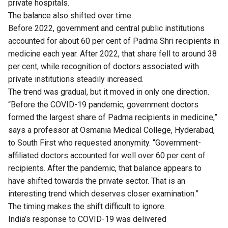
private hospitals.
The balance also shifted over time.
Before 2022, government and central public institutions
accounted for about 60 per cent of Padma Shri recipients in
medicine each year. After 2022, that share fell to around 38
per cent, while recognition of doctors associated with
private institutions steadily increased.
The trend was gradual, but it moved in only one direction.
“Before the COVID-19 pandemic, government doctors
formed the largest share of Padma recipients in medicine,”
says a professor at Osmania Medical College, Hyderabad,
to South First who requested anonymity. “Government-
affiliated doctors accounted for well over 60 per cent of
recipients. After the pandemic, that balance appears to
have shifted towards the private sector. That is an
interesting trend which deserves closer examination.”
The timing makes the shift difficult to ignore.
India’s response to COVID-19 was delivered