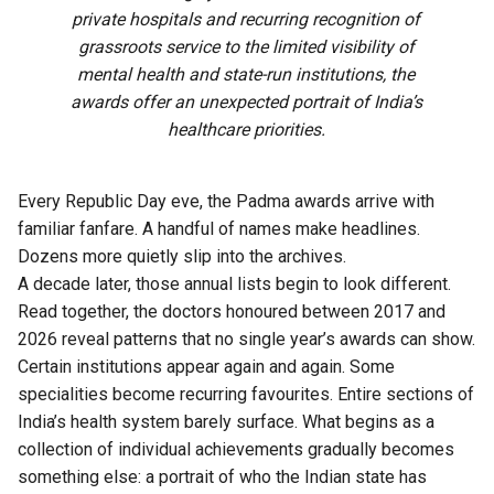
private hospitals and recurring recognition of
grassroots service to the limited visibility of
mental health and state-run institutions, the
awards offer an unexpected portrait of India’s
healthcare priorities.
Every Republic Day eve, the Padma awards arrive with
familiar fanfare. A handful of names make headlines.
Dozens more quietly slip into the archives.
A decade later, those annual lists begin to look different.
Read together, the doctors honoured between 2017 and
2026 reveal patterns that no single year’s awards can show.
Certain institutions appear again and again. Some
specialities become recurring favourites. Entire sections of
India’s health system barely surface. What begins as a
collection of individual achievements gradually becomes
something else: a portrait of who the Indian state has