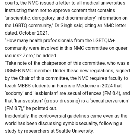
courts, the NMC issued a letter to all medical universities
instructing them not to approve content that contains
‘unscientific, derogatory, and discriminatory’ information on
the LGBTQ community,” Dr Singh said, citing an NMC letter
dated, October 2021.
“How many health professionals from the LGBTQIA+
community were involved in this NMC committee on queer
issues? Zero,” he added.
“Take note of the chairperson of this committee, who was a
UGMEB NMC member. Under these new regulations, signed
by the Chair of this committee, the NMC requires faculty to
teach MBBS students in Forensic Medicine in 2024 that
‘sodomy’ and ‘lesbianism’ are sexual offences (FM 8.4), and
that ‘transvestism’ (cross-dressing) is a ‘sexual perversion’
(FM 8.7),” he pointed out.
Incidentally, the controversial guidelines came even as the
world has been discussing
symbiosexuality
, following
a
study
by researchers at Seattle University.