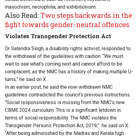
masochism, necrophilia, and exhibitionism.
Also Read:
Two steps backwards in the
fight towards gender-neutral offences
Violates Transgender Protection Act
Dr Satendra Singh, a disability rights activist, responded to
the withdrawal of the guidelines with caution. “We must
wait to see what’s coming next and cannot afford to be
complacent, as the NMC has a history of making multiple U-
turns,” he said on X.
In an earlier post, he said the now-withdrawn NMC
guidelines contradicted the council’s previous instructions.
“Social responsiveness is missing from the NMC’s new
CBME 2024 curriculum. This is a significant letdown in
terms of social responsibility. The NMC violates the
Transgender Persons Protection Act, 2019,” he said on X.
“After being admonished by the Madras and Kerala high