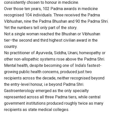
consistently chosen to honour in medicine.
Over those ten years, 102 Padma awards in medicine
recognised 104 individuals. Three received the Padma
Vibhushan, nine the Padma Bhushan and 90 the Padma Shri.
Yet the numbers tell only part of the story.
Not a single woman reached the Bhushan or Vibhushan
tier–the second and third highest civilian award in the
country.
No practitioner of Ayurveda, Siddha, Unani, homeopathy or
other non-allopathic systems rose above the Padma Shri.
Mental health, despite becoming one of India’s fastest-
growing public health concerns, produced just two
recipients across the decade, neither recognised beyond
the entry-level honour, i.e beyond Padma Shri.
Gastroenterology emerged as the only specialty
represented across all three Padma tiers, while central
government institutions produced roughly twice as many
recipients as state medical colleges.