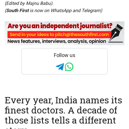
(Edited by Majnu Babu).
(
South First
is now on
WhatsApp
and
Telegram
)
Follow us
Every year, India names its
finest doctors. A decade of
those lists tells a different