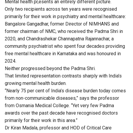
Mental health pr,esents an entirely different picture.
Only two recipients across ten years were recognised
primarily for their work in psychiatry and mental healthcare:
Bangalore Gangadhar, former Director of NIMHANS and
former chairman of NMC, who received the Padma Shri in
2020, and Chandrashekar Channapatna Rajannachar, a
community psychiatrist who spent four decades providing
free mental healthcare in Karnataka and was honoured in
2024.
Neither progressed beyond the Padma Shri.
That limited representation contrasts sharply with India’s
growing mental health burden.
“Nearly 75 per cent of India’s disease burden today comes
from non-communicable diseases,” says the professor
from Osmania Medical College. “Yet very few Padma
awards over the past decade have recognised doctors
primarily for their work in this area.”
Dr Kiran Madala, professor and HOD of Critical Care