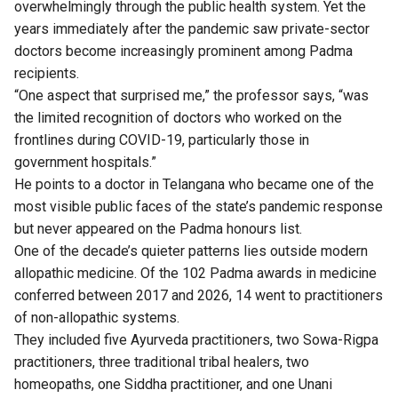
overwhelmingly through the public health system. Yet the
years immediately after the pandemic saw private-sector
doctors become increasingly prominent among Padma
recipients.
“One aspect that surprised me,” the professor says, “was
the limited recognition of doctors who worked on the
frontlines during COVID-19, particularly those in
government hospitals.”
He points to a doctor in Telangana who became one of the
most visible public faces of the state’s pandemic response
but never appeared on the Padma honours list.
One of the decade’s quieter patterns lies outside modern
allopathic medicine. Of the 102 Padma awards in medicine
conferred between 2017 and 2026, 14 went to practitioners
of non-allopathic systems.
They included five Ayurveda practitioners, two Sowa-Rigpa
practitioners, three traditional tribal healers, two
homeopaths, one Siddha practitioner, and one Unani