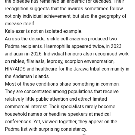
the disease has remained an endemic for decades. Their
recognition suggests that the awards sometimes follow
not only individual achievement, but also the geography of
disease itself.
Kala-azar is not an isolated example.
Across the decade, sickle cell anaemia produced two
Padma recipients. Haemophilia appeared twice, in 2023
and again in 2026. Individual honours also recognised work
on rabies, filariasis, leprosy, scorpion envenomation,
HIV/AIDS and healthcare for the Jarawa tribal community in
the Andaman Islands.
Most of these conditions share something in common.
They are concentrated among populations that receive
relatively little public attention and attract limited
commercial interest. Their specialists rarely become
household names or headline speakers at medical
conferences. Yet, viewed together, they appear on the
Padma list with surprising consistency.