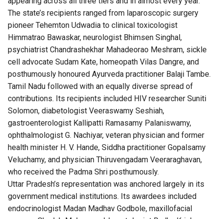
appearing across all three tiers and in almost every year.
The state’s recipients ranged from laparoscopic surgery
pioneer Tehemton Udwadia to clinical toxicologist
Himmatrao Bawaskar, neurologist Bhimsen Singhal,
psychiatrist Chandrashekhar Mahadeorao Meshram, sickle
cell advocate Sudam Kate, homeopath Vilas Dangre, and
posthumously honoured Ayurveda practitioner Balaji Tambe.
Tamil Nadu followed with an equally diverse spread of
contributions. Its recipients included HIV researcher Suniti
Solomon, diabetologist Veeraswamy Seshiah,
gastroenterologist Kallipatti Ramasamy Palaniswamy,
ophthalmologist G. Nachiyar, veteran physician and former
health minister H. V. Hande, Siddha practitioner Gopalsamy
Veluchamy, and physician Thiruvengadam Veeraraghavan,
who received the Padma Shri posthumously.
Uttar Pradesh’s representation was anchored largely in its
government medical institutions. Its awardees included
endocrinologist Madan Madhav Godbole, maxillofacial