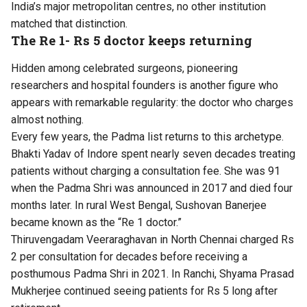
India’s major metropolitan centres, no other institution
matched that distinction.
The Re 1- Rs 5 doctor keeps returning
Hidden among celebrated surgeons, pioneering
researchers and hospital founders is another figure who
appears with remarkable regularity: the doctor who charges
almost nothing.
Every few years, the Padma list returns to this archetype.
Bhakti Yadav of Indore spent nearly seven decades treating
patients without charging a consultation fee. She was 91
when the Padma Shri was announced in 2017 and died four
months later. In rural West Bengal, Sushovan Banerjee
became known as the “Re 1 doctor.”
Thiruvengadam Veeraraghavan in North Chennai charged Rs
2 per consultation for decades before receiving a
posthumous Padma Shri in 2021. In Ranchi, Shyama Prasad
Mukherjee continued seeing patients for Rs 5 long after