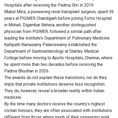
Hospitals after receiving the Padma Shri in 2019.
Mukut Minz, a pioneering renal transplant surgeon, spent 36
years at PGIMER Chandigarh before joining Fortis Hospital
in Mohali. Digambar Behera, another distinguished
physician from PGIMER, followed a similar path after
leading the institute’s Department of Pulmonary Medicine.
Kallipatti Ramasamy Palaniswamy established the
Department of Gastroenterology at Stanley Medical
College before moving to Apollo Hospitals, Chennai, where
he spent more than two decades before receiving the
Padma Bhushan in 2026.
The awards do not explain these transitions, nor do they
imply that private institutions deserve less recognition.
They do, however, reveal a broader reality within Indian
medicine.
By the time many doctors receive the country’s highest
civilian honours, they are often associated with institutions
different from those where much of their pioneering work