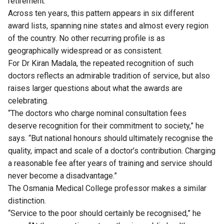
retirement.
Across ten years, this pattern appears in six different
award lists, spanning nine states and almost every region
of the country. No other recurring profile is as
geographically widespread or as consistent.
For Dr Kiran Madala, the repeated recognition of such
doctors reflects an admirable tradition of service, but also
raises larger questions about what the awards are
celebrating.
“The doctors who charge nominal consultation fees
deserve recognition for their commitment to society,” he
says. “But national honours should ultimately recognise the
quality, impact and scale of a doctor’s contribution. Charging
a reasonable fee after years of training and service should
never become a disadvantage.”
The Osmania Medical College professor makes a similar
distinction.
“Service to the poor should certainly be recognised,” he