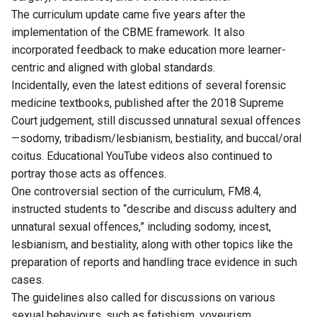
The curriculum update came five years after the
implementation of the CBME framework. It also
incorporated feedback to make education more learner-
centric and aligned with global standards.
Incidentally, even the latest editions of several forensic
medicine textbooks, published after the 2018 Supreme
Court judgement, still discussed unnatural sexual offences
—sodomy, tribadism/lesbianism, bestiality, and buccal/oral
coitus. Educational YouTube videos also continued to
portray those acts as offences.
One controversial section of the curriculum, FM8.4,
instructed students to “describe and discuss adultery and
unnatural sexual offences,” including sodomy, incest,
lesbianism, and bestiality, along with other topics like the
preparation of reports and handling trace evidence in such
cases.
The guidelines also called for discussions on various
sexual behaviours, such as fetishism, voyeurism,