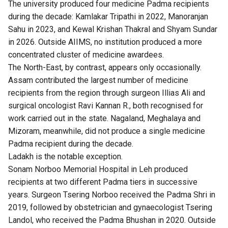
The university produced four medicine Padma recipients
during the decade: Kamlakar Tripathi in 2022, Manoranjan
Sahu in 2023, and Kewal Krishan Thakral and Shyam Sundar
in 2026. Outside AIIMS, no institution produced a more
concentrated cluster of medicine awardees.
The North-East, by contrast, appears only occasionally.
Assam contributed the largest number of medicine
recipients from the region through surgeon Illias Ali and
surgical oncologist Ravi Kannan R., both recognised for
work carried out in the state. Nagaland, Meghalaya and
Mizoram, meanwhile, did not produce a single medicine
Padma recipient during the decade.
Ladakh is the notable exception.
Sonam Norboo Memorial Hospital in Leh produced
recipients at two different Padma tiers in successive
years. Surgeon Tsering Norboo received the Padma Shri in
2019, followed by obstetrician and gynaecologist Tsering
Landol, who received the Padma Bhushan in 2020. Outside