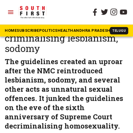
menu
The South First
»
Health
NMC withdraws circular
HOME
SUBSCRIBE
POLITICS
HEALTH
ANDHRA PRADESH
KARNATAK
TELUGU
criminalising lesbianism,
sodomy
The guidelines created an uproar
after the NMC reintroduced
lesbianism, sodomy, and several
other acts as unnatural sexual
offences. It junked the guidelines
on the eve of the sixth
anniversary of Supreme Court
decriminalising homosexuality.