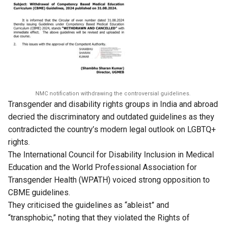
NMC notification withdrawing the controversial guidelines.
Transgender and disability rights groups in India and abroad
decried the discriminatory and outdated guidelines as they
contradicted the country’s modern legal outlook on LGBTQ+
rights.
The International Council for Disability Inclusion in Medical
Education and the World Professional Association for
Transgender Health (WPATH) voiced strong opposition to
CBME guidelines.
They criticised the guidelines as “ableist” and
“transphobic,” noting that they violated the Rights of