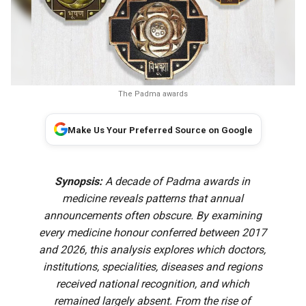
The Padma awards
Make Us Your Preferred Source on Google
Synopsis:
A decade of Padma awards in
medicine reveals patterns that annual
announcements often obscure. By examining
every medicine honour conferred between 2017
and 2026, this analysis explores which doctors,
institutions, specialities, diseases and regions
received national recognition, and which
remained largely absent. From the rise of