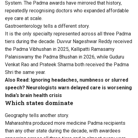
System. The Padma awards have mirrored that history,
repeatedly recognising doctors who expanded affordable
eye care at scale.
Gastroenterology tells a different story.
It is the only specialty represented across all three Padma
tiers during the decade. Duvvur Nageshwar Reddy received
the Padma Vibhushan in 2025, Kallipatti Ramasamy
Palaniswamy the Padma Bhushan in 2026, while Guduru
Venkat Rao and Prateek Sharma both received the Padma
Shri the same year.
Also Read:
Ignoring headaches, numbness or slurred
speech? Neurologists warn delayed care is worsening
India’s brain health crisis
Which states dominate
Geography tells another story.
Maharashtra produced more medicine Padma recipients
than any other state during the decade, with awardees