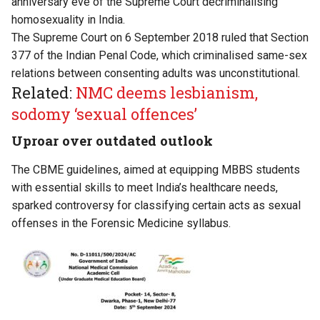
anniversary eve of the Supreme Court decriminalising
homosexuality in India.
The Supreme Court on 6 September 2018 ruled that Section
377 of the Indian Penal Code, which criminalised same-sex
relations between consenting adults was unconstitutional.
Related:
NMC deems lesbianism,
sodomy ‘sexual offences’
Uproar over outdated outlook
The CBME guidelines, aimed at equipping MBBS students
with essential skills to meet India’s healthcare needs,
sparked controversy for classifying certain acts as sexual
offenses in the Forensic Medicine syllabus.