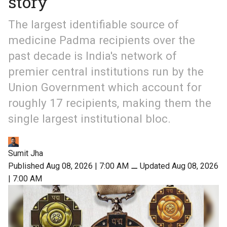
story
The largest identifiable source of
medicine Padma recipients over the
past decade is India's network of
premier central institutions run by the
Union Government which account for
roughly 17 recipients, making them the
single largest institutional bloc.
Sumit Jha
Published Aug 08, 2026 | 7:00 AM
⚊
Updated Aug 08, 2026
| 7:00 AM