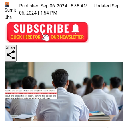
Published Sep 06, 2024 | 8:38 AM
⚊
Updated Sep
Sumit
06, 2024 | 1:54 PM
Jha
Share