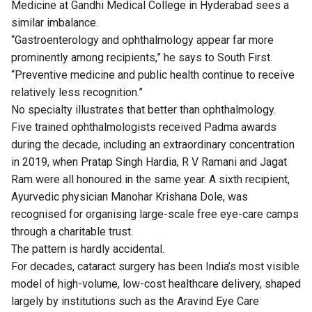
Medicine at Gandhi Medical College in Hyderabad sees a
similar imbalance.
“Gastroenterology and ophthalmology appear far more
prominently among recipients,” he says to South First.
“Preventive medicine and public health continue to receive
relatively less recognition.”
No specialty illustrates that better than ophthalmology.
Five trained ophthalmologists received Padma awards
during the decade, including an extraordinary concentration
in 2019, when Pratap Singh Hardia, R V Ramani and Jagat
Ram were all honoured in the same year. A sixth recipient,
Ayurvedic physician Manohar Krishana Dole, was
recognised for organising large-scale free eye-care camps
through a charitable trust.
The pattern is hardly accidental.
For decades, cataract surgery has been India’s most visible
model of high-volume, low-cost healthcare delivery, shaped
largely by institutions such as the Aravind Eye Care