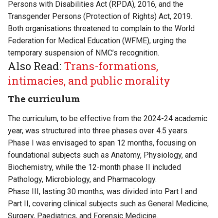
Persons with Disabilities Act (RPDA), 2016, and the
Transgender Persons (Protection of Rights) Act, 2019.
Both organisations threatened to complain to the World
Federation for Medical Education (WFME), urging the
temporary suspension of NMC’s recognition.
Also Read:
Trans-formations,
intimacies, and public morality
The curriculum
The curriculum, to be effective from the 2024-24 academic
year, was structured into three phases over 4.5 years.
Phase I was envisaged to span 12 months, focusing on
foundational subjects such as Anatomy, Physiology, and
Biochemistry, while the 12-month phase II included
Pathology, Microbiology, and Pharmacology.
Phase III, lasting 30 months, was divided into Part I and
Part II, covering clinical subjects such as General Medicine,
Surgery, Paediatrics, and Forensic Medicine.