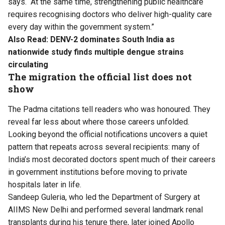
says. “At the same time, strengthening public healthcare
requires recognising doctors who deliver high-quality care
every day within the government system.”
Also Read:
DENV-2 dominates South India as
nationwide study finds multiple dengue strains
circulating
The migration the official list does not
show
The Padma citations tell readers who was honoured. They
reveal far less about where those careers unfolded.
Looking beyond the official notifications uncovers a quiet
pattern that repeats across several recipients: many of
India’s most decorated doctors spent much of their careers
in government institutions before moving to private
hospitals later in life.
Sandeep Guleria, who led the Department of Surgery at
AIIMS New Delhi and performed several landmark renal
transplants during his tenure there, later joined Apollo