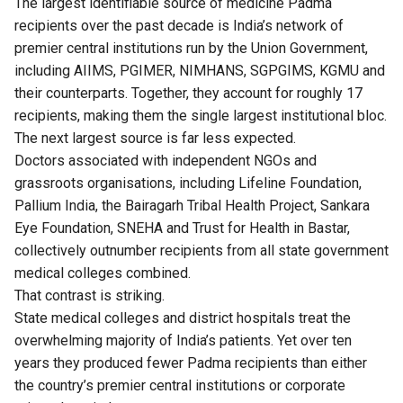
The largest identifiable source of medicine Padma
recipients over the past decade is India’s network of
premier central institutions run by the Union Government,
including AIIMS, PGIMER, NIMHANS, SGPGIMS, KGMU and
their counterparts. Together, they account for roughly 17
recipients, making them the single largest institutional bloc.
The next largest source is far less expected.
Doctors associated with independent NGOs and
grassroots organisations, including Lifeline Foundation,
Pallium India, the Bairagarh Tribal Health Project, Sankara
Eye Foundation, SNEHA and Trust for Health in Bastar,
collectively outnumber recipients from all state government
medical colleges combined.
That contrast is striking.
State medical colleges and district hospitals treat the
overwhelming majority of India’s patients. Yet over ten
years they produced fewer Padma recipients than either
the country’s premier central institutions or corporate