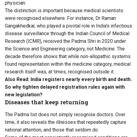
physician.
The distinction is important because medical scientists
were recognised elsewhere. For instance, Dr Raman
Gangakhedkar, who played a pivotal role in India’s infectious
disease surveillance through the Indian Council of Medical
Research (ICMR), received the Padma Shri in 2020 under
the Science and Engineering category, not Medicine. The
decade therefore shows that while non-allopathic systems
found representation within the medicine category, medical
research itself was, at times, recognised outside it.
Also Read:
India registers nearly every birth and death.
So why tighten delayed registration rules again with
new legislation?
Diseases that keep returning
The Padma list does not simply recognise doctors. Over
time, it also reveals the illnesses that repeatedly capture
national attention, and those that seldom do.