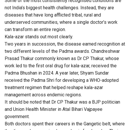
Some of the most consistently recognised conditions are
not India’s biggest health challenges. Instead, they are
diseases that have long afflicted tribal, rural and
underserved communities, where a single doctor’s work
can transform an entire region.
Kala-azar stands out most clearly.
Two years in succession, the disease earned recognition at
two different levels of the Padma awards. Chandreshwar
Prasad Thakur commonly known as Dr CP Thakur, whose
work led to the first oral drug for kala-azar, received the
Padma Bhushan in 2024. A year later, Shyam Sundar
received the Padma Shri for developing a WHO-adopted
treatment regimen that helped reshape kala-azar
management across endemic regions.
It should be noted that Dr CP Thakur was a BJP politician
and Union Health Minister in Atal Bihari Vajpayee
government.
Both doctors spent their careers in the Gangetic belt, where