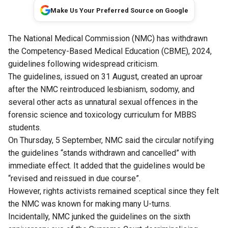
Make Us Your Preferred Source on Google
The National Medical Commission (NMC) has withdrawn
the Competency-Based Medical Education (CBME), 2024,
guidelines following widespread criticism.
The guidelines, issued on 31 August, created an uproar
after the NMC reintroduced lesbianism, sodomy, and
several other acts as unnatural sexual offences in the
forensic science and toxicology curriculum for MBBS
students.
On Thursday, 5 September, NMC said the circular notifying
the guidelines “stands withdrawn and cancelled” with
immediate effect. It added that the guidelines would be
“revised and reissued in due course”.
However, rights activists remained sceptical since they felt
the NMC was known for making many U-turns.
Incidentally, NMC junked the guidelines on the sixth