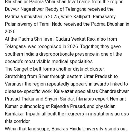
Bhushan or Padma Vibhushan level came from the region:
Duvvur Nageshwar Reddy of Telangana received the
Padma Vibhushan in 2025, while Kallipatti Ramasamy
Palaniswamy of Tamil Nadu received the Padma Bhushan in
2026.
At the Padma Shri level, Guduru Venkat Rao, also from
Telangana, was recognised in 2026. Together, they gave
southern India a disproportionate presence in one of the
decade’s most visible medical specialties.
The Gangetic belt forms another distinct cluster.
Stretching from Bihar through eastern Uttar Pradesh to
Varanasi, the region repeatedly appears in awards linked to
disease-specific work. Kala-azar specialists Chandreshwar
Prasad Thakur and Shyam Sundar, filariasis expert Hemant
Kumar, pulmonologist Rajendra Prasad, and physician
Kamlakar Tripathi all built their careers in institutions across
this corridor.
Within that landscape, Banaras Hindu University stands out.