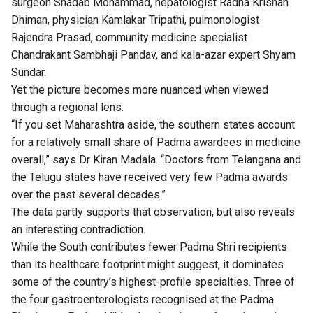
surgeon Shadab Mohammad, hepatologist Radha Krishan
Dhiman, physician Kamlakar Tripathi, pulmonologist
Rajendra Prasad, community medicine specialist
Chandrakant Sambhaji Pandav, and kala-azar expert Shyam
Sundar.
Yet the picture becomes more nuanced when viewed
through a regional lens.
“If you set Maharashtra aside, the southern states account
for a relatively small share of Padma awardees in medicine
overall,” says Dr Kiran Madala. “Doctors from Telangana and
the Telugu states have received very few Padma awards
over the past several decades.”
The data partly supports that observation, but also reveals
an interesting contradiction.
While the South contributes fewer Padma Shri recipients
than its healthcare footprint might suggest, it dominates
some of the country’s highest-profile specialties. Three of
the four gastroenterologists recognised at the Padma