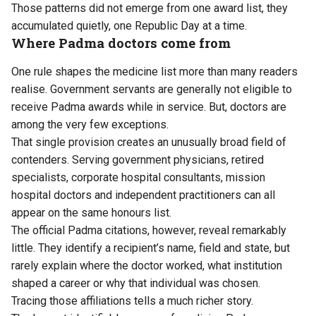
Those patterns did not emerge from one award list, they
accumulated quietly, one Republic Day at a time.
Where Padma doctors come from
One rule shapes the medicine list more than many readers
realise. Government servants are generally not eligible to
receive Padma awards while in service. But, doctors are
among the very few exceptions.
That single provision creates an unusually broad field of
contenders. Serving government physicians, retired
specialists, corporate hospital consultants, mission
hospital doctors and independent practitioners can all
appear on the same honours list.
The official Padma citations, however, reveal remarkably
little. They identify a recipient’s name, field and state, but
rarely explain where the doctor worked, what institution
shaped a career or why that individual was chosen.
Tracing those affiliations tells a much richer story.