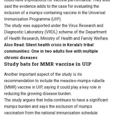
said the evidence adds to the case for evaluating the
inclusion of a mumps-containing vaccine in the Universal
Immunisation Programme (UIP).
The study was supported under the Virus Research and
Diagnostic Laboratory (VRDL) scheme of the Department
of Health Research, Ministry of Health and Family Welfare.
Also Read:
Silent health crisis in Kerala’s tribal
communities: One in two adults live with multiple
chronic diseases
Study bats for MMR vaccine in UIP
Another important aspect of the study is its
recommendation to include the measles-mumps-rubella
(MMR) vaccine in UIP, saying it could play a key role in
reducing the growing disease burden.
The study argues that India continues to have a significant
mumps burden and says the exclusion of mumps
vaccination from the national immunisation schedule