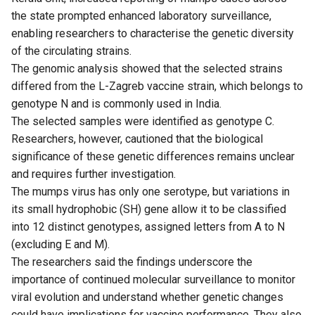
the state prompted enhanced laboratory surveillance,
enabling researchers to characterise the genetic diversity
of the circulating strains.
The genomic analysis showed that the selected strains
differed from the L-Zagreb vaccine strain, which belongs to
genotype N and is commonly used in India.
The selected samples were identified as genotype C.
Researchers, however, cautioned that the biological
significance of these genetic differences remains unclear
and requires further investigation.
The mumps virus has only one serotype, but variations in
its small hydrophobic (SH) gene allow it to be classified
into 12 distinct genotypes, assigned letters from A to N
(excluding E and M).
The researchers said the findings underscore the
importance of continued molecular surveillance to monitor
viral evolution and understand whether genetic changes
could have implications for vaccine performance. They also