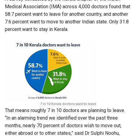
Medical Association (IMA) across 4,000 doctors found that
58.7 percent want to leave for another country, and another
7.6 percent want to move to another Indian state. Only 31.8
percent want to stay in Kerala.
7 in 10 Kerala doctors want to leave
That means roughly 7 in 10 doctors are planning to leave.
“In an alarming trend we identified over the past three
months, nearly 70 percent of doctors wish to move out,
either abroad or to other states,” said Dr Sulphi Noohu,