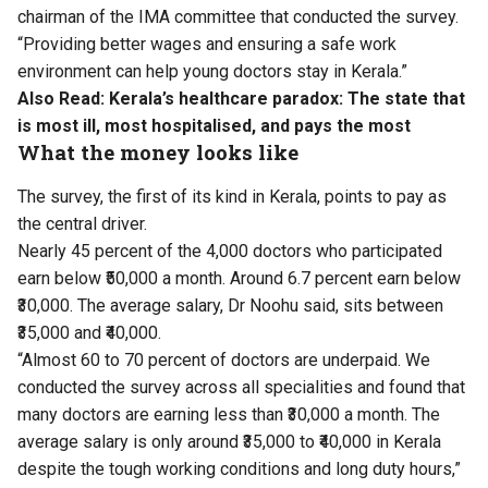
chairman of the IMA committee that conducted the survey.
“Providing better wages and ensuring a safe work
environment can help young doctors stay in Kerala.”
Also Read:
Kerala’s healthcare paradox: The state that
is most ill, most hospitalised, and pays the most
What the money looks like
The survey, the first of its kind in Kerala, points to pay as
the central driver.
Nearly 45 percent of the 4,000 doctors who participated
earn below ₹50,000 a month. Around 6.7 percent earn below
₹30,000. The average salary, Dr Noohu said, sits between
₹35,000 and ₹40,000.
“Almost 60 to 70 percent of doctors are underpaid. We
conducted the survey across all specialities and found that
many doctors are earning less than ₹30,000 a month. The
average salary is only around ₹35,000 to ₹40,000 in Kerala
despite the tough working conditions and long duty hours,”