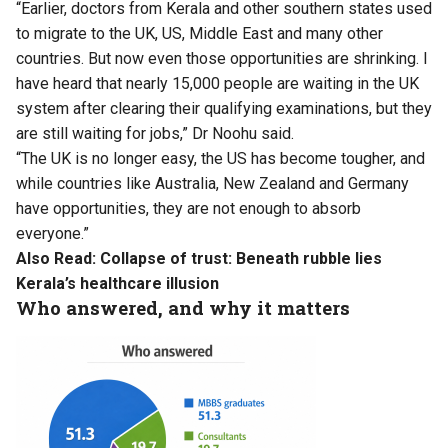
“Earlier, doctors from Kerala and other southern states used
to migrate to the UK, US, Middle East and many other
countries. But now even those opportunities are shrinking. I
have heard that nearly 15,000 people are waiting in the UK
system after clearing their qualifying examinations, but they
are still waiting for jobs,” Dr Noohu said.
“The UK is no longer easy, the US has become tougher, and
while countries like Australia, New Zealand and Germany
have opportunities, they are not enough to absorb
everyone.”
Also Read:
Collapse of trust: Beneath rubble lies
Kerala’s healthcare illusion
Who answered, and why it matters