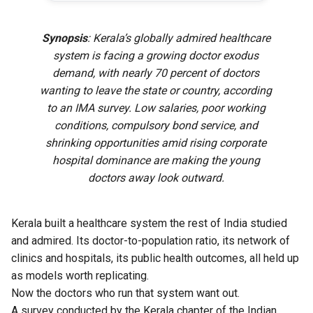
Synopsis
: Kerala’s globally admired healthcare
system is facing a growing doctor exodus
demand, with nearly 70 percent of doctors
wanting to leave the state or country, according
to an IMA survey. Low salaries, poor working
conditions, compulsory bond service, and
shrinking opportunities amid rising corporate
hospital dominance are making the young
doctors away look outward.
Kerala built a healthcare system the rest of India studied
and admired. Its doctor-to-population ratio, its network of
clinics and hospitals, its public health outcomes, all held up
as models worth replicating.
Now the doctors who run that system want out.
A survey conducted by the Kerala chapter of the Indian