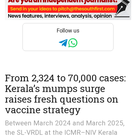
Follow us
From 2,324 to 70,000 cases:
Kerala’s mumps surge
raises fresh questions on
vaccine strategy
Between March 2024 and March 2025,
the SL-VRDL at the ICMR–NIV Kerala