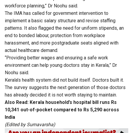
workforce planning,” Dr Noohu said.
The IMA has called for government intervention to
implement a basic salary structure and revise staffing
patterns. It also flagged the need for uniform stipends, an
end to bonded labour, protection from workplace
harassment, and more postgraduate seats aligned with
actual healthcare demand.
“Providing better wages and ensuring a safe work
environment can help young doctors stay in Kerala,” Dr
Noohu said.
Kerala’s health system did not build itself. Doctors built it.
The survey suggests the next generation of those doctors
has already decided it is not worth staying to maintain.
Also Read:
Kerala household’s hospital bill runs Rs
10,341 out-of-pocket compared to Rs 5,290 across
India
(Edited by Sumavarsha)