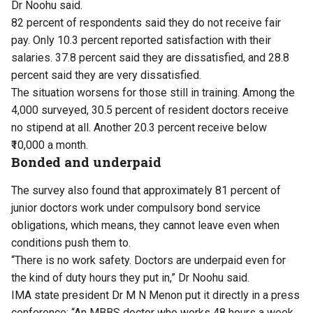
Dr Noohu said.
82 percent of respondents said they do not receive fair
pay. Only 10.3 percent reported satisfaction with their
salaries. 37.8 percent said they are dissatisfied, and 28.8
percent said they are very dissatisfied.
The situation worsens for those still in training. Among the
4,000 surveyed, 30.5 percent of resident doctors receive
no stipend at all. Another 20.3 percent receive below
₹10,000 a month.
Bonded and underpaid
The survey also found that approximately 81 percent of
junior doctors work under compulsory bond service
obligations, which means, they cannot leave even when
conditions push them to.
“There is no work safety. Doctors are underpaid even for
the kind of duty hours they put in,” Dr Noohu said.
IMA state president Dr M N Menon put it directly in a press
conference: “An MBBS doctor who works 48 hours a week