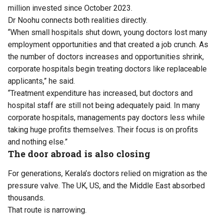
million invested since October 2023.
Dr Noohu connects both realities directly.
“When small hospitals shut down, young doctors lost many
employment opportunities and that created a job crunch. As
the number of doctors increases and opportunities shrink,
corporate hospitals begin treating doctors like replaceable
applicants,” he said.
“Treatment expenditure has increased, but doctors and
hospital staff are still not being adequately paid. In many
corporate hospitals, managements pay doctors less while
taking huge profits themselves. Their focus is on profits
and nothing else.”
The door abroad is also closing
For generations, Kerala’s doctors relied on migration as the
pressure valve. The UK, US, and the Middle East absorbed
thousands.
That route is narrowing.