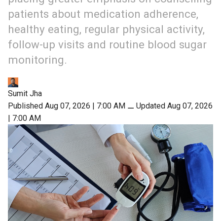
patients about medication adherence,
healthy eating, regular physical activity,
follow-up visits and routine blood sugar
monitoring.
Sumit Jha
Published Aug 07, 2026 | 7:00 AM
⚊
Updated Aug 07, 2026
| 7:00 AM