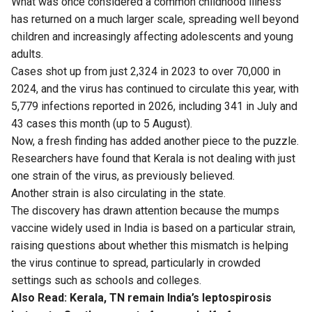
What was once considered a common childhood illness
has returned on a much larger scale, spreading well beyond
children and increasingly affecting adolescents and young
adults.
Cases shot up from just 2,324 in 2023 to over 70,000 in
2024, and the virus has continued to circulate this year, with
5,779 infections reported in 2026, including 341 in July and
43 cases this month (up to 5 August).
Now, a fresh finding has added another piece to the puzzle.
Researchers have found that Kerala is not dealing with just
one strain of the virus, as previously believed.
Another strain is also circulating in the state.
The discovery has drawn attention because the mumps
vaccine widely used in India is based on a particular strain,
raising questions about whether this mismatch is helping
the virus continue to spread, particularly in crowded
settings such as schools and colleges.
Also Read:
Kerala, TN remain India’s leptospirosis