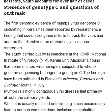
hotspots, South accounts for over half of cases
Presence of genotype C and questions of
outbreak
The first genomic evidence of mumps virus genotype C
circulating in Kerala has been reported by researchers, a
finding that could strengthen efforts to track the virus and
assess the effectiveness of existing vaccination
strategies.
The
study
, carried out by researchers at the ICMR–National
Institute of Virology (NIV), Kerala Unit, Alappuzha, found
that some mumps virus samples subjected to whole-
genome sequencing belonged to genotype C. The findings
have been published in Elsevier’s
Infection, Genetics and
Evolution
journal in July.
Mumps is a highly contagious viral disease that primarily
affects the salivary glands.
While it is usually mild and self-limiting, it can occasionally
lead to serious complications, including encephalitis,