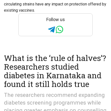
circulating strains have any impact on protection offered by
existing vaccines.
Follow us
What is the ‘rule of halves’?
Researchers studied
diabetes in Karnataka and
found it still holds true
The researchers recommend expanding
diabetes screening programmes while
placing greater emphasis on counselling