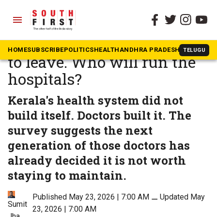
menu
The South First
»
Health
7 in 10 Kerala doctors want
HOME
SUBSCRIBE
POLITICS
HEALTH
ANDHRA PRADESH
KARNATAK
TELUGU
to leave. Who will run the
hospitals?
Kerala's health system did not
build itself. Doctors built it. The
survey suggests the next
generation of those doctors has
already decided it is not worth
staying to maintain.
Published May 23, 2026 | 7:00 AM
⚊
Updated May
Sumit
23, 2026 | 7:00 AM
Jha