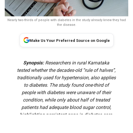
Nearly two-thirds of people with diabetes in the study already knew they had
the disease.
Make Us Your Preferred Source on Google
Synopsis:
Researchers in rural Karnataka
tested whether the decades-old “rule of halves”,
traditionally used for hypertension, also applies
to diabetes. The study found one-third of
people with diabetes were unaware of their
condition, while only about half of treated
patients had adequate blood sugar control,
highlighting persistent gaps in diabetes care.