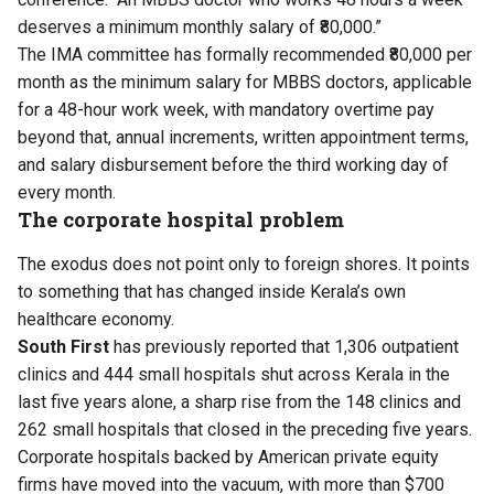
deserves a minimum monthly salary of ₹80,000.”
The IMA committee has formally recommended ₹80,000 per
month as the minimum salary for MBBS doctors, applicable
for a 48-hour work week, with mandatory overtime pay
beyond that, annual increments, written appointment terms,
and salary disbursement before the third working day of
every month.
The corporate hospital problem
The exodus does not point only to foreign shores. It points
to something that has changed inside Kerala’s own
healthcare economy.
South First
has previously
reported
that 1,306 outpatient
clinics and 444 small hospitals shut across Kerala in the
last five years alone, a sharp rise from the 148 clinics and
262 small hospitals that closed in the preceding five years.
Corporate hospitals backed by American private equity
firms have moved into the vacuum, with more than $700