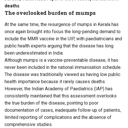
deaths
The overlooked burden of mumps
At the same time, the resurgence of mumps in Kerala has
once again brought into focus the long-pending demand to
include the MMR vaccine in the UIP, with paediatricians and
public health experts arguing that the disease has long
been underestimated in India.
Although mumps is a vaccine-preventable disease, it has
never been included in the national immunisation schedule.
The disease was traditionally viewed as having low public
health importance because it rarely causes deaths.
However, the Indian Academy of Paediatrics (IAP) has
consistently maintained that this assessment overlooks
the true burden of the disease, pointing to poor
documentation of cases, inadequate follow-up of patients,
limited reporting of complications and the absence of
comprehensive studies.