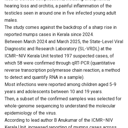
hearing loss and orchitis, a painful inflammation of the
testicles seen in around one in five infected young adult
males.
The study comes against the backdrop of a sharp rise in
reported mumps cases in Kerala since 2024.
Between March 2024 and March 2025, the State-Level Viral
Diagnostic and Research Laboratory (SL-VRDL) at the
ICMR–NIV Kerala Unit tested 197 suspected cases, of
which 58 were confirmed through qRT-PCR (quantitative
reverse transcription polymerase chain reaction, a method
to detect and quantify RNA in a sample).
Most infections were reported among children aged 5-9
years and adolescents between 10 and 19 years.
Then, a subset of the confirmed samples was selected for
whole-genome sequencing to understand the molecular
epidemiology of the virus.
According to lead author B Anukumar of the ICMR–NIV
Kerala Unit, increased reporting of mumps cases across