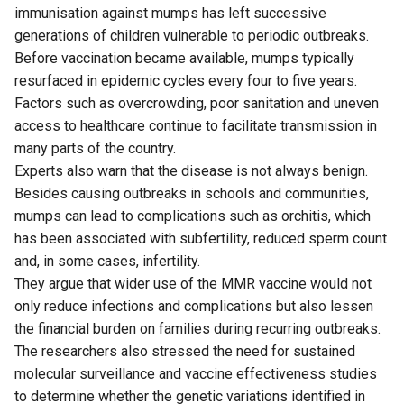
immunisation against mumps has left successive
generations of children vulnerable to periodic outbreaks.
Before vaccination became available, mumps typically
resurfaced in epidemic cycles every four to five years.
Factors such as overcrowding, poor sanitation and uneven
access to healthcare continue to facilitate transmission in
many parts of the country.
Experts also warn that the disease is not always benign.
Besides causing outbreaks in schools and communities,
mumps can lead to complications such as orchitis, which
has been associated with subfertility, reduced sperm count
and, in some cases, infertility.
They argue that wider use of the MMR vaccine would not
only reduce infections and complications but also lessen
the financial burden on families during recurring outbreaks.
The researchers also stressed the need for sustained
molecular surveillance and vaccine effectiveness studies
to determine whether the genetic variations identified in