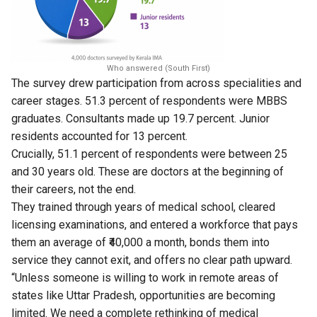
Who answered (South First)
The survey drew participation from across specialities and
career stages. 51.3 percent of respondents were MBBS
graduates. Consultants made up 19.7 percent. Junior
residents accounted for 13 percent.
Crucially, 51.1 percent of respondents were between 25
and 30 years old. These are doctors at the beginning of
their careers, not the end.
They trained through years of medical school, cleared
licensing examinations, and entered a workforce that pays
them an average of ₹40,000 a month, bonds them into
service they cannot exit, and offers no clear path upward.
“Unless someone is willing to work in remote areas of
states like Uttar Pradesh, opportunities are becoming
limited. We need a complete rethinking of medical