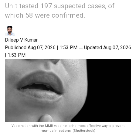
Unit tested 197 suspected cases, of
which 58 were confirmed.
Dileep V Kumar
Published Aug 07, 2026 | 1:53 PM
⚊
Updated Aug 07, 2026
| 1:53 PM
Vaccination with the MMR vaccine is the most effective way to prevent
mumps infections. (Shutterstock)