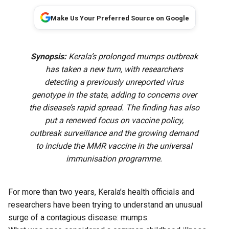
Make Us Your Preferred Source on Google
Synopsis:
Kerala’s prolonged mumps outbreak
has taken a new turn, with researchers
detecting a previously unreported virus
genotype in the state, adding to concerns over
the disease’s rapid spread. The finding has also
put a renewed focus on vaccine policy,
outbreak surveillance and the growing demand
to include the MMR vaccine in the universal
immunisation programme.
For more than two years, Kerala’s health officials and
researchers have been trying to understand an unusual
surge of a contagious disease: mumps.