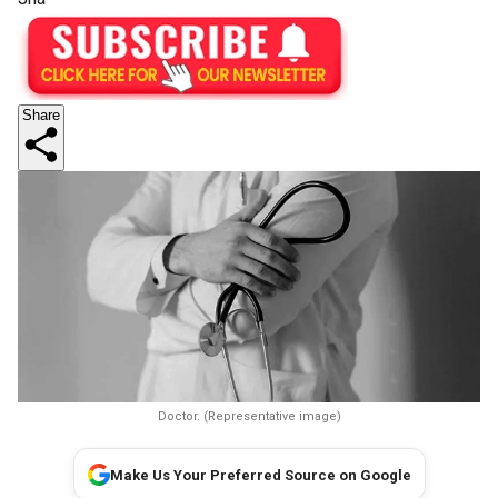
Share
Doctor. (Representative image)
Make Us Your Preferred Source on Google