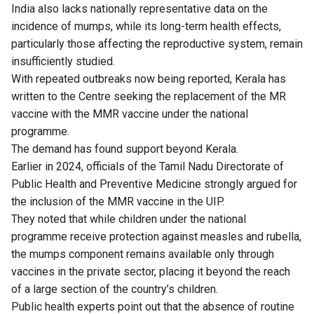
India also lacks nationally representative data on the
incidence of mumps, while its long-term health effects,
particularly those affecting the reproductive system, remain
insufficiently studied.
With repeated outbreaks now being reported, Kerala has
written to the Centre seeking the replacement of the MR
vaccine with the MMR vaccine under the national
programme.
The demand has found support beyond Kerala.
Earlier in 2024, officials of the Tamil Nadu Directorate of
Public Health and Preventive Medicine strongly
argued
for
the inclusion of the MMR vaccine in the UIP.
They noted that while children under the national
programme receive protection against measles and rubella,
the mumps component remains available only through
vaccines in the private sector, placing it beyond the reach
of a large section of the country’s children.
Public health experts point out that the absence of routine