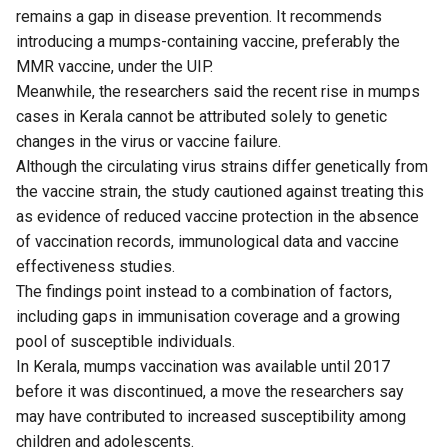
remains a gap in disease prevention. It recommends
introducing a mumps-containing vaccine, preferably the
MMR vaccine, under the UIP.
Meanwhile, the researchers said the recent rise in mumps
cases in Kerala cannot be attributed solely to genetic
changes in the virus or vaccine failure.
Although the circulating virus strains differ genetically from
the vaccine strain, the study cautioned against treating this
as evidence of reduced vaccine protection in the absence
of vaccination records, immunological data and vaccine
effectiveness studies.
The findings point instead to a combination of factors,
including gaps in immunisation coverage and a growing
pool of susceptible individuals.
In Kerala, mumps vaccination was available until 2017
before it was discontinued, a move the researchers say
may have contributed to increased susceptibility among
children and adolescents.