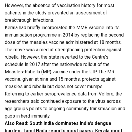
However, the absence of vaccination history for most
patients in the study prevented an assessment of
breakthrough infections.
Kerala had briefly incorporated the MMR vaccine into its
immunisation programme in 2014 by replacing the second
dose of the measles vaccine administered at 18 months.
The move was aimed at strengthening protection against
rubella. However, the state reverted to the Centre’s
schedule in 2017 after the nationwide rollout of the
Measles-Rubella (MR) vaccine under the UIP. The MR
vaccine, given at nine and 15 months, protects against
measles and rubella but does not cover mumps.
Referring to earlier seroprevalence data from Vellore, the
researchers said continued exposure to the virus across
age groups points to ongoing community transmission and
gaps in herd immunity.
Also Read:
South India dominates India’s dengue
burden; Tamil Nadu reports most cases, Kerala most