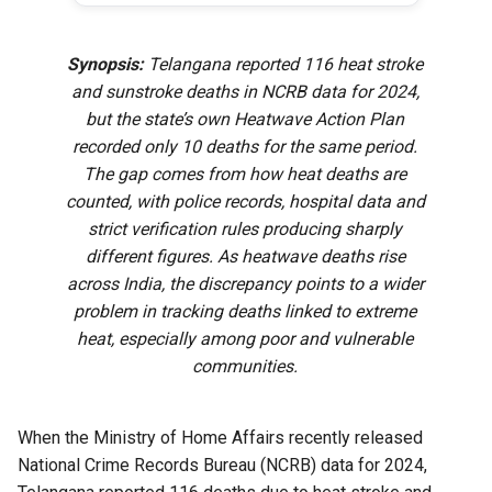
Synopsis:
Telangana reported 116 heat stroke
and sunstroke deaths in NCRB data for 2024,
but the state’s own Heatwave Action Plan
recorded only 10 deaths for the same period.
The gap comes from how heat deaths are
counted, with police records, hospital data and
strict verification rules producing sharply
different figures. As heatwave deaths rise
across India, the discrepancy points to a wider
problem in tracking deaths linked to extreme
heat, especially among poor and vulnerable
communities.
When the Ministry of Home Affairs recently released
National Crime Records Bureau (NCRB) data for 2024,