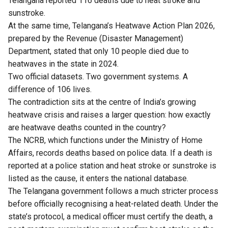
Telangana reported 116 deaths due to heat stroke and
sunstroke.
At the same time, Telangana’s Heatwave Action Plan 2026,
prepared by the Revenue (Disaster Management)
Department, stated that only 10 people died due to
heatwaves in the state in 2024.
Two official datasets. Two government systems. A
difference of 106 lives.
The contradiction sits at the centre of India’s growing
heatwave crisis and raises a larger question: how exactly
are heatwave deaths counted in the country?
The NCRB, which functions under the Ministry of Home
Affairs, records deaths based on police data. If a death is
reported at a police station and heat stroke or sunstroke is
listed as the cause, it enters the national database.
The Telangana government follows a much stricter process
before officially recognising a heat-related death. Under the
state’s protocol, a medical officer must certify the death, a