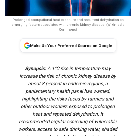
Prolonged occupational heat exposure and recurrent dehydration as
emerging factors associated with chronic kidney disease. (Wikimedia
Commons)
Make Us Your Preferred Source on Google
Synopsis:
A 1°C rise in temperature may
increase the risk of chronic kidney disease by
about 8 percent in endemic regions, a
parliamentary health panel has warned,
highlighting the risks faced by farmers and
other outdoor workers exposed to prolonged
heat and repeated dehydration. It
recommended regular screening of vulnerable
workers, access to safe drinking water, shaded