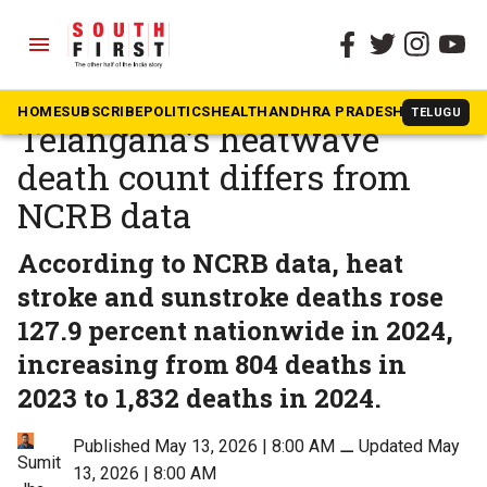
menu
The South First
»
Health
10 deaths or 116? Why
HOME
SUBSCRIBE
POLITICS
HEALTH
ANDHRA PRADESH
KARNATAK
TELUGU
Telangana’s heatwave
death count differs from
NCRB data
According to NCRB data, heat
stroke and sunstroke deaths rose
127.9 percent nationwide in 2024,
increasing from 804 deaths in
2023 to 1,832 deaths in 2024.
Published May 13, 2026 | 8:00 AM
⚊
Updated May
Sumit
13, 2026 | 8:00 AM