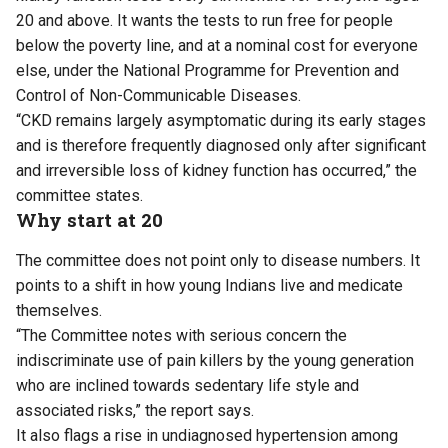
20 and above. It wants the tests to run free for people
below the poverty line, and at a nominal cost for everyone
else, under the National Programme for Prevention and
Control of Non-Communicable Diseases.
“CKD remains largely asymptomatic during its early stages
and is therefore frequently diagnosed only after significant
and irreversible loss of kidney function has occurred,” the
committee states.
Why start at 20
The committee does not point only to disease numbers. It
points to a shift in how young Indians live and medicate
themselves.
“The Committee notes with serious concern the
indiscriminate use of pain killers by the young generation
who are inclined towards sedentary life style and
associated risks,” the report says.
It also flags a rise in undiagnosed hypertension among