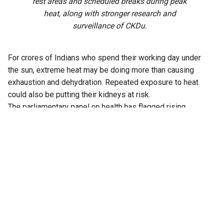
rest areas and scheduled breaks during peak
heat, along with stronger research and
surveillance of CKDu.
For crores of Indians who spend their working day under
the sun, extreme heat may be doing more than causing
exhaustion and dehydration. Repeated exposure to heat
could also be putting their kidneys at risk.
The parliamentary panel on health has flagged rising
temperatures, prolonged occupational heat exposure and
recurrent dehydration as emerging factors associated with
chronic kidney disease (CKD), particularly among
agricultural workers and other people involved in physically
demanding outdoor work.
Evidence cited by the Department-related Parliamentary
Standing Committee on Health and Family Welfare
indicates that every 1°C rise in temperature in endemic
regions is associated with an approximately 8 percent