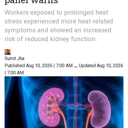
Workers exposed to prolonged heat
stress experienced more heat-related
symptoms and showed an increased
risk of reduced kidney function.
Sumit Jha
Published Aug 10, 2026 | 7:00 AM
⚊
Updated Aug 10, 2026
| 7:00 AM