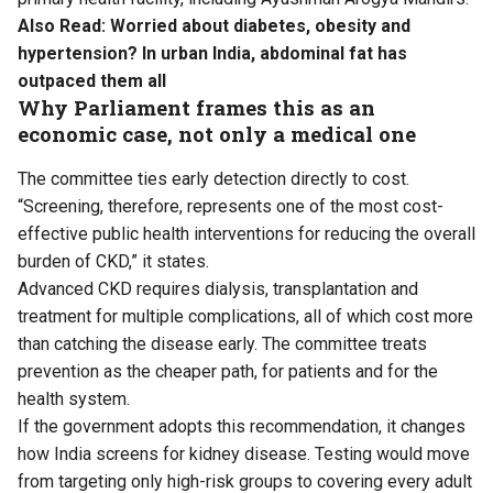
Also Read:
Worried about diabetes, obesity and
hypertension? In urban India, abdominal fat has
outpaced them all
Why Parliament frames this as an
economic case, not only a medical one
The committee ties early detection directly to cost.
“Screening, therefore, represents one of the most cost-
effective public health interventions for reducing the overall
burden of CKD,” it states.
Advanced CKD requires dialysis, transplantation and
treatment for multiple complications, all of which cost more
than catching the disease early. The committee treats
prevention as the cheaper path, for patients and for the
health system.
If the government adopts this recommendation, it changes
how India screens for kidney disease. Testing would move
from targeting only high-risk groups to covering every adult