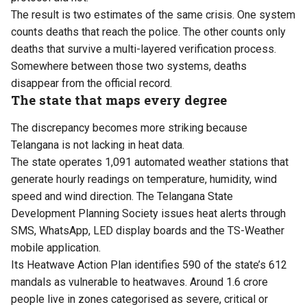
The result is two estimates of the same crisis. One system
counts deaths that reach the police. The other counts only
deaths that survive a multi-layered verification process.
Somewhere between those two systems, deaths
disappear from the official record.
The state that maps every degree
The discrepancy becomes more striking because
Telangana is not lacking in heat data.
The state operates 1,091 automated weather stations that
generate hourly readings on temperature, humidity, wind
speed and wind direction. The Telangana State
Development Planning Society issues heat alerts through
SMS, WhatsApp, LED display boards and the TS-Weather
mobile application.
Its Heatwave Action Plan identifies 590 of the state’s 612
mandals as vulnerable to heatwaves. Around 1.6 crore
people live in zones categorised as severe, critical or