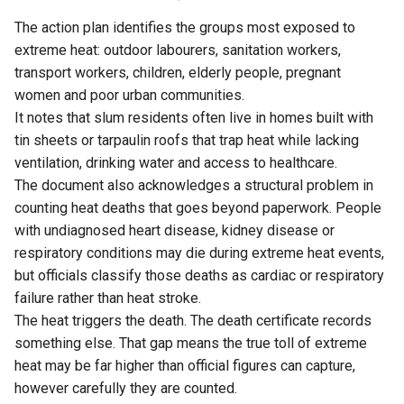
The action plan identifies the groups most exposed to
extreme heat: outdoor labourers, sanitation workers,
transport workers, children, elderly people, pregnant
women and poor urban communities.
It notes that slum residents often live in homes built with
tin sheets or tarpaulin roofs that trap heat while lacking
ventilation, drinking water and access to healthcare.
The document also acknowledges a structural problem in
counting heat deaths that goes beyond paperwork. People
with undiagnosed heart disease, kidney disease or
respiratory conditions may die during extreme heat events,
but officials classify those deaths as cardiac or respiratory
failure rather than heat stroke.
The heat triggers the death. The death certificate records
something else. That gap means the true toll of extreme
heat may be far higher than official figures can capture,
however carefully they are counted.