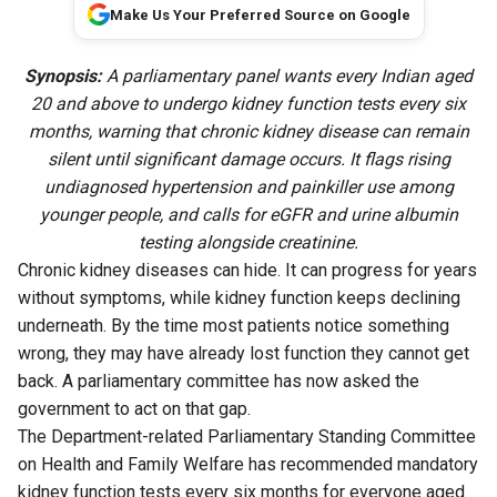
Make Us Your Preferred Source on Google
Synopsis:
A parliamentary panel wants every Indian aged
20 and above to undergo kidney function tests every six
months, warning that chronic kidney disease can remain
silent until significant damage occurs. It flags rising
undiagnosed hypertension and painkiller use among
younger people, and calls for eGFR and urine albumin
testing alongside creatinine.
Chronic kidney diseases can hide. It can progress for years
without symptoms, while kidney function keeps declining
underneath. By the time most patients notice something
wrong, they may have already lost function they cannot get
back. A parliamentary committee has now asked the
government to act on that gap.
The Department-related Parliamentary Standing Committee
on Health and Family Welfare has recommended mandatory
kidney function tests every six months for everyone aged