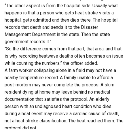
“The other aspect is from the hospital side. Usually what
happens is that a person who gets heat stroke visits a
hospital, gets admitted and then dies there. The hospital
records that death and sends it to the Disaster
Management Department in the state. Then the state
government records it.”
“So the difference comes from that part, that area, and that
is why recording heatwave deaths often becomes an issue
while counting the numbers,” the officer added.
A farm worker collapsing alone in a field may not have a
nearby temperature record. A family unable to afford a
post-mortem may never complete the process. A slum
resident dying at home may leave behind no medical
documentation that satisfies the protocol. An elderly
person with an undiagnosed heart condition who dies
during a heat event may receive a cardiac cause of death,
not a heat stroke classification. The heat reached them. The
protocol did not.