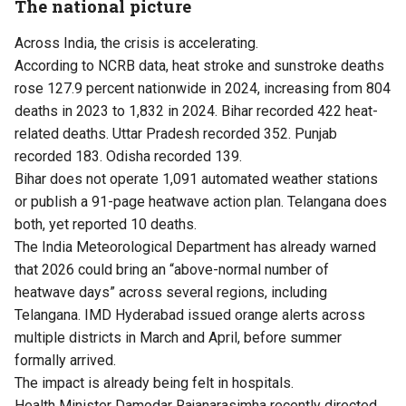
The national picture
Across India, the crisis is accelerating.
According to NCRB data, heat stroke and sunstroke deaths
rose 127.9 percent nationwide in 2024, increasing from 804
deaths in 2023 to 1,832 in 2024. Bihar recorded 422 heat-
related deaths. Uttar Pradesh recorded 352. Punjab
recorded 183. Odisha recorded 139.
Bihar does not operate 1,091 automated weather stations
or publish a 91-page heatwave action plan. Telangana does
both, yet reported 10 deaths.
The India Meteorological Department has already warned
that 2026 could bring an “above-normal number of
heatwave days” across several regions, including
Telangana. IMD Hyderabad issued orange alerts across
multiple districts in March and April, before summer
formally arrived.
The impact is already being felt in hospitals.
Health Minister Damodar Rajanarasimha recently directed