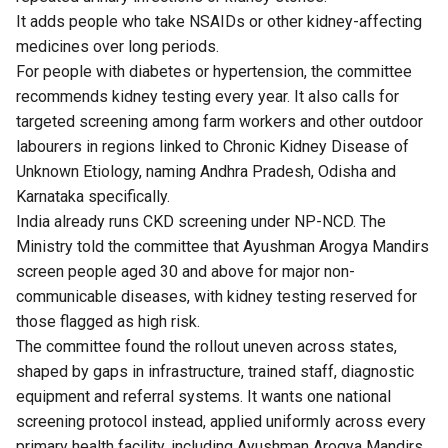
It adds people who take NSAIDs or other kidney-affecting
medicines over long periods.
For people with diabetes or hypertension, the committee
recommends kidney testing every year. It also calls for
targeted screening among farm workers and other outdoor
labourers in regions linked to Chronic Kidney Disease of
Unknown Etiology, naming Andhra Pradesh, Odisha and
Karnataka specifically.
India already runs CKD screening under NP-NCD. The
Ministry told the committee that Ayushman Arogya Mandirs
screen people aged 30 and above for major non-
communicable diseases, with kidney testing reserved for
those flagged as high risk.
The committee found the rollout uneven across states,
shaped by gaps in infrastructure, trained staff, diagnostic
equipment and referral systems. It wants one national
screening protocol instead, applied uniformly across every
primary health facility, including Ayushman Arogya Mandirs.