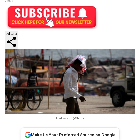
Jha
Share
Heat wave. (iStock)
Make Us Your Preferred Source on Google