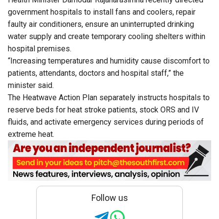
government hospitals to install fans and coolers, repair
faulty air conditioners, ensure an uninterrupted drinking
water supply and create temporary cooling shelters within
hospital premises.
“Increasing temperatures and humidity cause discomfort to
patients, attendants, doctors and hospital staff,” the
minister said.
The Heatwave Action Plan separately instructs hospitals to
reserve beds for heat stroke patients, stock ORS and IV
fluids, and activate emergency services during periods of
extreme heat.
Follow us