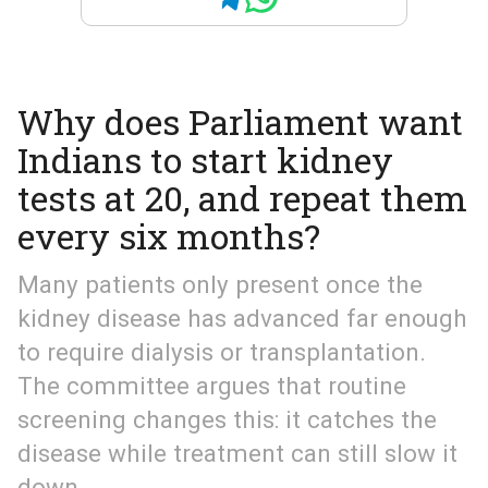
Why does Parliament want
Indians to start kidney
tests at 20, and repeat them
every six months?
Many patients only present once the
kidney disease has advanced far enough
to require dialysis or transplantation.
The committee argues that routine
screening changes this: it catches the
disease while treatment can still slow it
down.