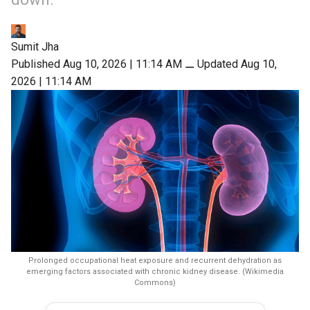
Sumit Jha
Published Aug 10, 2026 | 11:14 AM
⚊
Updated Aug 10,
2026 | 11:14 AM
Prolonged occupational heat exposure and recurrent dehydration as
emerging factors associated with chronic kidney disease. (Wikimedia
Commons)