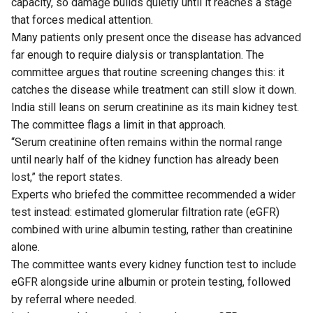
capacity, so damage builds quietly until it reaches a stage
that forces medical attention.
Many patients only present once the disease has advanced
far enough to require dialysis or transplantation. The
committee argues that routine screening changes this: it
catches the disease while treatment can still slow it down.
India still leans on serum creatinine as its main kidney test.
The committee flags a limit in that approach.
“Serum creatinine often remains within the normal range
until nearly half of the kidney function has already been
lost,” the report states.
Experts who briefed the committee recommended a wider
test instead: estimated glomerular filtration rate (eGFR)
combined with urine albumin testing, rather than creatinine
alone.
The committee wants every kidney function test to include
eGFR alongside urine albumin or protein testing, followed
by referral where needed.