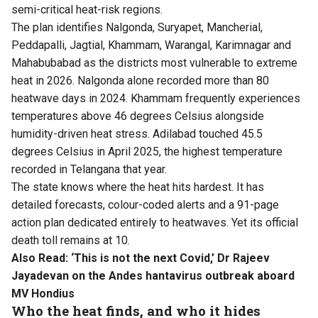
semi-critical heat-risk regions.
The plan identifies Nalgonda, Suryapet, Mancherial,
Peddapalli, Jagtial, Khammam, Warangal, Karimnagar and
Mahabubabad as the districts most vulnerable to extreme
heat in 2026. Nalgonda alone recorded more than 80
heatwave days in 2024. Khammam frequently experiences
temperatures above 46 degrees Celsius alongside
humidity-driven heat stress. Adilabad touched 45.5
degrees Celsius in April 2025, the highest temperature
recorded in Telangana that year.
The state knows where the heat hits hardest. It has
detailed forecasts, colour-coded alerts and a 91-page
action plan dedicated entirely to heatwaves. Yet its official
death toll remains at 10.
Also Read:
‘This is not the next Covid,’ Dr Rajeev
Jayadevan on the Andes hantavirus outbreak aboard
MV Hondius
Who the heat finds, and who it hides