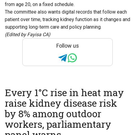
from age 20, on a fixed schedule.
The committee also wants digital records that follow each
patient over time, tracking kidney function as it changes and
supporting long-term care and policy planning.
(Edited by Fayisa CA)
Follow us
Every 1°C rise in heat may
raise kidney disease risk
by 8% among outdoor
workers, parliamentary
panel warns