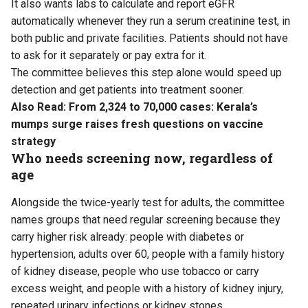
It also wants labs to calculate and report eGFR
automatically whenever they run a serum creatinine test, in
both public and private facilities. Patients should not have
to ask for it separately or pay extra for it.
The committee believes this step alone would speed up
detection and get patients into treatment sooner.
Also Read:
From 2,324 to 70,000 cases: Kerala’s
mumps surge raises fresh questions on vaccine
strategy
Who needs screening now, regardless of
age
Alongside the twice-yearly test for adults, the committee
names groups that need regular screening because they
carry higher risk already: people with diabetes or
hypertension, adults over 60, people with a family history
of kidney disease, people who use tobacco or carry
excess weight, and people with a history of kidney injury,
repeated urinary infections or kidney stones.