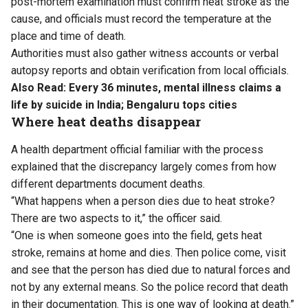
post-mortem examination must confirm heat stroke as the
cause, and officials must record the temperature at the
place and time of death.
Authorities must also gather witness accounts or verbal
autopsy reports and obtain verification from local officials.
Also Read:
Every 36 minutes, mental illness claims a
life by suicide in India; Bengaluru tops cities
Where heat deaths disappear
A health department official familiar with the process
explained that the discrepancy largely comes from how
different departments document deaths.
“What happens when a person dies due to heat stroke?
There are two aspects to it,” the officer said.
“One is when someone goes into the field, gets heat
stroke, remains at home and dies. Then police come, visit
and see that the person has died due to natural forces and
not by any external means. So the police record that death
in their documentation. This is one way of looking at death.”