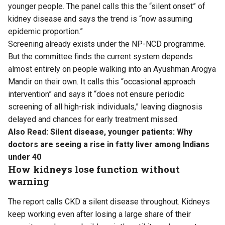
younger people. The panel calls this the “silent onset” of
kidney disease and says the trend is “now assuming
epidemic proportion.”
Screening already exists under the NP-NCD programme.
But the committee finds the current system depends
almost entirely on people walking into an Ayushman Arogya
Mandir on their own. It calls this “occasional approach
intervention” and says it “does not ensure periodic
screening of all high-risk individuals,” leaving diagnosis
delayed and chances for early treatment missed.
Also Read:
Silent disease, younger patients: Why
doctors are seeing a rise in fatty liver among Indians
under 40
How kidneys lose function without
warning
The report calls CKD a silent disease throughout. Kidneys
keep working even after losing a large share of their