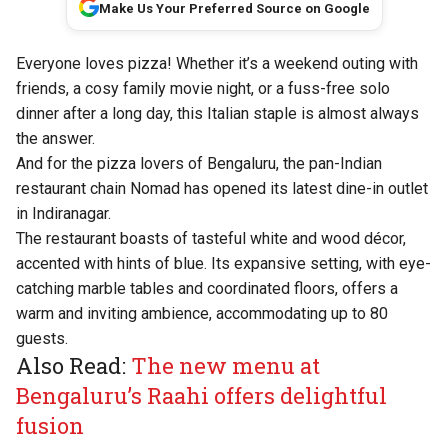
Make Us Your Preferred Source on Google
Everyone loves pizza! Whether it’s a weekend outing with
friends, a cosy family movie night, or a fuss-free solo
dinner after a long day, this Italian staple is almost always
the answer.
And for the pizza lovers of Bengaluru, the pan-Indian
restaurant chain
Nomad
has opened its latest dine-in outlet
in Indiranagar.
The restaurant boasts of tasteful white and wood décor,
accented with hints of blue. Its expansive setting, with eye-
catching marble tables and coordinated floors, offers a
warm and inviting ambience, accommodating up to 80
guests.
Also Read:
The new menu at
Bengaluru’s Raahi offers delightful
fusion