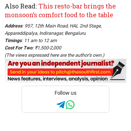
Also Read:
This resto-bar brings the
monsoon’s comfort food to the table
Address
: 957, 12th Main Road, HAL 2nd Stage,
Appareddipalya, Indiranagar, Bengaluru
Timings
: 11 am to 12 am
Cost For Two
: ₹1,500-2,000
(The views expressed here are the author’s own.)
Follow us