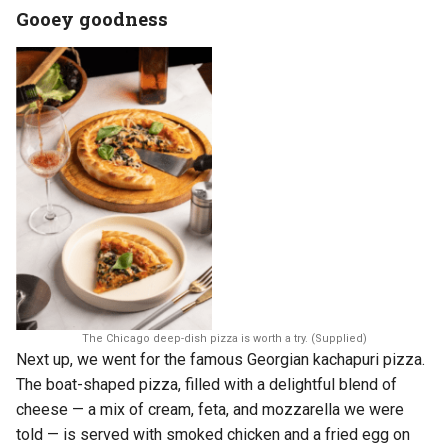
Gooey goodness
The Chicago deep-dish pizza is worth a try. (Supplied)
Next up, we went for the famous Georgian kachapuri pizza.
The boat-shaped pizza, filled with a delightful blend of
cheese — a mix of cream, feta, and mozzarella we were
told — is served with smoked chicken and a fried egg on