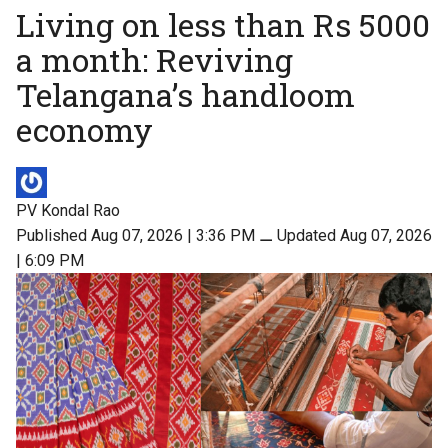
Living on less than Rs 5000
a month: Reviving
Telangana’s handloom
economy
PV Kondal Rao
Published Aug 07, 2026 | 3:36 PM
⚊
Updated Aug 07, 2026
| 6:09 PM