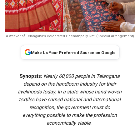
A weaver of Telangana's celebrated Pochampally Ikat. (Special Arrangement)
Make Us Your Preferred Source on Google
Synopsis:
Nearly 60,000 people in Telangana
depend on the handloom industry for their
livelihoods today. In a state whose hand-woven
textiles have earned national and international
recognition, the government must do
everything possible to make the profession
economically viable.