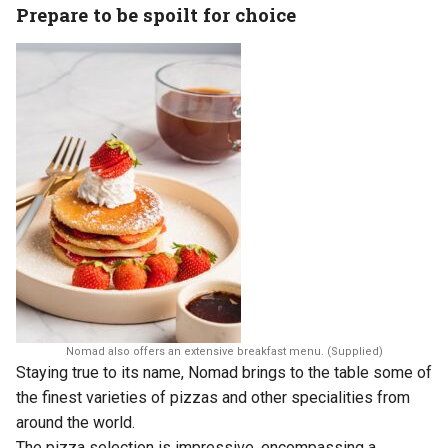
Prepare to be spoilt for choice
Nomad also offers an extensive breakfast menu. (Supplied)
Staying true to its name, Nomad brings to the table some of
the finest varieties of pizzas and other specialities from
around the world.
The pizza selection is impressive, encompassing a