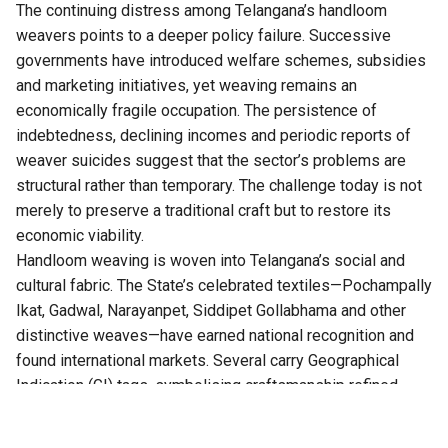
The continuing distress among Telangana’s handloom
weavers points to a deeper policy failure. Successive
governments have introduced welfare schemes, subsidies
and marketing initiatives, yet weaving remains an
economically fragile occupation. The persistence of
indebtedness, declining incomes and periodic reports of
weaver suicides suggest that the sector’s problems are
structural rather than temporary. The challenge today is not
merely to preserve a traditional craft but to restore its
economic viability.
Handloom weaving is woven into
Telangana’s
social and
cultural fabric. The State’s celebrated textiles—Pochampally
Ikat, Gadwal, Narayanpet, Siddipet Gollabhama and other
distinctive weaves—have earned national recognition and
found international markets. Several carry Geographical
Indication (GI) tags, symbolising craftsmanship refined
over generations. Yet the success of these products has
rarely translated into financial security for the artisans who