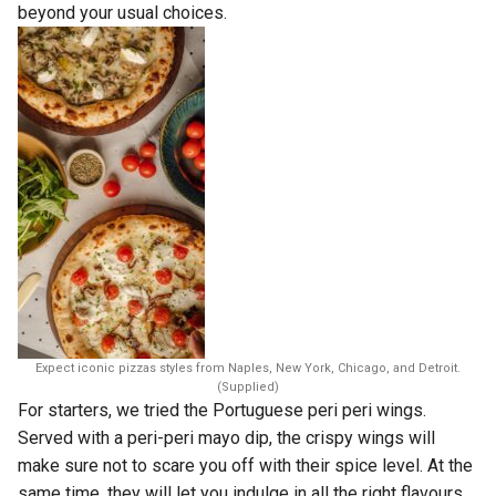
beyond your usual choices.
Expect iconic pizzas styles from Naples, New York, Chicago, and Detroit.
(Supplied)
For starters, we tried the Portuguese peri peri wings.
Served with a peri-peri mayo dip, the crispy wings will
make sure not to scare you off with their spice level. At the
same time, they will let you indulge in all the right flavours