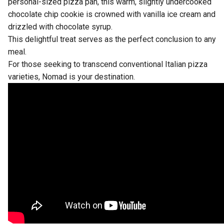
personal-sized pizza pan, this warm, slightly undercooked
chocolate chip cookie is crowned with vanilla ice cream and
drizzled with chocolate syrup.
This delightful treat serves as the perfect conclusion to any
meal.
For those seeking to transcend conventional Italian pizza
varieties, Nomad is your destination.