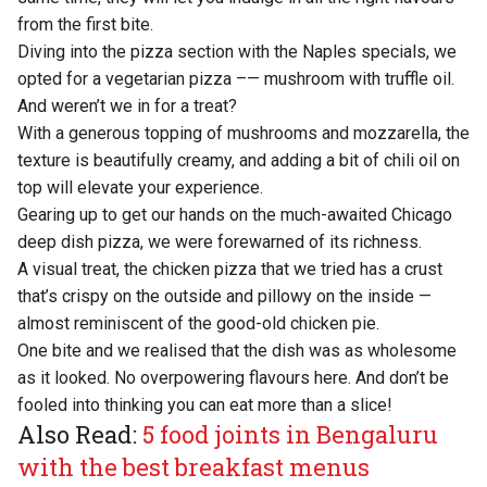
from the first bite.
Diving into the pizza section with the Naples specials, we
opted for a vegetarian pizza –— mushroom with truffle oil.
And weren’t we in for a treat?
With a generous topping of mushrooms and mozzarella, the
texture is beautifully creamy, and adding a bit of chili oil on
top will elevate your experience.
Gearing up to get our hands on the much-awaited Chicago
deep dish pizza, we were forewarned of its richness.
A visual treat, the chicken pizza that we tried has a crust
that’s crispy on the outside and pillowy on the inside —
almost reminiscent of the good-old chicken pie.
One bite and we realised that the dish was as wholesome
as it looked. No overpowering flavours here. And don’t be
fooled into thinking you can eat more than a slice!
Also Read:
5 food joints in Bengaluru
with the best breakfast menus