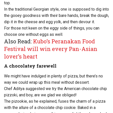
top.
In the traditional Georgian style, one is supposed to dig into
the gooey goodness with their bare hands, break the dough,
dip it in the cheese and egg yolk, and then devour it.
For those not keen on the eggy side of things, you can
choose one without eggs as well.
Also Read:
Kubo’s Peranakan Food
Festival will win every Pan-Asian
lover’s heart
A chocolatey farewell
We might have indulged in plenty of pizza, but there’s no
way we could wrap up this meal without dessert.
Chef Aditya suggested we try the American chocolate chip
pizzoki, and boy, are we glad we obliged!
The pizookie, as he explained, fuses the charm of a pizza
with the allure of a chocolate chip cookie. Baked in a