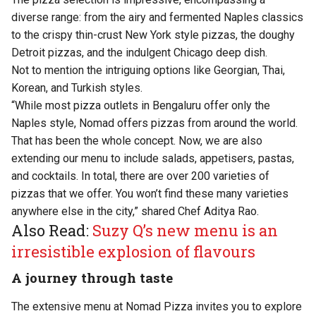
diverse range: from the airy and fermented Naples classics
to the crispy thin-crust New York style pizzas, the doughy
Detroit pizzas, and the indulgent Chicago deep dish.
Not to mention the intriguing options like Georgian, Thai,
Korean, and Turkish styles.
“While most pizza outlets in Bengaluru offer only the
Naples style, Nomad offers pizzas from around the world.
That has been the whole concept. Now, we are also
extending our menu to include salads, appetisers, pastas,
and cocktails. In total, there are over 200 varieties of
pizzas that we offer. You won’t find these many varieties
anywhere else in the city,” shared Chef Aditya Rao.
Also Read:
Suzy Q’s new menu is an
irresistible explosion of flavours
A journey through taste
The extensive menu at Nomad Pizza invites you to explore