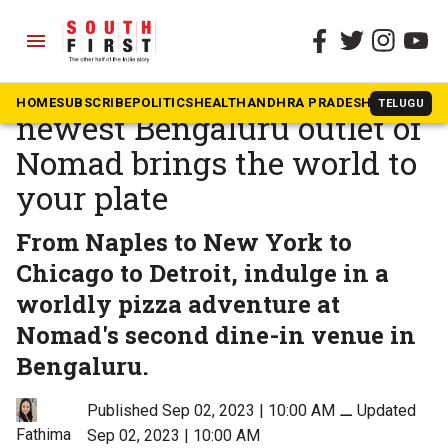
menu
The South First
»
Community & Culture
Restaurant Review: The
HOME
SUBSCRIBE
POLITICS
HEALTH
ANDHRA PRADESH
KARNATAK
TELUGU
newest Bengaluru outlet of
Nomad brings the world to
your plate
From Naples to New York to
Chicago to Detroit, indulge in a
worldly pizza adventure at
Nomad's second dine-in venue in
Bengaluru.
Published Sep 02, 2023 | 10:00 AM
⚊
Updated
Fathima
Sep 02, 2023 | 10:00 AM