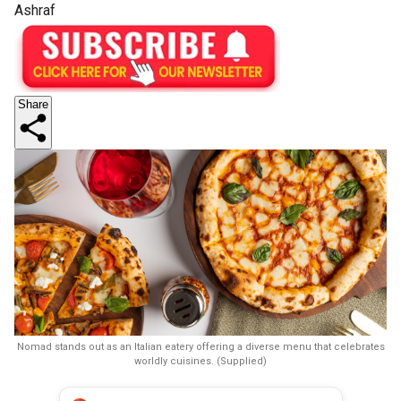
Ashraf
Share
Nomad stands out as an Italian eatery offering a diverse menu that celebrates
worldly cuisines. (Supplied)