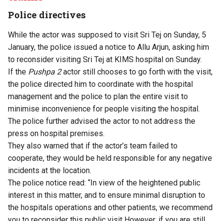
Police directives
While the actor was supposed to visit Sri Tej on Sunday, 5
January, the police issued a notice to Allu Arjun, asking him
to reconsider visiting Sri Tej at KIMS hospital on Sunday.
If the
Pushpa 2
actor still chooses to go forth with the visit,
the police directed him to coordinate with the hospital
management and the police to plan the entire visit to
minimise inconvenience for people visiting the hospital.
The police further advised the actor to not address the
press on hospital premises.
They also warned that if the actor’s team failed to
cooperate, they would be held responsible for any negative
incidents at the location.
The police notice read: “In view of the heightened public
interest in this matter, and to ensure minimal disruption to
the hospitals operations and other patients, we recommend
you to reconsider this public visit However, if you are still