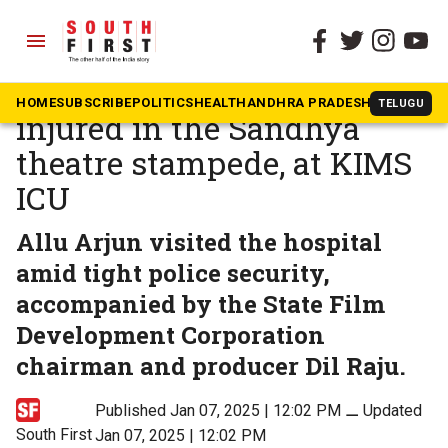
menu
The South First
»
Telugu
Allu Arjun visits boy,
HOME
SUBSCRIBE
POLITICS
HEALTH
ANDHRA PRADESH
KARNATAK
TELUGU
injured in the Sandhya
theatre stampede, at KIMS
ICU
Allu Arjun visited the hospital
amid tight police security,
accompanied by the State Film
Development Corporation
chairman and producer Dil Raju.
Published Jan 07, 2025 | 12:02 PM
⚊
Updated
South First
Jan 07, 2025 | 12:02 PM