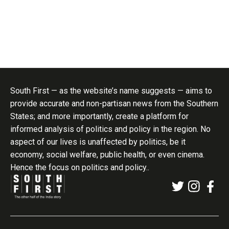
South First — as the website’s name suggests — aims to
provide accurate and non-partisan news from the Southern
States; and more importantly, create a platform for
informed analysis of politics and policy in the region. No
aspect of our lives is unaffected by politics, be it
economy, social welfare, public health, or even cinema.
Hence the focus on politics and policy..