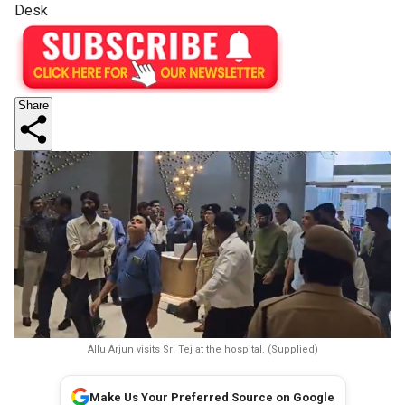
Desk
Share
Allu Arjun visits Sri Tej at the hospital. (Supplied)
Make Us Your Preferred Source on Google