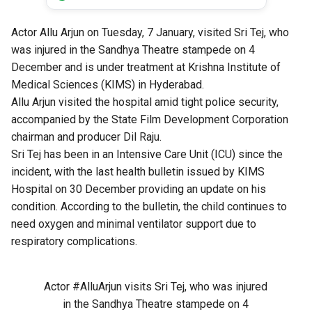
Actor Allu Arjun on Tuesday, 7 January, visited Sri Tej, who
was injured in the Sandhya Theatre stampede on 4
December and is under treatment at Krishna Institute of
Medical Sciences (KIMS) in Hyderabad.
Allu Arjun visited the hospital amid tight police security,
accompanied by the State Film Development Corporation
chairman and producer Dil Raju.
Sri Tej has been in an Intensive Care Unit (ICU) since the
incident, with the last health bulletin issued by KIMS
Hospital on 30 December providing an update on his
condition. According to the
bulletin
, the child continues to
need oxygen and minimal ventilator support due to
respiratory complications.
Actor
#AlluArjun
visits Sri Tej, who was injured
in the Sandhya Theatre stampede on 4