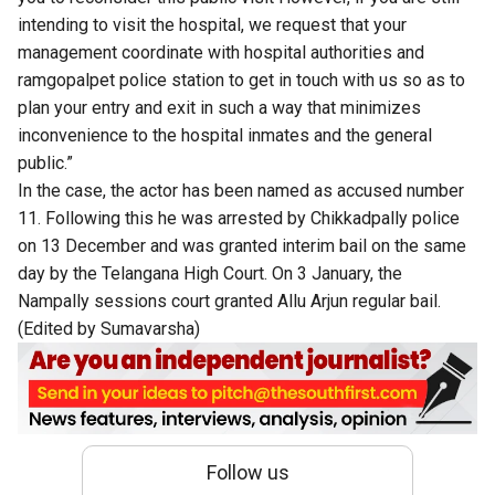
intending to visit the hospital, we request that your
management coordinate with hospital authorities and
ramgopalpet police station to get in touch with us so as to
plan your entry and exit in such a way that minimizes
inconvenience to the hospital inmates and the general
public.”
In the case, the actor has been named as accused number
11. Following this he was arrested by Chikkadpally police
on 13 December and was granted interim bail on the same
day by the Telangana High Court. On 3 January, the
Nampally sessions court granted Allu Arjun regular bail.
(Edited by Sumavarsha)
Follow us