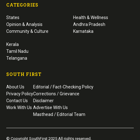
CATEGORIES
States
Health & Wellness
Opinion & Analysis
Andhra Pradesh
Community & Culture
Karnataka
Kerala
Tamil Nadu
Telangana
SOUTH FIRST
About Us
Editorial / Fact-Checking Policy
Privacy Policy
Corrections / Grievance
Contact Us
Disclaimer
Work With Us
Advertise With Us
Masthead / Editorial Team
© Copyright SouthFirst 2025 All rights reserved.