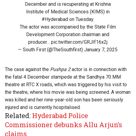
December and is recuperating at Krishna
Institute of Medical Sciences (KIMS) in
#Hyderabad
on Tuesday.
The actor was accompanied by the State Film
Development Corporation chairman and
producer…
pic.twitter.com/GRJIf16x2j
— South First (@TheSouthfirst)
January 7, 2025
The case against the
Pushpa 2
actor is in connection with
the fatal 4 December stampede at the Sandhya 70 MM
theatre at RTC X roads, which was triggered by his visit to
the theatre, where his movie was being screened. A woman
was killed and her nine-year-old son has been seriously
injured and is currently hospitalised.
Related:
Hyderabad Police
Commissioner debunks Allu Arjun’s
claims