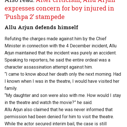
expresses concern for boy injured in
‘Pushpa 2’ stampede
Allu Arjun defends himself
Refuting the
charges made against him
by the Chief
Minister in connection with the 4 December incident, Allu
Arjun maintained that the incident was purely an accident.
Speaking to reporters, he said the entire ordeal was a
character assassination attempt against him.
“I came to know about her death only the next morning. Had
I known when I was in the theatre, I would have visited her
family.
“My daughter and son were also with me. How would I stay
in the theatre and watch the movie?” he said.
Allu Arjun also claimed that he was never informed that
permission had been denied for him to visit the theatre.
While the actor secured interim bail, the case is still