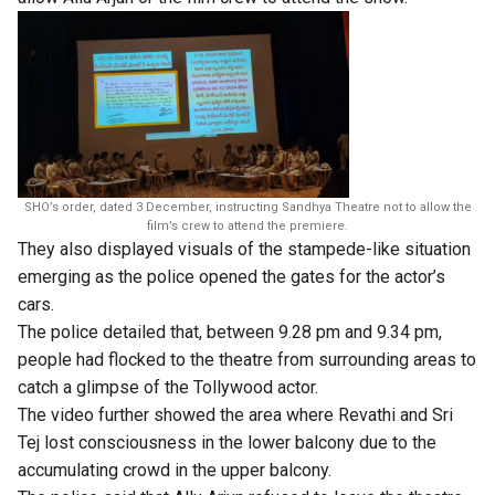
SHO’s order, dated 3 December, instructing Sandhya Theatre not to allow the
film’s crew to attend the premiere.
They also displayed visuals of the stampede-like situation
emerging as the police opened the gates for the actor’s
cars.
The police detailed that, between 9.28 pm and 9.34 pm,
people had flocked to the theatre from surrounding areas to
catch a glimpse of the Tollywood actor.
The video further showed the area where Revathi and Sri
Tej lost consciousness in the lower balcony due to the
accumulating crowd in the upper balcony.