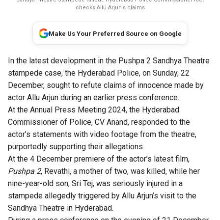
checks Allu Arjun's claims
Make Us Your Preferred Source on Google
In the latest development in the
Pushpa 2
Sandhya Theatre
stampede case, the Hyderabad Police, on Sunday, 22
December, sought to refute claims of innocence made by
actor Allu Arjun during an earlier press conference.
At the Annual Press Meeting 2024, the Hyderabad
Commissioner of Police, CV Anand, responded to the
actor’s statements with video footage from the theatre,
purportedly supporting their allegations.
At the 4 December premiere of the actor’s latest film,
Pushpa 2
, Revathi, a mother of two, was killed, while her
nine-year-old son, Sri Tej, was seriously injured in a
stampede allegedly triggered by Allu Arjun’s visit to the
Sandhya Theatre in Hyderabad.