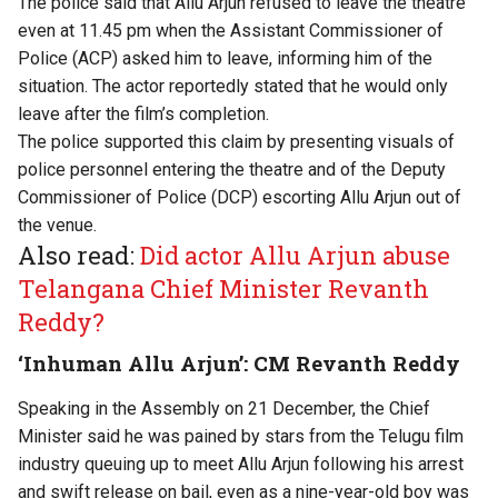
The police said that Allu Arjun refused to leave the theatre
even at 11.45 pm when the Assistant Commissioner of
Police (ACP) asked him to leave, informing him of the
situation. The actor reportedly stated that he would only
leave after the film’s completion.
The police supported this claim by presenting visuals of
police personnel entering the theatre and of the Deputy
Commissioner of Police (DCP) escorting Allu Arjun out of
the venue.
Also read:
Did actor Allu Arjun abuse
Telangana Chief Minister Revanth
Reddy?
‘Inhuman Allu Arjun’: CM Revanth Reddy
Speaking in the Assembly on 21 December, the Chief
Minister said he was pained by stars from the Telugu film
industry queuing up to meet Allu Arjun following his arrest
and swift release on bail, even as a nine-year-old boy was