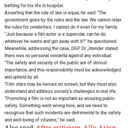
battling for his life
in hospital.
Asserting that the rule of law is equal
, he said: “The
government goes by the rules and the law. We cannot relax
the rules for celebrities. I cannot do it even for my family.
“Just because a film actor is a superstar, can he do
whatever he wants and get away with it?” he questioned.
Meanwhile, addressing the case, DGP Dr Jitender stated
there was no personal vendetta against any individual.
“The safety and security of the public are of utmost
importance, and this responsibility must be acknowledged
and upheld by all.
“Film stars may be heroes on screen, but they must also
understand and address society’s challenges in real life.
“Promoting a film is not as important as ensuring public
safety. Something went wrong here, and we need to
recognise that such incidents are detrimental to the safety
and well-being of citizens,” he said.
Also read:
After criticism, Allu Arjun