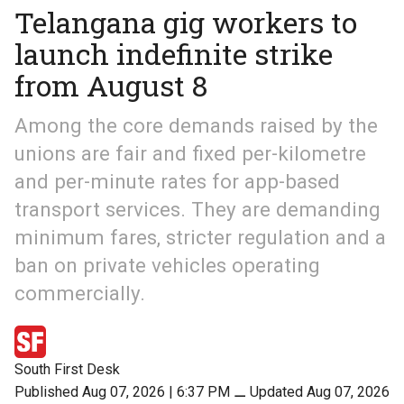
Telangana gig workers to
launch indefinite strike
from August 8
Among the core demands raised by the
unions are fair and fixed per-kilometre
and per-minute rates for app-based
transport services. They are demanding
minimum fares, stricter regulation and a
ban on private vehicles operating
commercially.
South First Desk
Published Aug 07, 2026 | 6:37 PM
⚊
Updated Aug 07, 2026