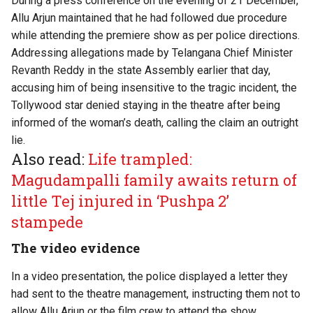
During a
press conference
on the evening of 21 December,
Allu Arjun maintained that he had followed due procedure
while attending the premiere show as per police directions.
Addressing allegations made by Telangana Chief Minister
Revanth Reddy in the state Assembly earlier that day,
accusing him of being insensitive to the tragic incident, the
Tollywood star denied staying in the theatre after being
informed of the woman’s death, calling the claim an outright
lie.
Also read:
Life trampled:
Magudampalli family awaits return of
little Tej injured in ‘Pushpa 2’
stampede
The video evidence
In a video presentation, the police displayed a letter they
had sent to the theatre management, instructing them not to
allow Allu Arjun or the film crew to attend the show.