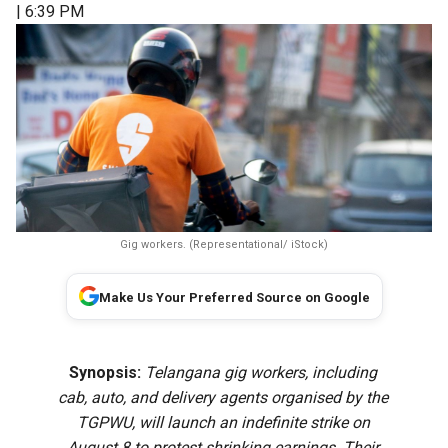
| 6:39 PM
Gig workers. (Representational/ iStock)
Make Us Your Preferred Source on Google
Synopsis:
Telangana gig workers, including
cab, auto, and delivery agents organised by the
TGPWU, will launch an indefinite strike on
August 8 to protest shrinking earnings. Their