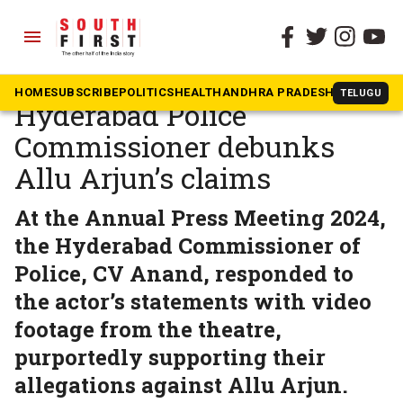
menu
The South First
»
Telangana
Armed with video,
HOME
SUBSCRIBE
POLITICS
HEALTH
ANDHRA PRADESH
KARNATAK
TELUGU
Hyderabad Police
Commissioner debunks
Allu Arjun’s claims
At the Annual Press Meeting 2024,
the Hyderabad Commissioner of
Police, CV Anand, responded to
the actor’s statements with video
footage from the theatre,
purportedly supporting their
allegations against Allu Arjun.