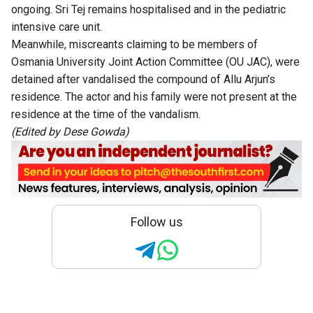
ongoing. Sri Tej remains hospitalised and in the pediatric
intensive care unit.
Meanwhile, miscreants claiming to be members of
Osmania University Joint Action Committee (OU JAC), were
detained after vandalised the compound of Allu Arjun’s
residence. The actor and his family were not present at the
residence at the time of the vandalism.
(Edited by Dese Gowda)
Follow us