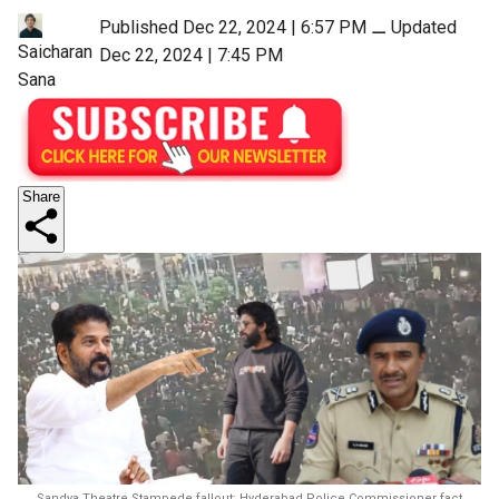
Published Dec 22, 2024 | 6:57 PM
⚊
Updated
Saicharan
Dec 22, 2024 | 7:45 PM
Sana
Share
Sandya Theatre Stampede fallout: Hyderabad Police Commissioner fact