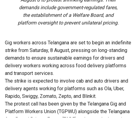
demands include government-regulated fares,
the establishment of a Welfare Board, and
platform oversight to prevent unilateral pricing.
Gig workers across Telangana are set to begin an indefinite
strike from Saturday, 8 August, pressing on long-standing
demands to ensure sustainable earnings for drivers and
delivery workers working across food delivery platforms
and transport services.
The strike is expected to involve cab and auto drivers and
delivery agents working for platforms such as Ola, Uber,
Rapido, Swiggy, Zomato, Zepto, and Blinkit.
The protest call has been given by the Telangana Gig and
Platform Workers Union (TGPWU) alongside the Telangana
App-Based Drivers Forum (TADF) and several other unions
and trade unions, including IFAT, CITU and INTUC-F. They are
demanding that the government and the companies