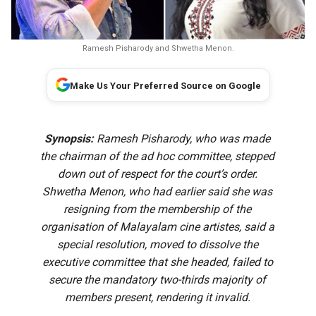
Ramesh Pisharody and Shwetha Menon.
Make Us Your Preferred Source on Google
Synopsis:
Ramesh Pisharody, who was made
the chairman of the ad hoc committee, stepped
down out of respect for the court’s order.
Shwetha Menon, who had earlier said she was
resigning from the membership of the
organisation of Malayalam cine artistes, said a
special resolution, moved to dissolve the
executive committee that she headed, failed to
secure the mandatory two-thirds majority of
members present, rendering it invalid.