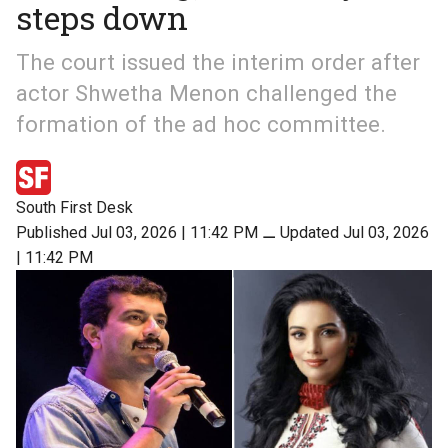
steps down
The court issued the interim order after
actor Shwetha Menon challenged the
formation of the ad hoc committee.
South First Desk
Published Jul 03, 2026 | 11:42 PM
⚊
Updated Jul 03, 2026
| 11:42 PM