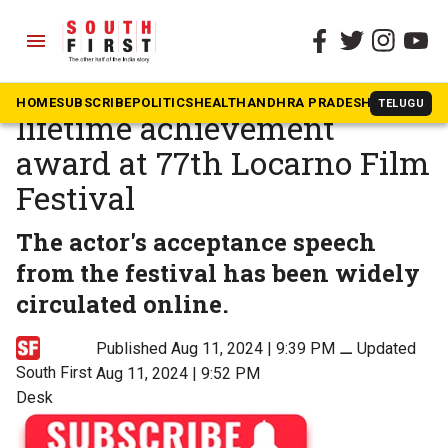
menu
The South First
»
Movies
Shah Rukh Khan receives
HOME
SUBSCRIBE
POLITICS
HEALTH
ANDHRA PRADESH
KARNATAK
TELUGU
lifetime achievement
award at 77th Locarno Film
Festival
The actor's acceptance speech
from the festival has been widely
circulated online.
Published Aug 11, 2024 | 9:39 PM
⚊
Updated
South First
Aug 11, 2024 | 9:52 PM
Desk