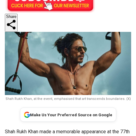
Share
Shah Rukh Khan, at the event, emphasised that art transcends boundaries. (X)
Make Us Your Preferred Source on Google
Shah Rukh Khan made a memorable appearance at the 77th