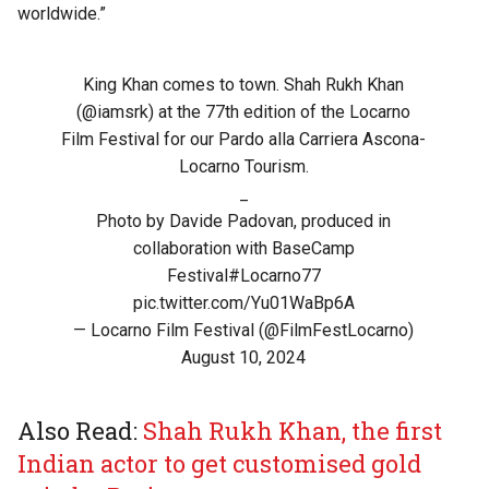
worldwide.”
King Khan comes to town. Shah Rukh Khan
(
@iamsrk
) at the 77th edition of the Locarno
Film Festival for our Pardo alla Carriera Ascona-
Locarno Tourism.
_
Photo by Davide Padovan, produced in
collaboration with BaseCamp
Festival
#Locarno77
pic.twitter.com/Yu01WaBp6A
— Locarno Film Festival (@FilmFestLocarno)
August 10, 2024
Also Read:
Shah Rukh Khan, the first
Indian actor to get customised gold