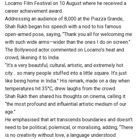
Locarno Film Festival on 10 August where he received a
career achievement award.
Addressing an audience of 8,000 at the Piazza Grande,
Shah Rukh began his speech with a nod to his famous
open-armed pose, saying, “Thank you all for welcoming me
with such wide arms—wider than the ones I do on screen.”
The Bollywood actor commented on Locarno’s heat and
crowd, likening it to India.
“It’s a very beautiful, cultural, artistic, and extremely hot
city… so many people stuffed into a little square. It’s just
like being home in India.” His remark, made on a day when
temperatures hit 35°C, drew laughs from the crowd.
Shah Rukh then shared his thoughts on cinema, calling it
“the most profound and influential artistic medium of our
age.”
He emphasised that art transcends boundaries and doesn’t
need to be political, polemical, or moralising, adding, “There
is no creativity without love, a language understood