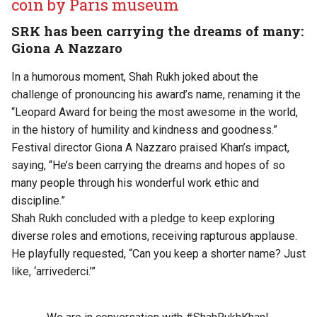
coin by Paris museum
SRK has been carrying the dreams of many:
Giona A Nazzaro
In a humorous moment, Shah Rukh joked about the
challenge of pronouncing his award’s name, renaming it the
“Leopard Award for being the most awesome in the world,
in the history of humility and kindness and goodness.”
Festival director Giona A Nazzaro praised Khan’s impact,
saying, “He’s been carrying the dreams and hopes of so
many people through his wonderful work ethic and
discipline.”
Shah Rukh concluded with a pledge to keep exploring
diverse roles and emotions, receiving rapturous applause.
He playfully requested, “Can you keep a shorter name? Just
like, ‘arrivederci.’”