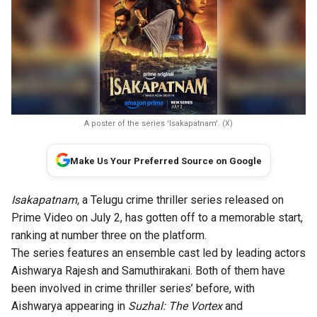
A poster of the series 'Isakapatnam'. (X)
Make Us Your Preferred Source on Google
Isakapatnam,
a Telugu crime thriller series released on
Prime Video on July 2, has gotten off to a memorable start,
ranking at number three on the platform.
The series features an ensemble cast led by leading actors
Aishwarya Rajesh and Samuthirakani. Both of them have
been involved in crime thriller series’ before, with
Aishwarya appearing in
Suzhal: The Vortex
and