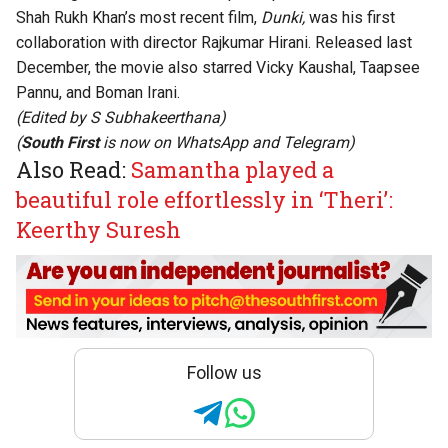
Shah Rukh Khan’s most recent film,
Dunki,
was his first
collaboration with director Rajkumar Hirani. Released last
December, the movie also starred Vicky Kaushal, Taapsee
Pannu, and Boman Irani.
(Edited by
S Subhakeerthana
)
(
South First
is now on
WhatsApp
and
Telegram
)
Also Read:
Samantha played a
beautiful role effortlessly in ‘Theri’:
Keerthy Suresh
Follow us