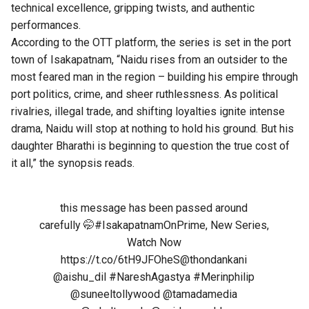
technical excellence, gripping twists, and authentic
performances.
According to the OTT platform, the series is set in the port
town of Isakapatnam, “Naidu rises from an outsider to the
most feared man in the region – building his empire through
port politics, crime, and sheer ruthlessness. As political
rivalries, illegal trade, and shifting loyalties ignite intense
drama, Naidu will stop at nothing to hold his ground. But his
daughter Bharathi is beginning to question the true cost of
it all,” the synopsis reads.
this message has been passed around
carefully 🤭
#IsakapatnamOnPrime
, New Series,
Watch Now
https://t.co/6tH9JFOheS
@thondankani
@aishu_dil
#NareshAgastya
#Merinphilip
@suneeltollywood
@tamadamedia