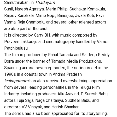
Samuthirakani in
Thadayam
.
Sunil, Naresh Agastya, Merin Philip, Sudhakar Komakula,
Rajeev Kanakala, Mime Gopi, Banerjee, Jwala Koti, Ravi
Varma, Raja Chembolu, and several other talented actors
are also part of the cast.
It is directed by Garry BH, with music composed by
Praveen Lakkaraju and cinematography handled by Vamsi
Patchipulusu.
The film is produced by Rahul Tamada and Saideep Reddy
Borra under the banner of Tamada Media Productions.
Spanning across seven episodes, the series is set in the
1990s in a coastal town in Andhra Pradesh.
Isakapatnam
has also received overwhelming appreciation
from several leading personalities in the Telugu Film
Industry, including producers Allu Aravind, D Suresh Babu,
actors Teja Sajja, Naga Chaitanya, Sudheer Babu, and
directors VV Vinayak, and Harish Shankar.
The series has also been appreciated for its storytelling,