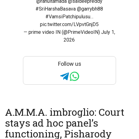
@rahultamada
@saideepreddy
#SriHarshaBasava
@garrybh88
#VamsiPatchipulusu
…
pic.twitter.com/LVpvtGnjD5
— prime video IN (@PrimeVideoIN)
July 1,
2026
Follow us
A.M.M.A. imbroglio: Court
stays ad hoc panel’s
functioning, Pisharody