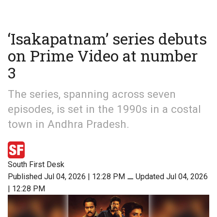
‘Isakapatnam’ series debuts
on Prime Video at number
3
The series, spanning across seven
episodes, is set in the 1990s in a costal
town in Andhra Pradesh.
South First Desk
Published Jul 04, 2026 | 12:28 PM
⚊
Updated Jul 04, 2026
| 12:28 PM