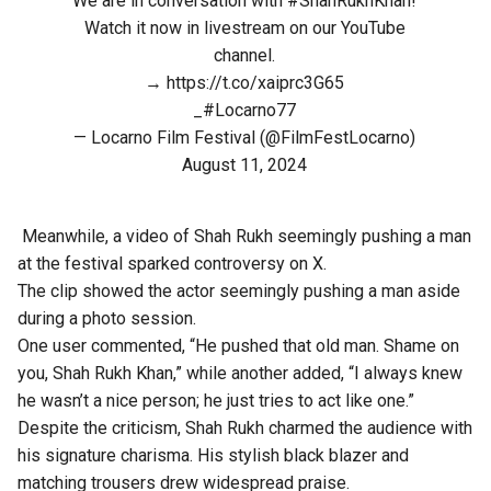
We are in conversation with
#ShahRukhKhan
!
Watch it now in livestream on our YouTube
channel.
→
https://t.co/xaiprc3G65
_
#Locarno77
— Locarno Film Festival (@FilmFestLocarno)
August 11, 2024
Meanwhile, a video of Shah Rukh seemingly pushing a man
at the festival sparked controversy on X.
The clip showed the actor seemingly pushing a man aside
during a photo session.
One user commented, “He pushed that old man. Shame on
you, Shah Rukh Khan,” while another added, “I always knew
he wasn’t a nice person; he just tries to act like one.”
Despite the criticism, Shah Rukh charmed the audience with
his signature charisma. His stylish black blazer and
matching trousers drew widespread praise.