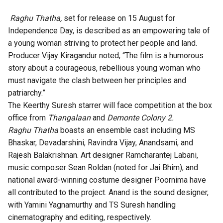
Raghu Thatha,
set for release on 15 August for
Independence Day, is described as an empowering tale of
a young woman striving to protect her people and land.
Producer Vijay Kiragandur noted, “The film is a humorous
story about a courageous, rebellious young woman who
must navigate the clash between her principles and
patriarchy.”
The Keerthy Suresh starrer will face competition at the box
office from
Thangalaan
and
Demonte Colony 2.
Raghu Thatha
boasts an ensemble cast including MS
Bhaskar, Devadarshini, Ravindra Vijay, Anandsami, and
Rajesh Balakrishnan. Art designer Ramcharantej Labani,
music composer Sean Roldan (noted for Jai Bhim), and
national award-winning costume designer Poornima have
all contributed to the project. Anand is the sound designer,
with Yamini Yagnamurthy and TS Suresh handling
cinematography and editing, respectively.