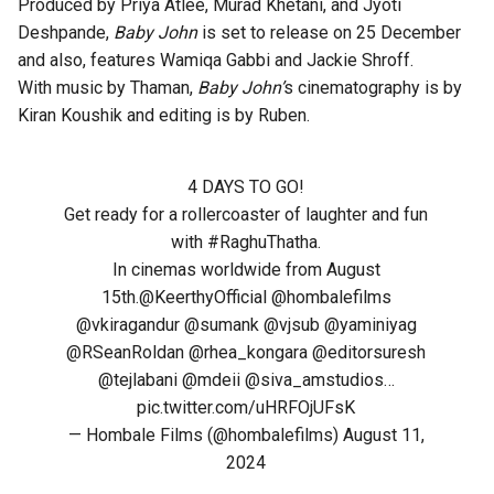
Produced by Priya Atlee, Murad Khetani, and Jyoti
Deshpande,
Baby John
is set to release on 25 December
and also, features Wamiqa Gabbi and Jackie Shroff.
With music by Thaman,
Baby John’
s cinematography is by
Kiran Koushik and editing is by Ruben.
4 DAYS TO GO!
Get ready for a rollercoaster of laughter and fun
with
#RaghuThatha
.
In cinemas worldwide from August
15th.
@KeerthyOfficial
@hombalefilms
@vkiragandur
@sumank
@vjsub
@yaminiyag
@RSeanRoldan
@rhea_kongara
@editorsuresh
@tejlabani
@mdeii
@siva_amstudios
…
pic.twitter.com/uHRFOjUFsK
— Hombale Films (@hombalefilms)
August 11,
2024