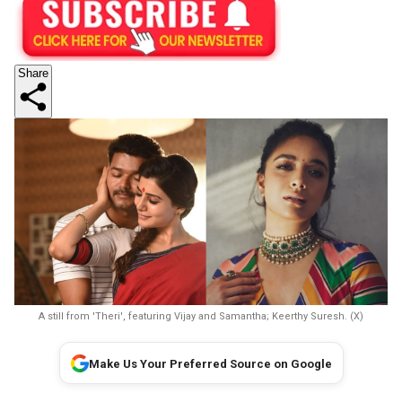
Share
A still from 'Theri', featuring Vijay and Samantha; Keerthy Suresh. (X)
Make Us Your Preferred Source on Google