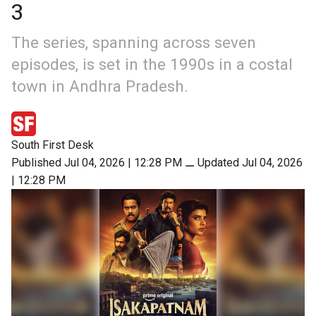
3
The series, spanning across seven
episodes, is set in the 1990s in a costal
town in Andhra Pradesh.
South First Desk
Published Jul 04, 2026 | 12:28 PM
⚊
Updated Jul 04, 2026
| 12:28 PM