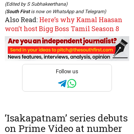
(Edited by
S Subhakeerthana
)
(
South First
is now on
WhatsApp
and
Telegram
)
Also Read:
Here’s why Kamal Haasan
won’t host Bigg Boss Tamil Season 8
Follow us
‘Isakapatnam’ series debuts
on Prime Video at number