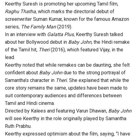
Keerthy Suresh is promoting her upcoming Tamil film,
Raghu Thatha,
which marks the directorial debut of
screenwriter Suman Kumar, known for the famous Amazon
series,
The Family Man
(2019).
In an interview with
Galatta Plus,
Keerthy Suresh talked
about her Bollywood debut in
Baby John,
the Hindi remake
of the Tamil hit,
Theri
(2016), which featured Vijay, in the
lead.
Keerthy noted that while remakes can be daunting, she felt
confident about
Baby John
due to the strong portrayal of
Samantha’s character in
Theri.
She explained that while the
core story remains the same, updates have been made to
suit contemporary audiences and differences between
Tamil and Hindi cinema.
Directed by Kalees and featuring Varun Dhawan,
Baby John
will see Keerthy in the role originally played by Samantha
Ruth Prabhu.
Keerthy expressed optimism about the film, saying, “I have