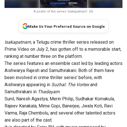
A poster of the series 'Isakapatnam'. (X)
Make Us Your Preferred Source on Google
Isakapatnam,
a Telugu crime thriller series released on
Prime Video on July 2, has gotten off to a memorable start,
ranking at number three on the platform.
The series features an ensemble cast led by leading actors
Aishwarya Rajesh and Samuthirakani. Both of them have
been involved in crime thriller series’ before, with
Aishwarya appearing in
Suzhal: The Vortex
and
Samuthirakani in
Thadayam
.
Sunil, Naresh Agastya, Merin Philip, Sudhakar Komakula,
Rajeev Kanakala, Mime Gopi, Banerjee, Jwala Koti, Ravi
Varma, Raja Chembolu, and several other talented actors
are also part of the cast.