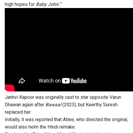
high hopes for
Baby John.”
Janhvi Kapoor was originally cast to star opposite Varun
Dhawan again after
Bawaal
(2023), but Keerthy Suresh
replaced her.
Initially, it was reported that Atlee, who directed the original,
would also helm the Hindi remake.