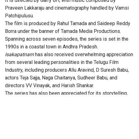
It is directed by Garry BH, with music composed by
Praveen Lakkaraju and cinematography handled by Vamsi
Patchipulusu.
The film is produced by Rahul Tamada and Saideep Reddy
Borra under the banner of Tamada Media Productions.
Spanning across seven episodes, the series is set in the
1990s in a coastal town in Andhra Pradesh.
Isakapatnam
has also received overwhelming appreciation
from several leading personalities in the Telugu Film
Industry, including producers Allu Aravind, D Suresh Babu,
actors Teja Sajja, Naga Chaitanya, Sudheer Babu, and
directors VV Vinayak, and Harish Shankar.
The series has also been appreciated for its storytelling,
technical excellence, gripping twists, and authentic
performances.
According to the OTT platform, the series is set in the port
town of Isakapatnam, “Naidu rises from an outsider to the
most feared man in the region – building his empire through