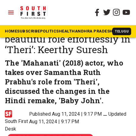
menu
The South First
»
Tamil
Samantha played a
HOME
SUBSCRIBE
POLITICS
HEALTH
ANDHRA PRADESH
KARNATAK
TELUGU
beautiful role effortlessly in
‘Theri’: Keerthy Suresh
The 'Mahanati' (2018) actor, who
takes over Samantha Ruth
Prabhu's role from 'Theri',
discussed the changes in the
Hindi remake, 'Baby John'.
Published Aug 11, 2024 | 9:17 PM
⚊
Updated
South First
Aug 11, 2024 | 9:17 PM
Desk