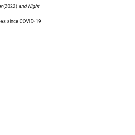
er
(2022)
and Night
atres since COVID-19