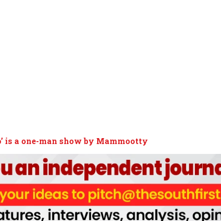
o’ is a one-man show by Mammootty