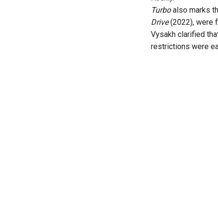
Turbo
also marks t
Drive
(2022), were f
Vysakh clarified th
restrictions were e