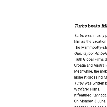
Turbo
beats
Ma
Turbo
was initially
film as the vacation
The Mammootty-starr
Guruvayoor Ambala
Truth Global Films d
Croatia and Australi
Meanwhile, the mak
highest-grossing Ma
Turbo
was written 
Wayfarer Films.
It featured Kannada
On Monday, 3 June, 