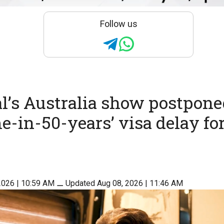
Follow us
’s Australia show postpone
me-in-50-years’ visa delay fo
2026 | 10:59 AM
⚊
Updated Aug 08, 2026 | 11:46 AM