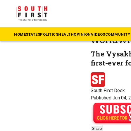
The South First
»
M
Mammoott
HOME
STATES
POLITICS
HEALTH
OPINION
VIDEOS
COMMUNITY 
worldwi
The Vysakh 
first-ever 
South First Desk
Published Jun 04, 
Share