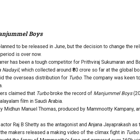
njummel Boys
 planned to be released in June, but the decision to change the r
 period is over now.
er has been a tough competitor for Prithviraj Sukumaran and B
 Nadayil
, which collected around ₹80 crore so far at the global bo
id the overseas distribution for
Turbo
. The company was keen to 
a.
ers claimed that
Turbo
broke the record of
Manjummel Boys
(20
layalam film in Saudi Arabia.
by Midhun Manuel Thomas, produced by Mammootty Kampany, and
 actor Raj B Shetty as the antagonist and Anjana Jayaprakash as 
the makers released a making video of the climax fight in
Turbo