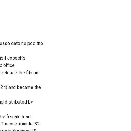
elease date helped the
asil Joseph’s
x office.
release the film in
24) and became the
 distributed by
the female lead.
. The one-minute-32-