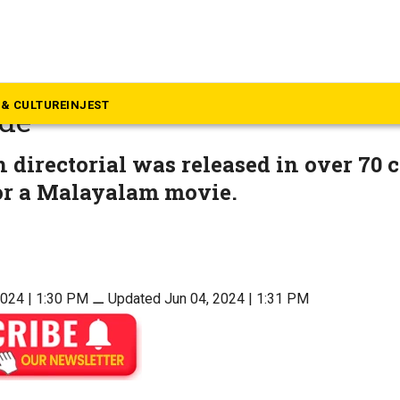
ovies
y’s ‘Turbo’ grosses ₹70 cr
& CULTURE
INJEST
de
directorial was released in over 70 c
for a Malayalam movie.
2024 | 1:30 PM
⚊
Updated Jun 04, 2024 | 1:31 PM