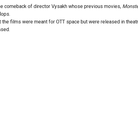
he comeback of director Vysakh whose previous movies,
Monst
lops.
at the films were meant for OTT space but were released in the
ased.