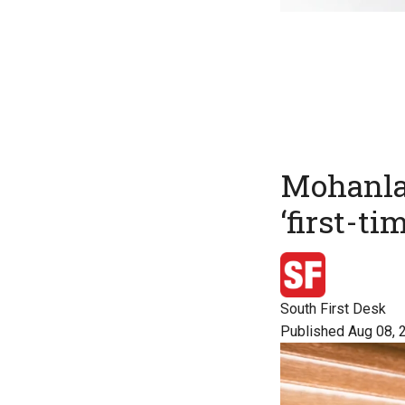
Mohanlal
‘first-ti
South First Desk
Published Aug 08, 