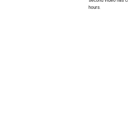
second video has c
hours.