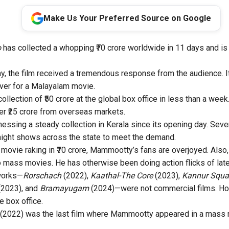
Make Us Your Preferred Source on Google
o
has collected a whopping ₹70 crore worldwide in 11 days and is 
 the film received a tremendous response from the audience. I
ever for a Malayalam movie.
ollection of ₹50 crore at the global box office in less than a week.
er ₹25 crore from overseas markets.
essing a steady collection in Kerala since its opening day. Sever
night shows across the state to meet the demand.
movie raking in ₹70 crore, Mammootty’s fans are overjoyed. Also
to mass movies. He has otherwise been doing action flicks of late
 works—
Rorschach
(2022),
Kaathal-The Core
(2023),
Kannur Squ
(2023), and
Bramayugam
(2024)—were not commercial films. How
e box office.
(2022) was the last film where Mammootty appeared in a mass r