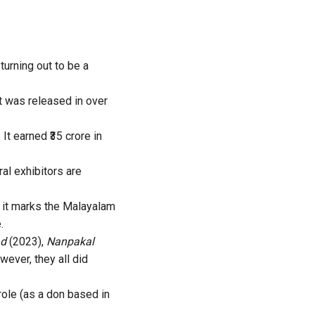
turning out to be a
t was released in over
 It earned ₹35 crore in
al exhibitors are
, it marks the Malayalam
.
ad
(2023),
Nanpakal
ever, they all did
ole (as a don based in