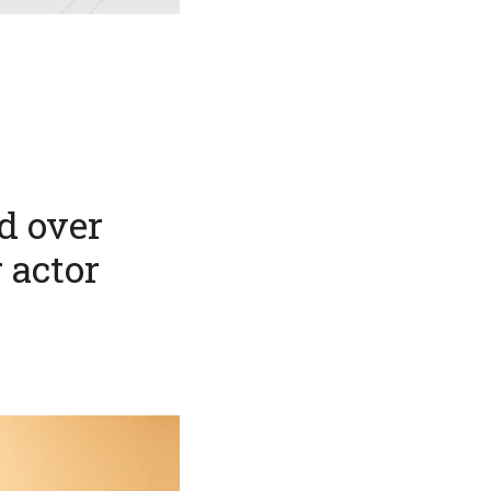
d over
r actor