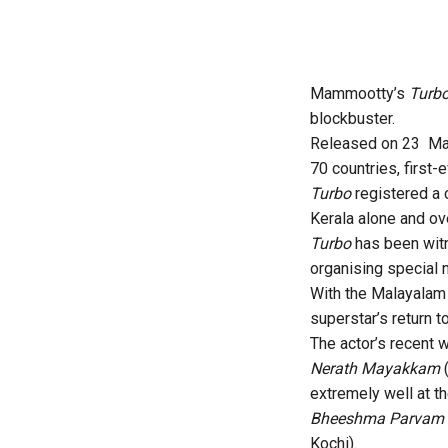
Mammootty’s
Turb
blockbuster.
Released on 23 May,
70 countries, first-
Turbo
registered a c
Kerala alone and ov
Turbo
has been witn
organising special 
With the Malayalam 
superstar’s return 
The actor’s recent
Nerath Mayakkam
extremely well at th
Bheeshma Parvam
Kochi).