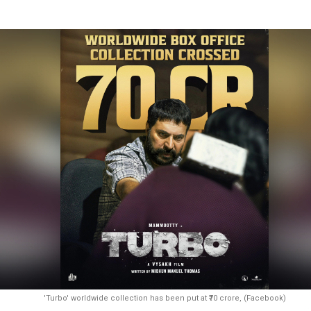
'Turbo' worldwide collection has been put at ₹70 crore, (Facebook)