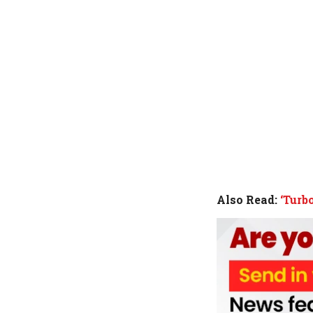
Also Read:
‘Turb