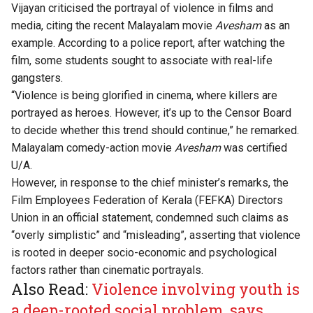
Vijayan criticised the
portrayal of violence in films and
media
, citing the recent Malayalam movie
Avesham
as an
example. According to a police report, after watching the
film, some students sought to associate with real-life
gangsters.
“Violence is being glorified in cinema, where killers are
portrayed as heroes. However, it’s up to the Censor Board
to decide whether this trend should continue,” he remarked.
Malayalam comedy-action movie
Avesham
was certified
U/A.
However, in response to the chief minister’s remarks, the
Film Employees Federation of Kerala (FEFKA) Directors
Union in an official
statement
, condemned such claims as
“overly simplistic” and “misleading”, asserting that violence
is rooted in deeper socio-economic and psychological
factors rather than cinematic portrayals.
Also Read:
Violence involving youth is
a deep-rooted social problem, says