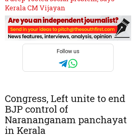
Kerala CM Vijayan
Follow us
Congress, Left unite to end
BJP control of
Narananganam panchayat
in Kerala