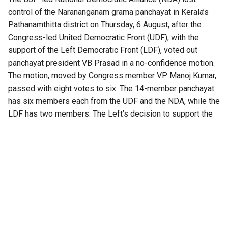
control of the Narananganam grama panchayat in Kerala’s
Pathanamthitta district on Thursday, 6 August, after the
Congress-led United Democratic Front (UDF), with the
support of the Left Democratic Front (LDF), voted out
panchayat president VB Prasad in a no-confidence motion.
The motion, moved by Congress member VP Manoj Kumar,
passed with eight votes to six. The 14-member panchayat
has six members each from the UDF and the NDA, while the
LDF has two members. The Left’s decision to support the
UDF thus proved decisive.
The BJP had won the president’s post earlier after the LDF
stayed away from the election. With the UDF and the NDA
tied at six votes each, the winner was decided by a draw of
lots.
A fresh election to elect the panchayat president will be
held after 15 days. Until then, Congress Vice-President
Jessy Mathew will serve as acting president.