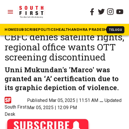
menu
The South First
»
Malayalam
Violence costs ‘Marco’:
HOME
SUBSCRIBE
POLITICS
HEALTH
ANDHRA PRADESH
KARNATAK
TELUGU
CBFC denies satellite rights,
regional office wants OTT
screening discontinued
Unni Mukundan's 'Marco' was
granted an ‘A’ certification due to
its graphic depiction of violence.
Published Mar 05, 2025 | 11:51 AM
⚊
Updated
South First
Mar 05, 2025 | 12:09 PM
Desk