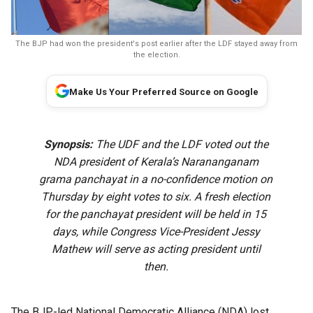
The BJP had won the president's post earlier after the LDF stayed away from
the election.
Make Us Your Preferred Source on Google
Synopsis:
The UDF and the LDF voted out the
NDA president of Kerala’s Narananganam
grama panchayat in a no-confidence motion on
Thursday by eight votes to six. A fresh election
for the panchayat president will be held in 15
days, while Congress Vice-President Jessy
Mathew will serve as acting president until
then.
The BJP-led National Democratic Alliance (NDA) lost