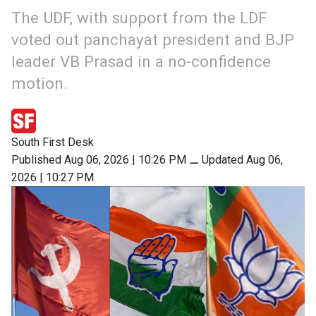
The UDF, with support from the LDF
voted out panchayat president and BJP
leader VB Prasad in a no-confidence
motion.
South First Desk
Published Aug 06, 2026 | 10:26 PM
⚊
Updated Aug 06,
2026 | 10:27 PM