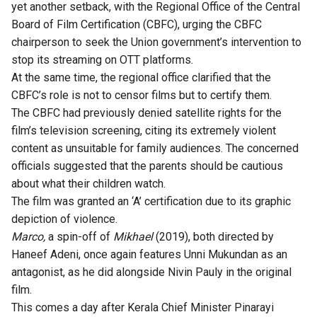
yet another setback, with the Regional Office of the Central
Board of Film Certification (CBFC), urging the CBFC
chairperson to seek the Union government’s intervention to
stop its streaming on OTT platforms.
At the same time, the regional office clarified that the
CBFC’s role is not to censor films but to certify them.
The CBFC had previously denied satellite rights for the
film’s television screening, citing its extremely violent
content as unsuitable for family audiences. The concerned
officials suggested that the parents should be cautious
about what their children watch.
The film was granted an ‘A’ certification due to its graphic
depiction of violence.
Marco,
a spin-off of
Mikhael
(2019), both directed by
Haneef Adeni, once again features Unni Mukundan as an
antagonist, as he did alongside Nivin Pauly in the original
film.
This comes a day after Kerala Chief Minister Pinarayi