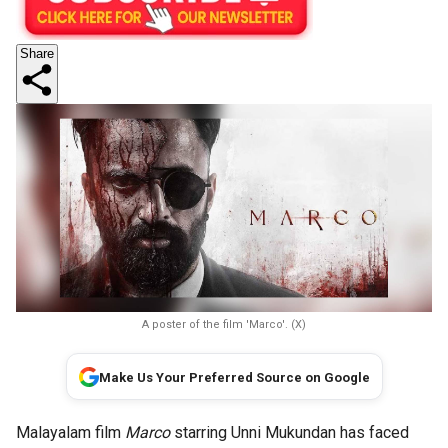
Share
A poster of the film 'Marco'. (X)
Make Us Your Preferred Source on Google
Malayalam film
Marco
starring Unni Mukundan has faced