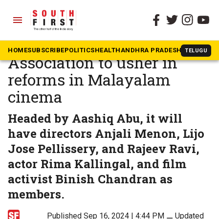
menu
The South First
»
Malayalam
Progressive Filmmakers’
HOME
SUBSCRIBE
POLITICS
HEALTH
ANDHRA PRADESH
KARNATAK
TELUGU
Association to usher in
reforms in Malayalam
cinema
Headed by Aashiq Abu, it will
have directors Anjali Menon, Lijo
Jose Pellissery, and Rajeev Ravi,
actor Rima Kallingal, and film
activist Binish Chandran as
members.
Published Sep 16, 2024 | 4:44 PM
⚊
Updated