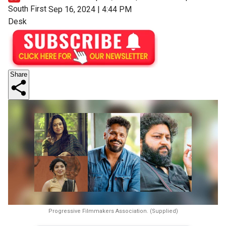
South First
Sep 16, 2024 | 4:44 PM
Desk
Share
Progressive Filmmakers Association. (Supplied)