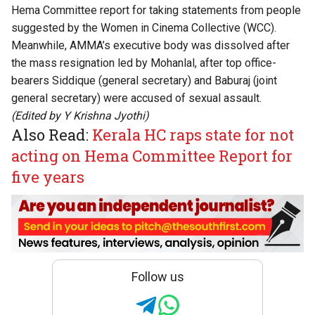
Hema Committee report for taking statements from people
suggested by the Women in Cinema Collective (WCC).
Meanwhile, AMMA’s executive body was dissolved after
the
mass resignation
led by Mohanlal, after top office-
bearers
Siddique
(general secretary) and
Baburaj
(joint
general secretary) were accused of sexual assault.
(Edited by
Y Krishna Jyothi
)
Also Read:
Kerala HC raps state for not
acting on Hema Committee Report for
five years
Follow us