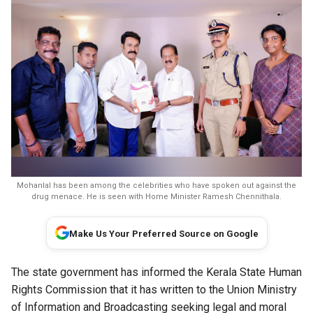
Mohanlal has been among the celebrities who have spoken out against the
drug menace. He is seen with Home Minister Ramesh Chennithala.
Make Us Your Preferred Source on Google
The state government has informed the Kerala State Human
Rights Commission that it has written to the Union Ministry
of Information and Broadcasting seeking legal and moral