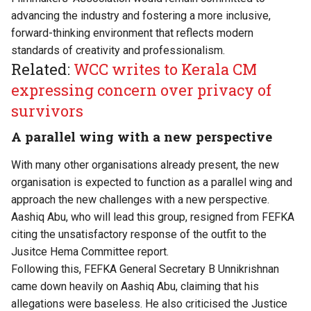
advancing the industry and fostering a more inclusive,
forward-thinking environment that reflects modern
standards of creativity and professionalism.
Related:
WCC writes to Kerala CM
expressing concern over privacy of
survivors
A parallel wing with a new perspective
With many other organisations already present, the new
organisation is expected to function as a parallel wing and
approach the new challenges with a new perspective.
Aashiq Abu, who will lead this group,
resigned from FEFKA
citing the unsatisfactory response of the outfit to the
Jusitce Hema Committee report.
Following this,
FEFKA General Secretary B Unnikrishnan
came down heavily on Aashiq Abu, claiming that his
allegations were baseless. He also criticised the Justice