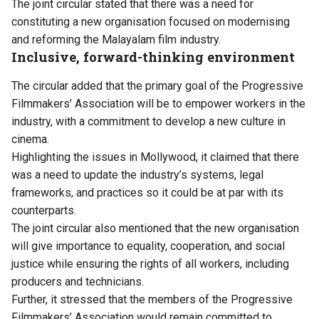
The joint circular stated that there was a need for
constituting a new organisation focused on modernising
and reforming the Malayalam film industry.
Inclusive, forward-thinking environment
The circular added that the primary goal of the Progressive
Filmmakers’ Association will be to empower workers in the
industry, with a commitment to develop a new culture in
cinema.
Highlighting the issues in Mollywood, it claimed that there
was a need to update the industry’s systems, legal
frameworks, and practices so it could be at par with its
counterparts.
The joint circular also mentioned that the new organisation
will give importance to equality, cooperation, and social
justice while ensuring the rights of all workers, including
producers and technicians.
Further, it stressed that the members of the Progressive
Filmmakers’ Association would remain committed to