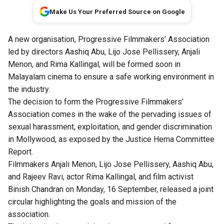
Make Us Your Preferred Source on Google
A new organisation, Progressive Filmmakers’ Association
led by directors Aashiq Abu, Lijo Jose Pellissery, Anjali
Menon, and Rima Kallingal, will be formed soon in
Malayalam cinema to ensure a safe working environment in
the industry.
The decision to form the Progressive Filmmakers’
Association comes in the wake of the pervading issues of
sexual harassment, exploitation, and gender discrimination
in Mollywood, as exposed by the
Justice Hema Committee
Report
.
Filmmakers Anjali Menon, Lijo Jose Pellissery, Aashiq Abu,
and Rajeev Ravi, actor Rima Kallingal, and film activist
Binish Chandran on Monday, 16 September, released a joint
circular highlighting the goals and mission of the
association.