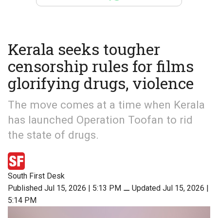
Kerala seeks tougher
censorship rules for films
glorifying drugs, violence
The move comes at a time when Kerala
has launched Operation Toofan to rid
the state of drugs.
South First Desk
Published Jul 15, 2026 | 5:13 PM
⚊
Updated Jul 15, 2026 |
5:14 PM