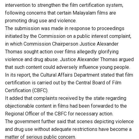
intervention to strengthen the film certification system,
following concerns that certain Malayalam films are
promoting drug use and violence.
The submission was made in response to proceedings
initiated by the Commission on a public interest complaint,
in which Commission Chairperson Justice Alexander
Thomas sought action over films allegedly glorifying
violence and drug abuse. Justice Alexander Thomas argued
that such content could adversely influence young people.
In its report, the Cultural Affairs Department stated that film
certification is carried out by the Central Board of Film
Certification (CBFC).
It added that complaints received by the state regarding
objectionable content in films had been forwarded to the
Regional Officer of the CBFC for necessary action.
The government further said that scenes depicting violence
and drug use without adequate restrictions have become a
matter of serious public concern.