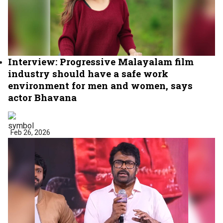
Interview: Progressive Malayalam film
industry should have a safe work
environment for men and women, says
actor Bhavana
Feb 26, 2026