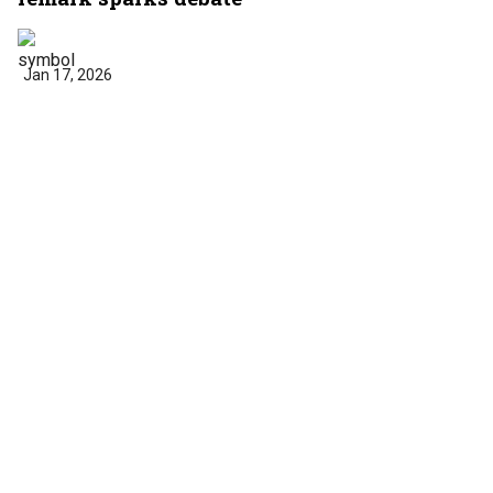
Jan 17, 2026