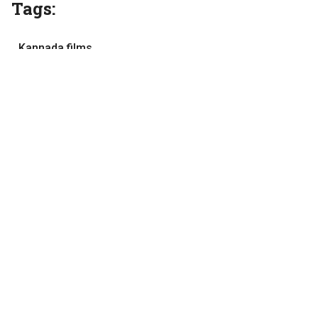
Tags:
Kannada films
Movie review
movies