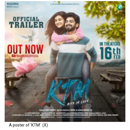
A poster of ‘KTM’. (X)