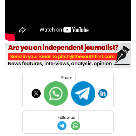
Share
Follow us