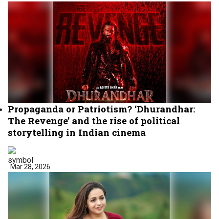
Propaganda or Patriotism? ‘Dhurandhar:
The Revenge’ and the rise of political
storytelling in Indian cinema
Mar 28, 2026