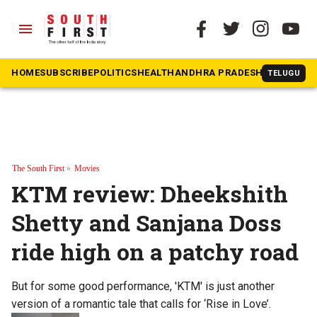
menu
HOME
SUBSCRIBE
POLITICS
HEALTH
ANDHRA PRADESH
KARNATAK
TELUGU
The South First
»
Movies
KTM review: Dheekshith
Shetty and Sanjana Doss
ride high on a patchy road
But for some good performance, 'KTM' is just another
version of a romantic tale that calls for ‘Rise in Love’.