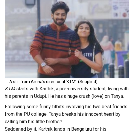
A still from Aruna’s directorial ‘KTM’. (Supplied)
KTM
starts with Karthik, a pre-university student, living with
his parents in Udupi. He has a huge crush (love) on Tanya.
Following some funny titbits involving his two best friends
from the PU college, Tanya breaks his innocent heart by
calling him his little brother!
Saddened by it, Karthik lands in Bengaluru for his