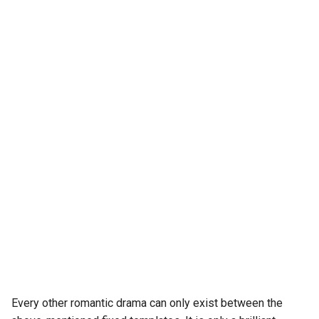
Every other romantic drama can only exist between the