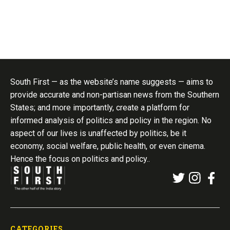
South First — as the website’s name suggests — aims to
provide accurate and non-partisan news from the Southern
States; and more importantly, create a platform for
informed analysis of politics and policy in the region. No
aspect of our lives is unaffected by politics, be it
economy, social welfare, public health, or even cinema.
Hence the focus on politics and policy..
CATEGORIES