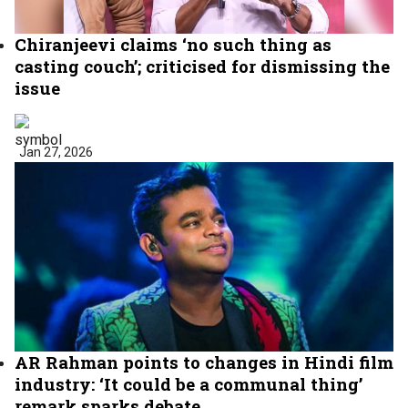
Chiranjeevi claims ‘no such thing as
casting couch’; criticised for dismissing the
issue
Jan 27, 2026
AR Rahman points to changes in Hindi film
industry: ‘It could be a communal thing’
remark sparks debate