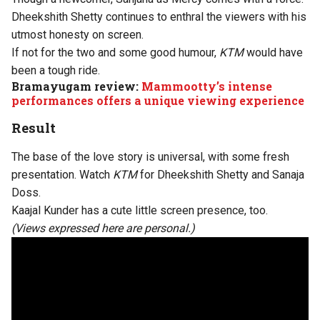
Dheekshith Shetty continues to enthral the viewers with his
utmost honesty on screen.
If not for the two and some good humour,
KTM
would have
been a tough ride.
Bramayugam review:
Mammootty’s intense
performances offers a unique viewing experience
Result
The base of the love story is universal, with some fresh
presentation. Watch
KTM
for Dheekshith Shetty and Sanaja
Doss.
Kaajal Kunder has a cute little screen presence, too.
(Views expressed here are personal.)