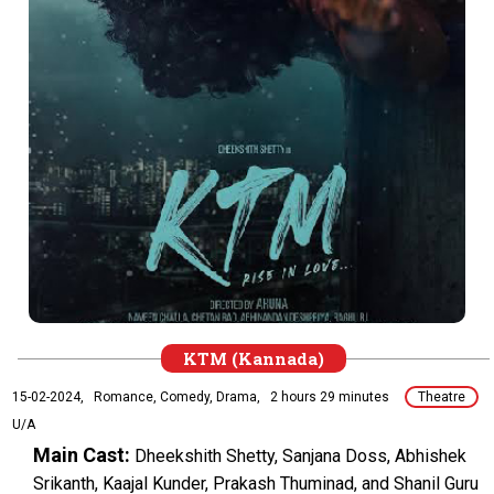
KTM (Kannada)
15-02-2024,
Romance, Comedy, Drama,
2 hours 29 minutes
Theatre
U/A
Main Cast:
Dheekshith Shetty, Sanjana Doss, Abhishek
Srikanth, Kaajal Kunder, Prakash Thuminad, and Shanil Guru