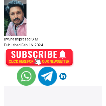
By
Shashiprasad S M
Published:Feb 16, 2024