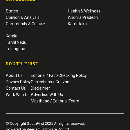
States
Health & Wellness
Opinion & Analysis
Andhra Pradesh
Community & Culture
Karnataka
Kerala
Tamil Nadu
Telangana
SOUTH FIRST
About Us
Editorial / Fact-Checking Policy
Privacy Policy
Corrections / Grievance
Contact Us
Disclaimer
Work With Us
Advertise With Us
Masthead / Editorial Team
© Copyright SouthFirst 2025 All rights reserved.
powered by Veegam Software Pvt Ltd.