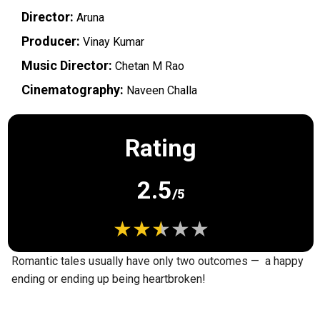
Director:
Aruna
Producer:
Vinay Kumar
Music Director:
Chetan M Rao
Cinematography:
Naveen Challa
Rating
2.5
/5
Romantic tales usually have only two outcomes — a happy
ending or ending up being heartbroken!