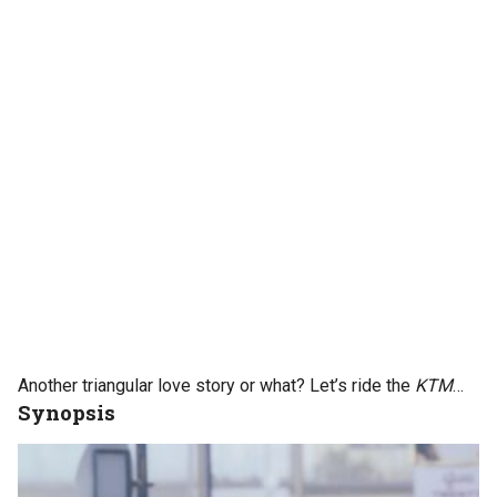
Another triangular love story or what? Let’s ride the
KTM
…
Synopsis