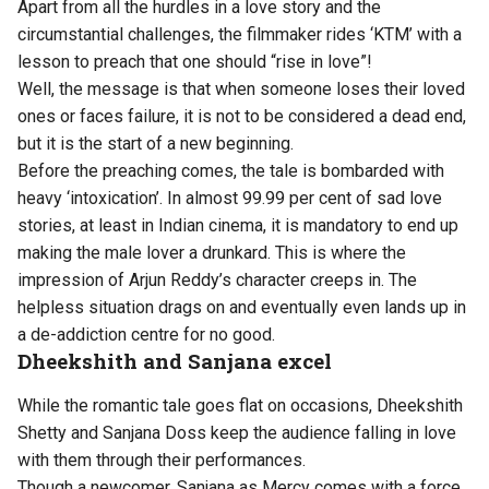
Apart from all the hurdles in a love story and the
circumstantial challenges, the filmmaker rides ‘KTM’ with a
lesson to preach that one should “rise in love”!
Well, the message is that when someone loses their loved
ones or faces failure, it is not to be considered a dead end,
but it is the start of a new beginning.
Before the preaching comes, the tale is bombarded with
heavy ‘intoxication’. In almost 99.99 per cent of sad love
stories, at least in Indian cinema, it is mandatory to end up
making the male lover a drunkard. This is where the
impression of Arjun Reddy’s character creeps in. The
helpless situation drags on and eventually even lands up in
a de-addiction centre for no good.
Dheekshith and Sanjana excel
While the romantic tale goes flat on occasions, Dheekshith
Shetty and Sanjana Doss keep the audience falling in love
with them through their performances.
Though a newcomer, Sanjana as Mercy comes with a force.