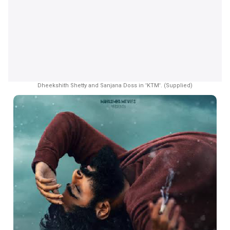
Dheekshith Shetty and Sanjana Doss in 'KTM'. (Supplied)