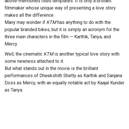
above-mentioned fixed templates. It is only a brilliant
filmmaker whose unique way of presenting a love story
makes all the difference.
Many may wonder if
KTM
has anything to do with the
popular branded bikes, but it is simply an acronym for the
three main characters in the film — Karthik, Tanya, and
Mercy.
Well, the cinematic
KTM
is another typical love story with
some newness attached to it.
But what stands out in the movie is the brilliant
performances of Dheekshith Shetty as Karthik and Sanjana
Doss as Mercy, with an equally notable act by Kaajal Kunder
as Tanya.