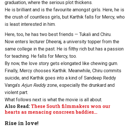
graduation, where the serious plot thickens.
He is brilliant and is the favourite amongst girls. Here, he is
the crush of countless girls, but Karthik falls for Mercy, who
is least interested in him.
Here, too, he has two best friends — Tukali and Chiru.
Now enters lecturer Dheeraj, a university topper from the
same college in the past. He is filthy rich but has a passion
for teaching. He falls for Mercy, too.
By now, the love story gets elongated like chewing gum.
Finally, Mercy chooses Karthik. Meanwhile, Chiru commits
suicide, and Karthik goes into a kind of Sandeep Reddy
Vanga’s
Arjun Reddy
zone, especially the drunkard and
violent part.
What follows next is what the movie is all about.
Also Read:
These South filmmakers won our
hearts as menacing onscreen baddies…
Rise in love!