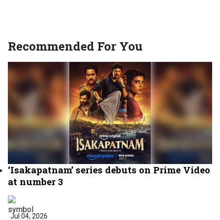
Recommended For You
‘Isakapatnam’ series debuts on Prime Video
at number 3
Jul 04, 2026