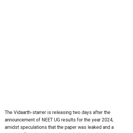
The Vidaarth-starrer is releasing two days after the
announcement of NEET UG results for the year 2024,
amidst speculations that the paper was leaked and a