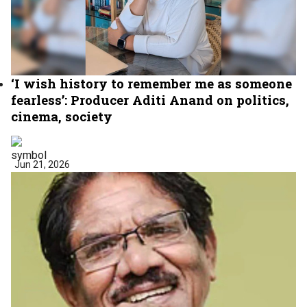
‘I wish history to remember me as someone
fearless’: Producer Aditi Anand on politics,
cinema, society
Jun 21, 2026