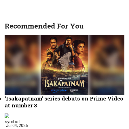
Recommended For You
‘Isakapatnam’ series debuts on Prime Video
at number 3
Jul 04, 2026