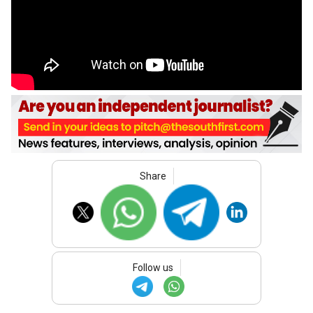
Share
Follow us