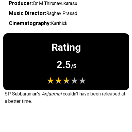
Producer:
Dr M Thirunavukarasu
Music Director:
Raghav Prasad
Cinematography:
Karthick
Rating
2.5
/5
SP Subburaman’s
Anjaamai
couldn’t have been released at
a better time.