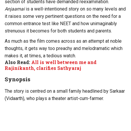
section of students have demanded reexamination.
Anjaamai
is a well-intentioned story on so many levels and
it raises some very pertinent questions on the need for a
common entrance test like NEET and how unimaginably
strenuous it becomes for both students and parents.
As much as the film comes across as an attempt at noble
thoughts, it gets way too preachy and melodramatic which
makes it, at times, a tedious watch.
Also Read:
All is well between me and
Rajinikanth, clarifies Sathyaraj
Synopsis
The story is centred on a small family headlined by Sarkaar
(Vidaarth), who plays a theater artist-cum-farmer.