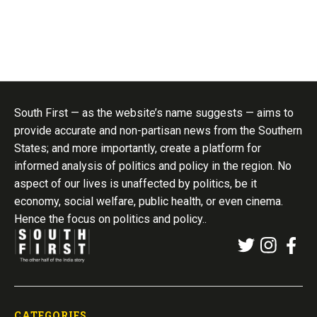
South First — as the website’s name suggests — aims to
provide accurate and non-partisan news from the Southern
States; and more importantly, create a platform for
informed analysis of politics and policy in the region. No
aspect of our lives is unaffected by politics, be it
economy, social welfare, public health, or even cinema.
Hence the focus on politics and policy..
CATEGORIES