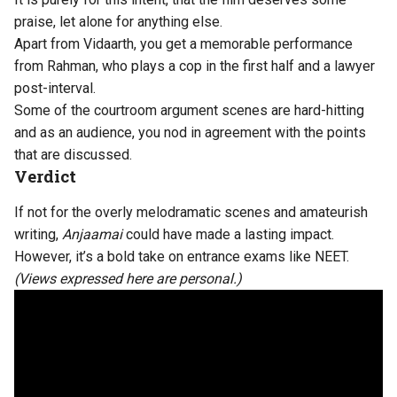
praise, let alone for anything else.
Apart from Vidaarth, you get a memorable performance
from Rahman, who plays a cop in the first half and a lawyer
post-interval.
Some of the courtroom argument scenes are hard-hitting
and as an audience, you nod in agreement with the points
that are discussed.
Verdict
If not for the overly melodramatic scenes and amateurish
writing,
Anjaamai
could have made a lasting impact.
However, it’s a bold take on entrance exams like NEET.
(Views expressed here are personal.)