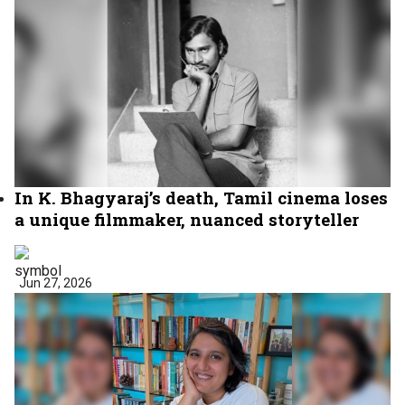
In K. Bhagyaraj’s death, Tamil cinema loses
a unique filmmaker, nuanced storyteller
Jun 27, 2026