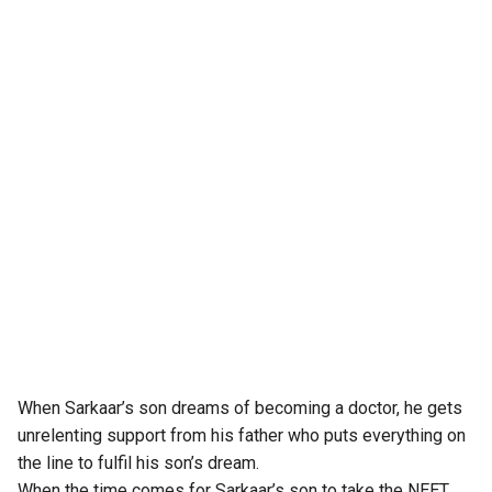
When Sarkaar’s son dreams of becoming a doctor, he gets
unrelenting support from his father who puts everything on
the line to fulfil his son’s dream.
When the time comes for Sarkaar’s son to take the NEET