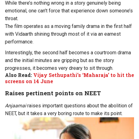
While there’s nothing wrong in a story genuinely being
emotional, one can’t force that experience down someone’s
throat.
The film operates as a moving family drama in the first half
with Vidaarth shining through most of it via an earnest
performance.
Interestingly, the second half becomes a courtroom drama
and the initial minutes are gripping but as the story
progresses, it becomes very dreary to sit through.
Also Read:
Vijay Sethupathi’s ‘Maharaja’ to hit the
screens on 14 June
Raises pertinent points on NEET
Anjaamai
raises important questions about the abolition of
NEET, but it takes a very boring route to make its point.