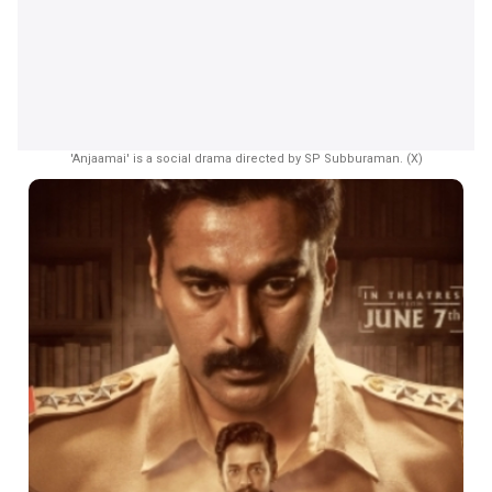
'Anjaamai' is a social drama directed by SP Subburaman. (X)