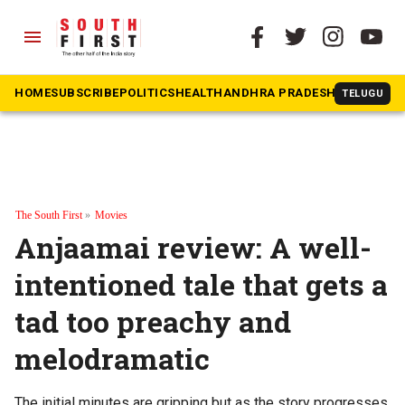
menu
HOME
SUBSCRIBE
POLITICS
HEALTH
ANDHRA PRADESH
KARNATAK
TELUGU
The South First
»
Movies
Anjaamai review: A well-
intentioned tale that gets a
tad too preachy and
melodramatic
The initial minutes are gripping but as the story progresses,