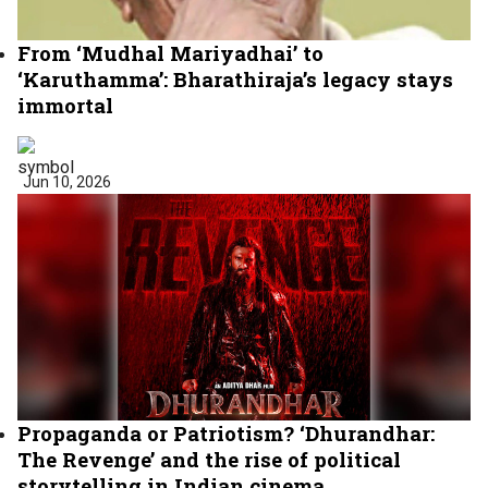
From ‘Mudhal Mariyadhai’ to
‘Karuthamma’: Bharathiraja’s legacy stays
immortal
Jun 10, 2026
Propaganda or Patriotism? ‘Dhurandhar:
The Revenge’ and the rise of political
storytelling in Indian cinema