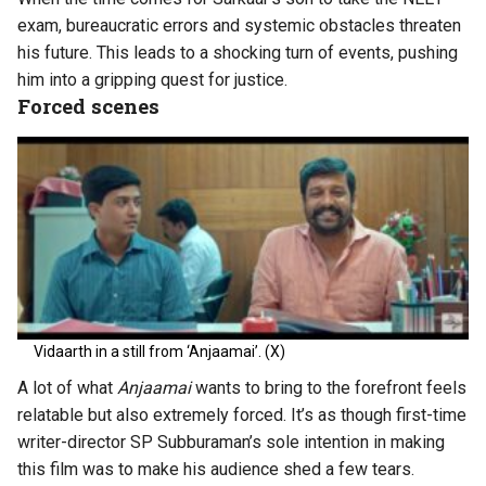
exam, bureaucratic errors and systemic obstacles threaten
his future. This leads to a shocking turn of events, pushing
him into a gripping quest for justice.
Forced scenes
Vidaarth in a still from ‘Anjaamai’. (X)
A lot of what
Anjaamai
wants to bring to the forefront feels
relatable but also extremely forced. It’s as though first-time
writer-director SP Subburaman’s sole intention in making
this film was to make his audience shed a few tears.