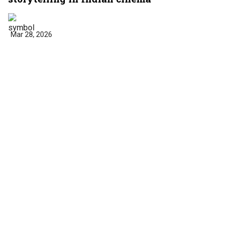
Mar 28, 2026