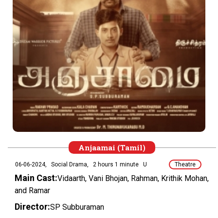
Anjaamai (Tamil)
06-06-2024,
Social Drama,
2 hours 1 minute
U
Theatre
Main Cast:
Vidaarth, Vani Bhojan, Rahman, Krithik Mohan,
and Ramar
Director:
SP Subburaman