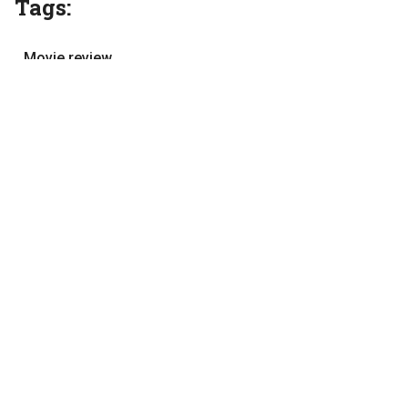
Tags:
Movie review
movies
Tamil cinema