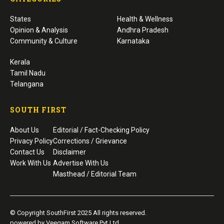
States
Health & Wellness
Opinion & Analysis
Andhra Pradesh
Community & Culture
Karnataka
Kerala
Tamil Nadu
Telangana
SOUTH FIRST
About Us
Editorial / Fact-Checking Policy
Privacy Policy
Corrections / Grievance
Contact Us
Disclaimer
Work With Us
Advertise With Us
Masthead / Editorial Team
© Copyright SouthFirst 2025 All rights reserved.
powered by Veegam Software Pvt Ltd.