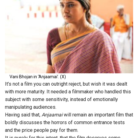
Vani Bhojan in ‘Anjaamai’. (X)
It’s not a film you can outright reject, but wish it was dealt
with more maturity. It needed a filmmaker who handled this
subject with some sensitivity, instead of emotionally
manipulating audiences.
Having said that,
Anjaamai
will remain an important film that
boldly discusses the horrors of common entrance tests
and the price people pay for them.
It is purely for this intent, that the film deserves some