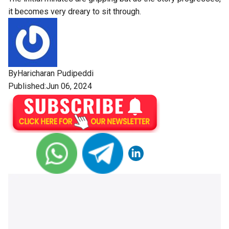
it becomes very dreary to sit through.
By
Haricharan Pudipeddi
Published:Jun 06, 2024