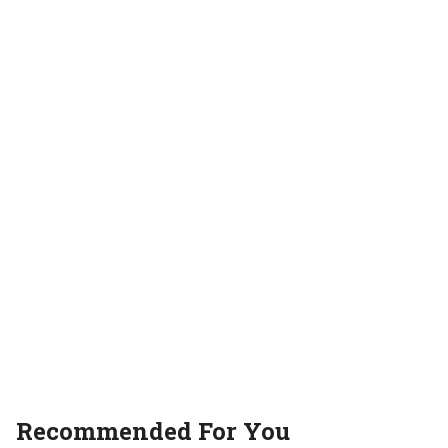
web series review
Recommended For You