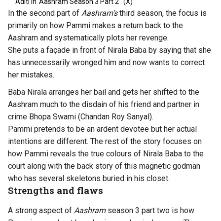
Aditi in ‘Aashram Season 3 Part 2’. (X)
In the second part of
Aashram’s
third season, the focus is
primarily on how Pammi makes a return back to the
Aashram and systematically plots her revenge.
She puts a façade in front of Nirala Baba by saying that she
has unnecessarily wronged him and now wants to correct
her mistakes.
Baba Nirala arranges her bail and gets her shifted to the
Aashram much to the disdain of his friend and partner in
crime Bhopa Swami (Chandan Roy Sanyal).
Pammi pretends to be an ardent devotee but her actual
intentions are different. The rest of the story focuses on
how Pammi reveals the true colours of Nirala Baba to the
court along with the back story of this magnetic godman
who has several skeletons buried in his closet.
Strengths and flaws
A strong aspect of
Aashram
season 3 part two is how