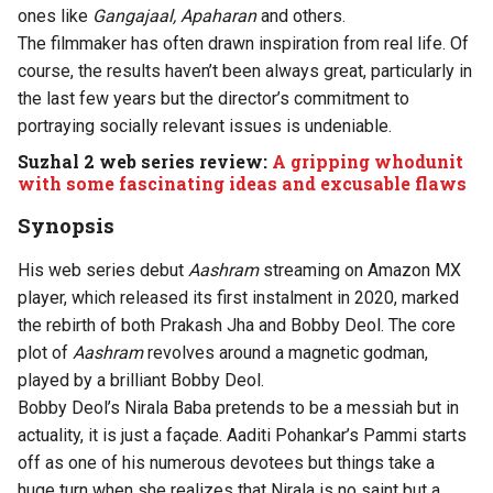
ones like
Gangajaal, Apaharan
and others.
The filmmaker has often drawn inspiration from real life. Of
course, the results haven’t been always great, particularly in
the last few years but the director’s commitment to
portraying socially relevant issues is undeniable.
Suzhal 2 web series review:
A gripping whodunit
with some fascinating ideas and excusable flaws
Synopsis
His web series debut
Aashram
streaming on Amazon MX
player, which released its first instalment in 2020, marked
the rebirth of both Prakash Jha and Bobby Deol. The core
plot of
Aashram
revolves around a magnetic godman,
played by a brilliant Bobby Deol.
Bobby Deol’s Nirala Baba pretends to be a messiah but in
actuality, it is just a façade. Aaditi Pohankar’s Pammi starts
off as one of his numerous devotees but things take a
huge turn when she realizes that Nirala is no saint but a