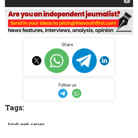
Share
Follow us
Tags:
hindi web series
movies