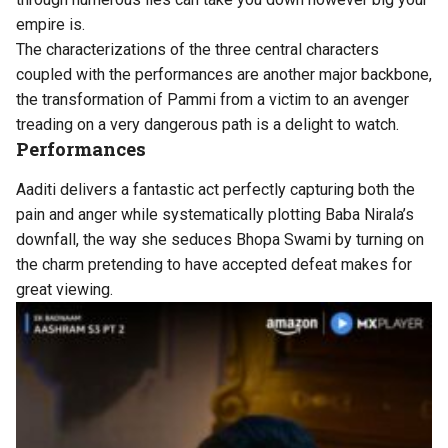
empire is.
The characterizations of the three central characters
coupled with the performances are another major backbone,
the transformation of Pammi from a victim to an avenger
treading on a very dangerous path is a delight to watch.
Performances
Aaditi delivers a fantastic act perfectly capturing both the
pain and anger while systematically plotting Baba Nirala’s
downfall, the way she seduces Bhopa Swami by turning on
the charm pretending to have accepted defeat makes for
great viewing.