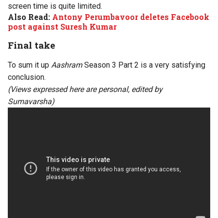
screen time is quite limited.
Also Read:
Antony Perumbavoor deletes Facebook
post against Suresh Kumar
Final take
To sum it up
Aashram
Season 3 Part 2 is a very satisfying
conclusion.
(Views expressed here are personal, edited by
Sumavarsha)