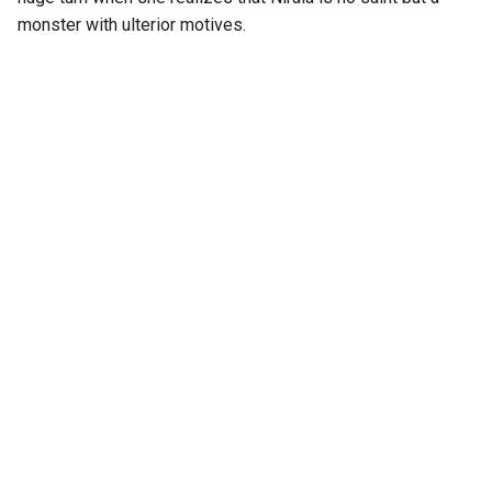
monster with ulterior motives.