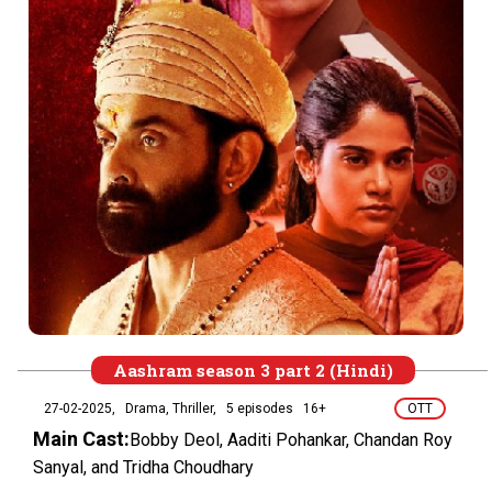
Aashram season 3 part 2 (Hindi)
27-02-2025,
Drama, Thriller,
5 episodes
16+
OTT
Main Cast:
Bobby Deol, Aaditi Pohankar, Chandan Roy
Sanyal, and Tridha Choudhary