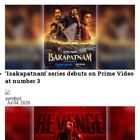
‘Isakapatnam’ series debuts on Prime Video
at number 3
Jul 04, 2026