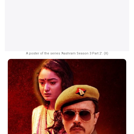
A poster of the series 'Aashram Season 3 Part 2'. (X)