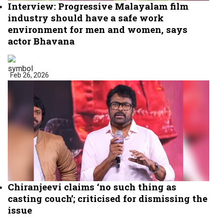
Interview: Progressive Malayalam film
industry should have a safe work
environment for men and women, says
actor Bhavana
Feb 26, 2026
Chiranjeevi claims ‘no such thing as
casting couch’; criticised for dismissing the
issue