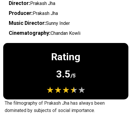
Director:
Prakash Jha
Producer:
Prakash Jha
Music Director:
Sunny Inder
Cinematography:
Chandan Kowli
Rating
3.5
/5
The filmography of Prakash Jha has always been
dominated by subjects of social importance.