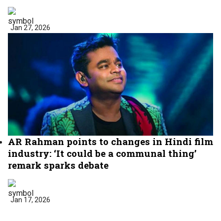
Jan 27, 2026
AR Rahman points to changes in Hindi film
industry: ‘It could be a communal thing’
remark sparks debate
Jan 17, 2026