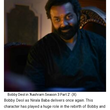
Bobby Deol in ‘Aashram Season 3 Part 2’. (X)
Bobby Deol as Nirala Baba delivers once again. This
character has played a huge role in the rebirth of Bobby and