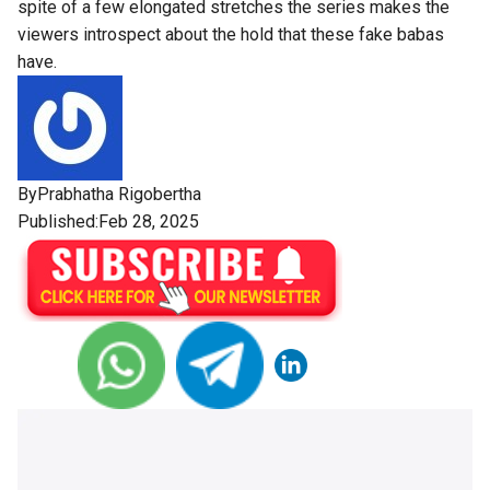
spite of a few elongated stretches the series makes the
viewers introspect about the hold that these fake babas
have.
By
Prabhatha Rigobertha
Published:Feb 28, 2025