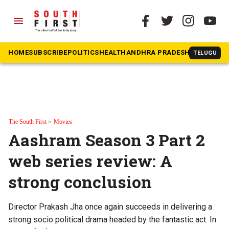
menu
HOME
SUBSCRIBE
POLITICS
HEALTH
ANDHRA PRADESH
KARNATAK
TELUGU
The South First
»
Movies
Aashram Season 3 Part 2
web series review: A
strong conclusion
Director Prakash Jha once again succeeds in delivering a
strong socio political drama headed by the fantastic act. In