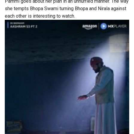
Pammi goes about her plan in an unhurried manner. The way
she tempts Bhopa Swami turning Bhopa and Nirala against
each other is interesting to watch.