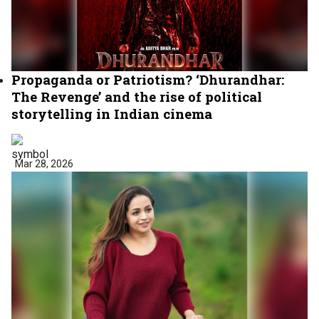
Propaganda or Patriotism? ‘Dhurandhar:
The Revenge’ and the rise of political
storytelling in Indian cinema
Mar 28, 2026