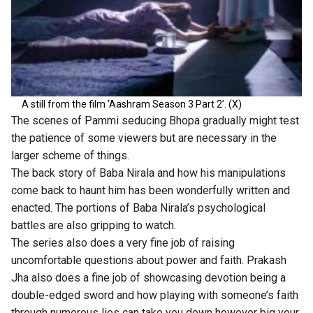
A still from the film ‘Aashram Season 3 Part 2’. (X)
The scenes of Pammi seducing Bhopa gradually might test
the patience of some viewers but are necessary in the
larger scheme of things.
The back story of Baba Nirala and how his manipulations
come back to haunt him has been wonderfully written and
enacted. The portions of Baba Nirala’s psychological
battles are also gripping to watch.
The series also does a very fine job of raising
uncomfortable questions about power and faith. Prakash
Jha also does a fine job of showcasing devotion being a
double-edged sword and how playing with someone’s faith
through numerous lies can take you down however big your