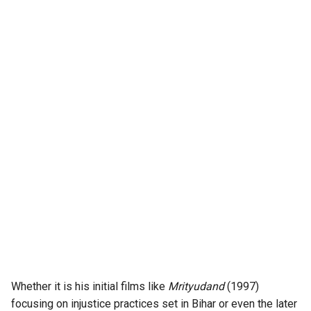
Whether it is his initial films like
Mrityudand
(1997)
focusing on injustice practices set in Bihar or even the later