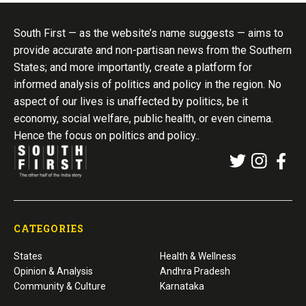
South First — as the website’s name suggests — aims to
provide accurate and non-partisan news from the Southern
States; and more importantly, create a platform for
informed analysis of politics and policy in the region. No
aspect of our lives is unaffected by politics, be it
economy, social welfare, public health, or even cinema.
Hence the focus on politics and policy..
CATEGORIES
States
Health & Wellness
Opinion & Analysis
Andhra Pradesh
Community & Culture
Karnataka