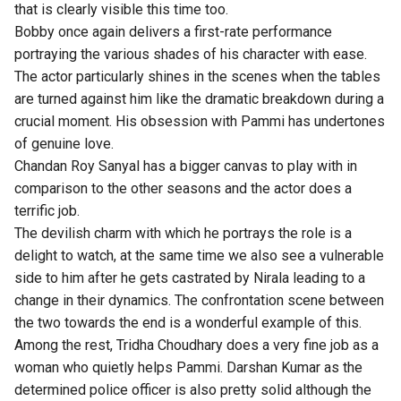
that is clearly visible this time too.
Bobby once again delivers a first-rate performance
portraying the various shades of his character with ease.
The actor particularly shines in the scenes when the tables
are turned against him like the dramatic breakdown during a
crucial moment. His obsession with Pammi has undertones
of genuine love.
Chandan Roy Sanyal has a bigger canvas to play with in
comparison to the other seasons and the actor does a
terrific job.
The devilish charm with which he portrays the role is a
delight to watch, at the same time we also see a vulnerable
side to him after he gets castrated by Nirala leading to a
change in their dynamics. The confrontation scene between
the two towards the end is a wonderful example of this.
Among the rest, Tridha Choudhary does a very fine job as a
woman who quietly helps Pammi. Darshan Kumar as the
determined police officer is also pretty solid although the