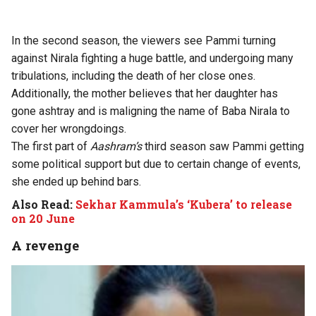
In the second season, the viewers see Pammi turning
against Nirala fighting a huge battle, and undergoing many
tribulations, including the death of her close ones.
Additionally, the mother believes that her daughter has
gone ashtray and is maligning the name of Baba Nirala to
cover her wrongdoings.
The first part of
Aashram’s
third season saw Pammi getting
some political support but due to certain change of events,
she ended up behind bars.
Also Read:
Sekhar Kammula’s ‘Kubera’ to release
on 20 June
A revenge