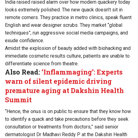
India raised raised alarm over how modern quackery today
looks extremely polished. The new quack doesn’t sit in
remote corners. They practice in metro clinics, speak fluent
English and wear designer scrubs. They market “global
techniques”, run aggressive social media campaigns, and
exude confidence.
Amidst the explosion of beauty added with biohacking and
immediate cosmetic results culture, patients are unable to
differentiate science from theatre.
Also Read:
‘Inflammaging’: Experts
warn of silent epidemic driving
premature aging at Dakshin Health
Summit
“Hence, the onus is on public to ensure that they know how
to identify a quack and take precautions before they seek
consultation or treatments from doctors,” said senior
dermatologist Dr Madhavi Reddy P at the Dakshin Health