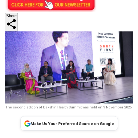
Share
The second edition of Dakshin Health Summit was held on 9 November 2025.
Make Us Your Preferred Source on Google