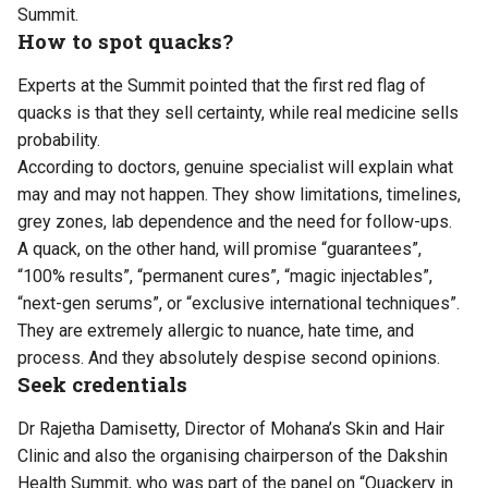
Summit.
How to spot quacks?
Experts at the Summit pointed that the first red flag of
quacks is that they sell certainty, while real medicine sells
probability.
According to doctors, genuine specialist will explain what
may and may not happen. They show limitations, timelines,
grey zones, lab dependence and the need for follow-ups.
A quack, on the other hand, will promise “guarantees”,
“100% results”, “permanent cures”, “magic injectables”,
“next-gen serums”, or “exclusive international techniques”.
They are extremely allergic to nuance, hate time, and
process. And they absolutely despise second opinions.
Seek credentials
Dr Rajetha Damisetty, Director of Mohana’s Skin and Hair
Clinic and also the organising chairperson of the Dakshin
Health Summit, who was part of the panel on “Quackery in