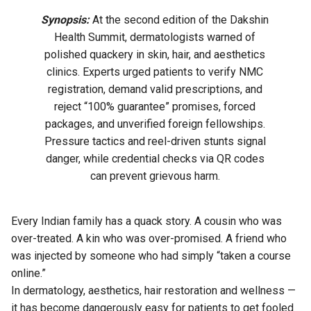
Synopsis:
At the second edition of the Dakshin
Health Summit, dermatologists warned of
polished quackery in skin, hair, and aesthetics
clinics. Experts urged patients to verify NMC
registration, demand valid prescriptions, and
reject “100% guarantee” promises, forced
packages, and unverified foreign fellowships.
Pressure tactics and reel-driven stunts signal
danger, while credential checks via QR codes
can prevent grievous harm.
Every Indian family has a quack story. A cousin who was
over-treated. A kin who was over-promised. A friend who
was injected by someone who had simply “taken a course
online.”
In dermatology, aesthetics, hair restoration and wellness —
it has become dangerously easy for patients to get fooled