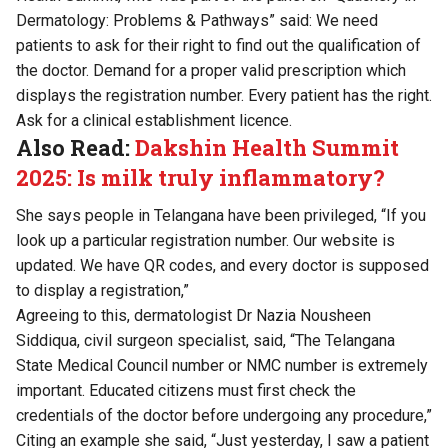
Dermatology: Problems & Pathways” said: We need
patients to ask for their right to find out the qualification of
the doctor. Demand for a proper valid prescription which
displays the registration number. Every patient has the right.
Ask for a clinical establishment licence.
Also Read:
Dakshin Health Summit
2025: Is milk truly inflammatory?
She says people in Telangana have been privileged, “If you
look up a particular registration number. Our website is
updated. We have QR codes, and every doctor is supposed
to display a registration,”
Agreeing to this, dermatologist Dr Nazia Nousheen
Siddiqua, civil surgeon specialist, said, “The Telangana
State Medical Council number or NMC number is extremely
important. Educated citizens must first check the
credentials of the doctor before undergoing any procedure,”
Citing an example she said, “Just yesterday, I saw a patient