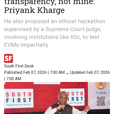
transparency, not mine:
Priyank Kharge
He also proposed an ethical hackathon
supervised by a Supreme Court judge,
involving institutions like IISc, to test
EVMs impartially.
South First Desk
Published Feb 07, 2026 | 7:00 AM
⚊
Updated Feb 07, 2026
| 7:00 AM