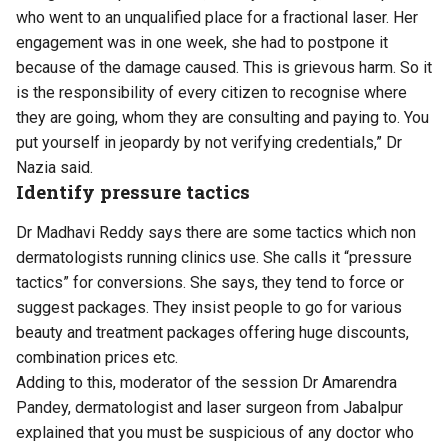
who went to an unqualified place for a fractional laser. Her
engagement was in one week, she had to postpone it
because of the damage caused. This is grievous harm. So it
is the responsibility of every citizen to recognise where
they are going, whom they are consulting and paying to. You
put yourself in jeopardy by not verifying credentials,” Dr
Nazia said.
Identify pressure tactics
Dr Madhavi Reddy says there are some tactics which non
dermatologists running clinics use. She calls it “pressure
tactics” for conversions. She says, they tend to force or
suggest packages. They insist people to go for various
beauty and treatment packages offering huge discounts,
combination prices etc.
Adding to this, moderator of the session Dr Amarendra
Pandey, dermatologist and laser surgeon from Jabalpur
explained that you must be suspicious of any doctor who