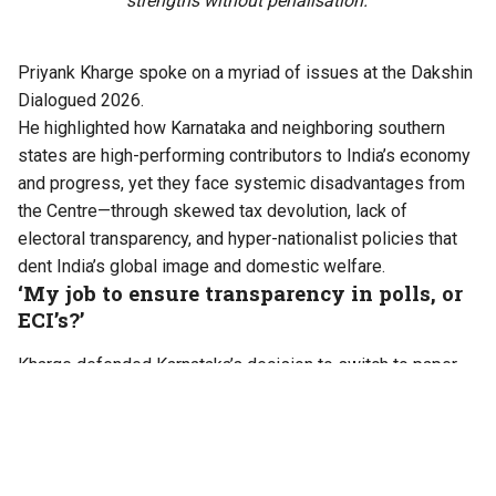
strengths without penalisation.
Priyank Kharge spoke on a myriad of issues at the Dakshin
Dialogued 2026.
He highlighted how Karnataka and neighboring southern
states are high-performing contributors to India’s economy
and progress, yet they face systemic disadvantages from
the Centre—through skewed tax devolution, lack of
electoral transparency, and hyper-nationalist policies that
dent India’s global image and domestic welfare.
‘My job to ensure transparency in polls, or
ECI’s?’
Kharge defended Karnataka’s decision to switch to paper
ballots for the upcoming Bengaluru civic elections instead
of EVMs. He cites public doubts and discrepancies in EVM
usage, including: unknown disposal of old EVM batches,
missing machines, and a Supreme Court case where EVM