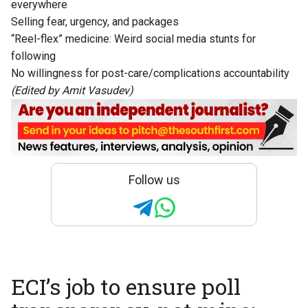
everywhere
Selling fear, urgency, and packages
“Reel-flex” medicine: Weird social media stunts for
following
No willingness for post-care/complications accountability
(Edited by Amit Vasudev)
Follow us
ECI’s job to ensure poll