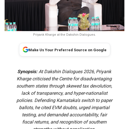
Priyank Kharge at the Dakshin Dialogues.
Make Us Your Preferred Source on Google
Synopsis:
At Dakshin Dialogues 2026, Priyank
Kharge criticised the Centre for disadvantaging
southern states through skewed tax devolution,
lack of transparency, and hyper-nationalist
policies. Defending Karnataka’s switch to paper
ballots, he cited EVM doubts, urged impartial
testing, and demanded accountability, fair
fiscal returns, and recognition of southern