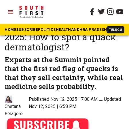
menu
The South First
»
Dakshin Dialogues
Dakshin Health Summit
HOME
SUBSCRIBE
POLITICS
HEALTH
ANDHRA PRADESH
KARNATAK
TELUGU
2025: How to spot a quack
dermatologist?
Experts at the Summit pointed
that the first red flag of quacks is
that they sell certainty, while real
medicine sells probability.
Published Nov 12, 2025 | 7:00 AM
⚊
Updated
Nov 12, 2025 | 6:58 PM
Chetana
Belagere