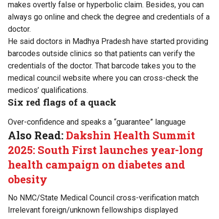
makes overtly false or hyperbolic claim. Besides, you can
always go online and check the degree and credentials of a
doctor.
He said doctors in Madhya Pradesh have started providing
barcodes outside clinics so that patients can verify the
credentials of the doctor. That barcode takes you to the
medical council website where you can cross-check the
medicos’ qualifications.
Six red flags of a quack
Over-confidence and speaks a “guarantee” language
Also Read:
Dakshin Health Summit
2025: South First launches year-long
health campaign on diabetes and
obesity
No NMC/State Medical Council cross-verification match
Irrelevant foreign/unknown fellowships displayed