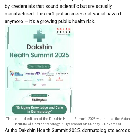
by credentials that sound scientific but are actually
manufactured. This isn’t just an anecdotal social hazard
anymore — it’s a growing public health risk.
The second edition of the Dakshin Health Summit 2025 was held at the Asian
Institute of Gastroenterology in Hyderabad on Sunday, 9 November.
At the Dakshin Health Summit 2025, dermatologists across