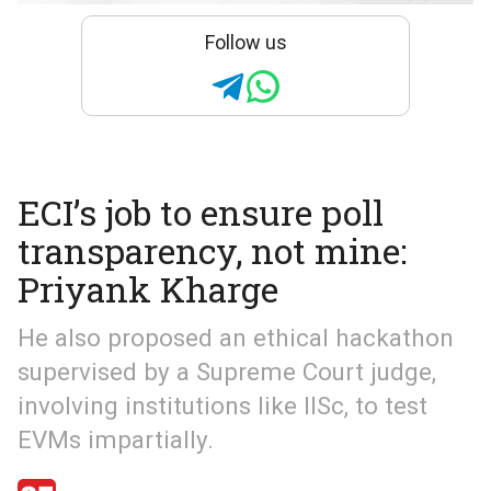
Follow us
ECI’s job to ensure poll
transparency, not mine:
Priyank Kharge
He also proposed an ethical hackathon
supervised by a Supreme Court judge,
involving institutions like IISc, to test
EVMs impartially.