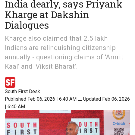
India dearly, says Priyank
Kharge at Dakshin
Dialogues
Kharge also claimed that 2.5 lakh
Indians are relinquishing citizenship
annually - questioning claims of 'Amrit
Kaal' and 'Viksit Bharat'.
South First Desk
Published Feb 06, 2026 | 6:40 AM
⚊
Updated Feb 06, 2026
| 6:40 AM