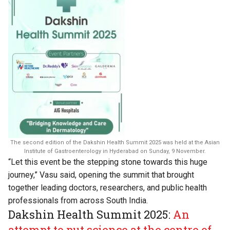
The second edition of the Dakshin Health Summit 2025 was held at the Asian
Institute of Gastroenterology in Hyderabad on Sunday, 9 November.
“Let this event be the stepping stone towards this huge
journey,” Vasu said, opening the summit that brought
together leading doctors, researchers, and public health
professionals from across South India.
Dakshin Health Summit 2025:
An
attempt to put science at the centre of