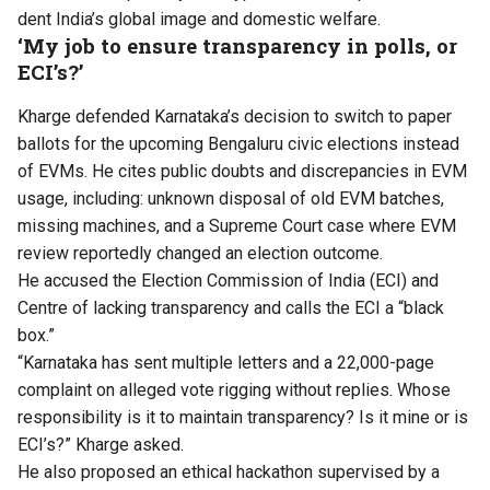
dent India’s global image and domestic welfare.
‘My job to ensure transparency in polls, or
ECI’s?’
Kharge defended Karnataka’s decision to switch to paper
ballots for the upcoming Bengaluru civic elections instead
of EVMs. He cites public doubts and discrepancies in EVM
usage, including: unknown disposal of old EVM batches,
missing machines, and a Supreme Court case where EVM
review reportedly changed an election outcome.
He accused the Election Commission of India (ECI) and
Centre of lacking transparency and calls the ECI a “black
box.”
“Karnataka has sent multiple letters and a 22,000-page
complaint on alleged vote rigging without replies. Whose
responsibility is it to maintain transparency? Is it mine or is
ECI’s?” Kharge asked.
He also proposed an ethical hackathon supervised by a