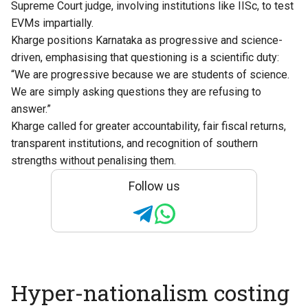
Supreme Court judge, involving institutions like IISc, to test
EVMs impartially.
Kharge positions Karnataka as progressive and science-
driven, emphasising that questioning is a scientific duty:
“We are progressive because we are students of science.
We are simply asking questions they are refusing to
answer.”
Kharge called for greater accountability, fair fiscal returns,
transparent institutions, and recognition of southern
strengths without penalising them.
Follow us
Hyper-nationalism costing