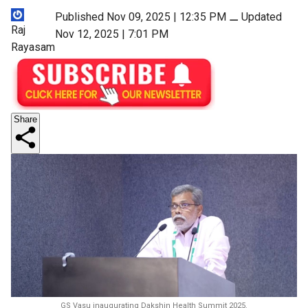
Published Nov 09, 2025 | 12:35 PM
⚊
Updated
Raj
Nov 12, 2025 | 7:01 PM
Rayasam
Share
GS Vasu inaugurating Dakshin Health Summit 2025.