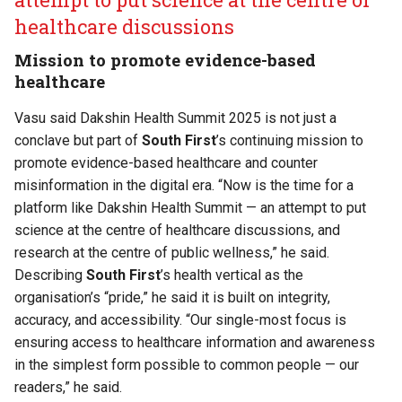
healthcare discussions
Mission to promote evidence-based
healthcare
Vasu said Dakshin Health Summit 2025 is not just a
conclave but part of
South First
’s continuing mission to
promote evidence-based healthcare and counter
misinformation in the digital era. “Now is the time for a
platform like Dakshin Health Summit — an attempt to put
science at the centre of healthcare discussions, and
research at the centre of public wellness,” he said.
Describing
South First
’s health vertical as the
organisation’s “pride,” he said it is built on integrity,
accuracy, and accessibility. “Our single-most focus is
ensuring access to healthcare information and awareness
in the simplest form possible to common people — our
readers,” he said.