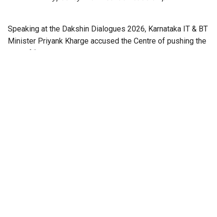
Speaking at the Dakshin Dialogues 2026, Karnataka IT & BT
Minister Priyank Kharge accused the Centre of pushing the
idea of “hyper-nationalism” among the masses.
He identified it as a major issue harming India domestically
and internationally.
He listed external fallout: Australian states banning Indian
students, H1B visa issues in US, and European countries
issuing advisories against Indian students.
Also Read:
Dakshin Dialogues 2026:
‘Small interventions, high impact’:
Priyank Kharge on loosening
Bengaluru’s grip on growth
“Nationalism was never a problem, but hyper-nationalism
blocks solutions by denying problems exist,” Kharge
added.