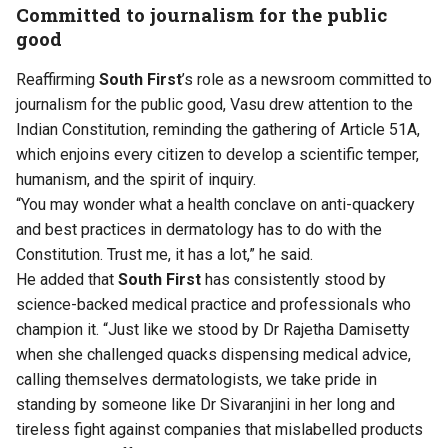
Committed to journalism for the public
good
Reaffirming
South First
’s role as a newsroom committed to
journalism for the public good, Vasu drew attention to the
Indian Constitution, reminding the gathering of Article 51A,
which enjoins every citizen to develop a scientific temper,
humanism, and the spirit of inquiry.
“You may wonder what a health conclave on anti-quackery
and best practices in dermatology has to do with the
Constitution. Trust me, it has a lot,” he said.
He added that
South First
has consistently stood by
science-backed medical practice and professionals who
champion it. “Just like we stood by Dr Rajetha Damisetty
when she challenged quacks dispensing medical advice,
calling themselves dermatologists, we take pride in
standing by someone like Dr Sivaranjini in her long and
tireless fight against companies that mislabelled products