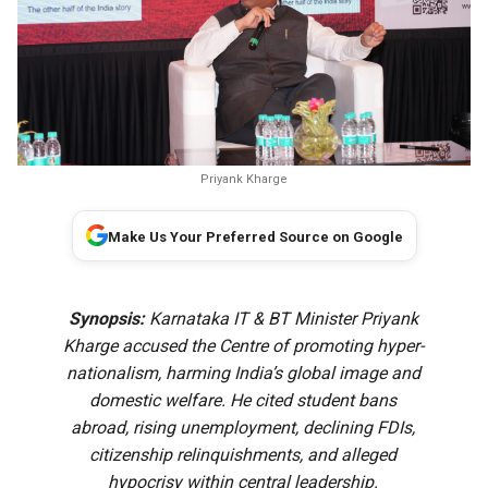
Priyank Kharge
Make Us Your Preferred Source on Google
Synopsis:
Karnataka IT & BT Minister Priyank
Kharge accused the Centre of promoting hyper-
nationalism, harming India’s global image and
domestic welfare. He cited student bans
abroad, rising unemployment, declining FDIs,
citizenship relinquishments, and alleged
hypocrisy within central leadership.