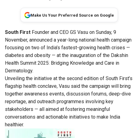
Make Us Your Preferred Source on Google
South First
Founder and CEO GS Vasu on Sunday, 9
November, announced a year-long national health campaign
focusing on two of India’s fastest-growing health crises —
diabetes and obesity — at the inauguration of the Dakshin
Health Summit 2025: Bridging Knowledge and Care in
Dermatology.
Unveiling the initiative at the second edition of South First’s
flagship health conclave, Vasu said the campaign will bring
together awareness events, discussion forums, deep-dive
reportage, and outreach programmes involving key
stakeholders — all aimed at fostering meaningful
conversations and actionable initiatives to make India
healthier.