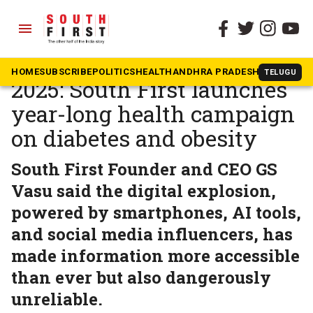
menu
The South First
»
Dakshin Dialogues
Dakshin Health Summit
HOME
SUBSCRIBE
POLITICS
HEALTH
ANDHRA PRADESH
KARNATAK
TELUGU
2025: South First launches
year-long health campaign
on diabetes and obesity
South First Founder and CEO GS
Vasu said the digital explosion,
powered by smartphones, AI tools,
and social media influencers, has
made information more accessible
than ever but also dangerously
unreliable.