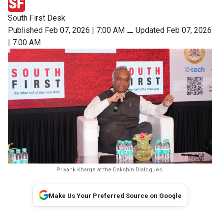
South First Desk
Published Feb 07, 2026 | 7:00 AM
⚊
Updated Feb 07, 2026
| 7:00 AM
Priyank Kharge at the Dakshin Dialogues.
Make Us Your Preferred Source on Google