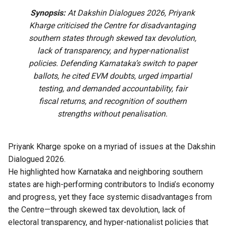
Synopsis:
At Dakshin Dialogues 2026, Priyank
Kharge criticised the Centre for disadvantaging
southern states through skewed tax devolution,
lack of transparency, and hyper-nationalist
policies. Defending Karnataka’s switch to paper
ballots, he cited EVM doubts, urged impartial
testing, and demanded accountability, fair
fiscal returns, and recognition of southern
strengths without penalisation.
Priyank Kharge spoke on a myriad of issues at the Dakshin
Dialogued 2026.
He highlighted how Karnataka and neighboring southern
states are high-performing contributors to India’s economy
and progress, yet they face systemic disadvantages from
the Centre—through skewed tax devolution, lack of
electoral transparency, and hyper-nationalist policies that