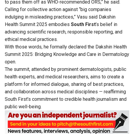
to pass them off as WHO-recommended ORS,” he said.
Calling for collective action against “big companies
indulging in misleading practices,” Vasu said Dakshin
Health Summit 2025 embodies
South First
’s belief in
advancing scientific research, responsible reporting, and
ethical medical practices.
With those words, he formally declared the Dakshin Health
Summit 2025: Bridging Knowledge and Care in Dermatology
open.
The summit, attended by prominent dermatologists, public
health experts, and medical researchers, aims to create a
platform for informed dialogue, sharing of best practices,
and collaboration across medical disciplines — reaffirming
South First’s commitment to credible health journalism and
public well-being.