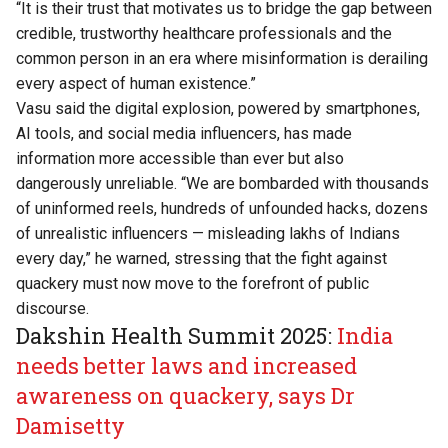
“It is their trust that motivates us to bridge the gap between
credible, trustworthy healthcare professionals and the
common person in an era where misinformation is derailing
every aspect of human existence.”
Vasu said the digital explosion, powered by smartphones,
AI tools, and social media influencers, has made
information more accessible than ever but also
dangerously unreliable. “We are bombarded with thousands
of uninformed reels, hundreds of unfounded hacks, dozens
of unrealistic influencers — misleading lakhs of Indians
every day,” he warned, stressing that the fight against
quackery must now move to the forefront of public
discourse.
Dakshin Health Summit 2025:
India
needs better laws and increased
awareness on quackery, says Dr
Damisetty