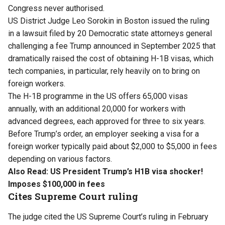
Congress never authorised.
US District Judge Leo Sorokin in Boston issued the ruling
in a lawsuit filed by 20 Democratic state attorneys general
challenging a fee Trump announced in September 2025 that
dramatically raised the cost of obtaining H-1B visas, which
tech companies, in particular, rely heavily on to bring on
foreign workers.
The H-1B programme in the US offers 65,000 visas
annually, with an additional 20,000 for workers with
advanced degrees, each approved for three to six years. ​
Before Trump’s order, an employer seeking a visa for a
foreign worker typically paid about $2,000 to $5,000 in fees
depending on various factors.
Also Read:
US President Trump’s H1B visa shocker!
Imposes $100,000 in fees
Cites Supreme Court ruling
The judge cited the US Supreme Court’s ruling in February