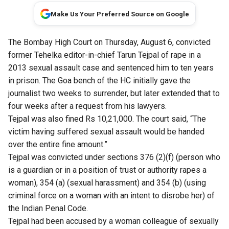
Make Us Your Preferred Source on Google
The Bombay High Court on Thursday, August 6, convicted
former Tehelka editor-in-chief Tarun Tejpal of rape in a
2013 sexual assault case and sentenced him to ten years
in prison. The Goa bench of the HC initially gave the
journalist two weeks to surrender, but later extended that to
four weeks after a request from his lawyers.
Tejpal was also fined Rs 10,21,000. The court said, “The
victim having suffered sexual assault would be handed
over the entire fine amount.”
Tejpal was convicted under sections 376 (2)(f) (person who
is a guardian or in a position of trust or authority rapes a
woman), 354 (a) (sexual harassment) and 354 (b) (using
criminal force on a woman with an intent to disrobe her) of
the Indian Penal Code.
Tejpal had been accused by a woman colleague of sexually