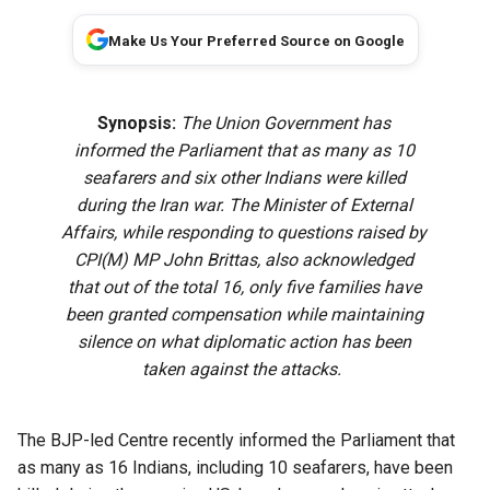
Make Us Your Preferred Source on Google
Synopsis:
The Union Government has
informed the Parliament that as many as 10
seafarers and six other Indians were killed
during the Iran war. The Minister of External
Affairs, while responding to questions raised by
CPI(M) MP John Brittas, also acknowledged
that out of the total 16, only five families have
been granted compensation while maintaining
silence on what diplomatic action has been
taken against the attacks.
The BJP-led Centre recently informed the Parliament that
as many as 16 Indians, including 10 seafarers, have been