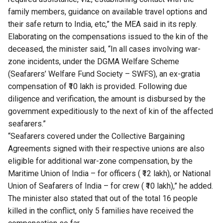
family members, guidance on available travel options and
their safe return to India, etc,” the MEA said in its reply.
Elaborating on the compensations issued to the kin of the
deceased, the minister said, “In all cases involving war-
zone incidents, under the DGMA Welfare Scheme
(Seafarers’ Welfare Fund Society – SWFS), an ex-gratia
compensation of ₹10 lakh is provided. Following due
diligence and verification, the amount is disbursed by the
government expeditiously to the next of kin of the affected
seafarers.”
“Seafarers covered under the Collective Bargaining
Agreements signed with their respective unions are also
eligible for additional war-zone compensation, by the
Maritime Union of India – for officers ( ₹12 lakh), or National
Union of Seafarers of India – for crew ( ₹10 lakh),” he added.
The minister also stated that out of the total 16 people
killed in the conflict, only 5 families have received the