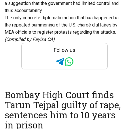
a suggestion that the government had limited control and
thus accountability.
The only concrete diplomatic action that has happened is
the repeated summoning of the U.S. chargé d’affaires by
MEA officials to register protests regarding the attacks.
(Compiled by Fayisa CA)
Follow us
Bombay High Court finds
Tarun Tejpal guilty of rape,
sentences him to 10 years
in prison