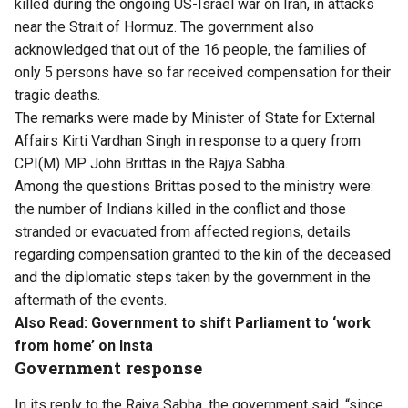
killed during the ongoing US-Israel war on Iran, in attacks
near the Strait of Hormuz. The government also
acknowledged that out of the 16 people, the families of
only 5 persons have so far received compensation for their
tragic deaths.
The remarks were made by Minister of State for External
Affairs Kirti Vardhan Singh in response to a query from
CPI(M) MP John Brittas in the Rajya Sabha.
Among the questions Brittas posed to the ministry were:
the number of Indians killed in the conflict and those
stranded or evacuated from affected regions, details
regarding compensation granted to the kin of the deceased
and the diplomatic steps taken by the government in the
aftermath of the events.
Also Read:
Government to shift Parliament to ‘work
from home’ on Insta
Government response
In its reply to the Rajya Sabha, the government said, “since