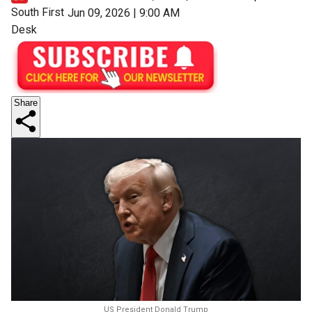
South First
Jun 09, 2026 | 9:00 AM
Desk
Share
US President Donald Trump