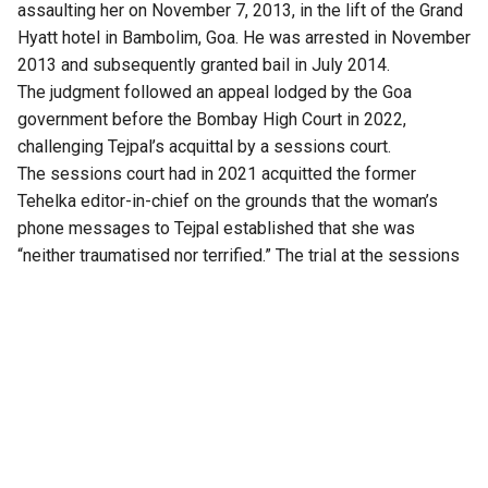
assaulting her on November 7, 2013, in the lift of the Grand
Hyatt hotel in Bambolim, Goa. He was arrested in November
2013 and subsequently granted bail in July 2014.
The judgment followed an appeal lodged by the Goa
government before the Bombay High Court in 2022,
challenging Tejpal’s acquittal by a sessions court.
The sessions court had in 2021 acquitted the former
Tehelka editor-in-chief on the grounds that the woman’s
phone messages to Tejpal established that she was
“neither traumatised nor terrified.” The trial at the sessions
level had lasted for four years, beginning in 2017.
At the Bombay High Court
An apology email sent by Tejpal to the survivor after the
alleged incident served as one of the key pieces of
evidence examined during the appeal.
Senior advocate Aabad Ponda, appearing for Tejpal, argued
that the woman had cooked up the narrative to secure a Rs