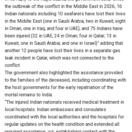
the outbreak of the conflict in the Middle East in 2026, 16
Indian nationals including 10 seafarers have lost their lives
in the Middle East (one in Saudi Arabia; two in Kuwait; eight
in Oman; one in Iraq; and four in UAE), and 75 Indians have
been injured (32 in UAE; 24 in Oman; four in Qatar; 13 in
Kuwait; one in Saudi Arabia; and one in Israel)” adding that
another 12 people have lost their lives in a separate gas
leak incident in Qatar, which was not connected to the
conflict.
The government also highlighted the assistance provided
to the families of the deceased, including coordinating with
the host governments for the early repatriation of the
mortal remains to India.
“The injured Indian nationals received medical treatment in
local hospitals. Indian embassies and consulates
coordinated with the local authorities and the hospitals for
regular updates on the health condition and extended all
required assistance, viz, establishing contact with the