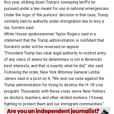
this year, striking down Trump’s sweeping tariffs he
pursued under a law meant for use in national emergencies.
Under the logic of the justices’ decision in that case, Trump
similarly had no ​authority under immigration law to levy a
tax, Sorokin said.
White House spokeswoman Taylor Rogers said in a
statement that the Trump administration is confident that
Sorokin’s ​order will be reversed on appeal.
“President Trump has clear legal authority to restrict entry
of any class of aliens he determines is not in America’s
best interests, and ‌that is ⁠exactly what he did,” she said.
Following the order, New York Attorney General Letitia
James said in a post on X, “We won our case against the
Trump administration for trying to destroy the H-1B visa
program. Thousands with these visas serve New Yorkers
as doctors, teachers, and other skilled workers. I’ll keep
fighting to protect them and our immigrant communities.”