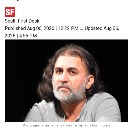
South First Desk
Published Aug 06, 2026 | 12:22 PM
⚊
Updated Aug 06,
2026 | 4:56 PM
A younger Tarun Tejpal. (Photo | Wikimedia Commons)