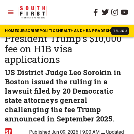
menu
The South First
»
Beyond South
US judge strikes down
HOME
SUBSCRIBE
POLITICS
HEALTH
ANDHRA PRADESH
KARNATAK
TELUGU
President Trump’s $10,000
fee on H1B visa
applications
US District Judge Leo Sorokin in
Boston issued the ruling in a
lawsuit filed by 20 Democratic
state attorneys general
challenging the fee Trump
announced in September 2025.
Published Jun 09, 2026 | 9:00 AM
⚊
Updated