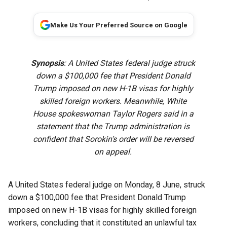
Make Us Your Preferred Source on Google
Synopsis
: A United States federal judge struck
down a $100,000 fee that President Donald
Trump imposed on new H-1B visas for highly
skilled ‌foreign workers. Meanwhile, White
House spokeswoman Taylor Rogers said in a
statement that the Trump administration is
confident that Sorokin’s ​order will be reversed
on appeal.
A United States federal judge on Monday, 8 June, struck
down a $100,000 fee that President Donald Trump
imposed on new H-1B visas for highly skilled ‌foreign
workers, concluding that it constituted an unlawful tax