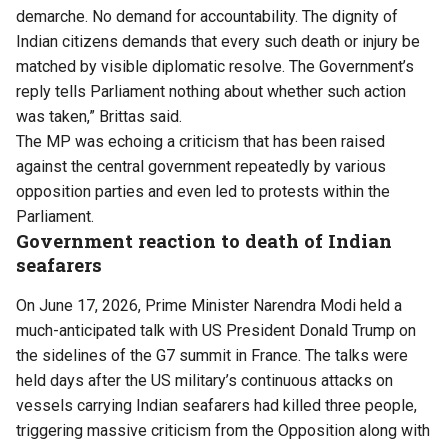
demarche. No demand for accountability. The dignity of
Indian citizens demands that every such death or injury be
matched by visible diplomatic resolve. The Government’s
reply tells Parliament nothing about whether such action
was taken,” Brittas said.
The MP was echoing a criticism that has been raised
against the central government repeatedly by various
opposition parties and even led to protests within the
Parliament.
Government reaction to death of Indian
seafarers
On June 17, 2026, Prime Minister Narendra Modi held a
much-anticipated talk with US President Donald Trump on
the sidelines of the G7 summit in France. The talks were
held days after the US military’s continuous attacks on
vessels carrying Indian seafarers had killed three people,
triggering massive criticism from the Opposition along with