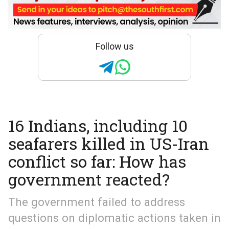
Follow us
16 Indians, including 10
seafarers killed in US-Iran
conflict so far: How has
government reacted?
The government failed to address
questions on diplomatic actions taken in