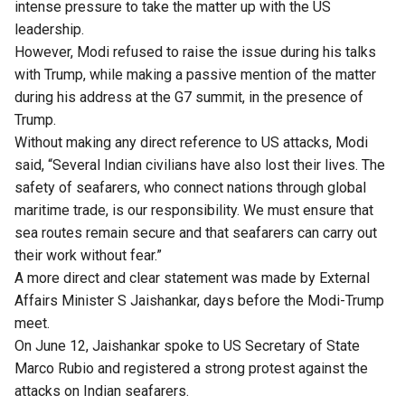
intense pressure to take the matter up with the US
leadership.
However, Modi refused to raise the issue during his talks
with Trump, while making a passive mention of the matter
during his address at the G7 summit, in the presence of
Trump.
Without making any direct reference to US attacks, Modi
said, “Several Indian civilians have also lost their lives. The
safety of seafarers, who connect nations through global
maritime trade, is our responsibility. We must ensure that
sea routes remain secure and that seafarers can carry out
their work without fear.”
A more direct and clear statement was made by External
Affairs Minister S Jaishankar, days before the Modi-Trump
meet.
On June 12, Jaishankar spoke to US Secretary of State
Marco Rubio and registered a strong protest against the
attacks on Indian seafarers.