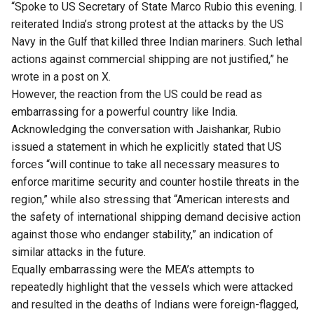
“Spoke to US Secretary of State Marco Rubio this evening. I
reiterated India’s strong protest at the attacks by the US
Navy in the Gulf that killed three Indian mariners. Such lethal
actions against commercial shipping are not justified,” he
wrote in a post on X.
However, the reaction from the US could be read as
embarrassing for a powerful country like India.
Acknowledging the conversation with Jaishankar, Rubio
issued a statement in which he explicitly stated that US
forces “will continue to take all necessary measures to
enforce maritime security and counter hostile threats in the
region,” while also stressing that “American interests and
the safety of international shipping demand decisive action
against those who endanger stability,” an indication of
similar attacks in the future.
Equally embarrassing were the MEA’s attempts to
repeatedly highlight that the vessels which were attacked
and resulted in the deaths of Indians were foreign-flagged,