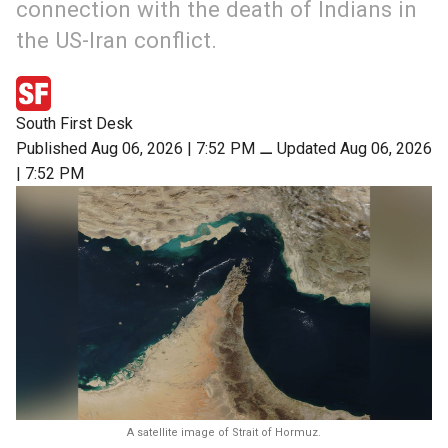
connection with the death of Indians in
the US-Iran conflict.
South First Desk
Published Aug 06, 2026 | 7:52 PM
⚊
Updated Aug 06, 2026
| 7:52 PM
A satellite image of Strait of Hormuz.