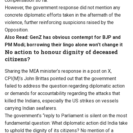
compensation so far.
However, the government response did not mention any
concrete diplomatic efforts taken in the aftermath of the
violence, further reinforcing suspicions raised by the
Opposition.
Also Read:
GenZ has obvious contempt for BJP and
PM Modi; borrowing their lingo alone won’t change it
No action to honour dignity of deceased
citizens?
Sharing the MEA minister’s response in a post on X,
CPI(M)’s John Brittas pointed out that the government
failed to address the question regarding diplomatic action
or demands for accountability regarding the attacks that
killed the Indians, especially the US strikes on vessels
carrying Indian seafarers.
The government’s “reply to Parliament is silent on the most
fundamental question: What diplomatic action did India take
to uphold the dignity of its citizens? No mention of a