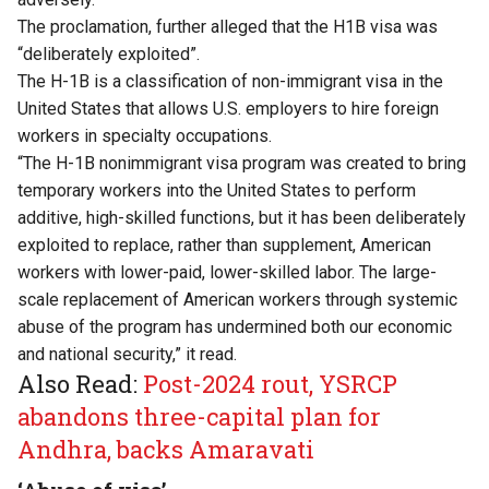
The
proclamation
, further alleged that the H1B visa was
“deliberately exploited”.
The H-1B is a classification of non-immigrant visa in the
United States that allows U.S. employers to hire foreign
workers in specialty occupations.
“The H-1B nonimmigrant visa program was created to bring
temporary workers into the United States to perform
additive, high-skilled functions, but it has been deliberately
exploited to replace, rather than supplement, American
workers with lower-paid, lower-skilled labor. The large-
scale replacement of American workers through systemic
abuse of the program has undermined both our economic
and national security,” it read.
Also Read:
Post-2024 rout, YSRCP
abandons three-capital plan for
Andhra, backs Amaravati