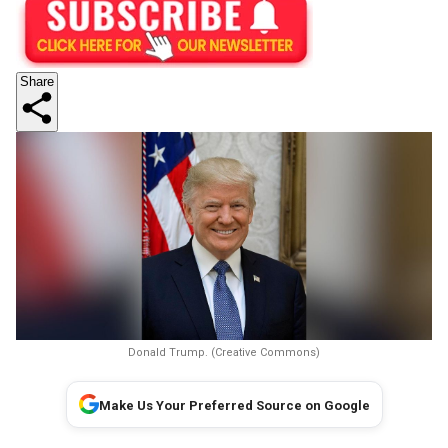
Share
Donald Trump. (Creative Commons)
Make Us Your Preferred Source on Google