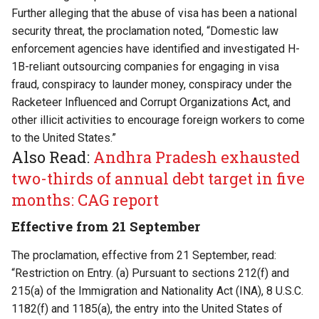
Further alleging that the abuse of visa has been a national
security threat, the proclamation noted, “Domestic law
enforcement agencies have identified and investigated H-
1B-reliant outsourcing companies for engaging in visa
fraud, conspiracy to launder money, conspiracy under the
Racketeer Influenced and Corrupt Organizations Act, and
other illicit activities to encourage foreign workers to come
to the United States.”
Also Read:
Andhra Pradesh exhausted
two-thirds of annual debt target in five
months: CAG report
Effective from 21 September
The proclamation, effective from 21 September, read:
“Restriction on Entry. (a) Pursuant to sections 212(f) and
215(a) of the Immigration and Nationality Act (INA), 8 U.S.C.
1182(f) and 1185(a), the entry into the United States of