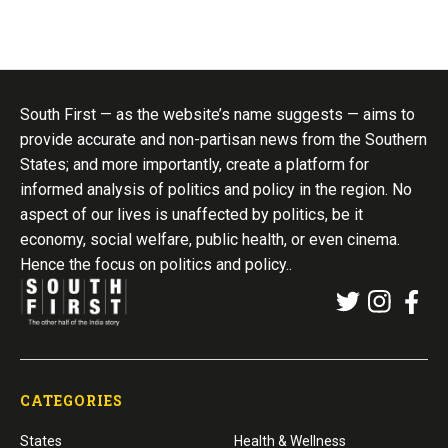
South First — as the website’s name suggests — aims to
provide accurate and non-partisan news from the Southern
States; and more importantly, create a platform for
informed analysis of politics and policy in the region. No
aspect of our lives is unaffected by politics, be it
economy, social welfare, public health, or even cinema.
Hence the focus on politics and policy..
CATEGORIES
States
Health & Wellness