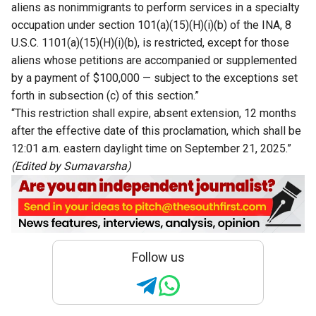
aliens as nonimmigrants to perform services in a specialty
occupation under section 101(a)(15)(H)(i)(b) of the INA, 8
U.S.C. 1101(a)(15)(H)(i)(b), is restricted, except for those
aliens whose petitions are accompanied or supplemented
by a payment of $100,000 — subject to the exceptions set
forth in subsection (c) of this section.”
“This restriction shall expire, absent extension, 12 months
after the effective date of this proclamation, which shall be
12:01 a.m. eastern daylight time on September 21, 2025.”
(Edited by Sumavarsha)
Follow us