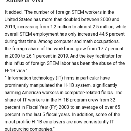
‘Abuse of visa’
It added, “The number of foreign STEM workers in the
United States has more than doubled between 2000 and
2019, increasing from 1.2 million to almost 2.5 million, while
overall STEM employment has only increased 44.5 percent
during that time. Among computer and math occupations,
the foreign share of the workforce grew from 17.7 percent
in 2000 to 26.1 percent in 2019. And the key facilitator for
this influx of foreign STEM labor has been the abuse of the
H-1B visa.”
” Information technology (IT) firms in particular have
prominently manipulated the H-1B system, significantly
harming American workers in computer-related fields. The
share of IT workers in the H-1B program grew from 32
percent in Fiscal Year (FY) 2003 to an average of over 65
percent in the last 5 fiscal years. In addition, some of the
most prolific H-1B employers are now consistently IT
outsourcing companies.”