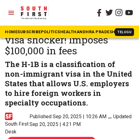
menu
The South First
»
News
US President Trump’s H1B
HOME
SUBSCRIBE
POLITICS
HEALTH
ANDHRA PRADESH
KARNATAK
TELUGU
visa shocker! Imposes
$100,000 in fees
The H-1B is a classification of
non-immigrant visa in the United
States that allows U.S. employers
to hire foreign workers in
specialty occupations.
Published Sep 20, 2025 | 10:26 AM
⚊
Updated
South First
Sep 20, 2025 | 4:21 PM
Desk