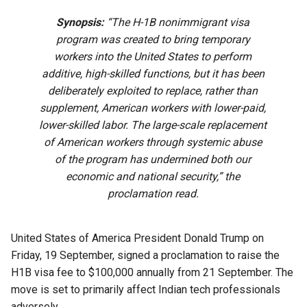
Synopsis:
“The H-1B nonimmigrant visa
program was created to bring temporary
workers into the United States to perform
additive, high-skilled functions, but it has been
deliberately exploited to replace, rather than
supplement, American workers with lower-paid,
lower-skilled labor. The large-scale replacement
of American workers through systemic abuse
of the program has undermined both our
economic and national security,” the
proclamation read.
United States of America President Donald Trump on
Friday, 19 September, signed a proclamation to raise the
H1B visa fee to $100,000 annually from 21 September. The
move is set to primarily affect Indian tech professionals
adversely.