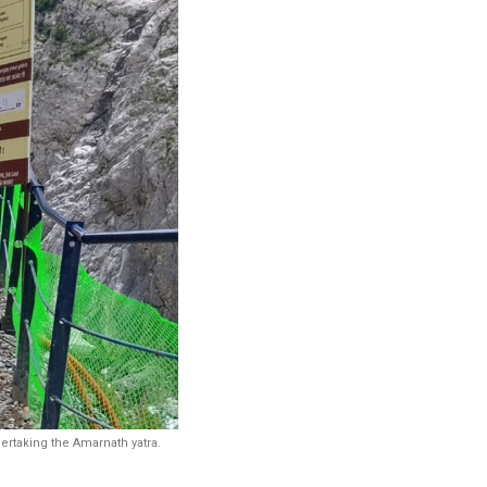
rtaking the Amarnath yatra.