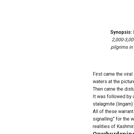
Synopsis:
2,000-3,000
pilgrims in
First came the vira
waters at the pictu
Then came the distu
It was followed by u
stalagmite (lingam) 
All of these warrant
signalling” for the w
realities of
Kashmir
Overburdening