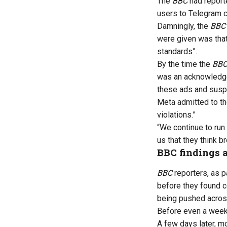
The
BBC
had reporte
users to Telegram c
Damningly, the
BBC
were given was that
standards”.
By the time the
BB
was an acknowledge
these ads and susp
Meta admitted to t
violations.”
“We continue to run
us that they think br
BBC findings a
BBC
reporters, as pa
before they found c
being pushed across
Before even a week 
A few days later, m