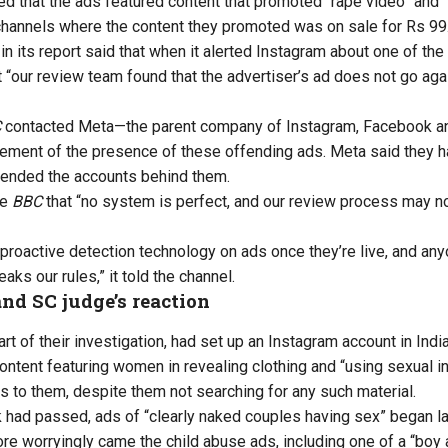
d that the ads featured content that promoted “rape video” and “
hannels where the content they promoted was on sale for Rs 99
in its report said that when it alerted Instagram about one of th
 “our review team found that the advertiser’s ad does not go ag
C
contacted Meta—the parent company of Instagram, Facebook 
ment of the presence of these offending ads. Meta said they 
ended the accounts behind them.
he
BBC
that “no system is perfect, and our review process may not
 proactive detection technology on ads once they’re live, and any
eaks our rules,” it told the channel.
nd SC judge’s reaction
rt of their investigation, had set up an Instagram account in India.
ontent featuring women in revealing clothing and “using sexual i
 to them, despite them not searching for any such material.
had passed, ads of “clearly naked couples having sex” began lan
ore worryingly came the child abuse ads, including one of a “boy 