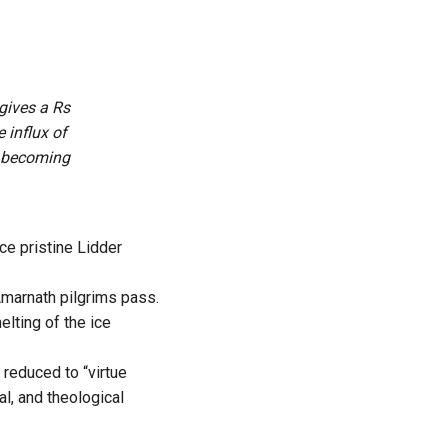
gives a Rs
 influx of
is becoming
ce pristine Lidder
Amarnath pilgrims pass.
elting of the ice
 reduced to “virtue
cal, and theological