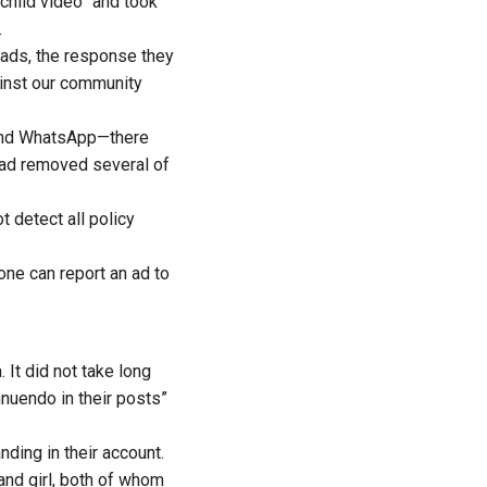
child video” and took
.
e ads, the response they
ainst our community
and WhatsApp—there
had removed several of
 detect all policy
one can report an ad to
 It did not take long
nnuendo in their posts”
ding in their account.
and girl, both of whom