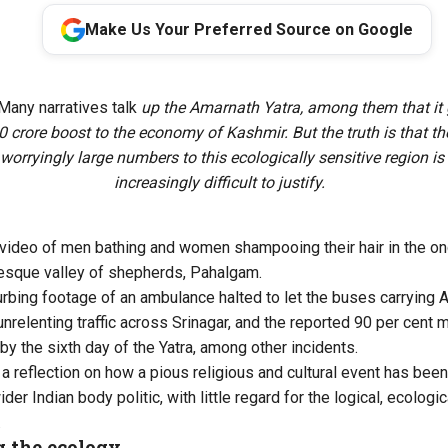
Make Us Your Preferred Source on Google
Many narratives talk
up the Amarnath Yatra, among them that it 
 crore boost to the economy of Kashmir. But the truth is that the
 worryingly large numbers to this ecologically sensitive region 
increasingly difficult to justify.
l video of men bathing and women shampooing their hair in the on
resque valley of shepherds, Pahalgam.
rbing footage of an ambulance halted to let the buses carrying 
nrelenting traffic across Srinagar, and the reported 90 per cent m
by the sixth day of the Yatra, among other incidents.
 a reflection on how a pious religious and cultural event has been
ider Indian body politic, with little regard for the logical, ecologi
.
 the ecology