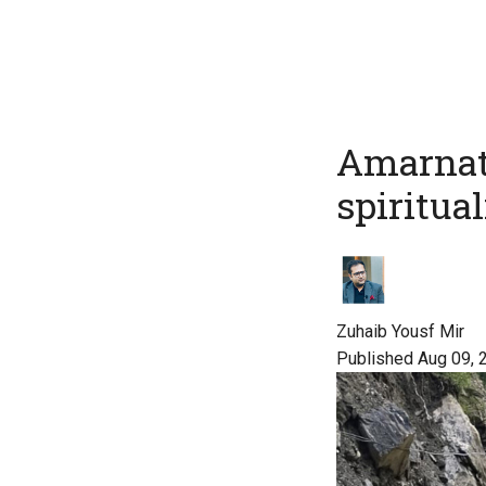
Amarnath
spiritual
Zuhaib Yousf Mir
Published Aug 09, 