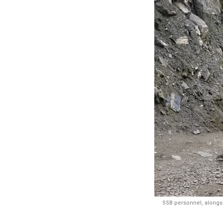
SSB personnel, alongsi