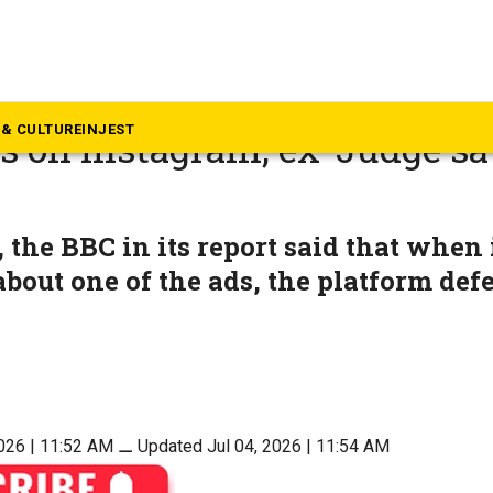
eyond South
ent summons Meta over chi
& CULTURE
INJEST
s on Instagram; ex-Judge sa
t
the BBC in its report said that when i
bout one of the ads, the platform def
2026 | 11:52 AM
⚊
Updated Jul 04, 2026 | 11:54 AM