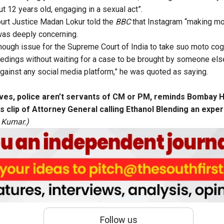
t 12 years old, engaging in a sexual act”.
rt Justice Madan Lokur told the
BBC
that Instagram “making mon
 was deeply concerning.
enough issue for the Supreme Court of India to take suo moto co
ceedings without waiting for a case to be brought by someone els
gainst any social media platform,” he was quoted as saying.
laves, police aren’t servants of CM or PM, reminds Bombay 
as clip of Attorney General calling Ethanol Blending an exp
 Kumar.)
Follow us