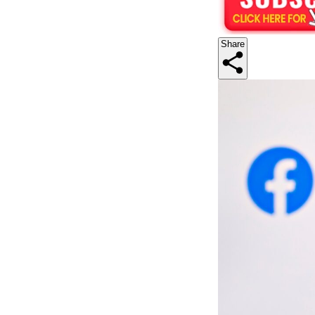
Share