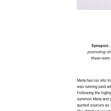
Synopsis:
promoting chi
these were 
Meta has run into t
was running paid ad
Following the highly
summon Meta and ge
quoted sources as 