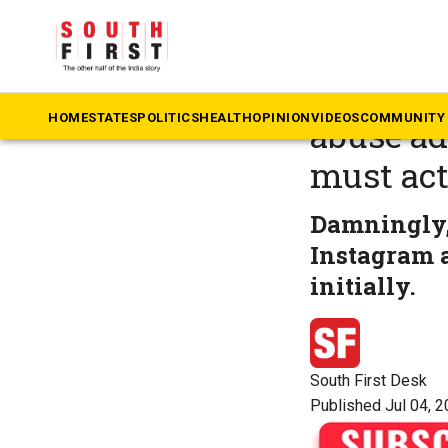
The South First
»
B
Governm
HOME
STATES
POLITICS
HEALTH
OPINION
VIDEOS
COMMUNITY 
abuse ad
must ac
Damningly, 
Instagram a
initially.
South First Desk
Published Jul 04, 