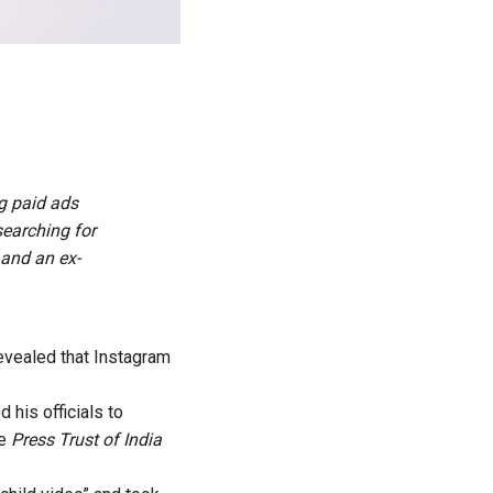
g paid ads
searching for
 and an ex-
evealed that Instagram
 his officials to
he
Press Trust of India