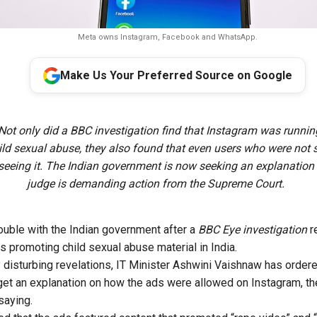
Meta owns Instagram, Facebook and WhatsApp.
Make Us Your Preferred Source on Google
Not only did a BBC investigation find that Instagram was runnin
ld sexual abuse, they also found that even users who were not 
seeing it. The Indian government is now seeking an explanation
judge is demanding action from the Supreme Court.
rouble with the Indian government after a
BBC Eye investigation
r
s promoting child sexual abuse material in India.
 disturbing revelations, IT Minister Ashwini Vaishnaw has ordered
t an explanation on how the ads were allowed on Instagram, t
saying.