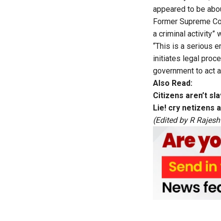
appeared to be abou
Former Supreme Cou
a criminal activity”
“This is a serious 
initiates legal pro
government to act a
Also Read:
Citizens aren’t s
Lie! cry netizens 
(Edited by R Rajesh