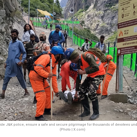
de J&K police, ensure a safe and secure pilgrimage for thousands of devotees unde
(Photo | X.com)