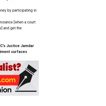
ey by participating in
gnisance [when a court
e] and get the
HC’s Justice Jamdar
eriment surfaces