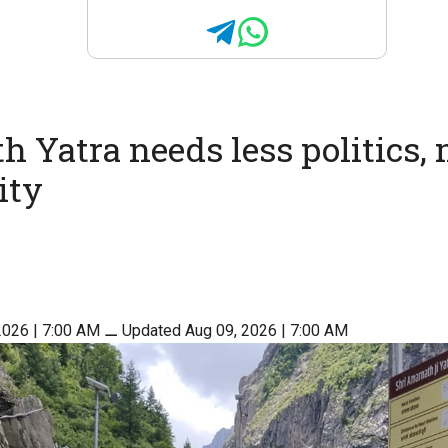
 Yatra needs less politics,
ity
2026 | 7:00 AM
⚊
Updated Aug 09, 2026 | 7:00 AM