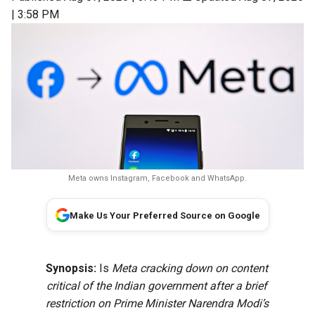
| 3:58 PM
Meta owns Instagram, Facebook and WhatsApp.
Make Us Your Preferred Source on Google
Synopsis:
Is
Meta cracking down on content
critical of the Indian government after a brief
restriction on Prime Minister Narendra Modi’s