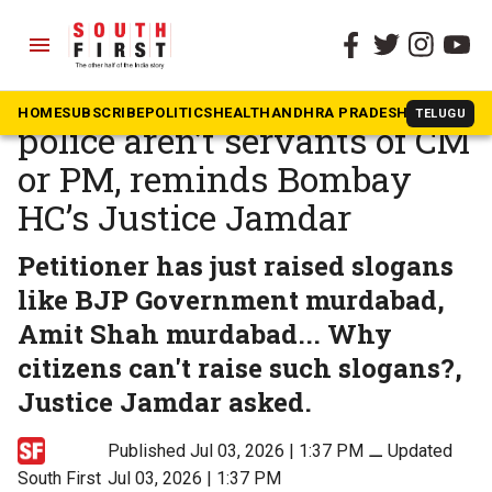
menu
The South First
»
Beyond South
Citizens aren’t slaves,
HOME
SUBSCRIBE
POLITICS
HEALTH
ANDHRA PRADESH
KARNATAK
TELUGU
police aren’t servants of CM
or PM, reminds Bombay
HC’s Justice Jamdar
Petitioner has just raised slogans
like BJP Government murdabad,
Amit Shah murdabad... Why
citizens can't raise such slogans?,
Justice Jamdar asked.
Published Jul 03, 2026 | 1:37 PM
⚊
Updated
South First
Jul 03, 2026 | 1:37 PM