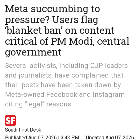
Meta succumbing to
pressure? Users flag
‘blanket ban’ on content
critical of PM Modi, central
government
Several activists, including CJP leaders
and journalists, have complained that
their posts have been taken down by
Meta-owned Facebook and Instagram
citing "legal" reasons.
South First Desk
Published Aug 07, 2026 | 3:43 PM
⚊
Updated Aug 07, 2026