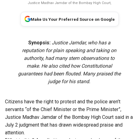
Justice Madhav Jamdar of the Bombay High Court,
Make Us Your Preferred Source on Google
Synopsis:
Justice Jamdar, who has a
reputation for plain speaking and taking on
authority, had many stern observations to
make. He also cited how Constitutional
guarantees had been flouted. Many praised the
judge for his stand.
Citizens have the right to protest and the police aren’t
servants “of the Chief Minister or the Prime Minister”,
Justice Madhav Jamdar of the Bombay High Court said in a
July 2 judgment that has drawn widespread praise and
attention.