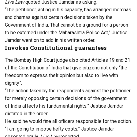
Live Law
quoted Justice Jamdar as asking.
“The petitioner, acting in his capacity, has arranged morchas
and dharnas against certain decisions taken by the
Government of India. That cannot be a ground for a person
to be externed under the Maharashtra Police Act,” Justice
Jamdar went on to add in his written order.
Invokes Constitutional guarantees
The Bombay High Court judge also cited Articles 19 and 21
of the Constitution of India that give citizens not only “the
freedom to express their opinion but also to live with
dignity”.
“The action taken by the respondents against the petitioner
for merely opposing certain decisions of the government
of India affects his fundamental rights,” Justice Jamdar
dictated in the order.
He said he would fine all officers responsible for the action.
“I am going to impose hefty costs,” Justice Jamdar
observed orally,
Live Law
reported.