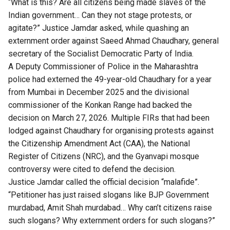
“What is this? Are all citizens being made slaves of the
Indian government… Can they not stage protests, or
agitate?” Justice Jamdar asked, while quashing an
externment order against Saeed Ahmad Chaudhary, general
secretary of the Socialist Democratic Party of India.
A Deputy Commissioner of Police in the Maharashtra
police had externed the 49-year-old Chaudhary for a year
from Mumbai in December 2025 and the divisional
commissioner of the Konkan Range had backed the
decision on March 27, 2026. Multiple FIRs that had been
lodged against Chaudhary for organising protests against
the Citizenship Amendment Act (CAA), the National
Register of Citizens (NRC), and the Gyanvapi mosque
controversy were cited to defend the decision.
Justice Jamdar called the official decision “malafide”.
“Petitioner has just raised slogans like BJP Government
murdabad, Amit Shah murdabad… Why can’t citizens raise
such slogans? Why externment orders for such slogans?”