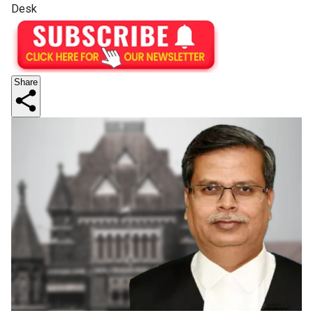
Desk
Share