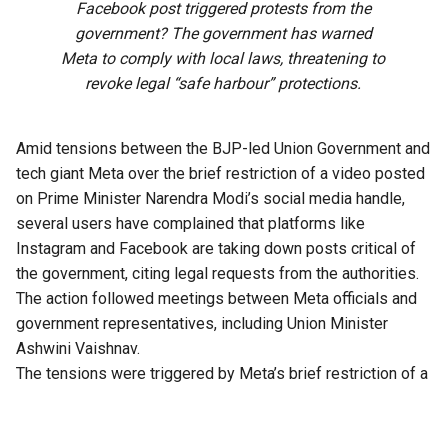
Facebook post triggered protests from the
government? The government has warned
Meta to comply with local laws, threatening to
revoke legal “safe harbour” protections.
Amid tensions between the BJP-led Union Government and
tech giant Meta over the brief restriction of a video posted
on Prime Minister Narendra Modi’s social media handle,
several users have complained that platforms like
Instagram and Facebook are taking down posts critical of
the government, citing legal requests from the authorities.
The action followed meetings between Meta officials and
government representatives, including Union Minister
Ashwini Vaishnav.
The tensions were triggered by Meta’s brief restriction of a
Facebook post by PM Modi addressing students during
the CJP-led protests in July. The platform initially showed