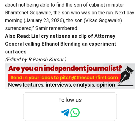
about not being able to find the son of cabinet minister
Bharatshet Gogawale, the son who was on the run. Next day
morning (January 23, 2026), the son (Vikas Gogawale)
surrendered,” Samir remembered.
Also Read:
Lie! cry netizens as clip of Attorney
General calling Ethanol Blending an experiment
surfaces
(Edited by R Rajesh Kumar.)
Follow us