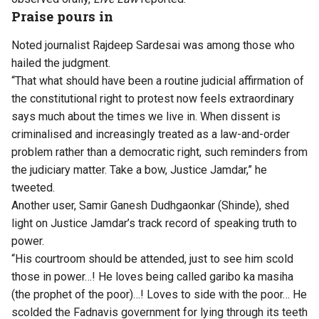
Praise pours in
Noted journalist Rajdeep Sardesai was among those who
hailed the judgment.
“That what should have been a routine judicial affirmation of
the constitutional right to protest now feels extraordinary
says much about the times we live in. When dissent is
criminalised and increasingly treated as a law-and-order
problem rather than a democratic right, such reminders from
the judiciary matter. Take a bow, Justice Jamdar,” he
tweeted.
Another user, Samir Ganesh Dudhgaonkar (Shinde), shed
light on Justice Jamdar’s track record of speaking truth to
power.
“His courtroom should be attended, just to see him scold
those in power…! He loves being called garibo ka masiha
(the prophet of the poor)…! Loves to side with the poor… He
scolded the Fadnavis government for lying through its teeth