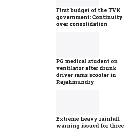
First budget of the TVK
government: Continuity
over consolidation
PG medical student on
ventilator after drunk
driver rams scooter in
Rajahmundry
Extreme heavy rainfall
warning issued for three