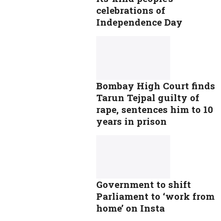
celebrations of
Independence Day
Bombay High Court finds
Tarun Tejpal guilty of
rape, sentences him to 10
years in prison
Government to shift
Parliament to ‘work from
home’ on Insta