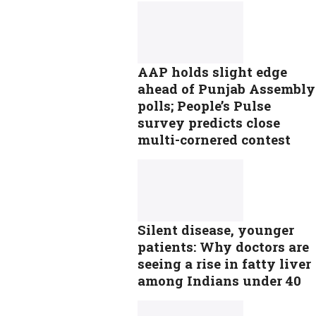
AAP holds slight edge
ahead of Punjab Assembly
polls; People’s Pulse
survey predicts close
multi-cornered contest
Silent disease, younger
patients: Why doctors are
seeing a rise in fatty liver
among Indians under 40