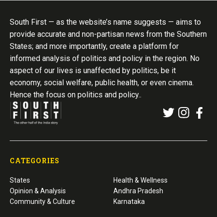
South First — as the website’s name suggests — aims to
provide accurate and non-partisan news from the Southern
States; and more importantly, create a platform for
informed analysis of politics and policy in the region. No
aspect of our lives is unaffected by politics, be it
economy, social welfare, public health, or even cinema.
Hence the focus on politics and policy..
CATEGORIES
States
Health & Wellness
Opinion & Analysis
Andhra Pradesh
Community & Culture
Karnataka