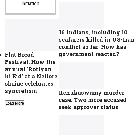
initiation.
16 Indians, including 10
seafarers killed in US-Iran
conflict so far: How has
government reacted?
Flat Bread
Festival: How the
annual ‘Rotiyon
ki Eid’ at a Nellore
shrine celebrates
syncretism
Renukaswamy murder
case: Two more accused
Load More
seek approver status