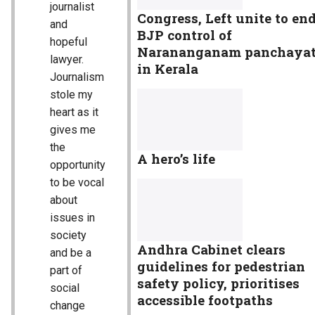
journalist
Congress, Left unite to en
and
BJP control of
hopeful
Narananganam panchaya
lawyer.
in Kerala
Journalism
stole my
heart as it
gives me
the
A hero’s life
opportunity
to be vocal
about
issues in
society
Andhra Cabinet clears
and be a
guidelines for pedestrian
part of
safety policy, prioritises
social
accessible footpaths
change