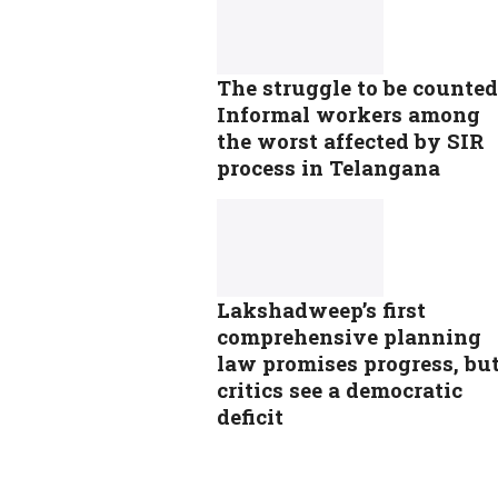
The struggle to be counted
Informal workers among
the worst affected by SIR
process in Telangana
Lakshadweep’s first
comprehensive planning
law promises progress, bu
critics see a democratic
deficit