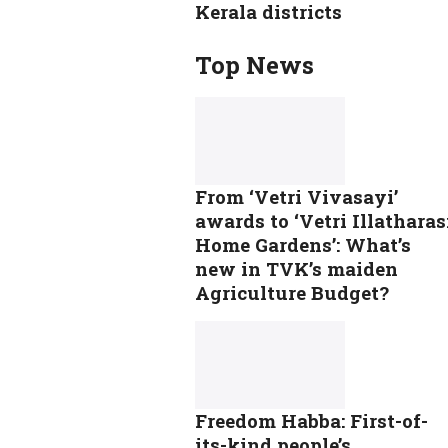
Kerala districts
Top News
From ‘Vetri Vivasayi’
awards to ‘Vetri Illatharas
Home Gardens’: What’s
new in TVK’s maiden
Agriculture Budget?
Freedom Habba: First-of-
its-kind people’s