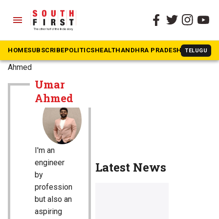
menu
HOME
SUBSCRIBE
POLITICS
HEALTH
ANDHRA PRADESH
KARNATAK
TELUGU
The South First
»
Umar
Ahmed
Umar
Ahmed
I'm an
engineer
Latest News
by
profession
but also an
aspiring