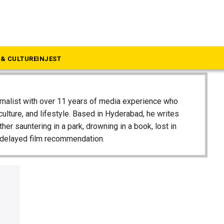
& CULTURE
INJEST
urnalist with over 11 years of media experience who
 culture, and lifestyle. Based in Hyderabad, he writes
ither sauntering in a park, drowning in a book, lost in
g-delayed film recommendation.