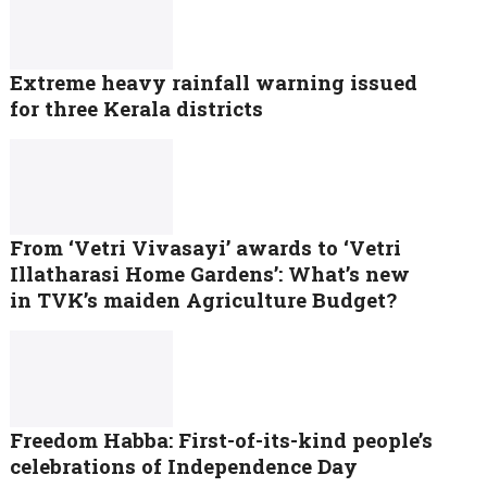
Extreme heavy rainfall warning issued
for three Kerala districts
From ‘Vetri Vivasayi’ awards to ‘Vetri
Illatharasi Home Gardens’: What’s new
in TVK’s maiden Agriculture Budget?
Freedom Habba: First-of-its-kind people’s
celebrations of Independence Day