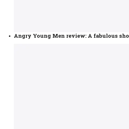
Angry Young Men review: A fabulous show