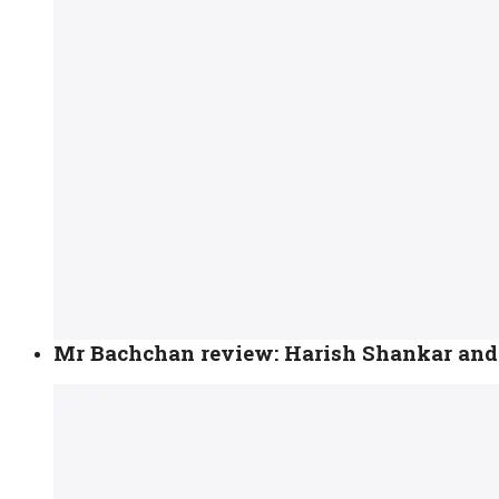
Mr Bachchan review: Harish Shankar and 