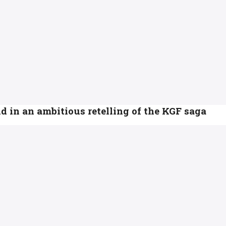
d in an ambitious retelling of the KGF saga