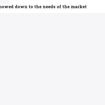
 bowed down to the needs of the market