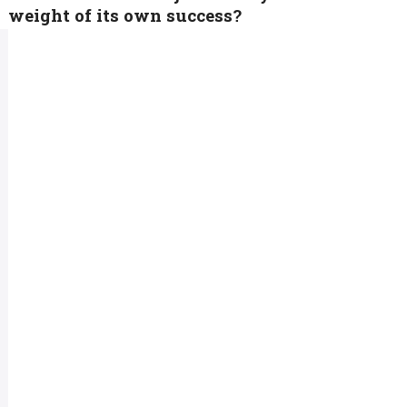
weight of its own success?