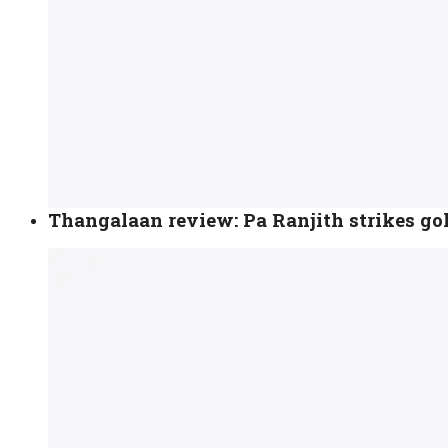
Thangalaan review: Pa Ranjith strikes gol