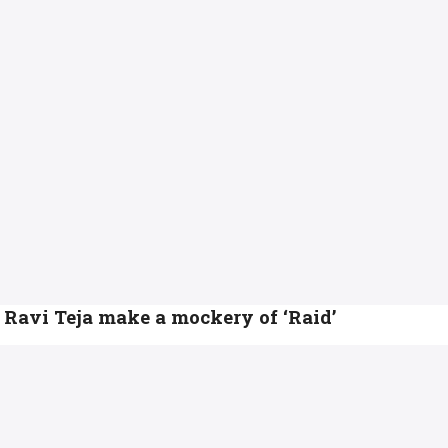
Ravi Teja make a mockery of ‘Raid’