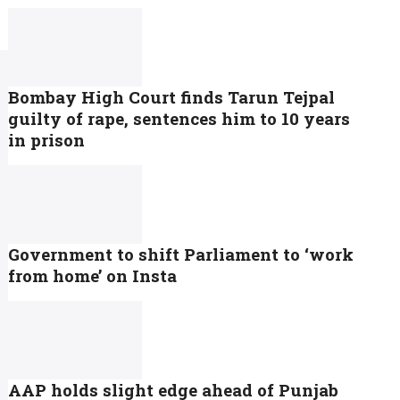
Bombay High Court finds Tarun Tejpal
guilty of rape, sentences him to 10 years
in prison
Government to shift Parliament to ‘work
from home’ on Insta
AAP holds slight edge ahead of Punjab