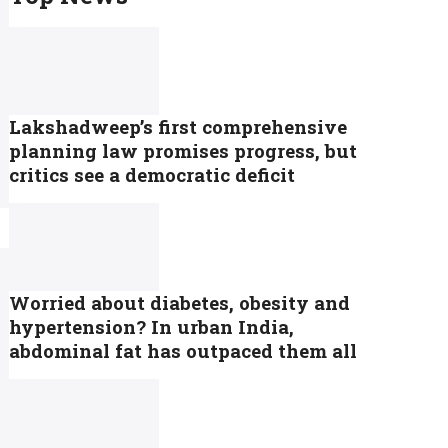
Lakshadweep’s first comprehensive
planning law promises progress, but
critics see a democratic deficit
Worried about diabetes, obesity and
hypertension? In urban India,
abdominal fat has outpaced them all