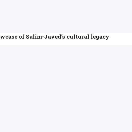
case of Salim-Javed’s cultural legacy