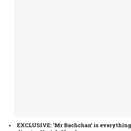
EXCLUSIVE: ‘Mr Bachchan’ is everything o