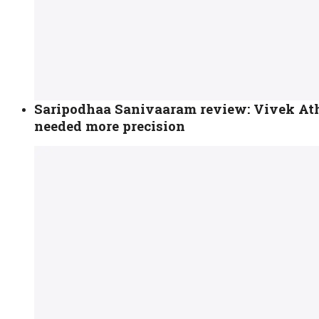
Saripodhaa Sanivaaram review: Vivek Athr
needed more precision