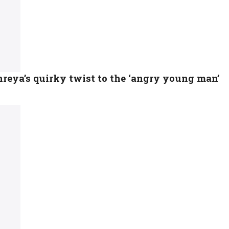
eya’s quirky twist to the ‘angry young man’