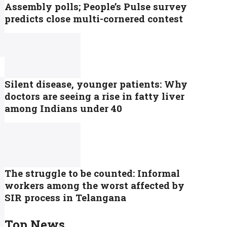
Assembly polls; People’s Pulse survey
predicts close multi-cornered contest
Silent disease, younger patients: Why
doctors are seeing a rise in fatty liver
among Indians under 40
The struggle to be counted: Informal
workers among the worst affected by
SIR process in Telangana
Top News