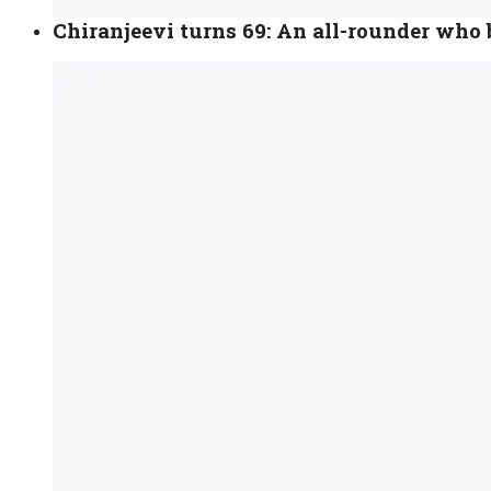
Chiranjeevi turns 69: An all-rounder who