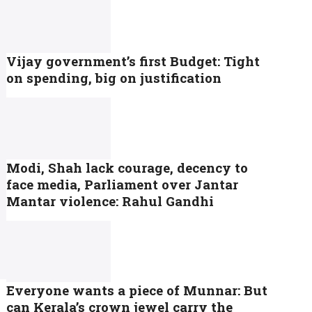
Vijay government’s first Budget: Tight
on spending, big on justification
Modi, Shah lack courage, decency to
face media, Parliament over Jantar
Mantar violence: Rahul Gandhi
Everyone wants a piece of Munnar: But
can Kerala’s crown jewel carry the