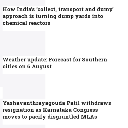
How India’s ‘collect, transport and dump’
approach is turning dump yards into
chemical reactors
Weather update: Forecast for Southern
cities on 6 August
Yashavanthrayagouda Patil withdraws
resignation as Karnataka Congress
moves to pacify disgruntled MLAs