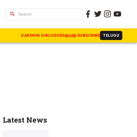
search
DAKSHIN DIALOGUES
SUBSCRIBE
TELUGU
MORE
Latest News