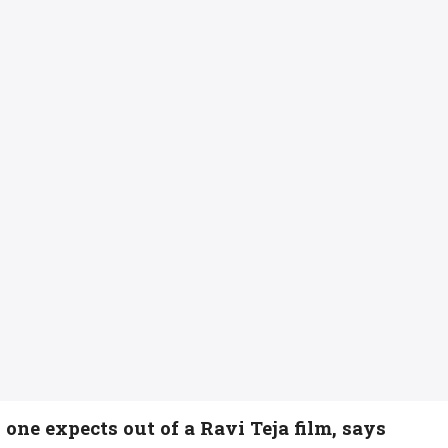
ne expects out of a Ravi Teja film, says