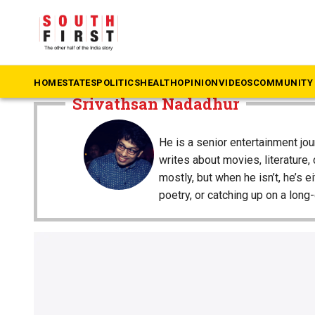
The South First
»
Srivathsan Nadadhur
HOME
STATES
POLITICS
HEALTH
OPINION
VIDEOS
COMMUNITY 
Srivathsan Nadadhur
He is a senior entertainment jo
writes about movies, literature,
mostly, but when he isn’t, he’s e
poetry, or catching up on a lon