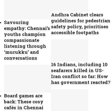
Andhra Cabinet clears
guidelines for pedestrian
Savouring
safety policy, prioritises
empathy: Chennai’s
accessible footpaths
youths champion
compassionate
listening through
‘murukku’ and
conversations
16 Indians, including 10
seafarers killed in US-
Iran conflict so far: How
has government reacted?
Board games are
back: These cosy
cafés in Chennai