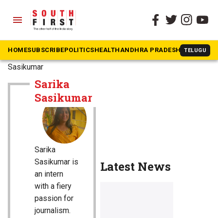
menu
HOME
SUBSCRIBE
POLITICS
HEALTH
ANDHRA PRADESH
KARNATAK
TELUGU
The South First
»
Sarika
Sasikumar
Sarika
Sasikumar
Sarika
Sasikumar is
Latest News
an intern
with a fiery
passion for
journalism.