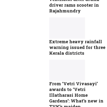
driver rams scooter in
Rajahmundry
Extreme heavy rainfall
warning issued for three
Kerala districts
From ‘Vetri Vivasayi’
awards to ‘Vetri
Illatharasi Home
Gardens’: What’s new in
TVK’s maiden