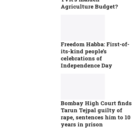
Agriculture Budget?
Freedom Habba: First-of-
its-kind people’s
celebrations of
Independence Day
Bombay High Court finds
Tarun Tejpal guilty of
rape, sentences him to 10
years in prison