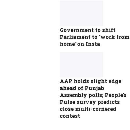
Government to shift
Parliament to ‘work from
home’ on Insta
AAP holds slight edge
ahead of Punjab
Assembly polls; People’s
Pulse survey predicts
close multi-cornered
contest