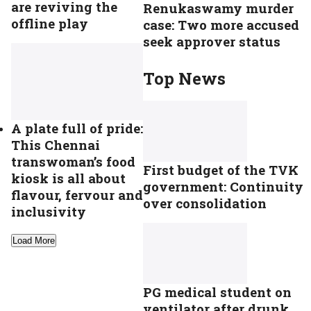
are reviving the
Renukaswamy murder
offline play
case: Two more accused
seek approver status
Top News
A plate full of pride:
This Chennai
transwoman’s food
First budget of the TVK
kiosk is all about
government: Continuity
flavour, fervour and
over consolidation
inclusivity
Load More
PG medical student on
ventilator after drunk