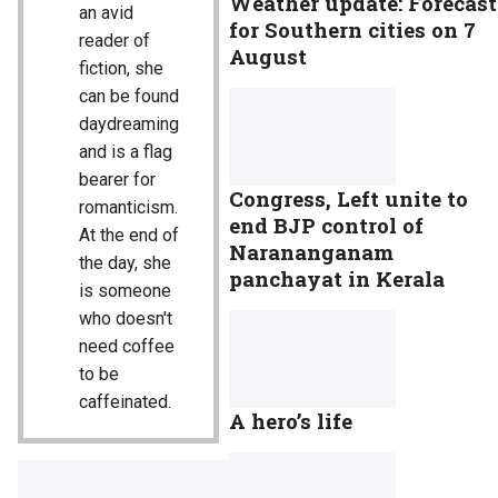
Weather update: Forecast
an avid
for Southern cities on 7
reader of
August
fiction, she
can be found
daydreaming
and is a flag
bearer for
Congress, Left unite to
romanticism.
end BJP control of
At the end of
Narananganam
the day, she
panchayat in Kerala
is someone
who doesn't
need coffee
to be
caffeinated.
A hero’s life