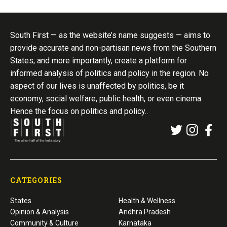
South First — as the website’s name suggests — aims to
provide accurate and non-partisan news from the Southern
States; and more importantly, create a platform for
informed analysis of politics and policy in the region. No
aspect of our lives is unaffected by politics, be it
economy, social welfare, public health, or even cinema.
Hence the focus on politics and policy..
CATEGORIES
States
Health & Wellness
Opinion & Analysis
Andhra Pradesh
Community & Culture
Karnataka