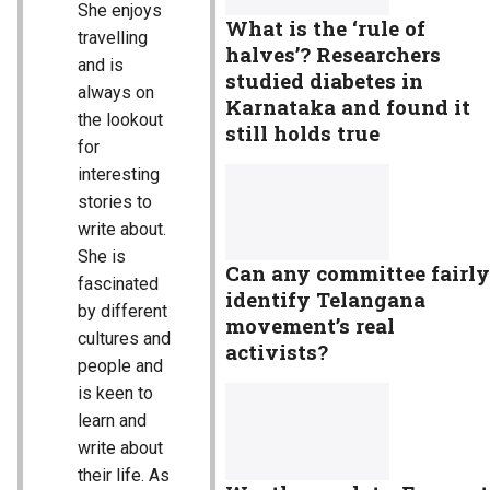
She enjoys
What is the ‘rule of
travelling
halves’? Researchers
and is
studied diabetes in
always on
Karnataka and found it
the lookout
still holds true
for
interesting
stories to
write about.
She is
Can any committee fairly
fascinated
identify Telangana
by different
movement’s real
cultures and
activists?
people and
is keen to
learn and
write about
their life. As