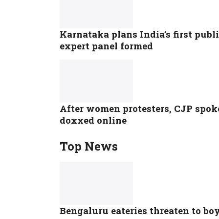
Karnataka plans India’s first pub
expert panel formed
After women protesters, CJP spok
doxxed online
Top News
Bengaluru eateries threaten to bo