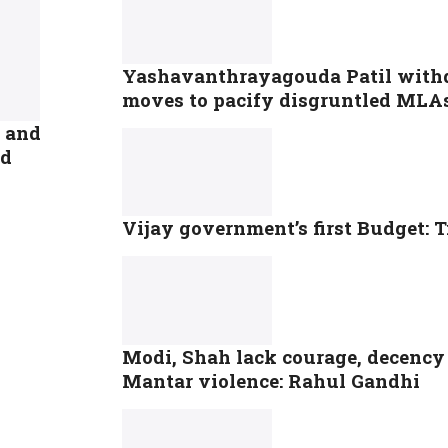
Yashavanthrayagouda Patil withd
moves to pacify disgruntled MLA
D and
ed
Vijay government’s first Budget: T
Modi, Shah lack courage, decency 
Mantar violence: Rahul Gandhi