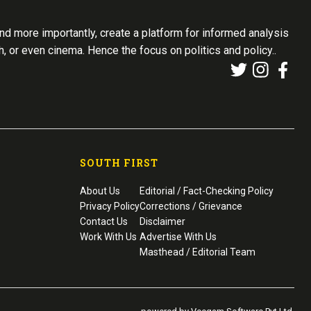
d more importantly, create a platform for informed analysis
th, or even cinema. Hence the focus on politics and policy..
SOUTH FIRST
About Us
Editorial / Fact-Checking Policy
Privacy Policy
Corrections / Grievance
Contact Us
Disclaimer
Work With Us
Advertise With Us
Masthead / Editorial Team