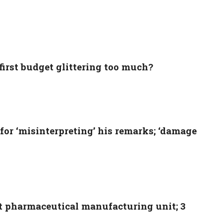
 first budget glittering too much?
for ‘misinterpreting’ his remarks; ‘damage
t pharmaceutical manufacturing unit; 3