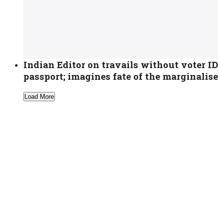
Indian Editor on travails without voter I
passport; imagines fate of the marginalis
Load More