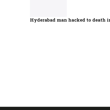
Hyderabad man hacked to death in