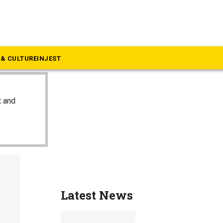
& CULTURE
INJEST
t and
Latest News