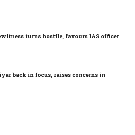
witness turns hostile, favours IAS officer
ar back in focus, raises concerns in