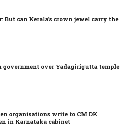
 But can Kerala’s crown jewel carry the
m government over Yadagirigutta temple
men organisations write to CM DK
n in Karnataka cabinet