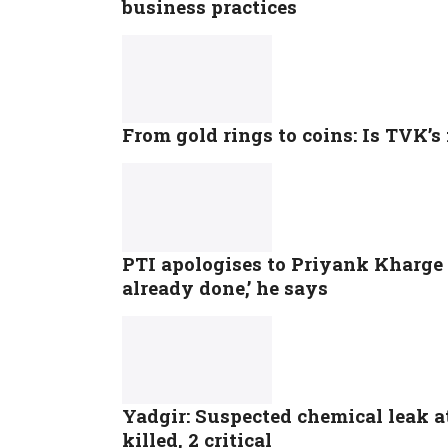
business practices
From gold rings to coins: Is TVK’s
PTI apologises to Priyank Kharge 
already done,’ he says
Yadgir: Suspected chemical leak a
killed, 2 critical