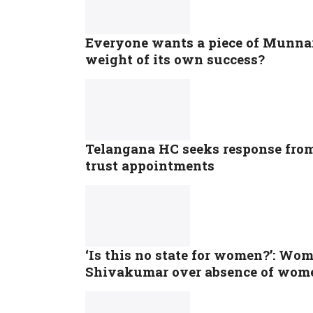
Everyone wants a piece of Munnar:
weight of its own success?
Telangana HC seeks response fro
trust appointments
‘Is this no state for women?’: Wo
Shivakumar over absence of wome