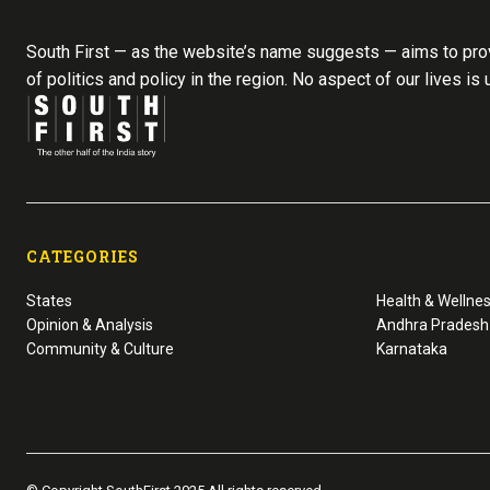
South First — as the website’s name suggests — aims to prov
of politics and policy in the region. No aspect of our lives is
CATEGORIES
States
Health & Wellne
Opinion & Analysis
Andhra Pradesh
Community & Culture
Karnataka