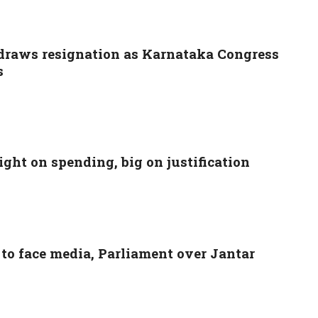
raws resignation as Karnataka Congress
s
ight on spending, big on justification
to face media, Parliament over Jantar