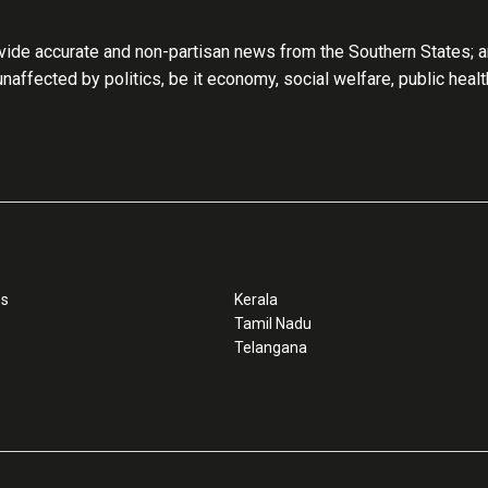
ide accurate and non-partisan news from the Southern States; an
 unaffected by politics, be it economy, social welfare, public heal
ss
Kerala
Tamil Nadu
Telangana