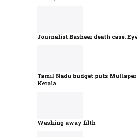
Journalist Basheer death case: Eye
Tamil Nadu budget puts Mullaperiy
Kerala
Washing away filth