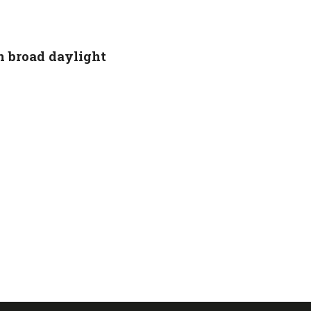
 broad daylight