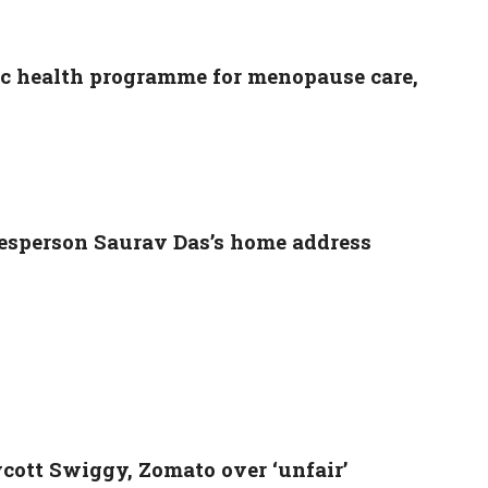
lic health programme for menopause care,
esperson Saurav Das’s home address
ycott Swiggy, Zomato over ‘unfair’