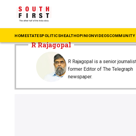
The South First
»
R Rajagopal
HOME
STATES
POLITICS
HEALTH
OPINION
VIDEOS
COMMUNITY 
R Rajagopal
R Rajagopal is a senior journalis
former Editor of The Telegraph
newspaper.