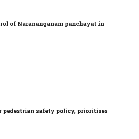
ntrol of Narananganam panchayat in
 pedestrian safety policy, prioritises