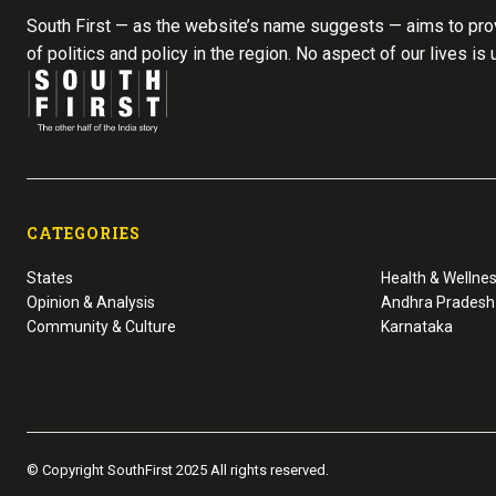
South First — as the website’s name suggests — aims to prov
of politics and policy in the region. No aspect of our lives is
CATEGORIES
States
Health & Wellne
Opinion & Analysis
Andhra Pradesh
Community & Culture
Karnataka
© Copyright SouthFirst 2025 All rights reserved.