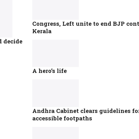
Congress, Left unite to end BJP co
Kerala
d decide
A hero’s life
Andhra Cabinet clears guidelines for
accessible footpaths