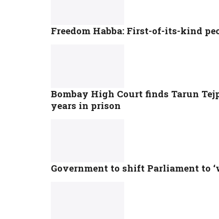
Freedom Habba: First-of-its-kind pe
Bombay High Court finds Tarun Tejpa
years in prison
Government to shift Parliament to 