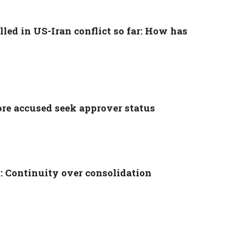
lled in US-Iran conflict so far: How has
e accused seek approver status
: Continuity over consolidation