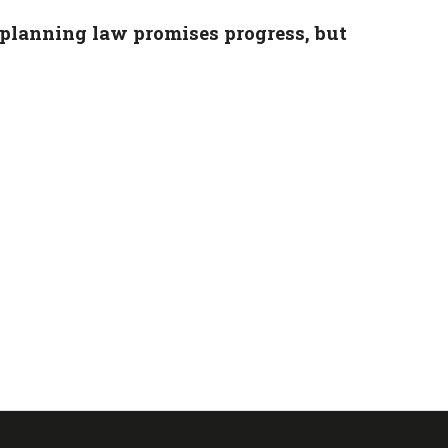
planning law promises progress, but