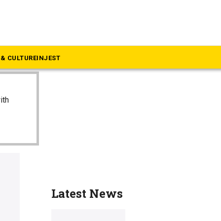
& CULTURE
INJEST
ith
Latest News