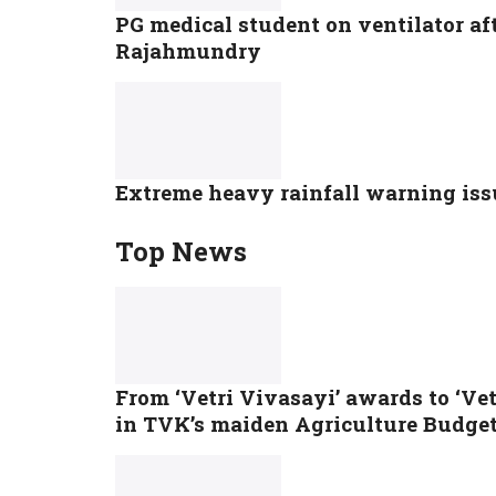
PG medical student on ventilator af
Rajahmundry
Extreme heavy rainfall warning issu
Top News
From ‘Vetri Vivasayi’ awards to ‘Ve
in TVK’s maiden Agriculture Budge