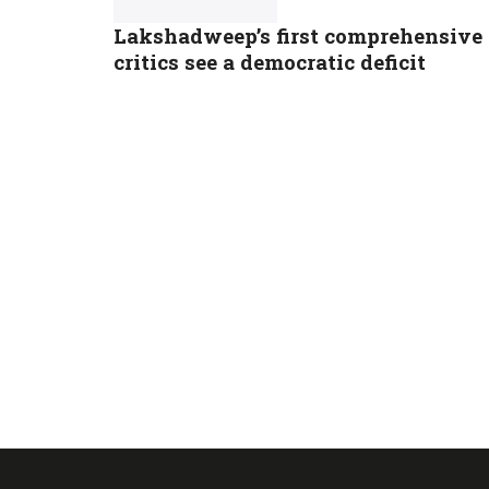
Lakshadweep’s first comprehensive 
critics see a democratic deficit