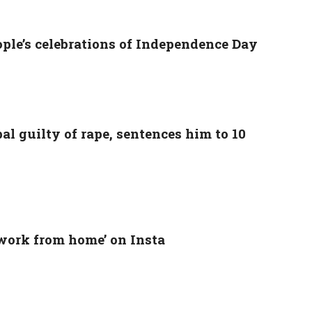
ople’s celebrations of Independence Day
l guilty of rape, sentences him to 10
‘work from home’ on Insta