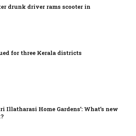
ter drunk driver rams scooter in
ed for three Kerala districts
tri Illatharasi Home Gardens’: What’s new
t?