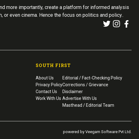
d more importantly, create a platform for informed analysis
th, or even cinema. Hence the focus on politics and policy..
SOUTH FIRST
About Us
Editorial / Fact-Checking Policy
Privacy Policy
Corrections / Grievance
Contact Us
Disclaimer
Work With Us
Advertise With Us
Masthead / Editorial Team
powered by Veegam Software Pvt Ltd.