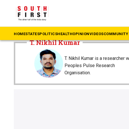
The South First
»
T. Nikhil Kumar
HOME
STATES
POLITICS
HEALTH
OPINION
VIDEOS
COMMUNITY 
T. Nikhil Kumar
T. Nikhil Kumar is a researcher w
Peoples Pulse Research
Organisation.