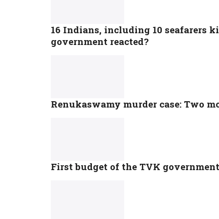
16 Indians, including 10 seafarers ki
government reacted?
Renukaswamy murder case: Two mor
First budget of the TVK government