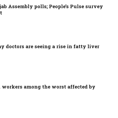
ab Assembly polls; People’s Pulse survey
t
 doctors are seeing a rise in fatty liver
l workers among the worst affected by