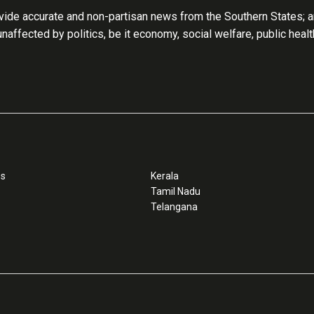
ide accurate and non-partisan news from the Southern States; an
 unaffected by politics, be it economy, social welfare, public heal
ss
Kerala
Tamil Nadu
Telangana