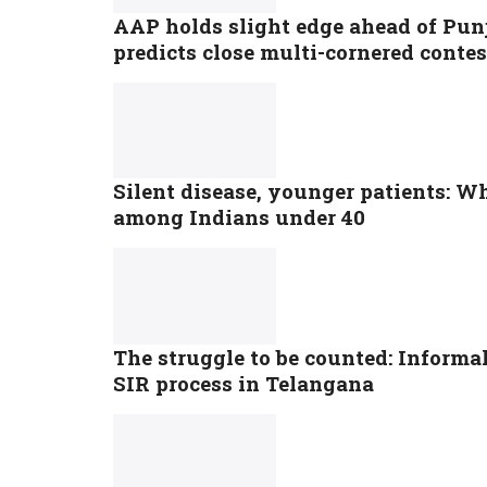
AAP holds slight edge ahead of Punj
predicts close multi-cornered contes
Silent disease, younger patients: Why
among Indians under 40
The struggle to be counted: Informa
SIR process in Telangana