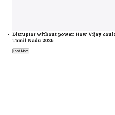
Disruptor without power: How Vijay coul
Tamil Nadu 2026
Load More