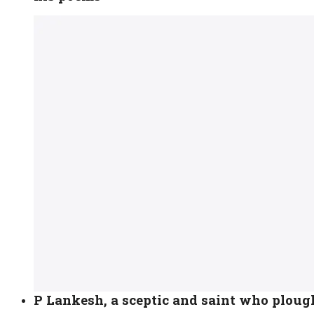
P Lankesh, a sceptic and saint who ploug