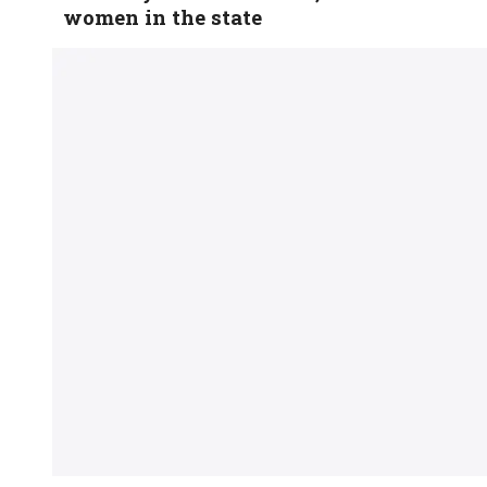
women in the state