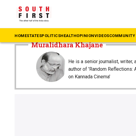
The South First
»
Muralidhara Khajane
HOME
STATES
POLITICS
HEALTH
OPINION
VIDEOS
COMMUNITY 
Muralidhara Khajane
He is a senior journalist, writer, 
author of 'Random Reflections:
on Kannada Cinema'