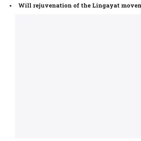
Will rejuvenation of the Lingayat move