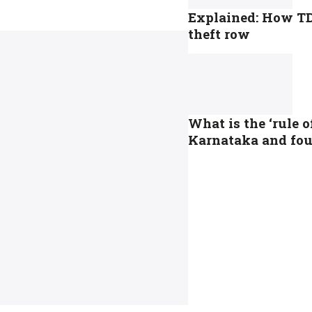
Explained: How TD
theft row
What is the ‘rule 
Karnataka and foun