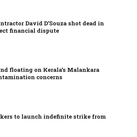
ontractor David D’Souza shot dead in
ect financial dispute
nd floating on Kerala’s Malankara
ontamination concerns
ers to launch indefinite strike from