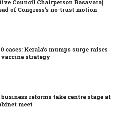
tive Council Chairperson Basavaraj
ead of Congress’s no-trust motion
00 cases: Kerala’s mumps surge raises
 vaccine strategy
 business reforms take centre stage at
abinet meet