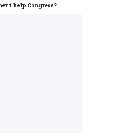
ment help Congress?