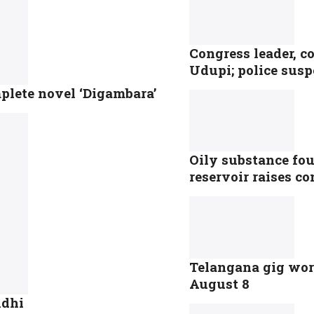
Congress leader, c
Udupi; police susp
plete novel ‘Digambara’
Oily substance fou
reservoir raises c
Telangana gig work
August 8
ndhi