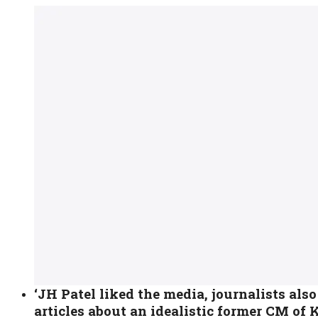
‘JH Patel liked the media, journalists also
articles about an idealistic former CM of