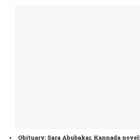
Obituary: Sara Abubakar, Kannada novel