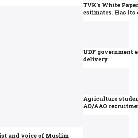
TVK’s White Paper
estimates. Has it
UDF government en
delivery
Agriculture studen
AO/AAO recruitme
ist and voice of Muslim