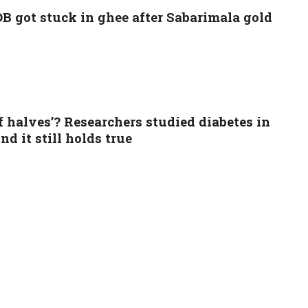
B got stuck in ghee after Sabarimala gold
of halves’? Researchers studied diabetes in
d it still holds true