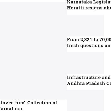
Karnataka Legisla
Horatti resigns ah
From 2,324 to 70,0
fresh questions on
Infrastructure and
Andhra Pradesh C
 loved him’: Collection of
 Karnataka