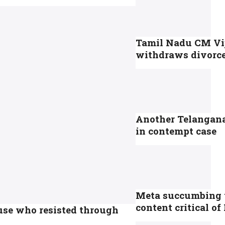
Tamil Nadu CM Vi
withdraws divorce 
Another Telangana 
in contempt case
Meta succumbing to
content critical o
ause who resisted through