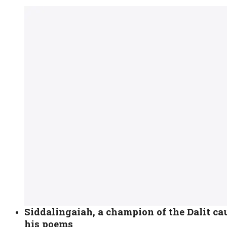
Siddalingaiah, a champion of the Dalit c
his poems