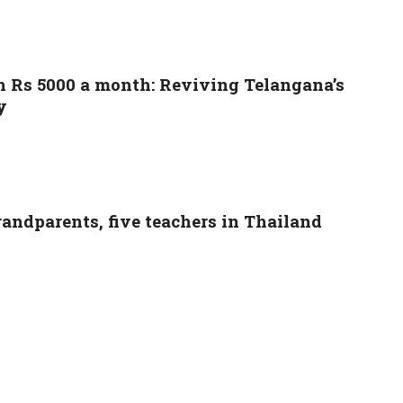
n Rs 5000 a month: Reviving Telangana’s
y
grandparents, five teachers in Thailand