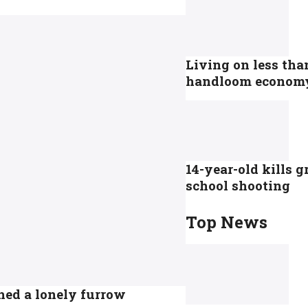
Living on less tha
handloom econom
14-year-old kills 
school shooting
Top News
hed a lonely furrow