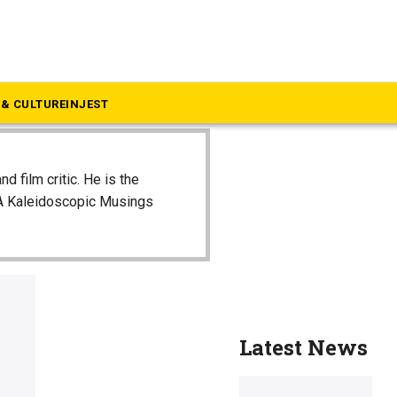
& CULTURE
INJEST
and film critic. He is the
 A Kaleidoscopic Musings
Latest News