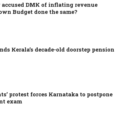
 accused DMK of inflating revenue
s own Budget done the same?
ds Kerala’s decade-old doorstep pension
ts’ protest forces Karnataka to postpone
nt exam