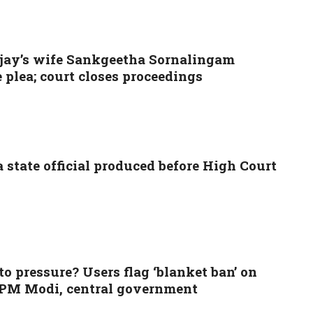
jay’s wife Sankgeetha Sornalingam
plea; court closes proceedings
state official produced before High Court
 pressure? Users flag ‘blanket ban’ on
f PM Modi, central government