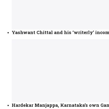
Yashwant Chittal and his ‘writerly’ incom
Hardekar Manjappa, Karnataka’s own Ga