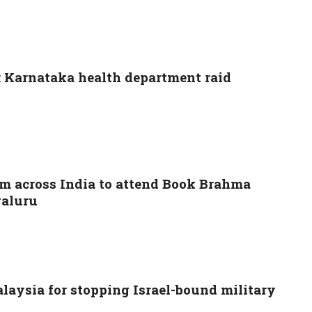
s: Karnataka health department raid
om across India to attend Book Brahma
galuru
aysia for stopping Israel-bound military