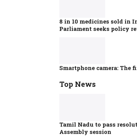
8 in 10 medicines sold in I
Parliament seeks policy r
Smartphone camera: The fi
Top News
Tamil Nadu to pass resolut
Assembly session