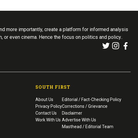
d more importantly, create a platform for informed analysis
th, or even cinema. Hence the focus on politics and policy..
SOUTH FIRST
About Us
Editorial / Fact-Checking Policy
Privacy Policy
Corrections / Grievance
Contact Us
Disclaimer
Work With Us
Advertise With Us
Masthead / Editorial Team