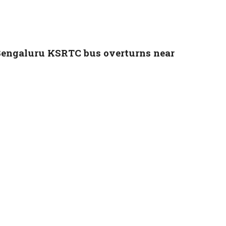
Bengaluru KSRTC bus overturns near