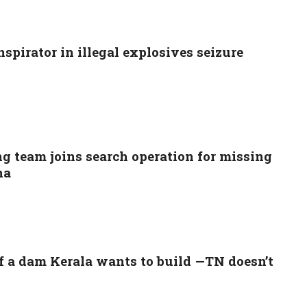
spirator in illegal explosives seizure
g team joins search operation for missing
na
f a dam Kerala wants to build —TN doesn’t