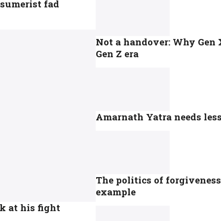
sumerist fad
Not a handover: Why Gen X 
Gen Z era
Amarnath Yatra needs less 
The politics of forgivenes
example
k at his fight