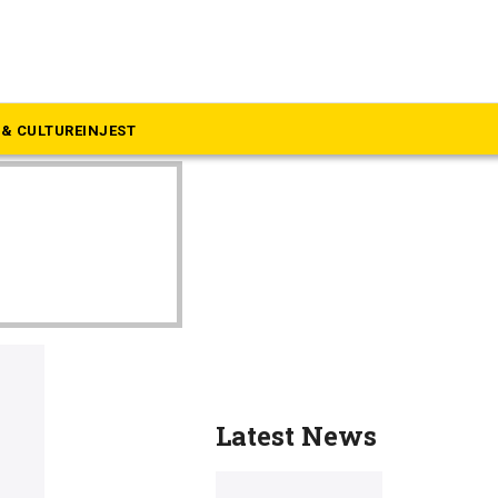
& CULTURE
INJEST
Latest News