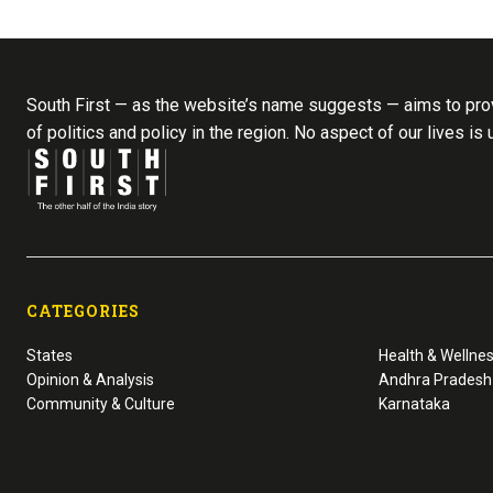
South First — as the website’s name suggests — aims to prov
of politics and policy in the region. No aspect of our lives is
CATEGORIES
States
Health & Wellne
Opinion & Analysis
Andhra Pradesh
Community & Culture
Karnataka