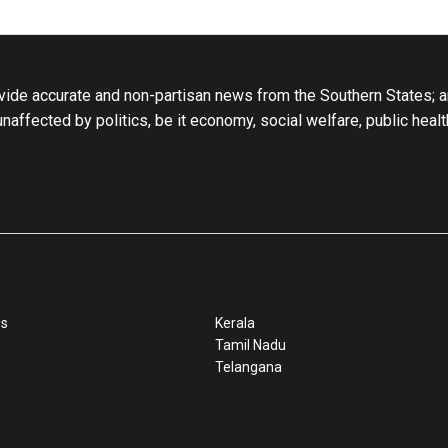
ide accurate and non-partisan news from the Southern States; an
 unaffected by politics, be it economy, social welfare, public heal
ss
Kerala
Tamil Nadu
Telangana