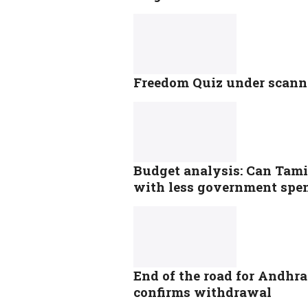
Freedom Quiz under scanne
Budget analysis: Can Tami
with less government spe
End of the road for Andhra 
confirms withdrawal