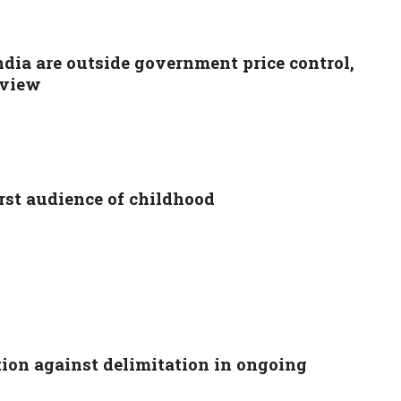
ndia are outside government price control,
eview
rst audience of childhood
ion against delimitation in ongoing