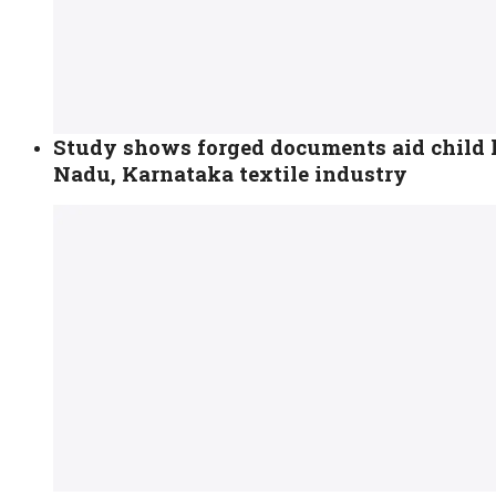
Study shows forged documents aid child 
Nadu, Karnataka textile industry