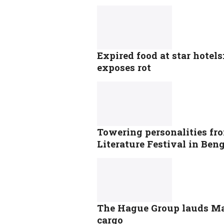
Expired food at star hotel
exposes rot
Towering personalities fr
Literature Festival in Ben
The Hague Group lauds Mal
cargo