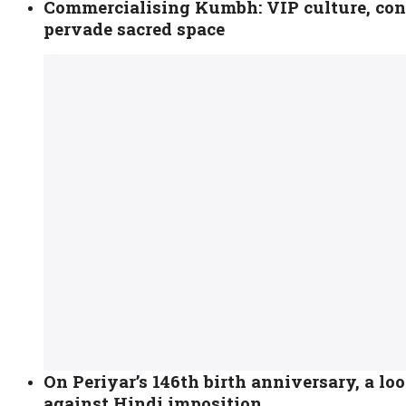
Commercialising Kumbh: VIP culture, con
pervade sacred space
On Periyar’s 146th birth anniversary, a loo
against Hindi imposition