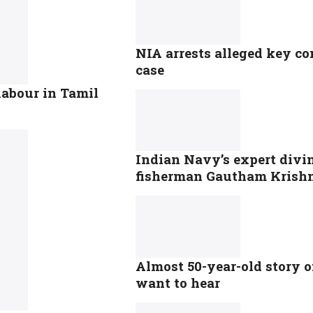
NIA arrests alleged key con
case
labour in Tamil
Indian Navy’s expert divin
fisherman Gautham Krish
Almost 50-year-old story o
want to hear