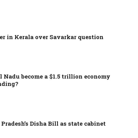
r in Kerala over Savarkar question
l Nadu become a $1.5 trillion economy
nding?
Pradesh’s Disha Bill as state cabinet