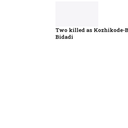
Two killed as Kozhikode-
Bidadi