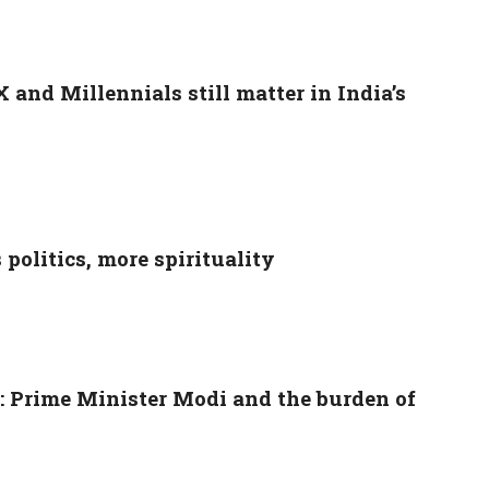
and Millennials still matter in India’s
politics, more spirituality
s: Prime Minister Modi and the burden of