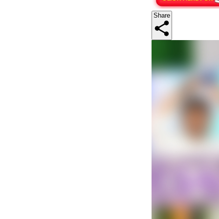
Share