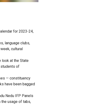
alendar for 2023-24,
es, language clubs,
week, cultural
e look at the State
 students of
ses — constituency
ranks have been bagged
Nadu Nedu IFP Panels
 the usage of tabs,