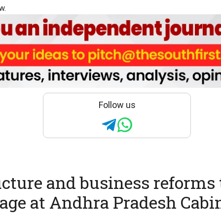
w.
Follow us
ucture and business reforms 
tage at Andhra Pradesh Cabi