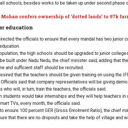
 in all schools, besides works to be taken up under second phas
Mohan confers ownership of ‘dotted lands’ to 97k fa
er education
irected the officials to ensure that every mandal has two junior c
education.
pulation, the high schools should be upgraded to junior colleg
e built under Nadu Nedu, the chief minister said, adding that the
e and sufficient staff should be recruited.
desired that the teachers should be given training on using the 
 Officials said that company representatives will be giving demos
who will, in turn, train the teachers, the officials said.
 students would take internships and they will help teachers in u
mart TVs, every month, the officials said.
to ensure 100 percent GER (Gross Enrolment Ratio), the chief mini
ure that there are no dropouts and take the help of village and w