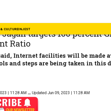
dhra Pradesh
us on school education, AP 
& CULTURE
INJEST
 Jagan targets 100 percent G
nt Ratio
id, Internet facilities will be made av
ols and steps are being taken in this d
2023 | 11:28 AM
⚊
Updated Jun 09, 2023 | 11:28 AM