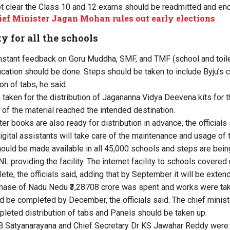
t clear the Class 10 and 12 exams should be readmitted and en
ef Minister Jagan Mohan rules out early elections
ty for all the schools
nstant feedback on Goru Muddha, SMF, and TMF (school and toil
fication should be done. Steps should be taken to include Byju’s 
on of tabs, he said.
 taken for the distribution of Jagananna Vidya Deevena kits for 
 of the material reached the intended destination.
books are also ready for distribution in advance, the officials s
igital assistants will take care of the maintenance and usage of 
should be made available in all 45,000 schools and steps are being
providing the facility. The internet facility to schools covered 
e, the officials said, adding that by September it will be extend
hase of Nadu Nedu ₹3,28708 crore was spent and works were tak
 be completed by December, the officials said. The chief ministe
leted distribution of tabs and Panels should be taken up.
 B Satyanarayana and Chief Secretary Dr KS Jawahar Reddy wer