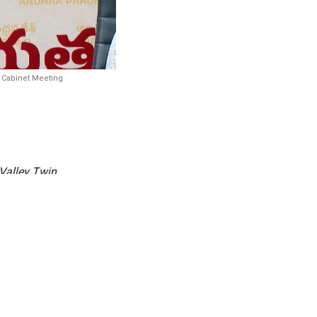
e Cabinet Meeting
Valley Twin
) has been
to anchor
ed to house
curity and
d a wide-ranging set of