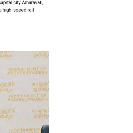
apital city Amaravati,
a high-speed rail