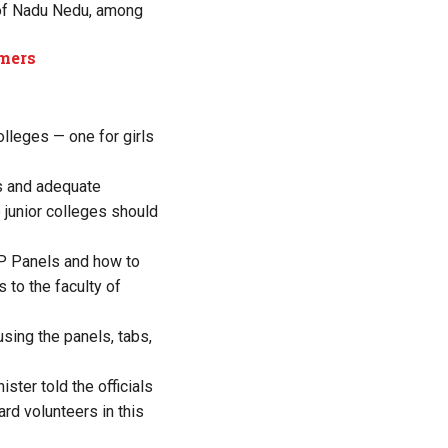
e of Nadu Nedu, among
rmers
olleges — one for girls
es and adequate
 junior colleges should
IFP Panels and how to
 to the faculty of
sing the panels, tabs,
ster told the officials
ard volunteers in this