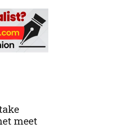
take
net meet