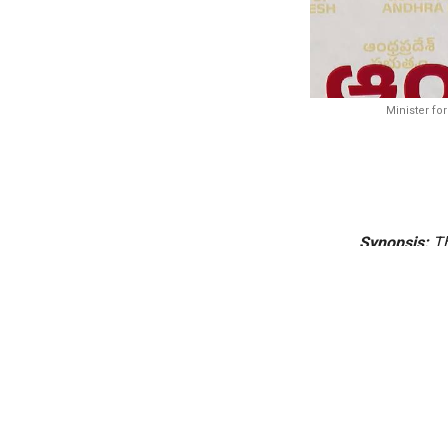
Minister fo
Synopsis:
Th
Towers, es
entrusted 
Amaravati’s
offices, R
The Andhra Pradesh 