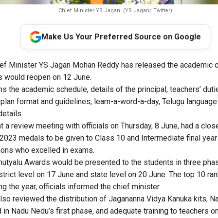
Chief Minister YS Jagan. (YS Jagan/ Twitter)
Make Us Your Preferred Source on Google
ef Minister YS Jagan Mohan Reddy has released the academic c
s would reopen on 12 June.
s the academic schedule, details of the principal, teachers’ duti
 plan format and guidelines, learn-a-word-a-day, Telugu language 
details.
at a review meeting with officials on Thursday, 8 June, had a clos
023 medals to be given to Class 10 and Intermediate final year
ions who excelled in exams.
utyalu Awards would be presented to the students in three pha
istrict level on 17 June and state level on 20 June. The top 10 
g the year, officials informed the chief minister.
also reviewed the distribution of Jagananna Vidya Kanuka kits, 
 in Nadu Nedu’s first phase, and adequate training to teachers on