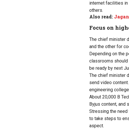
internet facilities
others.
Also read:
Jagan 
Focus on high
The chief minister d
and the other for co
Depending on the po
classrooms should b
be ready by next Jun
The chief minister 
send video content.
engineering colleges 
About 20,000 B Tech
Byjus content, and s
Stressing the need 
to take steps to ens
aspect.