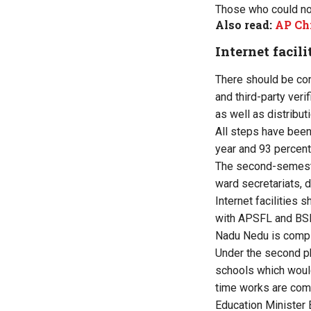
Those who could no
Also read:
AP Chi
Internet facili
There should be co
and third-party veri
as well as distributi
All steps have been
year and 93 percent
The second-semester 
ward secretariats, d
Internet facilities 
with APSFL and BSNL 
Nadu Nedu is complet
Under the second p
schools which would
time works are comp
Education Minister