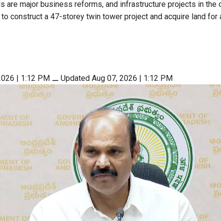
 are major business reforms, and infrastructure projects in the c
to construct a 47-storey twin tower project and acquire land for 
2026 | 1:12 PM
⚊
Updated Aug 07, 2026 | 1:12 PM