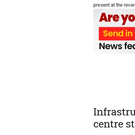
present at the revie
Infrastr
centre s