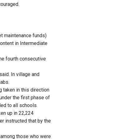
couraged.
et maintenance funds)
content in Intermediate
the fourth consecutive
aid. In village and
tabs.
 taken in this direction
under the first phase of
ed to all schools.
en up in 22,224
r instructed that by the
e among those who were