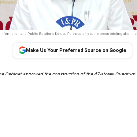
r Information and Public Relations Kolusu Parthasarathy at the press briefing after th
Make Us Your Preferred Source on Google
e Cabinet approved the construction of the 47-storey Quantum 
timated at ₹1,002.49 crore in Amaravati. Larsen & Toubro (L&T
with raising the loan for the project. The twin towers are meant 
 Quantum Valley Tech Park, a broader corporate complex intend
&D labs, and startups working in quantum computing, AI, cyberse
related fields.
Cabinet, chaired by Chief Minister N. Chandrababu Naidu, cleare