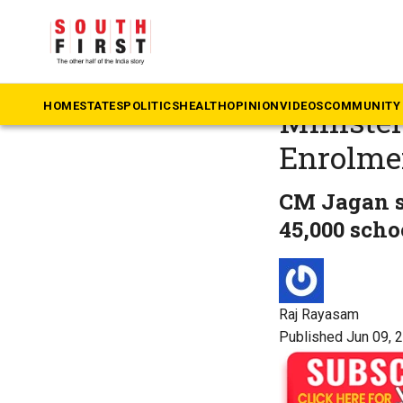
The South First
»
An
With foc
HOME
STATES
POLITICS
HEALTH
OPINION
VIDEOS
COMMUNITY 
Minister
Enrolme
CM Jagan sa
45,000 scho
Raj Rayasam
Published Jun 09, 