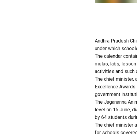
Andhra Pradesh Chi
under which school
The calendar contain
melas, labs, lesson
activities and such 
The chief minister, 
Excellence Awards 2
government institut
The Jagananna Anim
level on 15 June, d
by 64 students durin
The chief minister 
for schools covered