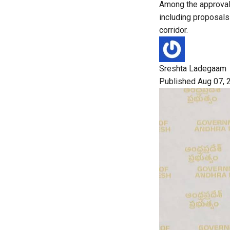
Among the approvals
including proposals 
corridor.
Sreshta Ladegaam
Published Aug 07, 