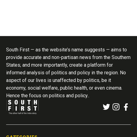
South First — as the website’s name suggests — aims to
provide accurate and non-partisan news from the Southern
States; and more importantly, create a platform for
informed analysis of politics and policy in the region. No
aspect of our lives is unaffected by politics, be it
economy, social welfare, public health, or even cinema.
Hence the focus on politics and policy..