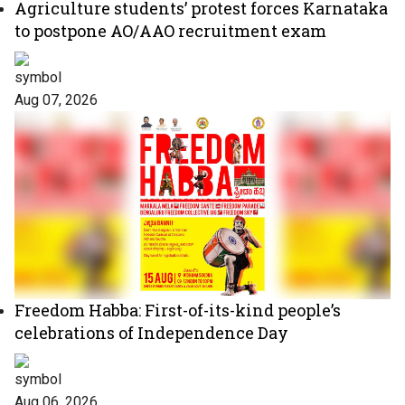
Agriculture students’ protest forces Karnataka
to postpone AO/AAO recruitment exam
Aug 07, 2026
Freedom Habba: First-of-its-kind people’s
celebrations of Independence Day
Aug 06, 2026