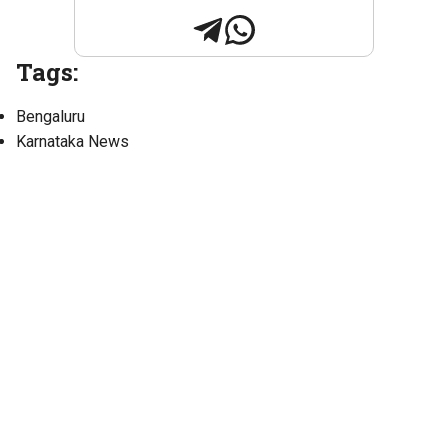
Tags:
Bengaluru
Karnataka News