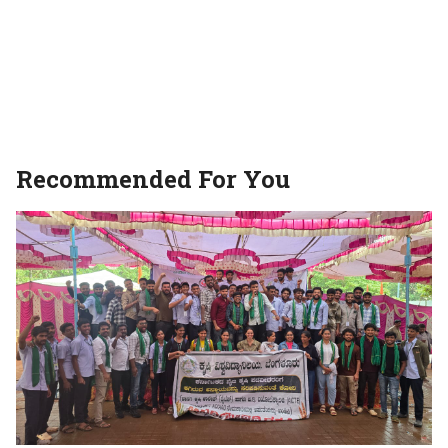
Recommended For You