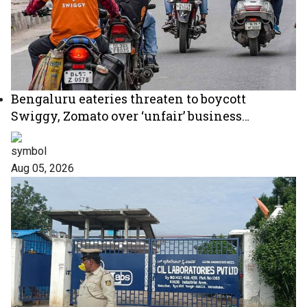
Bengaluru eateries threaten to boycott
Swiggy, Zomato over ‘unfair’ business
practices
Aug 05, 2026