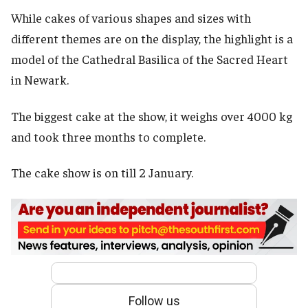
While cakes of various shapes and sizes with
different themes are on the display, the highlight is a
model of the Cathedral Basilica of the Sacred Heart
in Newark.
The biggest cake at the show, it weighs over 4000 kg
and took three months to complete.
The cake show is on till 2 January.
Follow us