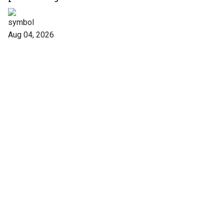
forms
Aug 04, 2026