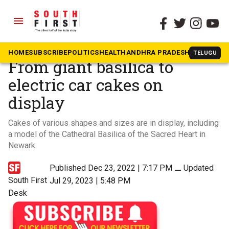
menu
The South First
»
Videos
Bengaluru Cake Show:
HOME
SUBSCRIBE
POLITICS
HEALTH
ANDHRA PRADESH
KARNATAK
TELUGU
From giant basilica to
electric car cakes on
display
Cakes of various shapes and sizes are in display, including
a model of the Cathedral Basilica of the Sacred Heart in
Newark.
Published Dec 23, 2022 | 7:17 PM
⚊
Updated
South First
Jul 29, 2023 | 5:48 PM
Desk