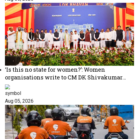
‘Is this no state for women?’: Women
organisations write to CM DK Shivakumar
over absence of women in Karnataka cabinet
Aug 05, 2026