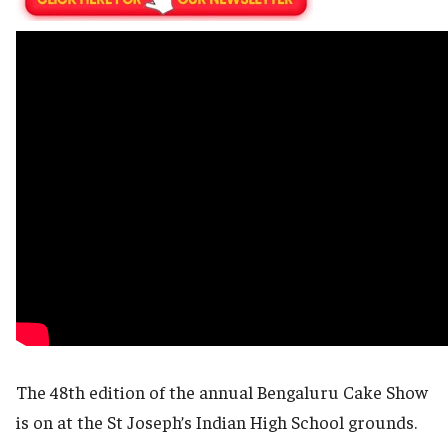
The 48th edition of the annual Bengaluru Cake Show
is on at the St Joseph’s Indian High School grounds.