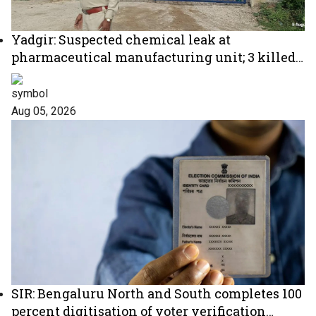
Yadgir: Suspected chemical leak at
pharmaceutical manufacturing unit; 3 killed,
2 critical
Aug 05, 2026
SIR: Bengaluru North and South completes 100
percent digitisation of voter verification