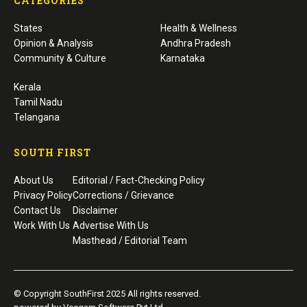
CATEGORIES
States
Health & Wellness
Opinion & Analysis
Andhra Pradesh
Community & Culture
Karnataka
Kerala
Tamil Nadu
Telangana
SOUTH FIRST
About Us
Editorial / Fact-Checking Policy
Privacy Policy
Corrections / Grievance
Contact Us
Disclaimer
Work With Us
Advertise With Us
Masthead / Editorial Team
© Copyright SouthFirst 2025 All rights reserved.