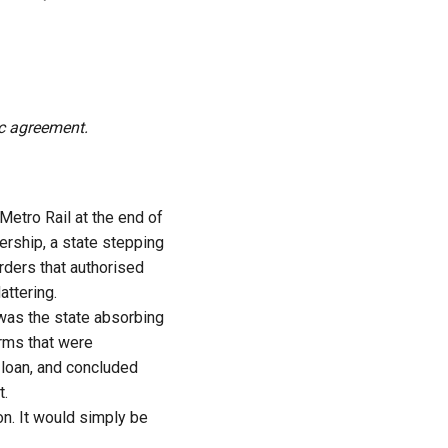
ic agreement.
etro Rail at the end of
ership, a state stepping
orders that authorised
attering.
t was the state absorbing
terms that were
 loan, and concluded
t.
ion. It would simply be