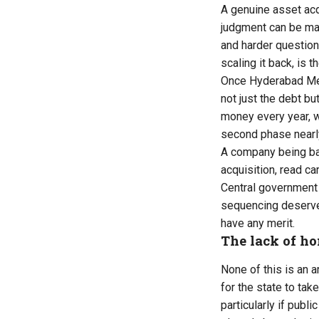
A genuine asset acqu
judgment can be mad
and harder question:
scaling it back, is t
Once Hyderabad Metr
not just the debt bu
money every year, w
second phase nearly 
A company being bai
acquisition, read ca
Central government 
sequencing deserves
have any merit.
The lack of h
None of this is an 
for the state to tak
particularly if pub