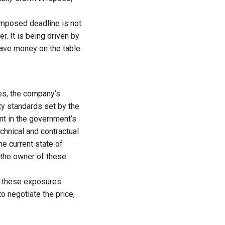
 imposed deadline is not
r. It is being driven by
eave money on the table.
les, the company’s
ety standards set by the
nt in the government’s
hnical and contractual
he current state of
 the owner of these
of these exposures
o negotiate the price,