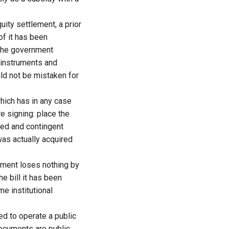
ity settlement, a prior
of it has been
d the government
l instruments and
uld not be mistaken for
which has in any case
e signing: place the
med and contingent
was actually acquired
nment loses nothing by
he bill it has been
e institutional
ed to operate a public
documents are public,