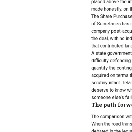
placed above the in
made honestly, on t
The Share Purchase
of Secretaries has n
company post-acquis
the deal, with no i
that contributed lan
A state government 
difficulty defendin
quantify the conting
acquired on terms t
scrutiny intact. Tel
deserve to know whet
someone else’s fai
The path forw
The comparison with
When the road trans
debated in the legis