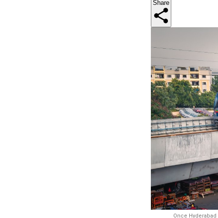
Share
Once Hyderabad Me