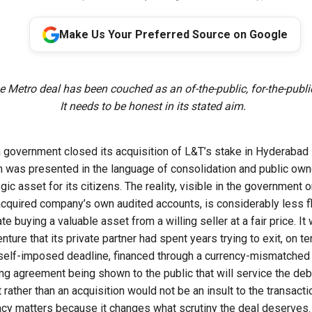
Make Us Your Preferred Source on Google
e Metro deal has been couched as an of-the-public, for-the-publ
It needs to be honest in its stated aim.
government closed its acquisition of L&T’s stake in Hyderabad M
ion was presented in the language of consolidation and public own
egic asset for its citizens. The reality, visible in the government 
 acquired company’s own audited accounts, is considerably less fl
te buying a valuable asset from a willing seller at a fair price. I
venture that its private partner had spent years trying to exit, on 
self-imposed deadline, financed through a currency-mismatched
ing agreement being shown to the public that will service the deb
ut rather than an acquisition would not be an insult to the transact
acy matters because it changes what scrutiny the deal deserves.