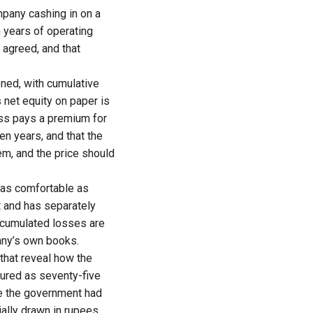
mpany cashing in on a
n years of operating
 agreed, and that
ned, with cumulative
s net equity on paper is
ness pays a premium for
en years, and that the
lem, and the price should
t as comfortable as
 and has separately
accumulated losses are
pany’s own books.
that reveal how the
tured as seventy-five
e the government had
ally drawn in rupees,