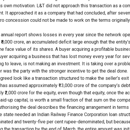
r’s own motivation. L&T did not approach this transaction as a co
nt. It approached it as a company that had concluded, after seve
tro concession could not be made to work on the terms originally
annual report shows losses in every year since the network ope
8,000 crore, an accumulated deficit large enough that the entity’
the face value of its shares. A buyer acquiring a profitable busi
buyer acquiring a business that has lost money every year for sev
ng to leave, is not making an investment. It is taking over a prob
ler was the party with the stronger incentive to get the deal done.
greed look like a transaction structured to make the seller’s exi
 has assumed approximately ₹13,000 crore of the company’s debt
y ₹2,000 crore for the equity, even though that equity, once the 
paid-up capital, is worth a small fraction of that sum on the com
uthorising the deal
describes the financing arrangement in terms 
he state needed an Indian Railway Finance Corporation loan struc
inated and twenty-five per cent rupee-denominated, but becaus
 the transaction by the end of March, the entire amount was initi