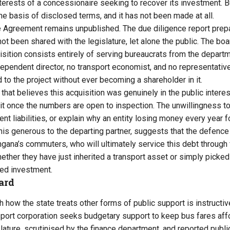
terests of a concessionaire seeking to recover its investment. B
he basis of disclosed terms, and it has not been made at all.
 Agreement remains unpublished. The due diligence report pre
ot been shared with the legislature, let alone the public. The boa
ition consists entirely of serving bureaucrats from the departm
ndependent director, no transport economist, and no representativ
d to the project without ever becoming a shareholder in it.
that believes this acquisition was genuinely in the public intere
g it once the numbers are open to inspection. The unwillingness t
ent liabilities, or explain why an entity losing money every year
his generous to the departing partner, suggests that the defence
angana’s commuters, who will ultimately service this debt through f
her they have just inherited a transport asset or simply picked u
led investment.
ard
 how the state treats other forms of public support is instructiv
port corporation seeks budgetary support to keep bus fares affo
lature, scrutinised by the finance department, and reported publi