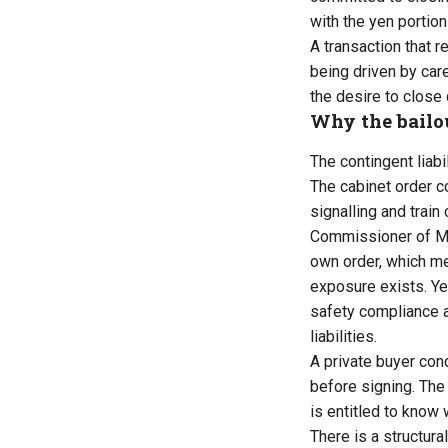
with the yen portio
A transaction that r
being driven by care
the desire to close 
Why the bailo
The contingent liab
The cabinet order c
signalling and train
Commissioner of Met
own order, which me
exposure exists. Yet
safety compliance a
liabilities.
A private buyer con
before signing. The 
is entitled to know 
There is a structur