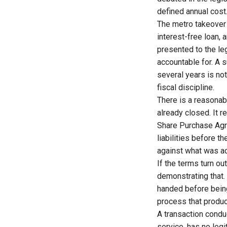
defined annual cost
The metro takeover 
interest-free loan,
presented to the leg
accountable for. A 
several years is not
fiscal discipline.
There is a reasonab
already closed. It 
Share Purchase Agre
liabilities before 
against what was ac
If the terms turn o
demonstrating that. I
handed before being
process that produc
A transaction condu
service, has no legi