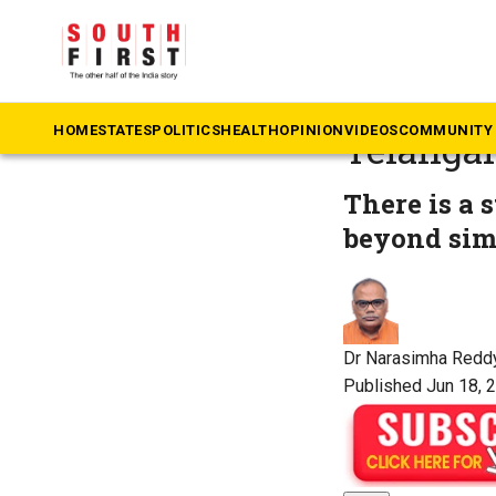
The South First
»
To
The Hyde
HOME
STATES
POLITICS
HEALTH
OPINION
VIDEOS
COMMUNITY 
Telangan
There is a 
beyond sim
Dr Narasimha Redd
Published Jun 18, 