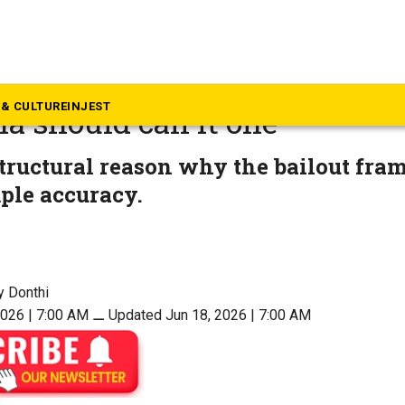
p Story
rabad Metro takeover is a b
& CULTURE
INJEST
a should call it one
structural reason why the bailout fra
ple accuracy.
y Donthi
2026 | 7:00 AM
⚊
Updated Jun 18, 2026 | 7:00 AM