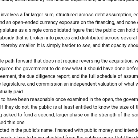
.
involves a far larger sum, structured across debt assumption, equ
 and an open-ended currency exposure on the financing, and none 
islature as a single consolidated figure that the public can hol
subsidy that is broken into pieces and distributed across severa
 thereby smaller. It is simply harder to see, and that opacity sho
le path forward that does not require reversing the acquisition, 
requires the government to do now what it should have done befor
ement, the due diligence report, and the full schedule of assu
the legislature, and commission an independent valuation of what 
tually paid.
ut to have been reasonable once examined in the open, the gover
f they do not, the public is at least entitled to know the size of t
 asked to fund a second, larger phase on the strength of the sam
ed this one.
cted in the public’s name, financed with public money, and intend
timate claim to being shielded from the public’s eyes. Until the 