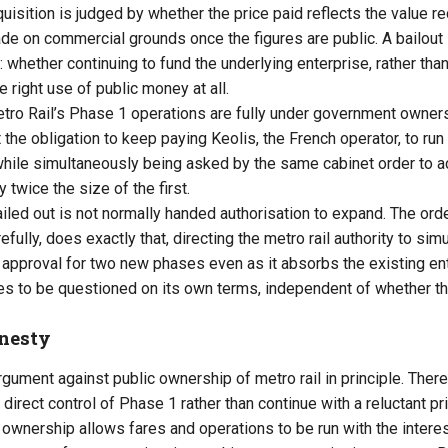
isition is judged by whether the price paid reflects the value re
e on commercial grounds once the figures are public. A bailout i
 whether continuing to fund the underlying enterprise, rather than
he right use of public money at all.
o Rail’s Phase 1 operations are fully under government ownershi
t the obligation to keep paying Keolis, the French operator, to ru
hile simultaneously being asked by the same cabinet order to ac
twice the size of the first.
led out is not normally handed authorisation to expand. The orde
refully, does exactly that, directing the metro rail authority to si
approval for two new phases even as it absorbs the existing ent
 to be questioned on its own terms, independent of whether th
onesty
argument against public ownership of metro rail in principle. Th
e direct control of Phase 1 rather than continue with a reluctant pri
lic ownership allows fares and operations to be run with the inte