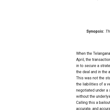
Synopsis:
Th
When the Telangana 
April, the transact
in to secure a strat
the deal and in the
This was not the sta
the liabilities of a 
negotiated under a 
without the underly
Calling this a bailo
accurate, and accur