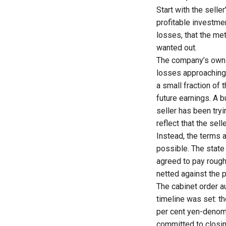
Start with the selle
profitable investme
losses, that the me
wanted out.
The company’s own 
losses approaching ₹
a small fraction of 
future earnings. A 
seller has been tryi
reflect that the sel
Instead, the terms a
possible. The state
agreed to pay roughl
netted against the 
The
cabinet order a
timeline was set: t
per cent yen-denom
committed to closing