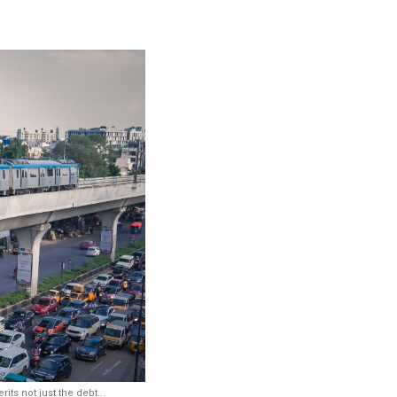
ts not just the debt...