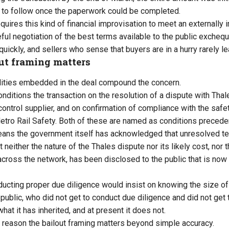
n to follow once the paperwork could be completed.
equires this kind of financial improvisation to meet an externally
ful negotiation of the best terms available to the public excheque
quickly, and sellers who sense that buyers are in a hurry rarely l
ut framing matters
ilities embedded in the deal compound the concern.
onditions the transaction on the resolution of a dispute with Tha
 control supplier, and on confirmation of compliance with the saf
ro Rail Safety. Both of these are named as conditions precede
ans the government itself has acknowledged that unresolved tec
 neither the nature of the Thales dispute nor its likely cost, nor t
cross the network, has been disclosed to the public that is now
ducting proper due diligence would insist on knowing the size 
public, who did not get to conduct due diligence and did not get t
what it has inherited, and at present it does not.
al reason the bailout framing matters beyond simple accuracy.