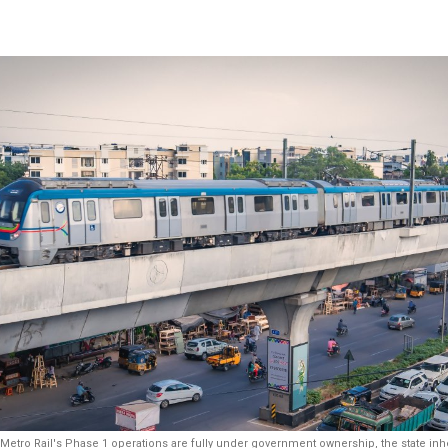
tro Rail's Phase 1 operations are fully under government ownership, the state inheri