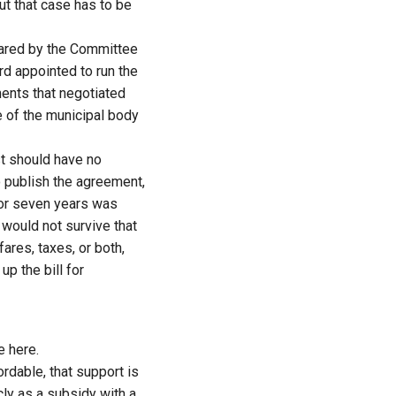
ut that case has to be
pared by the Committee
rd appointed to run the
ents that negotiated
e of the municipal body
st should have no
o publish the agreement,
 for seven years was
 would not survive that
ares, taxes, or both,
p the bill for
e here.
rdable, that support is
cly as a subsidy with a