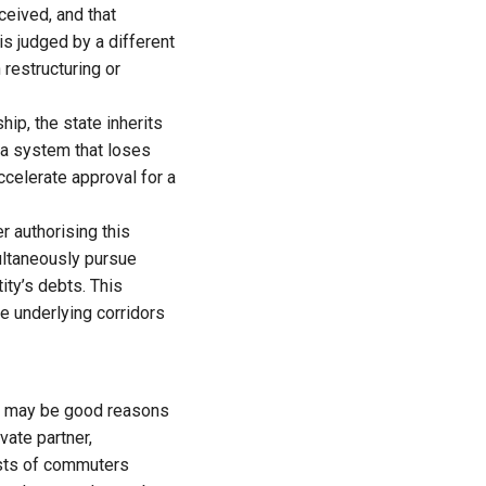
ceived, and that
s judged by a different
 restructuring or
p, the state inherits
n a system that loses
celerate approval for a
r authorising this
multaneously pursue
ity’s debts. This
e underlying corridors
ere may be good reasons
vate partner,
rests of commuters