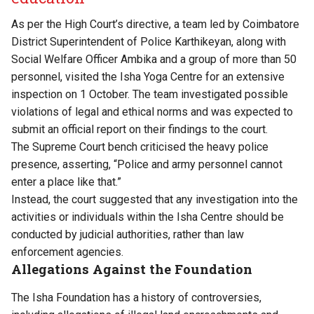
As per the High Court’s
directive
, a team led by Coimbatore
District Superintendent of Police Karthikeyan, along with
Social Welfare Officer Ambika and a group of more than 50
personnel, visited the Isha Yoga Centre for an extensive
inspection on 1 October. The team investigated possible
violations of legal and ethical norms and was expected to
submit an official report on their findings to the court.
The Supreme Court bench criticised the heavy police
presence, asserting, “Police and army personnel cannot
enter a place like that.”
Instead, the court suggested that any investigation into the
activities or individuals within the Isha Centre should be
conducted by judicial authorities, rather than law
enforcement agencies.
Allegations Against the Foundation
The Isha Foundation has a history of controversies,