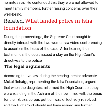
hermitesses. He contended that they were not allowed to
meet family members, further raising concerns over their
well-being.
Related:
What landed police in Isha
foundation
During the proceedings, the Supreme Court sought to
directly interact with the two women via video conferencing
to ascertain the facts of the case. After hearing their
testimonies, the court issued a stay on the High Court’s
directives to the police.
The legal arguments
According to
live law
, during the hearing, senior advocate
Mukul Rohatgi, representing the Isha Foundation, argued
that when the daughters informed the High Court that they
were residing in the Ashram of their own free will, the basis
for the habeas corpus petition was effectively resolved,
and the High Court should not have issued any further