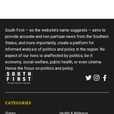
South First — as the website’s name suggests — aims to
provide accurate and non-partisan news from the Southern
States; and more importantly, create a platform for
informed analysis of politics and policy in the region. No
aspect of our lives is unaffected by politics, be it
economy, social welfare, public health, or even cinema.
Hence the focus on politics and policy..
CATEGORIES
States
Health & Wellness