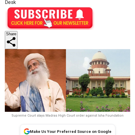
Desk
Share
Supreme Court stays Madras High Court order against Isha Foundation
Make Us Your Preferred Source on Google