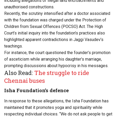
including allegations of illegal land
encroachments
and
unauthorised constructions.
Recently, the scrutiny intensified after a doctor associated
with the foundation was
charged
under the Protection of
Children from Sexual Offences (POCSO) Act. The High
Court’s initial inquiry into the foundation’s practices also
highlighted apparent contradictions in Jaggi Vasudev’s
teachings.
For instance, the court questioned the founder’s promotion
of asceticism while arranging his daughter’s marriage,
prompting discussions about hypocrisy in his messages.
Also Read:
The struggle to ride
Chennai buses
Isha Foundation’s defence
In response to these allegations, the Isha Foundation has
maintained that it promotes yoga and spirituality while
respecting individual choices. “We do not ask people to get