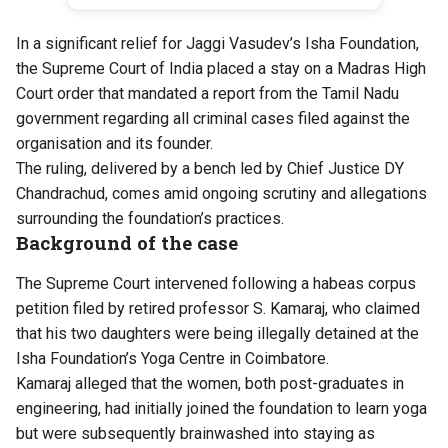
In a significant relief for Jaggi Vasudev’s Isha Foundation,
the Supreme Court of India placed a
stay
on a Madras High
Court order that mandated a report from the Tamil Nadu
government regarding all criminal cases filed against the
organisation and its founder.
The ruling, delivered by a bench led by Chief Justice DY
Chandrachud, comes amid ongoing scrutiny and allegations
surrounding the foundation’s practices.
Background of the case
The Supreme Court intervened following a habeas corpus
petition filed by retired professor S. Kamaraj, who
claimed
that his two daughters were being illegally detained at the
Isha Foundation’s Yoga Centre in Coimbatore.
Kamaraj alleged that the women, both post-graduates in
engineering, had initially joined the foundation to learn yoga
but were subsequently brainwashed into staying as