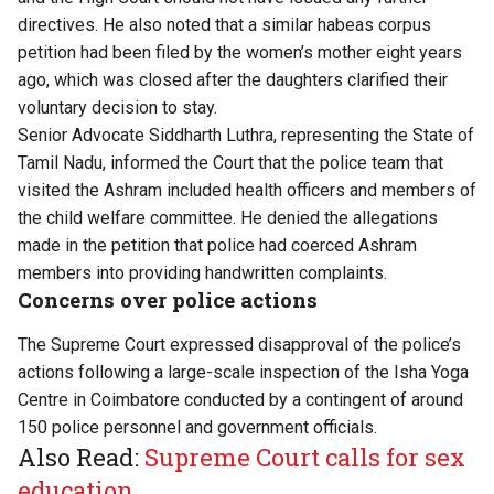
directives. He also noted that a similar habeas corpus
petition had been filed by the women’s mother eight years
ago, which was closed after the daughters clarified their
voluntary decision to stay.
Senior Advocate Siddharth Luthra, representing the State of
Tamil Nadu, informed the Court that the police team that
visited the Ashram included health officers and members of
the child welfare committee. He denied the allegations
made in the petition that police had coerced Ashram
members into providing handwritten complaints.
Concerns over police actions
The Supreme Court expressed disapproval of the police’s
actions following a large-scale
inspection
of the Isha Yoga
Centre in Coimbatore conducted by a contingent of around
150 police personnel and government officials.
Also Read:
Supreme Court calls for sex
education