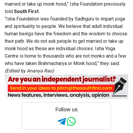
married or take up monk hood,” Isha Foundation previously
told
South First
.
“Isha Foundation was founded by Sadhguru to impart yoga
and spirituality to people. We believe that adult individual
human beings have the freedom and the wisdom to choose
their path. We do not ask people to get married or take up
monk hood as these are individual choices. Isha Yoga
Centre is home to thousands who are not monks and a few
who have taken Brahmacharya or Monk hood,” they said.
(Edited by Ananya Rao)
Follow us