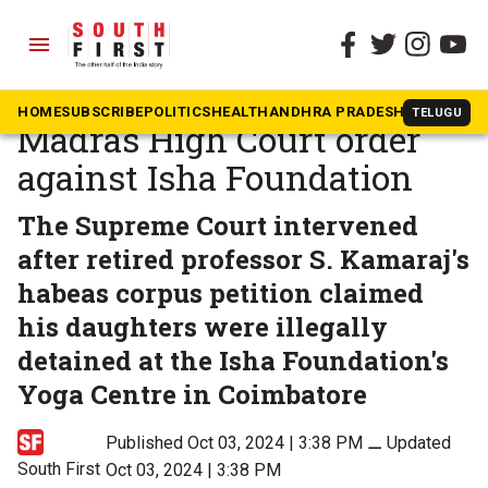
menu
The South First
»
In The News
Supreme Court stays
HOME
SUBSCRIBE
POLITICS
HEALTH
ANDHRA PRADESH
KARNATAK
TELUGU
Madras High Court order
against Isha Foundation
The Supreme Court intervened
after retired professor S. Kamaraj's
habeas corpus petition claimed
his daughters were illegally
detained at the Isha Foundation's
Yoga Centre in Coimbatore
Published Oct 03, 2024 | 3:38 PM
⚊
Updated
South First
Oct 03, 2024 | 3:38 PM