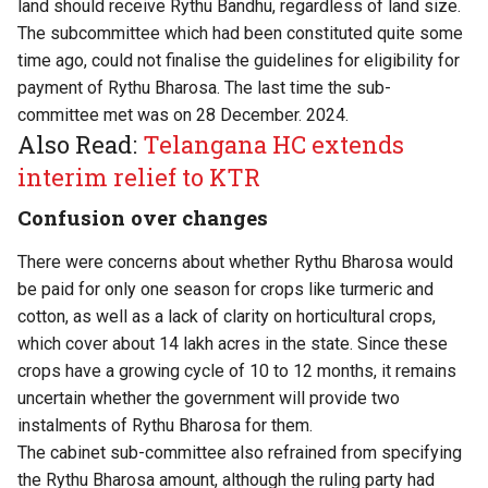
land should receive Rythu Bandhu, regardless of land size.
The subcommittee which had been constituted quite some
time ago, could not finalise the guidelines for eligibility for
payment of Rythu Bharosa. The last time the sub-
committee met was on 28 December. 2024.
Also Read:
Telangana HC extends
interim relief to KTR
Confusion over changes
There were concerns about whether Rythu Bharosa would
be paid for only one season for crops like turmeric and
cotton, as well as a lack of clarity on horticultural crops,
which cover about 14 lakh acres in the state. Since these
crops have a growing cycle of 10 to 12 months, it remains
uncertain whether the government will provide two
instalments of Rythu Bharosa for them.
The cabinet sub-committee also refrained from specifying
the Rythu Bharosa amount, although the ruling party had