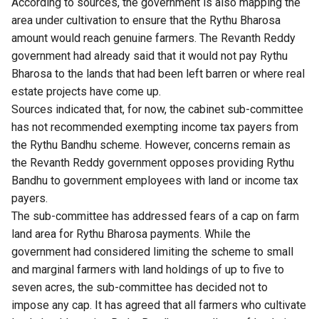
According to sources, the government is also mapping the
area under cultivation to ensure that the Rythu Bharosa
amount would reach genuine farmers. The Revanth Reddy
government had already said that it would not pay Rythu
Bharosa to the lands that had been left barren or where real
estate projects have come up.
Sources indicated that, for now, the cabinet sub-committee
has not recommended exempting income tax payers from
the Rythu Bandhu scheme. However, concerns remain as
the Revanth Reddy government opposes providing Rythu
Bandhu to government employees with land or income tax
payers.
The sub-committee has addressed fears of a cap on farm
land area for Rythu Bharosa payments. While the
government had considered limiting the scheme to small
and marginal farmers with land holdings of up to five to
seven acres, the sub-committee has decided not to
impose any cap. It has agreed that all farmers who cultivate