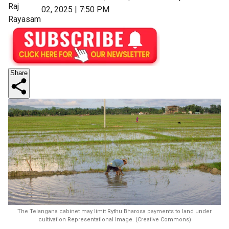
Raj
02, 2025 | 7:50 PM
Rayasam
Share
The Telangana cabinet may limit Rythu Bharosa payments to land under
cultivation Representational Image. (Creative Commons)