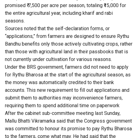
promised ₹ 7,500 per acre per season, totaling ₹15,000 for
the entire agricultural year, including kharif and rabi
seasons.
Sources noted that the self-declaration forms, or
“applications,” from farmers are designed to ensure Rythu
Bandhu benefits only those actively cultivating crops, rather
than those with agricultural land in their passbooks that is
not currently under cultivation for various reasons.
Under the BRS government, farmers did not need to apply
for Rythu Bharosa at the start of the agricultural season, as
the money was automatically credited to their bank
accounts. This new requirement to fill out applications and
submit them to authorities may inconvenience farmers,
requiring them to spend additional time on paperwork
After the cabinet sub-committee meeting last Sunday,
Mallu Bhatti Vikramarka said that the Congress government
was committed to honour its promise to pay Rythu Bharosa
to the farmers, come what may. He had said that the