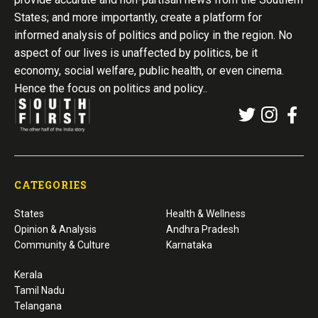
States; and more importantly, create a platform for
informed analysis of politics and policy in the region. No
aspect of our lives is unaffected by politics, be it
economy, social welfare, public health, or even cinema.
Hence the focus on politics and policy..
CATEGORIES
States
Health & Wellness
Opinion & Analysis
Andhra Pradesh
Community & Culture
Karnataka
Kerala
Tamil Nadu
Telangana