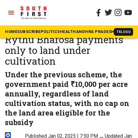
menu
The South First
»
Telangana
Telangana may limit
HOME
SUBSCRIBE
POLITICS
HEALTH
ANDHRA PRADESH
KARNATAK
TELUGU
Rythu Bharosa payments
only to land under
cultivation
Under the previous scheme, the
government paid ₹10,000 per acre
annually, regardless of land
cultivation status, with no cap on
the land area eligible for the
subsidy
Published Jan 02, 2025 | 7:50 PM
⚊
Updated Jan