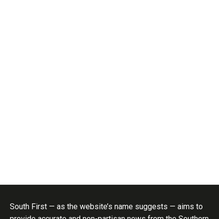
South First — as the website’s name suggests — aims to
provide accurate and non-partisan news from the Southern