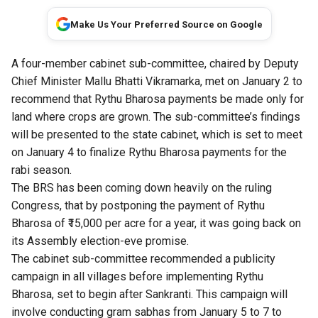
Make Us Your Preferred Source on Google
A four-member cabinet sub-committee, chaired by Deputy
Chief Minister Mallu Bhatti Vikramarka, met on January 2 to
recommend that Rythu Bharosa payments be made only for
land where crops are grown. The sub-committee’s findings
will be presented to the state cabinet, which is set to meet
on January 4 to finalize Rythu Bharosa payments for the
rabi season.
The BRS has been coming down heavily on the ruling
Congress, that by postponing the payment of Rythu
Bharosa of ₹15,000 per acre for a year, it was going back on
its Assembly election-eve promise.
The cabinet sub-committee recommended a publicity
campaign in all villages before implementing Rythu
Bharosa, set to begin after Sankranti. This campaign will
involve conducting gram sabhas from January 5 to 7 to