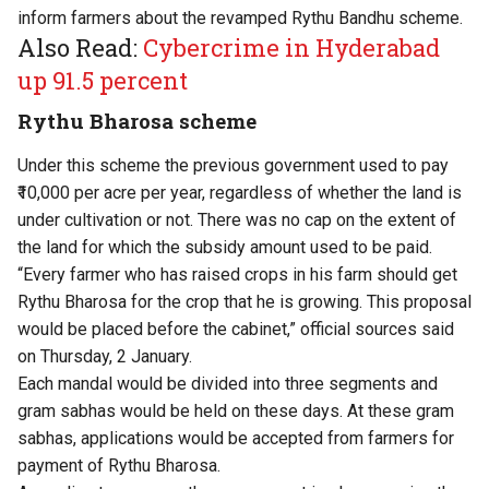
inform farmers about the revamped Rythu Bandhu scheme.
Also Read:
Cybercrime in Hyderabad
up 91.5 percent
Rythu Bharosa scheme
Under this scheme the previous government used to pay
₹10,000 per acre per year, regardless of whether the land is
under cultivation or not. There was no cap on the extent of
the land for which the subsidy amount used to be paid.
“Every farmer who has raised crops in his farm should get
Rythu Bharosa for the crop that he is growing. This proposal
would be placed before the cabinet,” official sources said
on Thursday, 2 January.
Each mandal would be divided into three segments and
gram sabhas would be held on these days. At these gram
sabhas, applications would be accepted from farmers for
payment of Rythu Bharosa.