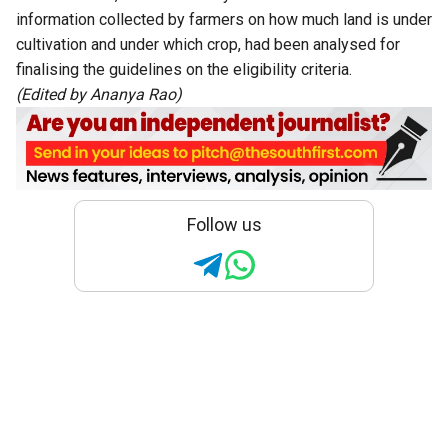
information collected by farmers on how much land is under
cultivation and under which crop, had been analysed for
finalising the guidelines on the eligibility criteria.
(Edited by Ananya Rao)
Follow us