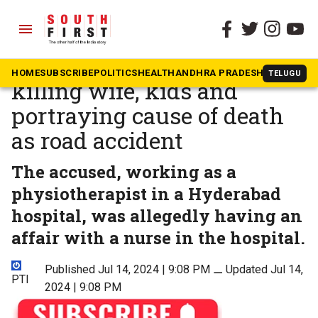
menu
The South First
»
Telangana
Telangana man held for
HOME
SUBSCRIBE
POLITICS
HEALTH
ANDHRA PRADESH
KARNATAK
TELUGU
killing wife, kids and
portraying cause of death
as road accident
The accused, working as a
physiotherapist in a Hyderabad
hospital, was allegedly having an
affair with a nurse in the hospital.
Published Jul 14, 2024 | 9:08 PM
⚊
Updated Jul 14,
PTI
2024 | 9:08 PM