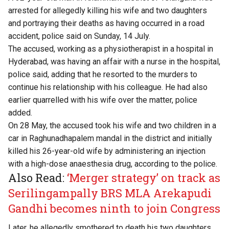
arrested for allegedly killing his wife and two daughters
and portraying their deaths as having occurred in a road
accident, police said on Sunday, 14 July.
The accused, working as a physiotherapist in a hospital in
Hyderabad, was having an affair with a nurse in the hospital,
police said, adding that he resorted to the murders to
continue his relationship with his colleague. He had also
earlier quarrelled with his wife over the matter, police
added.
On 28 May, the accused took his wife and two children in a
car in Raghunadhapalem mandal in the district and initially
killed his 26-year-old wife by administering an injection
with a high-dose anaesthesia drug, according to the police.
Also Read:
‘Merger strategy’ on track as
Serilingampally BRS MLA Arekapudi
Gandhi becomes ninth to join Congress
Later, he allegedly smothered to death his two daughters,