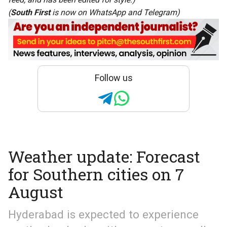
(
South First
is now on
WhatsApp
and
Telegram
)
Follow us
Weather update: Forecast
for Southern cities on 7
August
Hyderabad is expected to experience