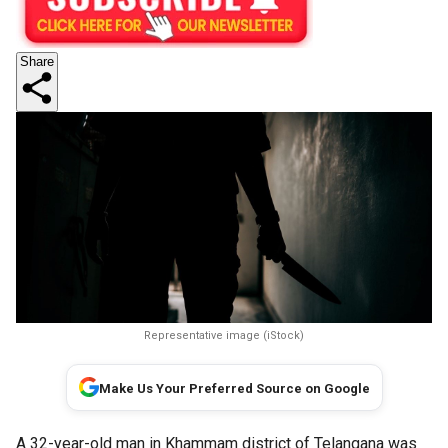
Share
Representative image (iStock)
Make Us Your Preferred Source on Google
A 32-year-old man in Khammam district of Telangana was