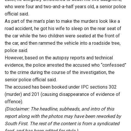
who were four and two-and-a-half years old, a senior police
official said.
As part of the man’s plan to make the murders look like a
road accident, he got his wife to sleep on the rear seat of
the car while the two children were seated at the front of
the car, and then rammed the vehicle into a roadside tree,
police said.
However, based on the autopsy reports and technical
evidence, the police arrested the accused who “confessed”
to the crime during the course of the investigation, the
senior police official said.
The accused has been booked under IPC sections 302
(murder) and 201 (causing disappearance of evidence of
offence).
(Disclaimer: The headline, subheads, and intro of this
report along with the photos may have been reworked by
South First. The rest of the content is from a syndicated
feed, and has been edited for style.)