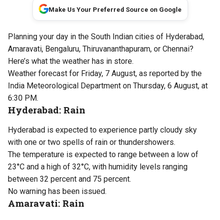
Make Us Your Preferred Source on Google
Planning your day in the South Indian cities of Hyderabad,
Amaravati, Bengaluru, Thiruvananthapuram, or Chennai?
Here’s what the weather has in store.
Weather forecast for Friday, 7 August, as reported by the
India Meteorological Department on Thursday, 6 August, at
6:30 PM.
Hyderabad: Rain
Hyderabad is expected to experience partly cloudy sky
with one or two spells of rain or thundershowers.
The temperature is expected to range between a low of
23°C and a high of 32°C, with humidity levels ranging
between 32 percent and 75 percent.
No warning has been issued.
Amaravati: Rain