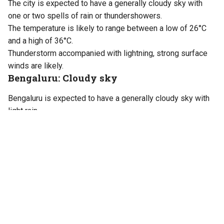
The city is expected to have a generally cloudy sky with
one or two spells of rain or thundershowers.
The temperature is likely to range between a low of 26°C
and a high of 36°C.
Thunderstorm accompanied with lightning, strong surface
winds are likely.
Bengaluru: Cloudy sky
Bengaluru is expected to have a generally cloudy sky with
light rain.
Temperatures will range between a minimum of 21°C and a
maximum of 30°C. Humidity levels will vary between 60
percent and 80 percent.
No warning has been issued.
Thiruvananthapuram: Intermittent rain
Thiruvananthapuram is expected to have a generally cloudy
sky with intermittent rain.
Temperatures are likely to range between a low of 24°C