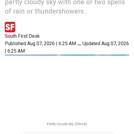
partly cloudy sky with one or two spells
of rain or thundershowers.
South First Desk
Published Aug 07, 2026 | 6:25 AM
⚊
Updated Aug 07, 2026
| 6:25 AM
Partly cloudy sky. (iStock)