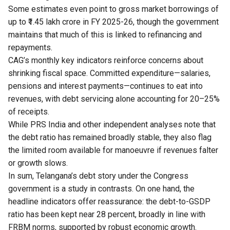
Some estimates even point to gross market borrowings of
up to ₹1.45 lakh crore in FY 2025-26, though the government
maintains that much of this is linked to refinancing and
repayments.
CAG’s monthly key indicators reinforce concerns about
shrinking fiscal space. Committed expenditure—salaries,
pensions and interest payments—continues to eat into
revenues, with debt servicing alone accounting for 20–25%
of receipts.
While PRS India and other independent analyses note that
the debt ratio has remained broadly stable, they also flag
the limited room available for manoeuvre if revenues falter
or growth slows.
In sum, Telangana’s debt story under the Congress
government is a study in contrasts. On one hand, the
headline indicators offer reassurance: the debt-to-GSDP
ratio has been kept near 28 percent, broadly in line with
FRBM norms, supported by robust economic growth.