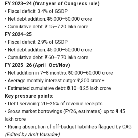
FY 2023–24 (first year of Congress rule)
• Fiscal deficit: 3.4% of GSDP
• Net debt addition: ₹45,000–50,000 crore
• Cumulative debt: ₹7.15–7.20 lakh crore
FY 2024–25
• Fiscal deficit: 2.9% of GSDP
• Net debt addition: ₹45,000–50,000 crore
• Cumulative debt: ₹7.60–7.70 lakh crore
FY 2025–26 (April–Oct/Nov)
• Net addition in 7–8 months: ₹50,000–60,000 crore
• Average monthly interest outgo: ₹2,300 crore+
• Estimated cumulative debt: ₹8.10–8.25 lakh crore
Key pressure points:
• Debt servicing: 20–25% of revenue receipts
• Gross market borrowings (FY26, estimates): up to ₹1.45
lakh crore
• Rising absorption of off-budget liabilities flagged by CAG
(Edited by Amit Vasudev)