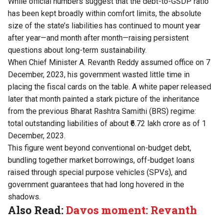
While official numbers suggest that the debt-to-GSDP ratio
has been kept broadly within comfort limits, the absolute
size of the state’s liabilities has continued to mount year
after year—and month after month—raising persistent
questions about long-term sustainability.
When Chief Minister A. Revanth Reddy assumed office on 7
December, 2023, his government wasted little time in
placing the fiscal cards on the table. A white paper released
later that month painted a stark picture of the inheritance
from the previous Bharat Rashtra Samithi (BRS) regime:
total outstanding liabilities of about ₹6.72 lakh crore as of 1
December, 2023.
This figure went beyond conventional on-budget debt,
bundling together market borrowings, off-budget loans
raised through special purpose vehicles (SPVs), and
government guarantees that had long hovered in the
shadows.
Also Read:
Davos moment: Revanth