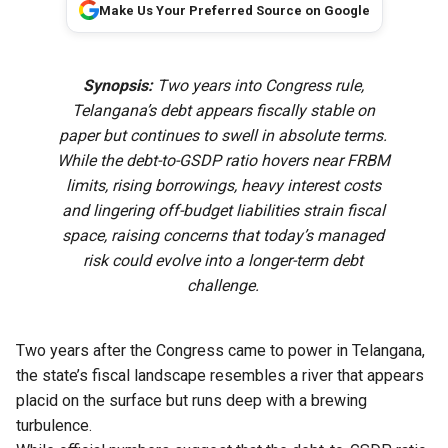
Make Us Your Preferred Source on Google
Synopsis:
Two years into Congress rule,
Telangana’s debt appears fiscally stable on
paper but continues to swell in absolute terms.
While the debt-to-GSDP ratio hovers near FRBM
limits, rising borrowings, heavy interest costs
and lingering off-budget liabilities strain fiscal
space, raising concerns that today’s managed
risk could evolve into a longer-term debt
challenge.
Two years after the Congress came to power in Telangana,
the state’s fiscal landscape resembles a river that appears
placid on the surface but runs deep with a brewing
turbulence.