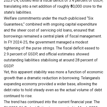
2023-24, closed with a fiscal deficit of 3.4 percent of GSDP,
translating into a net addition of roughly ₹50,000 crore to the
state’s liabilities.
Welfare commitments under the much-publicised “Six
Guarantees,” combined with ongoing capital expenditure
and the sheer cost of servicing old loans, ensured that
borrowings remained a central plank of fiscal management.
In FY 2024-25, the government managed a modest
tightening of the purse strings. The fiscal deficit eased to
2.9 percent of GSDP, and official estimates showed
outstanding liabilities stabilising at around 28 percent of
GSDP.
Yet, this apparent stability was more a function of economic
growth than a dramatic reduction in borrowing. Telangana’s
expanding economy provided a wider base, allowing the
debt ratio to hold steady even as the actual volume of debt
continued to rise.
The trend has continued into the current financial year. The