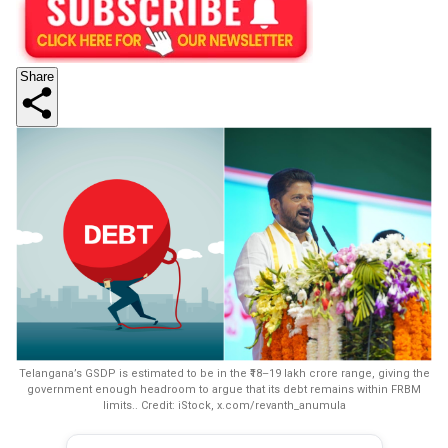
Share
Telangana’s GSDP is estimated to be in the ₹18–19 lakh crore range, giving the
government enough headroom to argue that its debt remains within FRBM
limits.. Credit: iStock, x.com/revanth_anumula