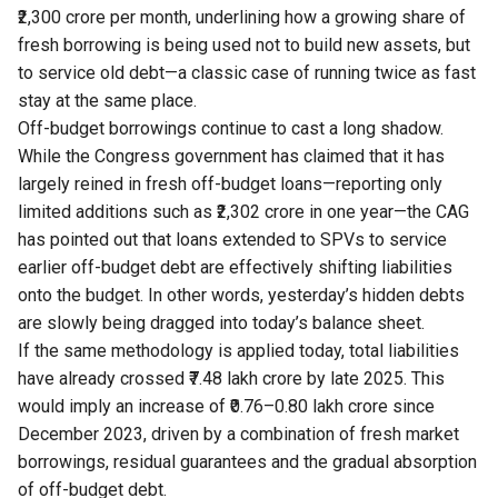
₹2,300 crore per month, underlining how a growing share of
fresh borrowing is being used not to build new assets, but
to service old debt—a classic case of running twice as fast
stay at the same place.
Off-budget borrowings continue to cast a long shadow.
While the Congress government has claimed that it has
largely reined in fresh off-budget loans—reporting only
limited additions such as ₹2,302 crore in one year—the CAG
has pointed out that loans extended to SPVs to service
earlier off-budget debt are effectively shifting liabilities
onto the budget. In other words, yesterday’s hidden debts
are slowly being dragged into today’s balance sheet.
If the same methodology is applied today, total liabilities
have already crossed ₹7.48 lakh crore by late 2025. This
would imply an increase of ₹0.76–0.80 lakh crore since
December 2023, driven by a combination of fresh market
borrowings, residual guarantees and the gradual absorption
of off-budget debt.