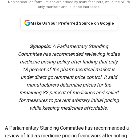
Non-scheduled formulations are priced by manufacturers, while the NPPA
only monitors annual price increases.
Make Us Your Preferred Source on Google
Synopsis:
A Parliamentary Standing
Committee has recommended reviewing India’s
medicine pricing policy after finding that only
18 percent of the pharmaceutical market is
under direct government price control. It said
manufacturers determine prices for the
remaining 82 percent of medicines and called
for measures to prevent arbitrary initial pricing
while keeping medicines affordable.
A Parliamentary Standing Committee has recommended a
review of India’s medicine pricing framework after noting