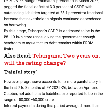
FY 2025-26 Budget Estimates, presented in March 2025,
pegged the fiscal deficit at 3.0 percent of GSDP, with
outstanding liabilities targeted at 28.1 percent—a fractional
increase that nevertheless signals continued dependence
on borrowing.
By this stage, Telangana’s GSDP is estimated to be in the
₹18–19 lakh crore range, giving the government enough
headroom to argue that its debt remains within FRBM
limits.
Also Read:
Telangana: Two years on,
will the rating change?
‘Painful story’
However, progressive accounts tell a more painful story. In
the first 7 to 8 months of FY 2025-26, between April and
October, net additions to liabilities are reported to be in the
range of ₹50,000–60,000 crore.
Interest payments during this period averaged more than