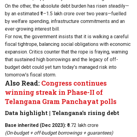
On the other, the absolute debt burden has risen steadily—
by an estimated ₹1–1.5 lakh crore over two years—fuelled
by welfare spending, infrastructure commitments and an
ever-growing interest bill.
For now, the government insists that it is walking a careful
fiscal tightrope, balancing social obligations with economic
expansion. Critics counter that the rope is fraying, warning
that sustained high borrowings and the legacy of off-
budget debt could yet turn today’s managed risk into
tomorrow’s fiscal storm.
Also Read:
Congress continues
winning streak in Phase-II of
Telangana Gram Panchayat polls
Data highlight | Telangana’s rising debt
Base inherited (Dec 2023):
₹6.72 lakh crore
(On-budget + off-budget borrowings + guarantees)