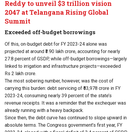
Reddy to unveil $3 trillion vision
2047 at Telangana Rising Global
Summit
Exceeded off-budget borrowings
Of this, on-budget debt for FY 2023-24 alone was
projected at around ₹3.90 lakh crore, accounting for nearly
27.8 percent of GSDP, while off-budget borrowings—largely
linked to irrigation and infrastructure projects—exceeded
Rs 2 lakh crore.
The most sobering number, however, was the cost of
carrying this burden: debt servicing of ₹53,978 crore in FY
2023-24, consuming nearly 39 percent of the state’s
revenue receipts. It was a reminder that the exchequer was
already running with a heavy backpack.
Since then, the debt curve has continued to slope upward in
absolute terms. The Congress government’s first year, FY