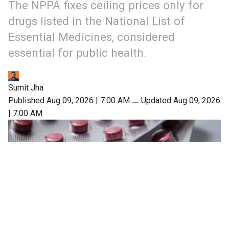
The NPPA fixes ceiling prices only for
drugs listed in the National List of
Essential Medicines, considered
essential for public health.
Sumit Jha
Published Aug 09, 2026 | 7:00 AM
⚊
Updated Aug 09, 2026
| 7:00 AM