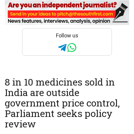
Follow us
8 in 10 medicines sold in
India are outside
government price control,
Parliament seeks policy
review