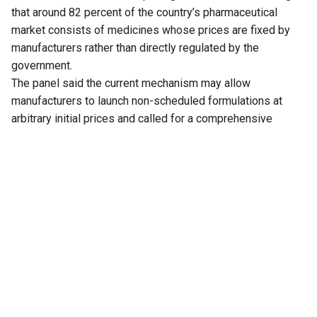
that around 82 percent of the country’s pharmaceutical
market consists of medicines whose prices are fixed by
manufacturers rather than directly regulated by the
government.
The panel said the current mechanism may allow
manufacturers to launch non-scheduled formulations at
arbitrary initial prices and called for a comprehensive
review of the existing policy to address the issue.
The recommendation is part of the 33rd Report of the
Standing Committee on Chemicals and Fertilizers on the
functioning of the National Pharmaceutical Pricing Authority
(NPPA), tabled in Parliament on Thursday.
The committee noted that medicines whose prices are
directly regulated by the NPPA account for only 18 percent
of the overall pharmaceutical market. These medicines,
known as scheduled formulations, are covered under the
National List of Essential Medicines (NLEM). The remaining
medicines, classified as non-scheduled formulations, are