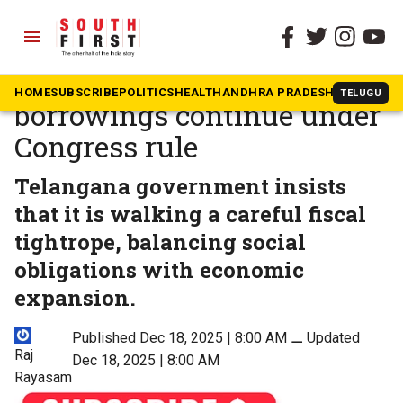
menu
The South First
»
Telangana
Telangana debt rises as
HOME
SUBSCRIBE
POLITICS
HEALTH
ANDHRA PRADESH
KARNATAK
TELUGU
borrowings continue under
Congress rule
Telangana government insists
that it is walking a careful fiscal
tightrope, balancing social
obligations with economic
expansion.
Published Dec 18, 2025 | 8:00 AM
⚊
Updated
Raj
Dec 18, 2025 | 8:00 AM
Rayasam