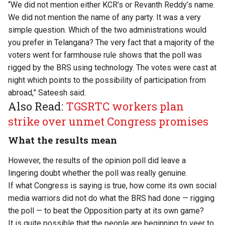
“We did not mention either KCR’s or Revanth Reddy’s name.
We did not mention the name of any party. It was a very
simple question. Which of the two administrations would
you prefer in Telangana? The very fact that a majority of the
voters went for farmhouse rule shows that the poll was
rigged by the BRS using technology. The votes were cast at
night which points to the possibility of participation from
abroad,” Sateesh said.
Also Read:
TGSRTC workers plan
strike over unmet Congress promises
What the results mean
However, the results of the opinion poll did leave a
lingering doubt whether the poll was really genuine.
If what Congress is saying is true, how come its own social
media warriors did not do what the BRS had done — rigging
the poll — to beat the Opposition party at its own game?
It is quite possible that the people are beginning to veer to