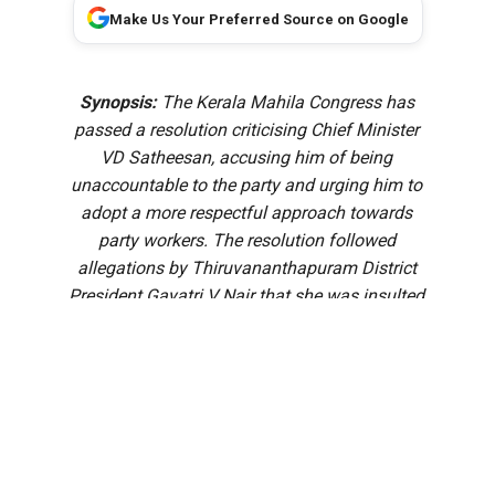
Make Us Your Preferred Source on Google
Synopsis:
The Kerala Mahila Congress has
passed a resolution criticising Chief Minister
VD Satheesan, accusing him of being
unaccountable to the party and urging him to
adopt a more respectful approach towards
party workers. The resolution followed
allegations by Thiruvananthapuram District
President Gayatri V Nair that she was insulted
after approaching the Chief Minister over a
recommendation for the government pleader
panel.
Soon after assuming office, Kerala Chief Minister VD
Satheesan earned an unusual nickname: the “Pookie CM.”