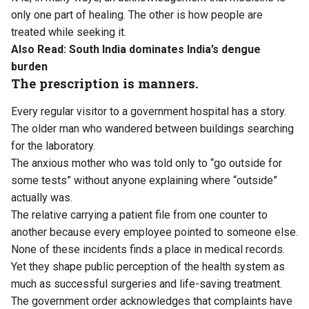
only one part of healing. The other is how people are
treated while seeking it.
Also Read:
South India dominates India’s dengue
burden
The prescription is manners.
Every regular visitor to a government hospital has a story.
The older man who wandered between buildings searching
for the laboratory.
The anxious mother who was told only to “go outside for
some tests” without anyone explaining where “outside”
actually was.
The relative carrying a patient file from one counter to
another because every employee pointed to someone else.
None of these incidents finds a place in medical records.
Yet they shape public perception of the health system as
much as successful surgeries and life-saving treatment.
The government order acknowledges that complaints have