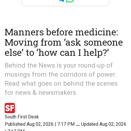
Manners before medicine:
Moving from ‘ask someone
else’ to ‘how can I help?’
Behind the News is your round-up of
musings from the corridors of power.
Read what goes on behind the scenes
for news & newsmakers.
South First Desk
Published Aug 02, 2026 | 7:17 PM
⚊
Updated Aug 02, 2026