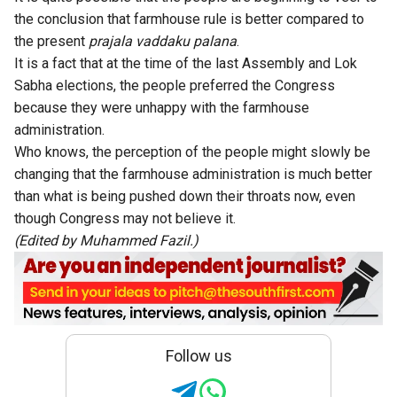
the conclusion that farmhouse rule is better compared to
the present
prajala vaddaku palana
.
It is a fact that at the time of the last Assembly and Lok
Sabha elections, the people preferred the Congress
because they were unhappy with the farmhouse
administration.
Who knows, the perception of the people might slowly be
changing that the farmhouse administration is much better
than what is being pushed down their throats now, even
though Congress may not believe it.
(Edited by Muhammed Fazil.)
Follow us