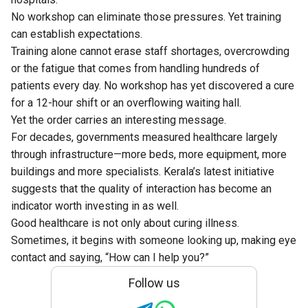
No workshop can eliminate those pressures. Yet training
can establish expectations.
Training alone cannot erase staff shortages, overcrowding
or the fatigue that comes from handling hundreds of
patients every day. No workshop has yet discovered a cure
for a 12-hour shift or an overflowing waiting hall.
Yet the order carries an interesting message.
For decades, governments measured healthcare largely
through infrastructure—more beds, more equipment, more
buildings and more specialists. Kerala’s latest initiative
suggests that the quality of interaction has become an
indicator worth investing in as well.
Good healthcare is not only about curing illness.
Sometimes, it begins with someone looking up, making eye
contact and saying, “How can I help you?”
Follow us