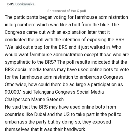
Screenshot of the X poll.
The participants began voting for farmhouse administration
in big numbers which was like a bolt from the blue. The
Congress came out with an explanation later that it
conducted the poll with the intention of exposing the BRS.
“We laid out a trap for the BRS and it just walked in. Who
would want farmhouse administration except those who are
sympathetic to the BRS? The poll results indicated that the
BRS social media teams may have used online bots to vote
for the farmhouse administration to embarrass Congress.
Otherwise, how could there be as large a participation as
90,000,” said Telangana Congress Social Media
Chairperson Manne Sateesh.
He said that the BRS may have used online bots from
countries like Dubai and the US to take part in the poll to
embarrass the party but by doing so, they exposed
themselves that it was their handiwork.