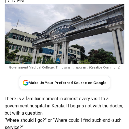
| 7:17 PM
Government Medical College, Thiruvananthapuram. (Creative Commons)
Make Us Your Preferred Source on Google
There is a familiar moment in almost every visit to a
government hospital in Kerala. It begins not with the doctor,
but with a question.
“Where should I go?” or “Where could I find such-and-such
service?”