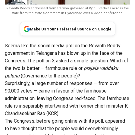
Revanth Reddy addressed farmers who gathered at Rythu Vedikas across the
state from the state Secretariat in Hyderabad over a video conference.
Make Us Your Preferred Source on Google
Seems like the social media poll on the Revanth Reddy
government in Telangana has blown up in the face of the
Congress. The poll on X asked a simple question: Which of
the two is better — farmhouse rule or
prajala vaddaku
palana
(Governance to the people)?
Surprisingly, a large number of responses — from over
90,000 votes — came in favour of the farmhouse
administration, leaving Congress red-faced. The farmhouse
rule is inseparably intertwined with former chief minister K
Chandrasekhar Rao (KCR).
The Congress, before going online with its poll, appeared
to have thought that the people would overwhelmingly