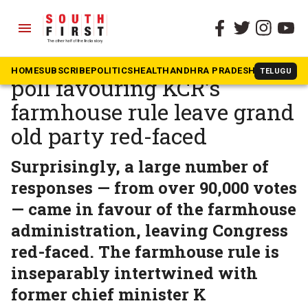
menu
The South First
»
Telangana
Telangana Congress’ online
HOME
SUBSCRIBE
POLITICS
HEALTH
ANDHRA PRADESH
KARNATAK
TELUGU
poll favouring KCR’s
farmhouse rule leave grand
old party red-faced
Surprisingly, a large number of
responses — from over 90,000 votes
— came in favour of the farmhouse
administration, leaving Congress
red-faced. The farmhouse rule is
inseparably intertwined with
former chief minister K