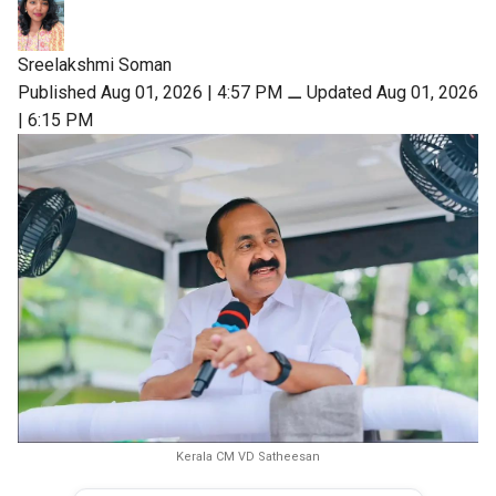
Sreelakshmi Soman
Published Aug 01, 2026 | 4:57 PM
⚊
Updated Aug 01, 2026
| 6:15 PM
Kerala CM VD Satheesan