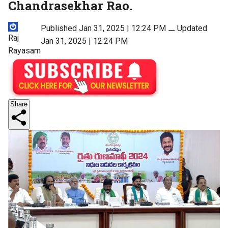
Chandrasekhar Rao.
Published Jan 31, 2025 | 12:24 PM
⚊
Updated
Raj
Jan 31, 2025 | 12:24 PM
Rayasam
Share