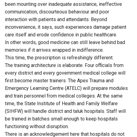
been mounting over inadequate assistance, ineffective
communication, discourteous behaviour and poor
interaction with patients and attendants. Beyond
inconvenience, it says, such experiences damage patient
care itself and erode confidence in public healthcare.
In other words, good medicine can still leave behind bad
memories if it arrives wrapped in indifference.
This time, the prescription is refreshingly different.
The training architecture is elaborate. Four officials from
every district and every government medical college will
first become master trainers. The Apex Trauma and
Emergency Learning Centre (ATELC) will prepare modules
and train personnel from medical colleges. At the same
time, the State Institute of Health and Family Welfare
(SIHFW) will handle district and taluk hospitals. Staff will
be trained in batches small enough to keep hospitals
functioning without disruption.
There is an acknowledgement here that hospitals do not