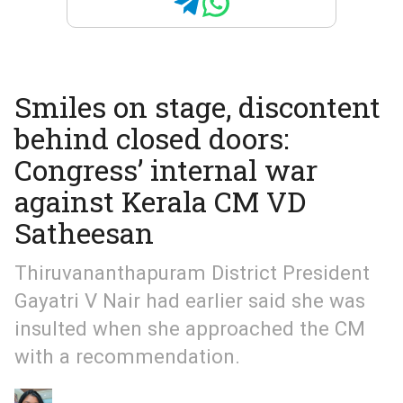
Smiles on stage, discontent
behind closed doors:
Congress’ internal war
against Kerala CM VD
Satheesan
Thiruvananthapuram District President
Gayatri V Nair had earlier said she was
insulted when she approached the CM
with a recommendation.