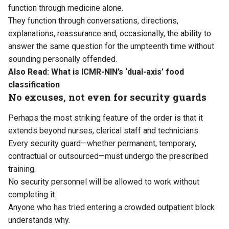
function through medicine alone.
They function through conversations, directions,
explanations, reassurance and, occasionally, the ability to
answer the same question for the umpteenth time without
sounding personally offended.
Also Read:
What is ICMR-NIN’s ‘dual-axis’ food
classification
No excuses, not even for security guards
Perhaps the most striking feature of the order is that it
extends beyond nurses, clerical staff and technicians.
Every security guard—whether permanent, temporary,
contractual or outsourced—must undergo the prescribed
training.
No security personnel will be allowed to work without
completing it.
Anyone who has tried entering a crowded outpatient block
understands why.