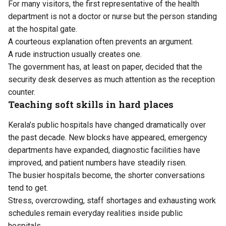
For many visitors, the first representative of the health
department is not a doctor or nurse but the person standing
at the hospital gate.
A courteous explanation often prevents an argument.
A rude instruction usually creates one.
The government has, at least on paper, decided that the
security desk deserves as much attention as the reception
counter.
Teaching soft skills in hard places
Kerala’s public hospitals have changed dramatically over
the past decade. New blocks have appeared, emergency
departments have expanded, diagnostic facilities have
improved, and patient numbers have steadily risen.
The busier hospitals become, the shorter conversations
tend to get.
Stress, overcrowding, staff shortages and exhausting work
schedules remain everyday realities inside public
hospitals.