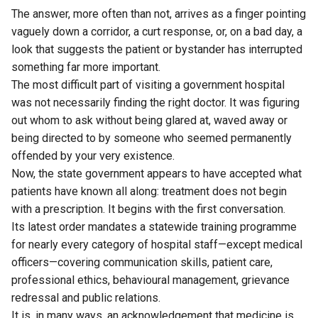
The answer, more often than not, arrives as a finger pointing
vaguely down a corridor, a curt response, or, on a bad day, a
look that suggests the patient or bystander has interrupted
something far more important.
The most difficult part of visiting a government hospital
was not necessarily finding the right doctor. It was figuring
out whom to ask without being glared at, waved away or
being directed to by someone who seemed permanently
offended by your very existence.
Now, the state government appears to have accepted what
patients have known all along: treatment does not begin
with a prescription. It begins with the first conversation.
Its latest order mandates a statewide training programme
for nearly every category of hospital staff—except medical
officers—covering communication skills, patient care,
professional ethics, behavioural management, grievance
redressal and public relations.
It is, in many ways, an acknowledgement that medicine is