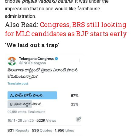
choose
prajala vaddaku palana
. It was under the
impression that no one would like farmhouse
administration.
Also Read:
Congress, BRS still looking
for MLC candidates as BJP starts early
‘We laid out a trap’