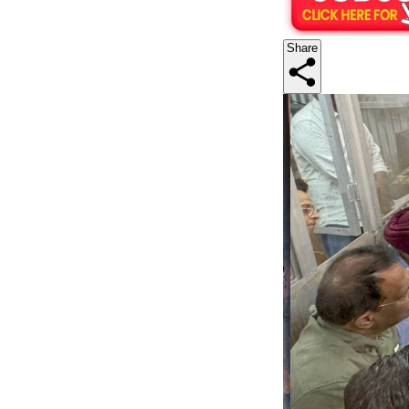
Share