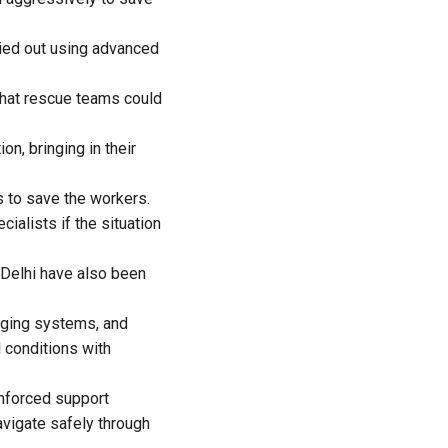
ried out using advanced
 that rescue teams could
, bringing in their
s to save the workers.
cialists if the situation
Delhi have also been
aging systems, and
 conditions with
inforced support
avigate safely through