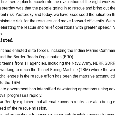
finalised a plan to accelerate the evacuation of the eight worker
terday was that the people going in to rescue and bring out th
eat risk. Yesterday and today, we have assessed the situation 
 minimise risk for the rescuers and move forward efficiently. We
celerating the rescue and relief operations with greater speed,”
s.
listed
nt has enlisted elite forces, including the Indian Marine Com
nd the Border Roads Organisation (BRO).
d teams from 11 agencies, including the Navy, Army, NDRF, SDRF,
 working to reach the Tunnel Boring Machine (TBM) where the wo
challenges in the rescue effort has been the massive accumulat
 to the TBM.
 state government has intensified dewatering operations using a
val progresses rapidly.
r Reddy explained that alternate access routes are also being e
eed of the rescue mission.
tional precautions to ensure rescuer safety while moving forwar