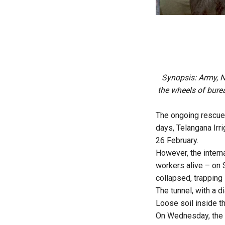
Synopsis: Army, N
the wheels of burea
The ongoing rescue 
days, Telangana Irr
26 February.
However, the intern
workers alive – on 
collapsed, trapping
The tunnel, with a 
Loose soil inside t
On Wednesday, the 