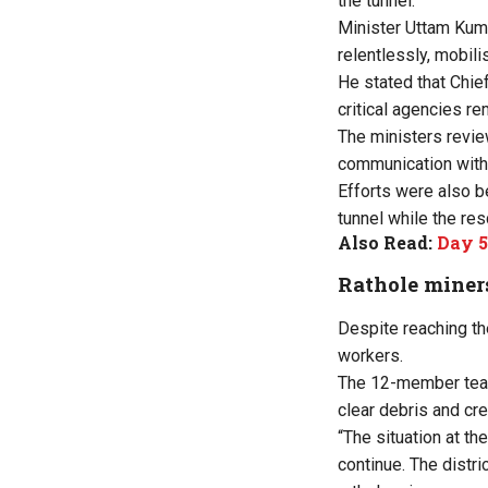
the tunnel.
Minister Uttam Kuma
relentlessly, mobili
He stated that Chief
critical agencies re
The ministers revie
communication with
Efforts were also b
tunnel while the re
Also Read:
Day 5
Rathole miners
Despite reaching the
workers.
The 12-member team,
clear debris and cr
“The situation at th
continue. The distr