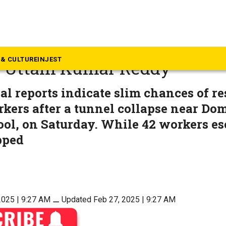
langana
nel rescue to be done in two
& CULTURE
INJEST
r Uttam Kumar Reddy
al reports indicate slim chances of r
kers after a tunnel collapse near Do
ol, on Saturday. While 42 workers es
pped
2025 | 9:27 AM
⚊
Updated Feb 27, 2025 | 9:27 AM