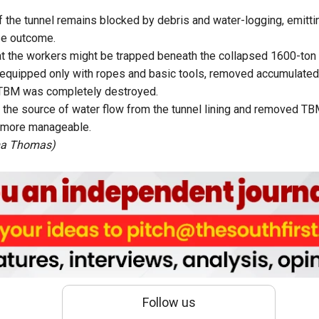
f the tunnel remains blocked by debris and water-logging, emittin
se outcome.
at the workers might be trapped beneath the collapsed 1600-to
 equipped only with ropes and basic tools, removed accumulated
e TBM was completely destroyed.
d the source of water flow from the tunnel lining and removed 
 more manageable.
ma Thomas)
Follow us