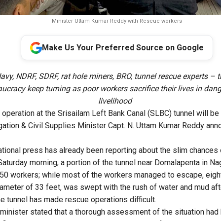
Minister Uttam Kumar Reddy with Rescue workers
Make Us Your Preferred Source on Google
avy, NDRF, SDRF, rat hole miners, BRO, tunnel rescue experts – t
ucracy keep turning as poor workers sacrifice their lives in dan
livelihood
operation at the Srisailam Left Bank Canal (SLBC) tunnel will b
igation & Civil Supplies Minister Capt. N. Uttam Kumar Reddy a
ational press has already been reporting about the slim chances 
Saturday morning, a portion of the tunnel near Domalapenta in Nag
 50 workers; while most of the workers managed to escape, eigh
diameter of 33 feet, was swept with the rush of water and mud aft
he tunnel has made rescue operations difficult.
minister stated that a thorough assessment of the situation ha