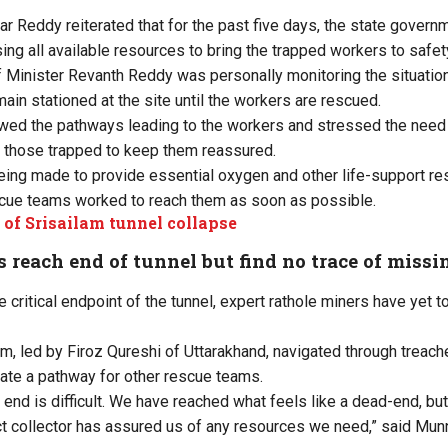
r Reddy reiterated that for the past five days, the state gover
sing all available resources to bring the trapped workers to safet
 Minister Revanth Reddy was personally monitoring the situation, 
main stationed at the site until the workers are rescued.
wed the pathways leading to the workers and stressed the need 
 those trapped to keep them reassured.
eing made to provide essential oxygen and other life-support re
scue teams worked to reach them as soon as possible.
 of Srisailam tunnel collapse
 reach end of tunnel but find no trace of miss
 critical endpoint of the tunnel, expert rathole miners have yet t
 led by Firoz Qureshi of Uttarakhand, navigated through treach
eate a pathway for other rescue teams.
e end is difficult. We have reached what feels like a dead-end, b
ict collector has assured us of any resources we need,” said Mun