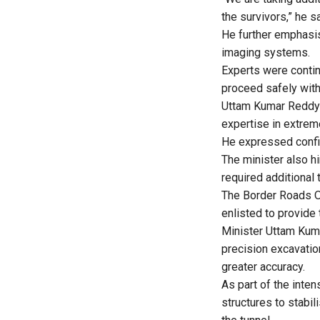
the survivors,” he sa
He further emphasis
imaging systems.
Experts were contin
proceed safely with
Uttam Kumar Reddy 
expertise in extre
He expressed confid
The minister also hi
required additional 
The Border Roads O
enlisted to provide 
Minister Uttam Kum
precision excavatio
greater accuracy.
As part of the inte
structures to stabi