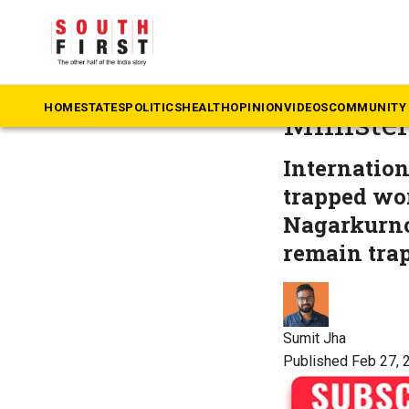
The South First
»
Te
SLBC tun
HOME
STATES
POLITICS
HEALTH
OPINION
VIDEOS
COMMUNITY 
Ministe
Internation
trapped wor
Nagarkurno
remain tra
Sumit Jha
Published Feb 27, 