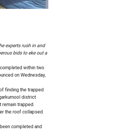
he experts rush in and
gerous bids to eke out a
e completed within two
nnounced on Wednesday,
of finding the trapped
arkurnool district
t remain trapped.
er the roof collapsed.
d been completed and