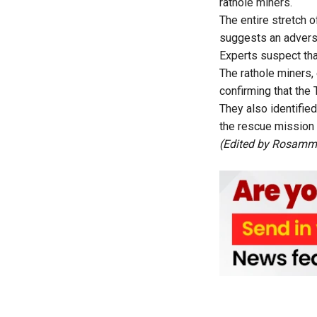
rathole miners.
The entire stretch o
suggests an adver
Experts suspect th
The rathole miners,
confirming that th
They also identifie
the rescue mission
(Edited by Rosam