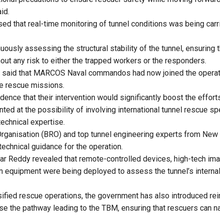
id.
ed that real-time monitoring of tunnel conditions was being car
uously assessing the structural stability of the tunnel, ensuring
out any risk to either the trapped workers or the responders.
said that MARCOS Naval commandos had now joined the operation
me rescue missions.
ence that their intervention would significantly boost the effort
nted at the possibility of involving international tunnel rescue spe
technical expertise.
rganisation (BRO) and top tunnel engineering experts from New 
technical guidance for the operation.
ar Reddy revealed that remote-controlled devices, high-tech im
n equipment were being deployed to assess the tunnel’s internal
nsified rescue operations, the government has also introduced re
lise the pathway leading to the TBM, ensuring that rescuers can n