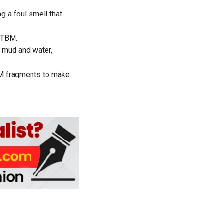
g a foul smell that
n TBM.
 mud and water,
TBM fragments to make