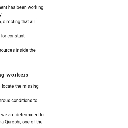
nment has been working
y.
directing that all
for constant
sources inside the
ing workers
o locate the missing
erous conditions to
ut we are determined to
na Qureshi, one of the