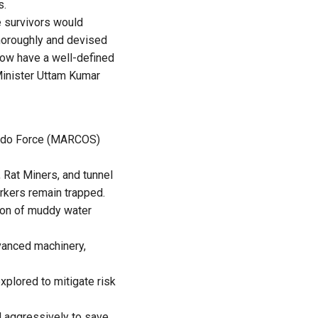
s.
e survivors would
thoroughly and devised
 now have a well-defined
 Minister Uttam Kumar
mando Force (MARCOS)
 Rat Miners, and tunnel
rkers remain trapped.
ion of muddy water
dvanced machinery,
xplored to mitigate risk
d aggressively to save