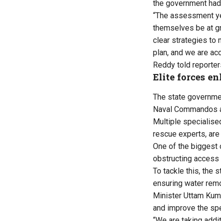
the government had 
“The assessment yes
themselves be at gr
clear strategies to
plan, and we are ac
Reddy told reporter
Elite forces en
The state governme
Naval Commandos a
Multiple specialise
rescue experts, are
One of the biggest 
obstructing access
To tackle this, the
ensuring water remo
Minister Uttam Kuma
and improve the sp
“We are taking addi