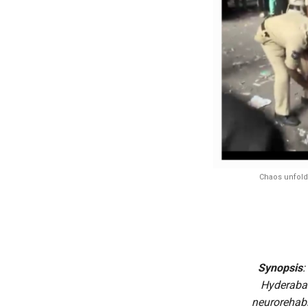
Chaos unfolde
Synopsis
:
Hyderabad
neurorehabil