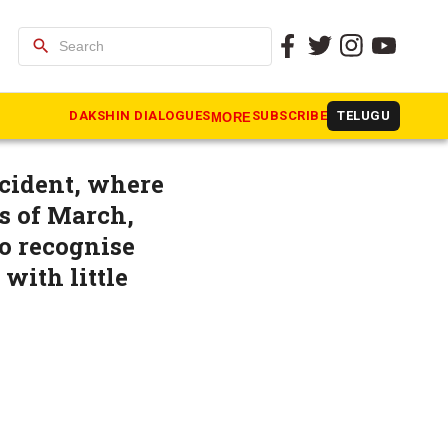
search
j moved to
DAKSHIN DIALOGUES
SUBSCRIBE
TELUGU
MORE
ncident, where
s of March,
to recognise
with little