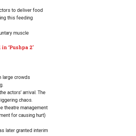
tors to deliver food
ing this feeding
luntary muscle
 in ‘Pushpa 2’
n large crowds
g.
e actors’ arrival. The
riggering chaos.
d the theatre management
ent for causing hurt)
s later granted interim