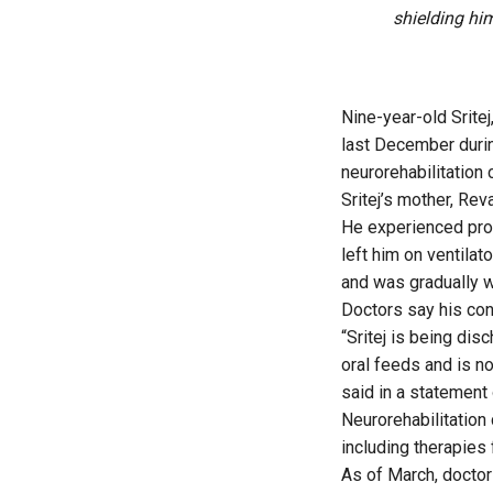
shielding hi
Nine-year-old Srite
last December durin
neurorehabilitation 
Sritej’s mother, Rev
He experienced prol
left him on ventilat
and was gradually w
Doctors say his co
“Sritej is being dis
oral feeds and is n
said in a statement 
Neurorehabilitation 
including therapies 
As of March, doctor