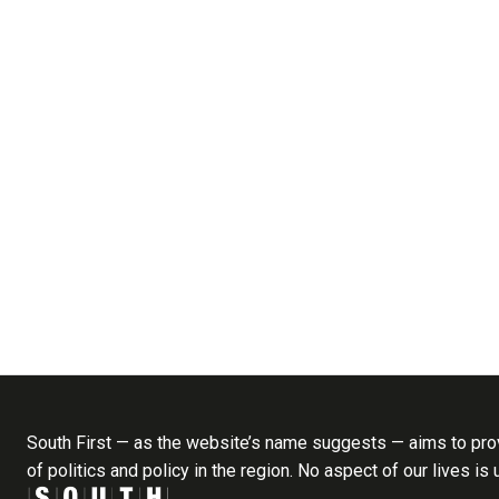
South First — as the website’s name suggests — aims to prov
of politics and policy in the region. No aspect of our lives is