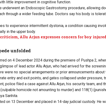
th little improvement in cognitive function.
 he underwent an Endoscopic Gastrostomy procedure, allowing doc
ach through a wider feeding tube. Doctors say his body is tolerat
es to experience intermittent dystonia, a condition causing invo
ly in the upper body.
 criticism, Allu Arjun expresses concern for boy injured
pede unfolded
red on 4 December 2024 during the premiere of Pushpa 2, whe
glimpse of lead actor Allu Arjun, who had arrived for the screenin
here were no special arrangements or prior announcements about th
rate entry and exit points, and gates collapsed under pressure, t
nt, police filed a case against Allu Arjun, his security team, an
(culpable homicide not amounting to murder) and 118(1) (punishm
aya Sanhita.
sted on 13 December and placed in 14-day judicial custody. He wa