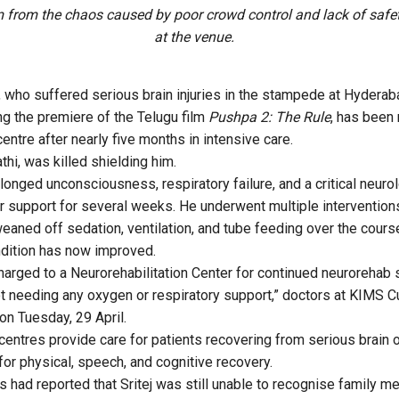
m from the chaos caused by poor crowd control and lack of saf
at the venue.
j, who suffered serious brain injuries in the stampede at Hydera
g the premiere of the Telugu film
Pushpa 2: The Rule
, has been
centre after nearly five months in intensive care.
athi, was killed shielding him.
onged unconsciousness, respiratory failure, and a critical neurol
or support for several weeks. He underwent multiple interventions
eaned off sedation, ventilation, and tube feeding over the cours
ndition has now improved.
charged to a Neurorehabilitation Center for continued neurorehab 
ot needing any oxygen or respiratory support,” doctors at KIMS 
on Tuesday, 29 April.
centres provide care for patients recovering from serious brain or
for physical, speech, and cognitive recovery.
s had reported that Sritej was still unable to recognise family 