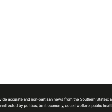
ide accurate and non-partisan news from the Southern States; an
 unaffected by politics, be it economy, social welfare, public heal