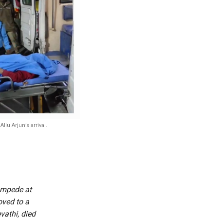
lu Arjun’s arrival.
tampede at
oved to a
vathi, died