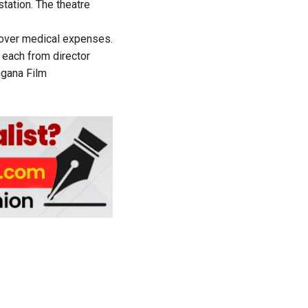
station. The theatre
 cover medical expenses.
h each from director
gana Film