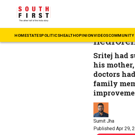
The South First
»
Te
Pushpa 2
HOME
STATES
POLITICS
HEALTH
OPINION
VIDEOS
COMMUNITY 
neuroreh
Sritej had 
his mother,
doctors had
family memb
improvemen
Sumit Jha
Published Apr 29, 