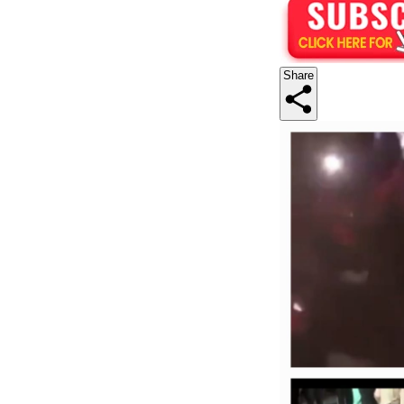
Share