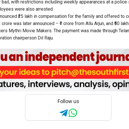
r bail, with restrictions including weekly appearances at a police 
oyees were also arrested.
 announced ₹25 lakh in compensation for the family and offered to
2 crore was later announced – ₹1 crore from Allu Arjun, and ₹50 lak
ers Mythri Movie Makers. The payment was made through Telan
tion chairperson Dil Raju.
Follow us