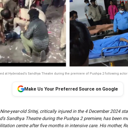
d at Hyderabad’s Sandhya Theatre during the premiere of Pushpa 2 following actor Al
Make Us Your Preferred Source on Google
 Nine-year-old Sritej, critically injured in the 4 December 2024 s
’s Sandhya Theatre during the Pushpa 2 premiere, has been m
itation centre after five months in intensive care. His mother, Re