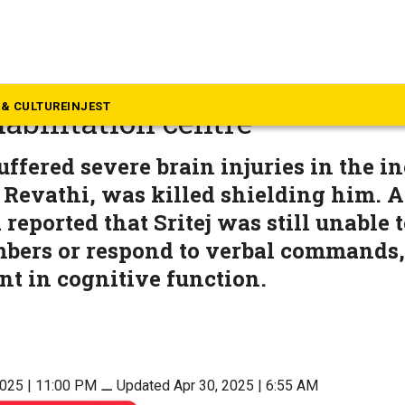
langana
 stampede: 9-year-old Srite
& CULTURE
INJEST
abilitation centre
suffered severe brain injuries in the i
 Revathi, was killed shielding him. A
 reported that Sritej was still unable 
ers or respond to verbal commands, 
t in cognitive function.
2025 | 11:00 PM
⚊
Updated Apr 30, 2025 | 6:55 AM