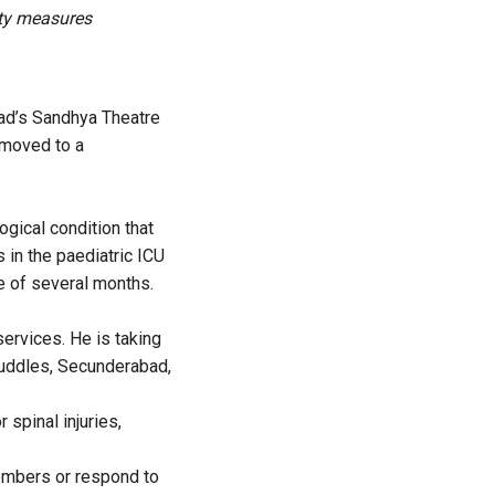
ety measures
bad’s Sandhya Theatre
 moved to a
ogical condition that
 in the paediatric ICU
e of several months.
services. He is taking
Cuddles, Secunderabad,
 spinal injuries,
members or respond to