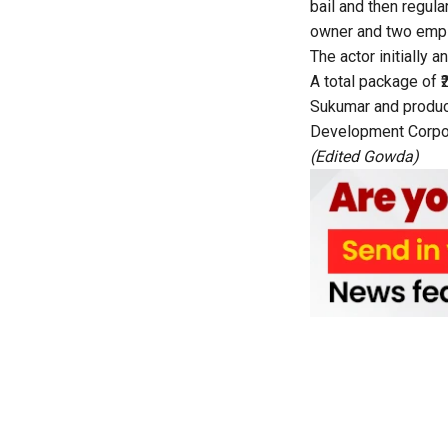
bail and then regula
owner and two empl
The actor initially
A total package of ₹
Sukumar and produc
Development Corpora
(Edited Gowda)