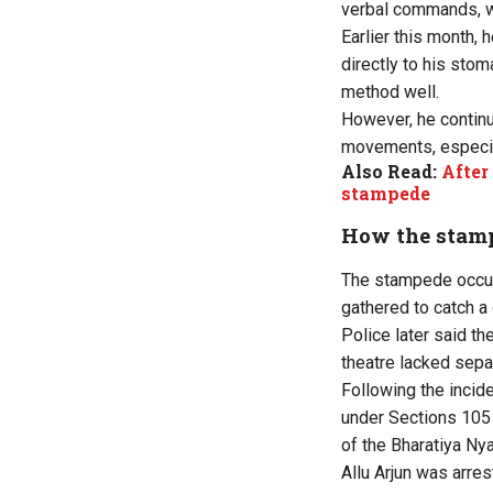
verbal commands, wi
Earlier this month,
directly to his stom
method well.
However, he continu
movements, especial
Also Read:
After
stampede
How the stam
The stampede occur
gathered to catch a 
Police later said t
theatre lacked sepa
Following the incide
under Sections 105 
of the Bharatiya Ny
Allu Arjun was arre