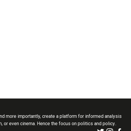
d more importantly, create a platform for informed analysis
th, or even cinema. Hence the focus on politics and policy..