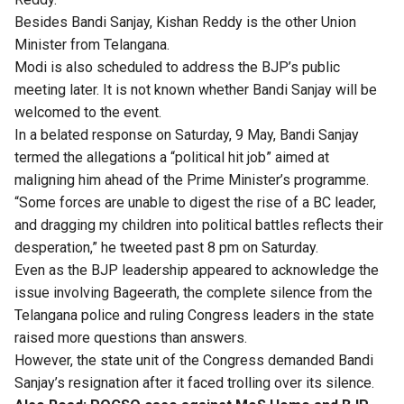
Besides Bandi Sanjay, Kishan Reddy is the other Union
Minister from Telangana.
Modi is also scheduled to address the BJP’s public
meeting later. It is not known whether Bandi Sanjay will be
welcomed to the event.
In a belated response on Saturday, 9 May, Bandi Sanjay
termed the allegations a “political hit job” aimed at
maligning him ahead of the Prime Minister’s programme.
“Some forces are unable to digest the rise of a BC leader,
and dragging my children into political battles reflects their
desperation,” he tweeted past 8 pm on Saturday.
Even as the BJP leadership appeared to acknowledge the
issue involving Bageerath, the complete silence from the
Telangana police and ruling Congress leaders in the state
raised more questions than answers.
However, the state unit of the Congress demanded Bandi
Sanjay’s resignation after it faced trolling over its silence.