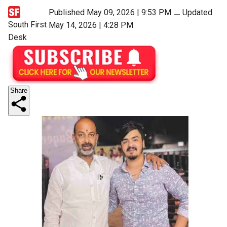
Published May 09, 2026 | 9:53 PM
⚊
Updated
South First
May 14, 2026 | 4:28 PM
Desk
Share