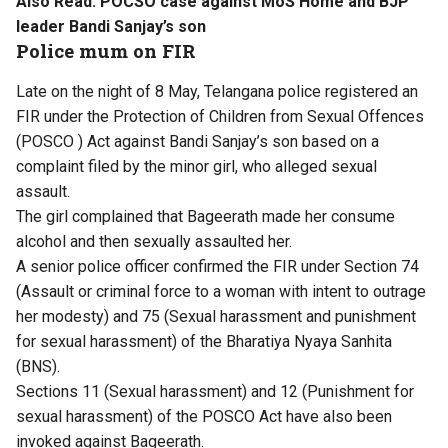
Also Read:
POCSO case against MoS Home and BJP
leader Bandi Sanjay’s son
Police mum on FIR
Late on the night of 8 May, Telangana police registered an
FIR under the Protection of Children from Sexual Offences
(POSCO ) Act against Bandi Sanjay’s son based on a
complaint filed by the minor girl, who alleged sexual
assault.
The girl complained that Bageerath made her consume
alcohol and then sexually assaulted her.
A senior police officer confirmed the FIR under Section 74
(Assault or criminal force to a woman with intent to outrage
her modesty) and 75 (Sexual harassment and punishment
for sexual harassment) of the Bharatiya Nyaya Sanhita
(BNS).
Sections 11 (Sexual harassment) and 12 (Punishment for
sexual harassment) of the POSCO Act have also been
invoked against Bageerath.