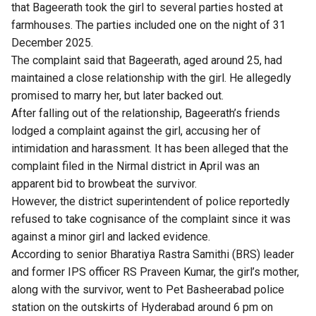
that Bageerath took the girl to several parties hosted at
farmhouses. The parties included one on the night of 31
December 2025.
The complaint said that Bageerath, aged around 25, had
maintained a close relationship with the girl. He allegedly
promised to marry her, but later backed out.
After falling out of the relationship, Bageerath’s friends
lodged a complaint against the girl, accusing her of
intimidation and harassment. It has been alleged that the
complaint filed in the Nirmal district in April was an
apparent bid to browbeat the survivor.
However, the district superintendent of police reportedly
refused to take cognisance of the complaint since it was
against a minor girl and lacked evidence.
According to senior Bharatiya Rastra Samithi (BRS) leader
and former IPS officer RS Praveen Kumar, the girl’s mother,
along with the survivor, went to Pet Basheerabad police
station on the outskirts of Hyderabad around 6 pm on