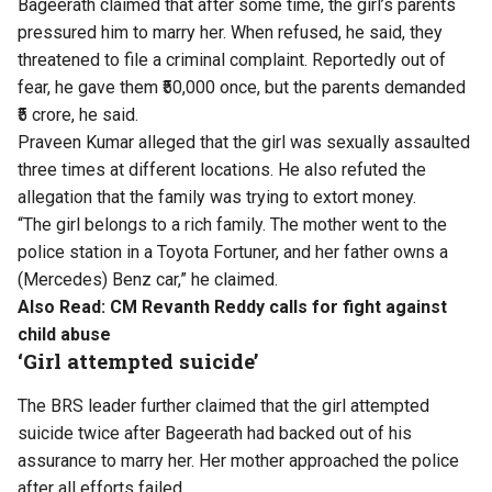
Bageerath claimed that after some time, the girl’s parents
pressured him to marry her. When refused, he said, they
threatened to file a criminal complaint. Reportedly out of
fear, he gave them ₹50,000 once, but the parents demanded
₹5 crore, he said.
Praveen Kumar alleged that the girl was sexually assaulted
three times at different locations. He also refuted the
allegation that the family was trying to extort money.
“The girl belongs to a rich family. The mother went to the
police station in a Toyota Fortuner, and her father owns a
(Mercedes) Benz car,” he claimed.
Also Read:
CM Revanth Reddy calls for fight against
child abuse
‘Girl attempted suicide’
The BRS leader further claimed that the girl attempted
suicide twice after Bageerath had backed out of his
assurance to marry her. Her mother approached the police
after all efforts failed.