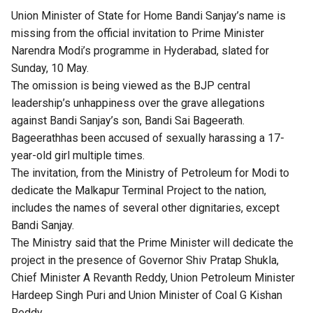
Union Minister of State for Home Bandi Sanjay’s name is
missing from the official invitation to Prime Minister
Narendra Modi’s programme in Hyderabad, slated for
Sunday, 10 May.
The omission is being viewed as the BJP central
leadership’s unhappiness over the grave allegations
against Bandi Sanjay’s son, Bandi Sai Bageerath.
Bageerathhas been accused of sexually harassing a 17-
year-old girl multiple times.
The invitation, from the Ministry of Petroleum for Modi to
dedicate the Malkapur Terminal Project to the nation,
includes the names of several other dignitaries, except
Bandi Sanjay.
The Ministry said that the Prime Minister will dedicate the
project in the presence of Governor Shiv Pratap Shukla,
Chief Minister A Revanth Reddy, Union Petroleum Minister
Hardeep Singh Puri and Union Minister of Coal G Kishan
Reddy.