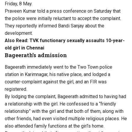
Friday, 8 May.
Praveen Kumar told a press conference on Saturday that
the police were initially reluctant to accept the complaint.
They reportedly informed Bandi Sanjay about the
development.
Also Read:
TVK functionary sexually assaults 10-year-
old girl in Chennai
Bageerath’s admission
Bageerath immediately went to the Two Town police
station in Karimnagar, his native place, and lodged a
counter-complaint against the girl, and an FIR was
registered.
By lodging the complaint, Bageerath admitted to having had
a relationship with the girl. He confessed to a “friendly
relationship” with the girl and that both of them, along with
other friends, had even visited multiple religious places. He
also attended family functions at the girl’s home.