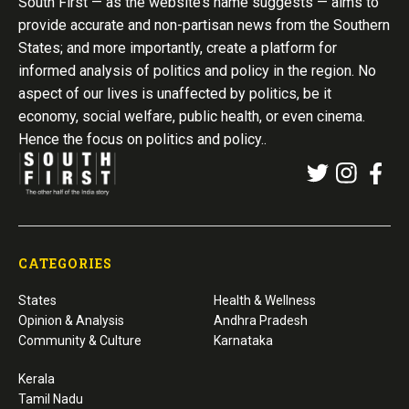
South First — as the website’s name suggests — aims to
provide accurate and non-partisan news from the Southern
States; and more importantly, create a platform for
informed analysis of politics and policy in the region. No
aspect of our lives is unaffected by politics, be it
economy, social welfare, public health, or even cinema.
Hence the focus on politics and policy..
CATEGORIES
States
Health & Wellness
Opinion & Analysis
Andhra Pradesh
Community & Culture
Karnataka
Kerala
Tamil Nadu