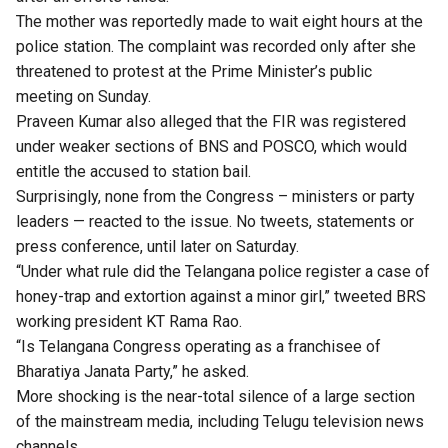
The mother was reportedly made to wait eight hours at the
police station. The complaint was recorded only after she
threatened to protest at the Prime Minister’s public
meeting on Sunday.
Praveen Kumar also alleged that the FIR was registered
under weaker sections of BNS and POSCO, which would
entitle the accused to station bail.
Surprisingly, none from the Congress – ministers or party
leaders — reacted to the issue. No tweets, statements or
press conference, until later on Saturday.
“Under what rule did the Telangana police register a case of
honey-trap and extortion against a minor girl,” tweeted BRS
working president KT Rama Rao.
“Is Telangana Congress operating as a franchisee of
Bharatiya Janata Party,” he asked.
More shocking is the near-total silence of a large section
of the mainstream media, including Telugu television news
channels.