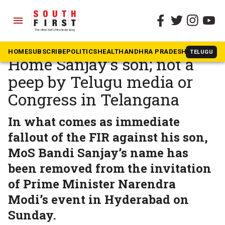
menu
The South First
»
Telangana
POCSO case against MoS
HOME
SUBSCRIBE
POLITICS
HEALTH
ANDHRA PRADESH
KARNATAK
TELUGU
Home Sanjay‘s son; not a
peep by Telugu media or
Congress in Telangana
In what comes as immediate
fallout of the FIR against his son,
MoS Bandi Sanjay’s name has
been removed from the invitation
of Prime Minister Narendra
Modi’s event in Hyderabad on
Sunday.