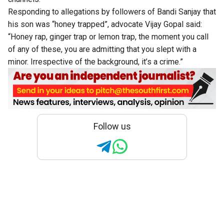
Responding to allegations by followers of Bandi Sanjay that
his son was “honey trapped”, advocate Vijay Gopal said:
“Honey rap, ginger trap or lemon trap, the moment you call
of any of these, you are admitting that you slept with a
minor. Irrespective of the background, it’s a crime.”
Follow us