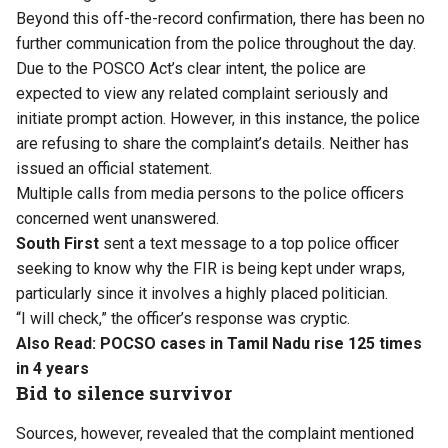
Beyond this off-the-record confirmation, there has been no
further communication from the police throughout the day.
Due to the POSCO Act’s clear intent, the police are
expected to view any related complaint seriously and
initiate prompt action. However, in this instance, the police
are refusing to share the complaint’s details. Neither has
issued an official statement.
Multiple calls from media persons to the police officers
concerned went unanswered.
South First
sent a text message to a top police officer
seeking to know why the FIR is being kept under wraps,
particularly since it involves a highly placed politician.
“I will check,” the officer’s response was cryptic.
Also Read:
POCSO cases in Tamil Nadu rise 125 times
in 4 years
Bid to silence survivor
Sources, however, revealed that the complaint mentioned