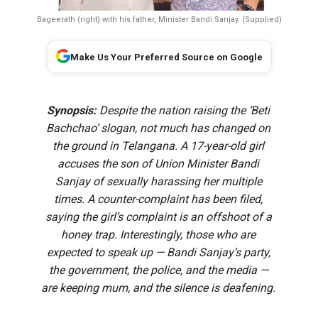
Bageerath (right) with his father, Minister Bandi Sanjay. (Supplied)
Make Us Your Preferred Source on Google
Synopsis:
Despite the nation raising the ‘Beti
Bachchao’ slogan, not much has changed on
the ground in Telangana. A 17-year-old girl
accuses the son of Union Minister Bandi
Sanjay of sexually harassing her multiple
times. A counter-complaint has been filed,
saying the girl’s complaint is an offshoot of a
honey trap. Interestingly, those who are
expected to speak up — Bandi Sanjay’s party,
the government, the police, and the media —
are keeping mum, and the silence is deafening.