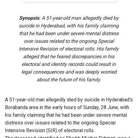
Synopsis
: A 51-year-old man allegedly died by
suicide in Hyderabad, with his family claiming
that he had been under severe mental distress
over issues related to the ongoing Special
Intensive Revision of electoral rolls. His family
alleged that he feared discrepancies in his
electoral and identity records could result in
legal consequences and was deeply worried
about the future of his family.
A 51-year-old man allegedly died by suicide in Hyderabad’s
Borabanda area in the early hours of Sunday, 28 June, with
his family claiming that he had been under severe mental
distress over issues related to the ongoing Special
Intensive Revision (SIR) of electoral rolls.