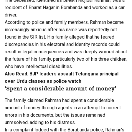
The deceased, identified as Sheikh Mujibar Rahman, was a
resident of Bharat Nagar in Borabanda and worked as a car
driver.
According to police and family members, Rahman became
increasingly anxious after his name was reportedly not
found in the SIR list. His family alleged that he feared
discrepancies in his electoral and identity records could
result in legal consequences and was deeply worried about
the future of his family, particularly two of his three children,
who have intellectual disabilities.
Also Read:
BJP leaders assault Telangana principal
over Urdu classes as police watch
‘Spent a considerable amount of money’
The family claimed Rahman had spent a considerable
amount of money through agents in an attempt to correct
errors in his documents, but the issues remained
unresolved, adding to his distress.
In a complaint lodged with the Borabanda police, Rahman’s