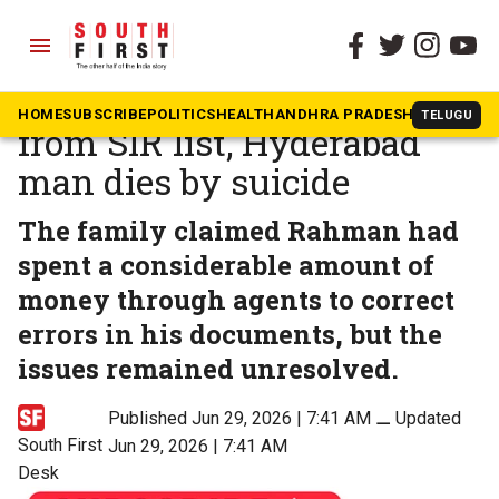
menu
The South First
»
Telangana
Name allegedly missing
HOME
SUBSCRIBE
POLITICS
HEALTH
ANDHRA PRADESH
KARNATAK
TELUGU
from SIR list, Hyderabad
man dies by suicide
The family claimed Rahman had
spent a considerable amount of
money through agents to correct
errors in his documents, but the
issues remained unresolved.
Published Jun 29, 2026 | 7:41 AM
⚊
Updated
South First
Jun 29, 2026 | 7:41 AM
Desk