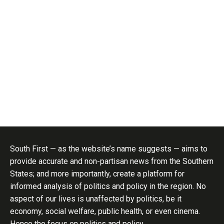
South First — as the website’s name suggests — aims to
provide accurate and non-partisan news from the Southern
States; and more importantly, create a platform for
informed analysis of politics and policy in the region. No
aspect of our lives is unaffected by politics, be it
economy, social welfare, public health, or even cinema.
Hence the focus on politics and policy..