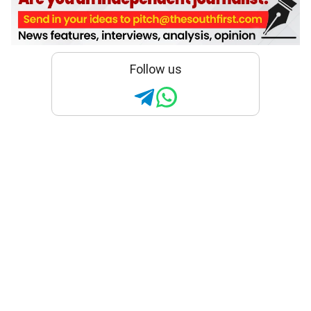
Follow us