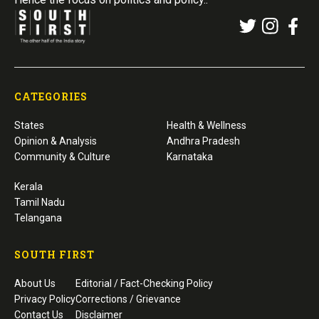
CATEGORIES
States
Health & Wellness
Opinion & Analysis
Andhra Pradesh
Community & Culture
Karnataka
Kerala
Tamil Nadu
Telangana
SOUTH FIRST
About Us
Editorial / Fact-Checking Policy
Privacy Policy
Corrections / Grievance
Contact Us
Disclaimer