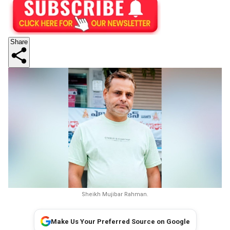
Share
Sheikh Mujibar Rahman.
Make Us Your Preferred Source on Google