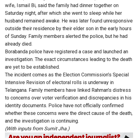
wife, Ismail Bi, said the family had dinner together on
Saturday night, after which she went to sleep while her
husband remained awake. He was later found unresponsive
outside their residence by their elder son in the early hours
of Sunday. Family members alerted the police, but he had
already died.
Borabanda police have registered a case and launched an
investigation. The exact circumstances leading to the death
are yet to be established.
The incident comes as the Election Commission’s Special
Intensive Revision of electoral rolls is underway in
Telangana. Family members have linked Rahman’s distress
to concerns over voter verification and discrepancies in his
identity documents. Police have not officially confirmed
whether these concerns were the direct cause of the death,
and the investigation is continuing.
(With inputs from Sumit Jha.)