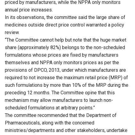
priced by manufacturers, while the NPPA only monitors
annual price increases.
In its observations, the committee said the large share of
medicines outside direct price control warranted a policy
review.
“The Committee cannot help but note that the huge market
share (approximately 82%) belongs to the non-scheduled
formulations whose prices are fixed by manufacturers
themselves and NPPA only monitors prices as per the
provisions of DPCO, 2013, under which manufacturers are
required to not increase the maximum retail price (MRP) of
such formulations by more than 10% of the MRP during the
preceding 12 months. The Committee opine that this
mechanism may allow manufacturers to launch non-
scheduled formulations at arbitrary points.”
The committee recommended that the Department of
Pharmaceuticals, along with the concerned
ministries/departments and other stakeholders, undertake