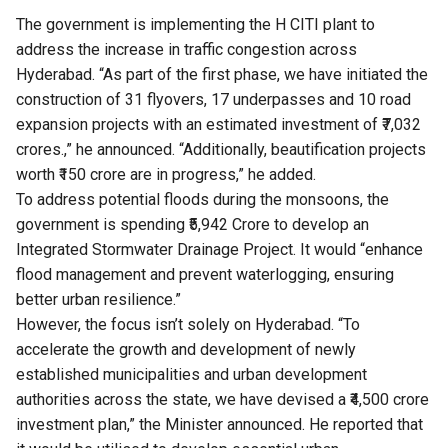
The government is implementing the H CITI plant to
address the increase in traffic congestion across
Hyderabad. “As part of the first phase, we have initiated the
construction of 31 flyovers, 17 underpasses and 10 road
expansion projects with an estimated investment of ₹7,032
crores.,” he announced. “Additionally, beautification projects
worth ₹150 crore are in progress,” he added.
To address potential floods during the monsoons, the
government is spending ₹5,942 Crore to develop an
Integrated Stormwater Drainage Project. It would “enhance
flood management and prevent waterlogging, ensuring
better urban resilience.”
However, the focus isn’t solely on Hyderabad. “To
accelerate the growth and development of newly
established municipalities and urban development
authorities across the state, we have devised a ₹4,500 crore
investment plan,” the Minister announced. He reported that