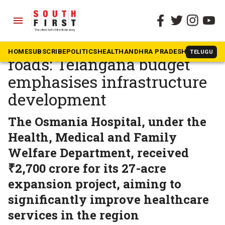
menu
The South First
»
Telangana
From Future City to rural
HOME
SUBSCRIBE
POLITICS
HEALTH
ANDHRA PRADESH
KARNATAK
TELUGU
roads: Telangana budget
emphasises infrastructure
development
The Osmania Hospital, under the
Health, Medical and Family
Welfare Department, received
₹2,700 crore for its 27-acre
expansion project, aiming to
significantly improve healthcare
services in the region