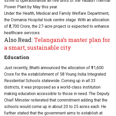
strive to operationalise all five units of the Yadadri Thermal
Power Plant by May this year.
Under the Health, Medical and Family Welfare Department,
the Osmania Hospital took centre stage. With an allocation
of ₹2,700 Crore, the 27-acre project is expected to enhance
healthcare services.
Also Read:
Telangana’s master plan for
a smart, sustainable city
Education
Just recently, Bhatti announced the allocation of ₹11,600
Crore for the establishment of 58 Young India Integrated
Residential Schools statewide. Coming up in all 33
districts, it was proposed as a world-class institution
making education accessible to those in need. The Deputy
Chief Minister reiterated that commitment adding that the
schools would come up in about 20 to 25 acres each. He
further stated that the government aims to establish at