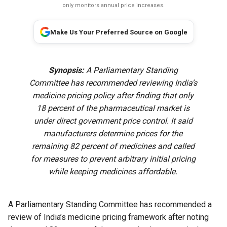
only monitors annual price increases.
Make Us Your Preferred Source on Google
Synopsis:
A Parliamentary Standing
Committee has recommended reviewing India’s
medicine pricing policy after finding that only
18 percent of the pharmaceutical market is
under direct government price control. It said
manufacturers determine prices for the
remaining 82 percent of medicines and called
for measures to prevent arbitrary initial pricing
while keeping medicines affordable.
A Parliamentary Standing Committee has recommended a
review of India’s medicine pricing framework after noting