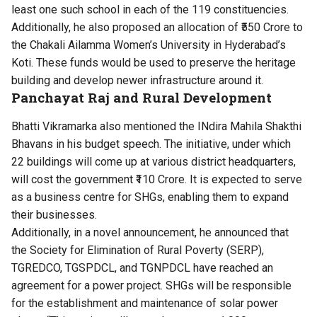
least one such school in each of the 119 constituencies.
Additionally, he also proposed an allocation of ₹550 Crore to
the Chakali Ailamma Women’s University in Hyderabad’s
Koti. These funds would be used to preserve the heritage
building and develop newer infrastructure around it.
Panchayat Raj and Rural Development
Bhatti Vikramarka also mentioned the INdira Mahila Shakthi
Bhavans in his budget speech. The initiative, under which
22 buildings will come up at various district headquarters,
will cost the government ₹110 Crore. It is expected to serve
as a business centre for SHGs, enabling them to expand
their businesses.
Additionally, in a novel announcement, he announced that
the Society for Elimination of Rural Poverty (SERP),
TGREDCO, TGSPDCL, and TGNPDCL have reached an
agreement for a power project. SHGs will be responsible
for the establishment and maintenance of solar power