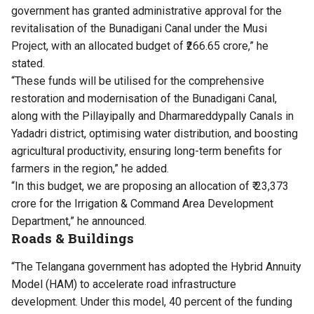
government has granted administrative approval for the
revitalisation of the Bunadigani Canal under the Musi
Project, with an allocated budget of ₹266.65 crore,” he
stated.
“These funds will be utilised for the comprehensive
restoration and modernisation of the Bunadigani Canal,
along with the Pillayipally and Dharmareddypally Canals in
Yadadri district, optimising water distribution, and boosting
agricultural productivity, ensuring long-term benefits for
farmers in the region,” he added.
“In this budget, we are proposing an allocation of ₹ 23,373
crore for the Irrigation & Command Area Development
Department,” he announced.
Roads & Buildings
“The Telangana government has adopted the Hybrid Annuity
Model (HAM) to accelerate road infrastructure
development. Under this model, 40 percent of the funding