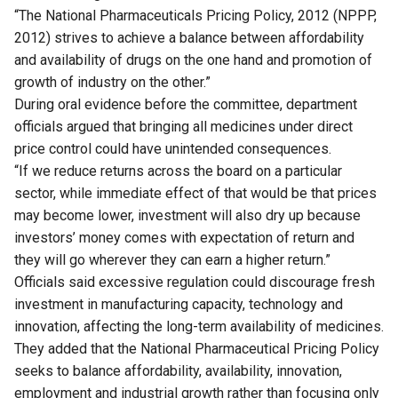
“The National Pharmaceuticals Pricing Policy, 2012 (NPPP,
2012) strives to achieve a balance between affordability
and availability of drugs on the one hand and promotion of
growth of industry on the other.”
During oral evidence before the committee, department
officials argued that bringing all medicines under direct
price control could have unintended consequences.
“If we reduce returns across the board on a particular
sector, while immediate effect of that would be that prices
may become lower, investment will also dry up because
investors’ money comes with expectation of return and
they will go wherever they can earn a higher return.”
Officials said excessive regulation could discourage fresh
investment in manufacturing capacity, technology and
innovation, affecting the long-term availability of medicines.
They added that the National Pharmaceutical Pricing Policy
seeks to balance affordability, availability, innovation,
employment and industrial growth rather than focusing only