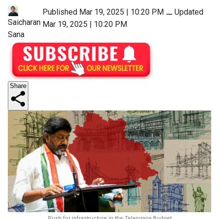
Published Mar 19, 2025 | 10:20 PM
⚊
Updated
Saicharan
Mar 19, 2025 | 10:20 PM
Sana
Share
Push for infrastructure in the Telangana Budget