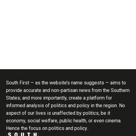
South First — as the website’s name suggests — aims to
provide accurate and non-partisan news from the Southern
States; and more importantly, create a platform for
informed analysis of politics and policy in the region. No
aspect of our lives is unaffected by politics, be it
economy, social welfare, public health, or even cinema.
Hence the focus on politics and policy..