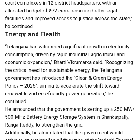
court complexes in 12 district headquarters, with an
allocated budget of ₹972 crore, ensuring better legal
facilities and improved access to justice across the state,”
he continued.
Energy and Health
“Telangana has witnessed significant growth in electricity
consumption, driven by rapid industrial, agricultural, and
economic expansion,” Bhatti Vikramarka said. “Recognizing
the critical need for sustainable energy, the Telangana
government has introduced the “Clean & Green Energy
Policy – 2025”, aiming to accelerate the shift toward
renewable and eco-friendly power generation,” he
continued.
He announced that the government is setting up a 250 MW/
500 MHz Battery Energy Storage System in Shankarpally,
Ranga Reddy, to strengthen the grid.
Additionally, he also stated that the government would