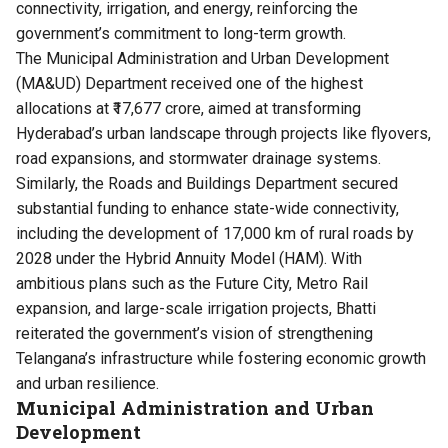
connectivity, irrigation, and energy, reinforcing the
government’s commitment to long-term growth.
The Municipal Administration and Urban Development
(MA&UD) Department received one of the highest
allocations at ₹17,677 crore, aimed at transforming
Hyderabad’s urban landscape through projects like flyovers,
road expansions, and stormwater drainage systems.
Similarly, the Roads and Buildings Department secured
substantial funding to enhance state-wide connectivity,
including the development of 17,000 km of rural roads by
2028 under the Hybrid Annuity Model (HAM). With
ambitious plans such as the Future City, Metro Rail
expansion, and large-scale irrigation projects, Bhatti
reiterated the government’s vision of strengthening
Telangana’s infrastructure while fostering economic growth
and urban resilience.
Municipal Administration and Urban
Development