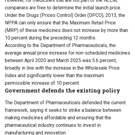
However, for medicines that are not part of the NLEM,
companies are free to determine the initial launch price.
Under the Drugs (Prices Control) Order (DPCO), 2013, the
NPPA can only ensure that the Maximum Retail Price
(MRP) of these medicines does not increase by more than
10 percent during the preceding 12 months.
According to the Department of Pharmaceuticals, the
average annual price increase for non-scheduled medicines
between April 2020 and March 2025 was 5.6 percent,
broadly in line with the increase in the Wholesale Price
Index and significantly lower than the maximum
permissible increase of 10 percent.
Government defends the existing policy
The Department of Pharmaceuticals defended the current
framework, saying it seeks to strike a balance between
making medicines affordable and ensuring that the
pharmaceutical industry continues to invest in
manufacturing and innovation.