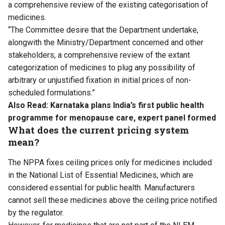
a comprehensive review of the existing categorisation of
medicines.
“The Committee desire that the Department undertake,
alongwith the Ministry/Department concerned and other
stakeholders, a comprehensive review of the extant
categorization of medicines to plug any possibility of
arbitrary or unjustified fixation in initial prices of non-
scheduled formulations.”
Also Read:
Karnataka plans India’s first public health
programme for menopause care, expert panel formed
What does the current pricing system
mean?
The NPPA fixes ceiling prices only for medicines included
in the National List of Essential Medicines, which are
considered essential for public health. Manufacturers
cannot sell these medicines above the ceiling price notified
by the regulator.