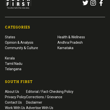
CATEGORIES
States
Health & Wellness
Opinion & Analysis
Andhra Pradesh
Community & Culture
Karnataka
Kerala
Tamil Nadu
Telangana
SOUTH FIRST
About Us
Editorial / Fact-Checking Policy
Privacy Policy
Corrections / Grievance
Contact Us
Disclaimer
Work With Us
Advertise With Us