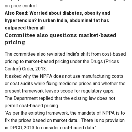
on price control.
Also Read:
Worried about diabetes, obesity and
hypertension? In urban India, abdominal fat has
outpaced them all
Committee also questions market-based
pricing
The committee also revisited India’s shift from cost-based
pricing to market-based pricing under the Drugs (Prices
Control) Order, 2013.
It asked why the NPPA does not use manufacturing costs
or cost audits while fixing medicine prices and whether the
present framework leaves scope for regulatory gaps.
The Department replied that the existing law does not
permit cost-based pricing.
“As per the existing framework, the mandate of NPPA is to
fix the prices based on market data… There is no provision
in DPCO, 2013 to consider cost-based data.”