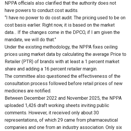
NPPA officials also clarified that the authority does not
have powers to conduct cost audits.
“I have no power to do cost audit. The pricing used to be on
cost basis earlier. Right now, it is based on the market
data… If the changes come in the DPCO, if I am given the
mandate, we will do that.”
Under the existing methodology, the NPPA fixes ceiling
prices using market data by calculating the average Price to
Retailer (PTR) of brands with at least a 1 percent market
share and adding a 16 percent retailer margin.
The committee also questioned the effectiveness of the
consultation process followed before retail prices of new
medicines are notified.
Between December 2022 and November 2025, the NPPA
uploaded 1,426 draft working sheets inviting public
comments. However, it received only about 30
representations, of which 29 came from pharmaceutical
companies and one from an industry association. Only six