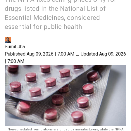
drugs listed in the National List of
Essential Medicines, considered
essential for public health.
Sumit Jha
Published Aug 09, 2026 | 7:00 AM
⚊
Updated Aug 09, 2026
| 7:00 AM
Non-scheduled formulations are priced by manufacturers, while the NPPA