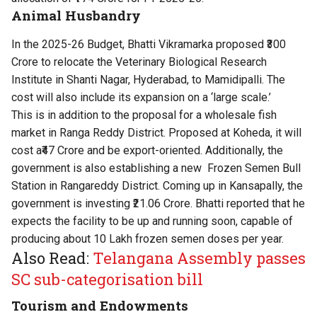
Animal Husbandry
In the 2025-26 Budget, Bhatti Vikramarka proposed ₹300
Crore to relocate the Veterinary Biological Research
Institute in Shanti Nagar, Hyderabad, to Mamidipalli. The
cost will also include its expansion on a ‘large scale.’
This is in addition to the proposal for a wholesale fish
market in Ranga Reddy District. Proposed at Koheda, it will
cost a₹47 Crore and be export-oriented. Additionally, the
government is also establishing a new Frozen Semen Bull
Station in Rangareddy District. Coming up in Kansapally, the
government is investing ₹21.06 Crore. Bhatti reported that he
expects the facility to be up and running soon, capable of
producing about 10 Lakh frozen semen doses per year.
Also Read:
Telangana Assembly passes
SC sub-categorisation bill
Tourism and Endowments