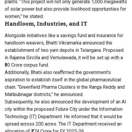
plants. “This project will not only generate 1,000 megawatts
of solar power but also provide livelihood opportunities for
women,” he stated.
Handloom, Industries, and IT
Alongside initiatives like a savings fund and insurance for
handloom weavers, Bhatti Vikramarka announced the
establishment of two yarn depots in Telangana. Proposed
in Rajanna Sircilla and Vemulawada, it will be set up with a
₹50 Crore corpus fund.
Additionally, Bhatii also reaffirmed the government’s
aspiration to establish itself in the global pharmaceutical
chain. “Greenfield Pharma Clusters in the Ranga Reddy and
Mahbubnagar districts,” he announced.
Subsequently, he also announced the development of an AI
city within the proposed Future City under the Information
Technology (IT) Department. He informed that it would be
spread across 200 acres. The IT Department received an
allocation of ₹774 Crore for FY 2025-26.