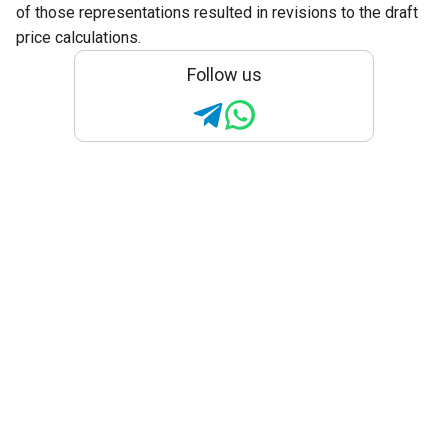
of those representations resulted in revisions to the draft
price calculations.
Follow us