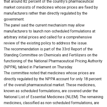
that around 82 percent of the country’s pharmaceutical
market consists of medicines whose prices are fixed by
manufacturers rather than directly regulated by the
government.
The panel said the current mechanism may allow
manufacturers to launch non-scheduled formulations at
arbitrary initial prices and called for a comprehensive
review of the existing policy to address the issue.
The recommendation is part of the 33rd Report of the
Standing Committee on Chemicals and Fertilizers on the
functioning of the National Pharmaceutical Pricing Authority
(NPPA), tabled in Parliament on Thursday.
The committee noted that medicines whose prices are
directly regulated by the NPPA account for only 18 percent
of the overall pharmaceutical market. These medicines,
known as scheduled formulations, are covered under the
National List of Essential Medicines (NLEM). The remaining
medicines, classified as non-scheduled formulations, are