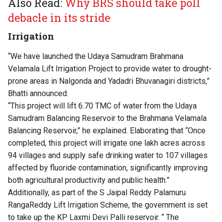
Also Read:
Why BRS should take poll
debacle in its stride
Irrigation
“We have launched the Udaya Samudram Brahmana
Velamala Lift Irrigation Project to provide water to drought-
prone areas in Nalgonda and Yadadri Bhuvanagiri districts,”
Bhatti announced.
“This project will lift 6.70 TMC of water from the Udaya
Samudram Balancing Reservoir to the Brahmana Velamala
Balancing Reservoir,” he explained. Elaborating that “Once
completed, this project will irrigate one lakh acres across
94 villages and supply safe drinking water to 107 villages
affected by fluoride contamination, significantly improving
both agricultural productivity and public health.”
Additionally, as part of the S Jaipal Reddy Palamuru
RangaReddy Lift Irrigation Scheme, the government is set
to take up the KP Laxmi Devi Palli reservoir. “ The