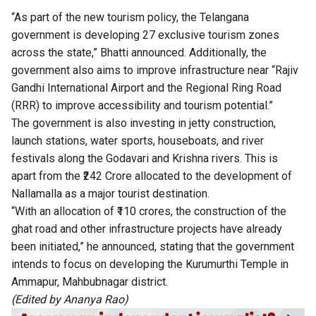
“As part of the new tourism policy, the Telangana
government is developing 27 exclusive tourism zones
across the state,” Bhatti announced. Additionally, the
government also aims to improve infrastructure near “Rajiv
Gandhi International Airport and the Regional Ring Road
(RRR) to improve accessibility and tourism potential.”
The government is also investing in jetty construction,
launch stations, water sports, houseboats, and river
festivals along the Godavari and Krishna rivers. This is
apart from the ₹242 Crore allocated to the development of
Nallamalla as a major tourist destination.
“With an allocation of ₹110 crores, the construction of the
ghat road and other infrastructure projects have already
been initiated,” he announced, stating that the government
intends to focus on developing the Kurumurthi Temple in
Ammapur, Mahbubnagar district.
(Edited by Ananya Rao)