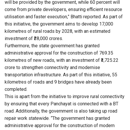
will be provided by the government, while 60 percent will
come from private developers, ensuring efficient resource
utilisation and faster execution,” Bhatti reported. As part of
this initiative, the government aims to develop 17,000
kilometres of rural roads by 2028, with an estimated
investment of ₹28,000 crores.
Furthermore, the state government has granted
administrative approval for the construction of 769.35
kilometres of new roads, with an investment of ₹3,725.22
crore to strengthen connectivity and modernise
transportation infrastructure. As part of this initiative, 55
kilometres of roads and 9 bridges have already been
completed.
This is apart from the initiative to improve rural connectivity
by ensuring that every Panchayat is connected with a BT
road. Additionally, the government is also taking up road
repair work statewide. “The government has granted
administrative approval for the construction of modern