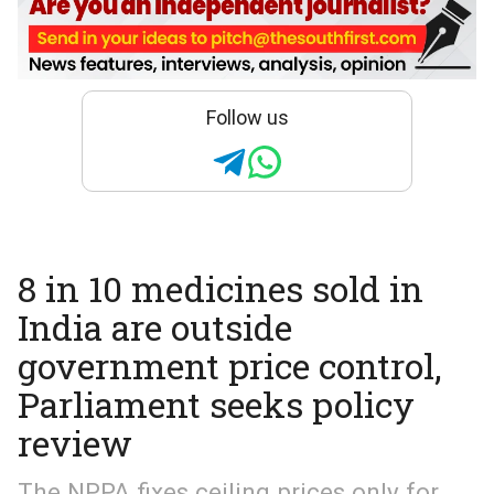
Follow us
8 in 10 medicines sold in
India are outside
government price control,
Parliament seeks policy
review
The NPPA fixes ceiling prices only for