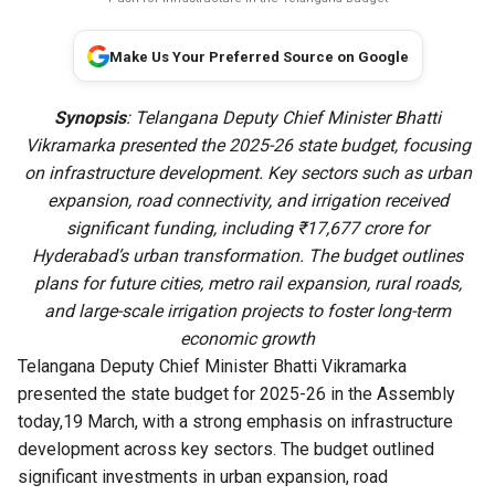
Make Us Your Preferred Source on Google
Synopsis
: Telangana Deputy Chief Minister Bhatti
Vikramarka presented the 2025-26 state budget, focusing
on infrastructure development. Key sectors such as urban
expansion, road connectivity, and irrigation received
significant funding, including ₹17,677 crore for
Hyderabad’s urban transformation. The budget outlines
plans for future cities, metro rail expansion, rural roads,
and large-scale irrigation projects to foster long-term
economic growth
Telangana Deputy Chief Minister Bhatti Vikramarka
presented the state budget for 2025-26 in the Assembly
today,19 March, with a strong emphasis on infrastructure
development across key sectors. The budget outlined
significant investments in urban expansion, road