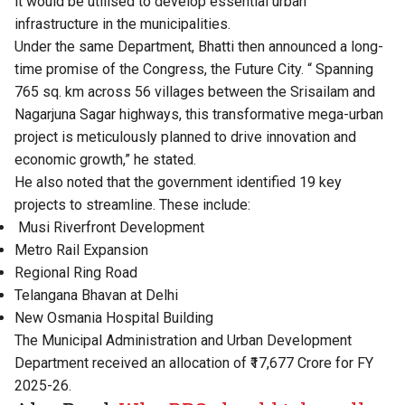
it would be utilised to develop essential urban
infrastructure in the municipalities.
Under the same Department, Bhatti then announced a long-
time promise of the Congress, the Future City. “ Spanning
765 sq. km across 56 villages between the Srisailam and
Nagarjuna Sagar highways, this transformative mega-urban
project is meticulously planned to drive innovation and
economic growth,” he stated.
He also noted that the government identified 19 key
projects to streamline. These include:
Musi Riverfront Development
Metro Rail Expansion
Regional Ring Road
Telangana Bhavan at Delhi
New Osmania Hospital Building
The Municipal Administration and Urban Development
Department received an allocation of ₹17,677 Crore for FY
2025-26.