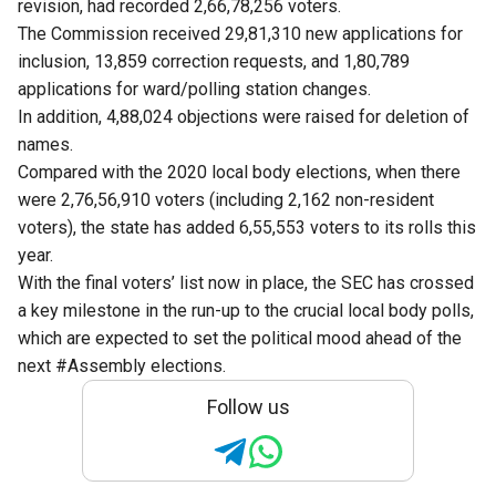
revision, had recorded 2,66,78,256 voters.
The Commission received 29,81,310 new applications for
inclusion, 13,859 correction requests, and 1,80,789
applications for ward/polling station changes.
In addition, 4,88,024 objections were raised for deletion of
names.
Compared with the 2020 local body elections, when there
were 2,76,56,910 voters (including 2,162 non-resident
voters), the state has added 6,55,553 voters to its rolls this
year.
With the final voters’ list now in place, the SEC has crossed
a key milestone in the run-up to the crucial local body polls,
which are expected to set the political mood ahead of the
next #Assembly elections.
Follow us