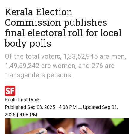
Kerala Election
Commission publishes
final electoral roll for local
body polls
Of the total voters, 1,33,52,945 are men,
1,49,59,242 are women, and 276 are
transgenders persons.
South First Desk
Published Sep 03, 2025 | 4:08 PM
⚊
Updated Sep 03,
2025 | 4:08 PM