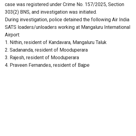
case was registered under Crime No. 157/2025, Section
303(2) BNS, and investigation was initiated.
During investigation, police detained the following Air India
SATS loaders/unloaders working at Mangaluru International
Airport:
1. Nithin, resident of Kandavara, Mangaluru Taluk
2. Sadananda, resident of Mooduperara
3. Rajesh, resident of Mooduperara
4. Praveen Fernandes, resident of Bajpe
Upon interrogation, they confessed to stealing the gold
ornaments from the passenger’s baggage. They further
revealed that they had sold the stolen ornaments to one
Raviraj, resident of Mooduperara. Police recovered a 50-
gram gold bar worth about ₹5 lakh from the accused. Raviraj
has also been arrested for receiving stolen property under
Section 317(2) BNS.
The investigation also revealed that in January 2025, the
same accused had stolen ₹2 lakh in cash from the baggage