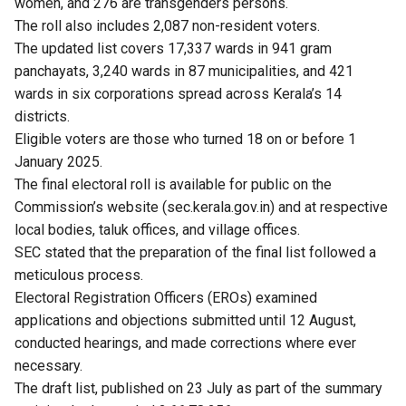
women, and 276 are transgenders persons.
The roll also includes 2,087 non-resident voters.
The updated list covers 17,337 wards in 941 gram
panchayats, 3,240 wards in 87 municipalities, and 421
wards in six corporations spread across Kerala’s 14
districts.
Eligible voters are those who turned 18 on or before 1
January 2025.
The final electoral roll is available for public on the
Commission’s website (sec.kerala.gov.in) and at respective
local bodies, taluk offices, and village offices.
SEC stated that the preparation of the final list followed a
meticulous process.
Electoral Registration Officers (EROs) examined
applications and objections submitted until 12 August,
conducted hearings, and made corrections where ever
necessary.
The draft list, published on 23 July as part of the summary