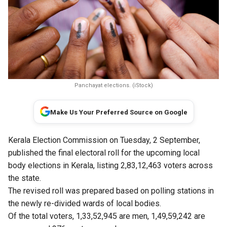
Panchayat elections. (iStock)
Make Us Your Preferred Source on Google
Kerala Election Commission on Tuesday, 2 September,
published the final electoral roll for the upcoming local
body elections in Kerala, listing 2,83,12,463 voters across
the state.
The revised roll was prepared based on polling stations in
the newly re-divided wards of local bodies.
Of the total voters, 1,33,52,945 are men, 1,49,59,242 are