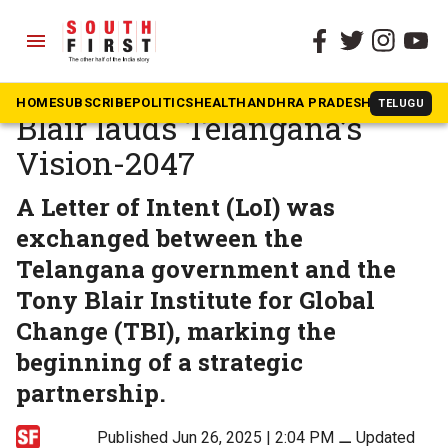
menu
The South First
»
Telangana
Former British PM Tony
HOME
SUBSCRIBE
POLITICS
HEALTH
ANDHRA PRADESH
KARNATAK
TELUGU
Blair lauds Telangana’s
Vision-2047
A Letter of Intent (LoI) was
exchanged between the
Telangana government and the
Tony Blair Institute for Global
Change (TBI), marking the
beginning of a strategic
partnership.
Published Jun 26, 2025 | 2:04 PM
⚊
Updated