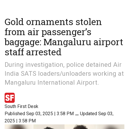
Gold ornaments stolen
from air passenger’s
baggage: Mangaluru airport
staff arrested
During investigation, police detained Air
India SATS loaders/unloaders working at
Mangaluru International Airport.
South First Desk
Published Sep 03, 2025 | 3:58 PM
⚊
Updated Sep 03,
2025 | 3:58 PM