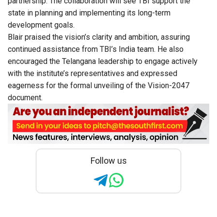
partnership. The collaboration will see TBI support the
state in planning and implementing its long-term
development goals.
Blair praised the vision’s clarity and ambition, assuring
continued assistance from TBI’s India team. He also
encouraged the Telangana leadership to engage actively
with the institute’s representatives and expressed
eagerness for the formal unveiling of the Vision-2047
document.
Follow us