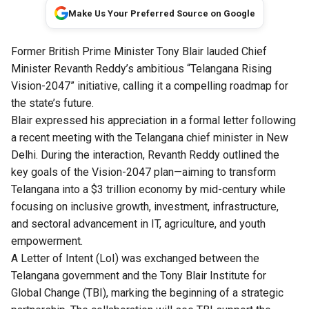
Make Us Your Preferred Source on Google
Former British Prime Minister Tony Blair lauded Chief
Minister Revanth Reddy’s ambitious “Telangana Rising
Vision-2047” initiative, calling it a compelling roadmap for
the state’s future.
Blair expressed his appreciation in a formal letter following
a recent meeting with the Telangana chief minister in New
Delhi. During the interaction, Revanth Reddy outlined the
key goals of the Vision-2047 plan—aiming to transform
Telangana into a $3 trillion economy by mid-century while
focusing on inclusive growth, investment, infrastructure,
and sectoral advancement in IT, agriculture, and youth
empowerment.
A Letter of Intent (LoI) was exchanged between the
Telangana government and the Tony Blair Institute for
Global Change (TBI), marking the beginning of a strategic