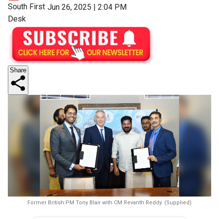
South First
Jun 26, 2025 | 2:04 PM
Desk
Share
Former British PM Tony Blair with CM Revanth Reddy. (Supplied)