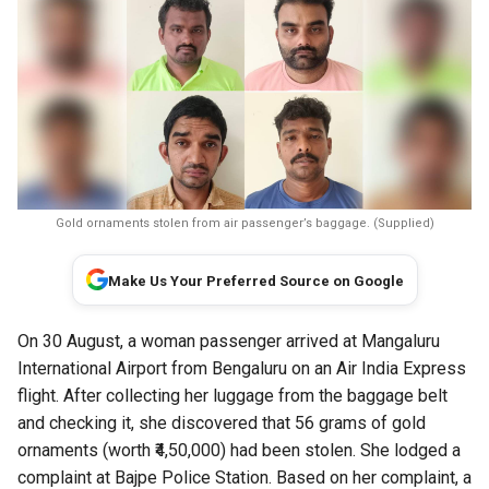
Gold ornaments stolen from air passenger’s baggage. (Supplied)
Make Us Your Preferred Source on Google
On 30 August, a woman passenger arrived at Mangaluru
International Airport from Bengaluru on an Air India Express
flight. After collecting her luggage from the baggage belt
and checking it, she discovered that 56 grams of gold
ornaments (worth ₹4,50,000) had been stolen. She lodged a
complaint at Bajpe Police Station. Based on her complaint, a