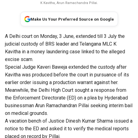
K Kavitha, Arun Ramachandra Pillai.
Make Us Your Preferred Source on Google
A Delhi court on Monday, 3 June, extended till 3 July the
judicial custody of BRS leader and Telangana MLC K
Kavitha in a money laundering case linked to the alleged
excise scam.
Special Judge Kaveri Baweja extended the custody after
Kavitha was produced before the court in pursuance of its
earlier order issuing a production warrant against her.
Meanwhile, the Delhi High Court sought a response from
the Enforcement Directorate (ED) on a plea by Hyderabad
businessman Arun Ramachandran Pillai seeking interim bail
on medical grounds.
A vacation bench of Justice Dinesh Kumar Sharma issued a
notice to the ED and asked it to verify the medical reports
placed on record by Pillai.