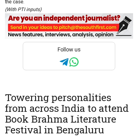
the case.
(With PTI inputs)
Follow us
Towering personalities
from across India to attend
Book Brahma Literature
Festival in Bengaluru