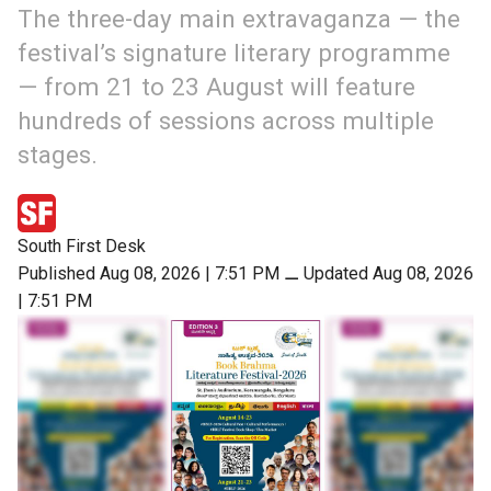
The three-day main extravaganza — the
festival’s signature literary programme
— from 21 to 23 August will feature
hundreds of sessions across multiple
stages.
South First Desk
Published Aug 08, 2026 | 7:51 PM
⚊
Updated Aug 08, 2026
| 7:51 PM