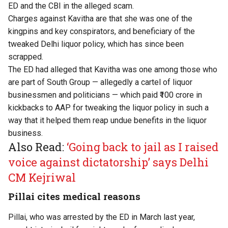
ED and the CBI in the alleged scam.
Charges against Kavitha are that she was one of the
kingpins and key conspirators, and beneficiary of the
tweaked Delhi liquor policy, which has since been
scrapped.
The ED had alleged that Kavitha was one among those who
are part of South Group — allegedly a cartel of liquor
businessmen and politicians — which paid ₹100 crore in
kickbacks to AAP for tweaking the liquor policy in such a
way that it helped them reap undue benefits in the liquor
business.
Also Read:
‘Going back to jail as I raised
voice against dictatorship’ says Delhi
CM Kejriwal
Pillai cites medical reasons
Pillai, who was arrested by the ED in March last year,