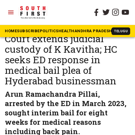
menu
The South First
»
Telangana
Delhi excise scam case:
HOME
SUBSCRIBE
POLITICS
HEALTH
ANDHRA PRADESH
KARNATAK
TELUGU
Court extends judicial
custody of K Kavitha; HC
seeks ED response in
medical bail plea of
Hyderabad businessman
Arun Ramachandra Pillai,
arrested by the ED in March 2023,
sought interim bail for eight
weeks for medical reasons
including back pain.