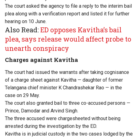
The court asked the agency to file a reply to the interim bail
plea along with a verification report and listed it for further
hearing on 10 June.
Also Read:
ED opposes Kavitha’s bail
plea, says release would affect probe to
unearth conspiracy
Charges against Kavitha
The court had issued the warrants after taking cognisance
of a charge sheet against Kavitha — daughter of former
Telangana chief minister K Chandrashekar Rao — in the
case on 29 May.
The court also granted bail to three co-accused persons —
Prince, Damodar and Arvind Singh.
The three accused were chargesheeted without being
arrested during the investigation by the ED.
Kavitha is in judicial custody in the two cases lodged by the