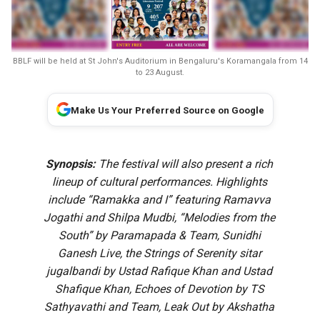
BBLF will be held at St John's Auditorium in Bengaluru's Koramangala from 14
to 23 August.
Make Us Your Preferred Source on Google
Synopsis:
The festival will also present a rich
lineup of cultural performances. Highlights
include “Ramakka and I” featuring Ramavva
Jogathi and Shilpa Mudbi, “Melodies from the
South” by Paramapada & Team, Sunidhi
Ganesh Live, the Strings of Serenity sitar
jugalbandi by Ustad Rafique Khan and Ustad
Shafique Khan, Echoes of Devotion by TS
Sathyavathi and Team, Leak Out by Akshatha