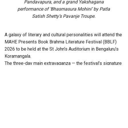
Pandavapura, and a grand Yakshagana
performance of ‘Bhasmasura Mohini’ by Patla
Satish Shetty’s Pavanje Troupe.
A galaxy of literary and cultural personalities will attend the
MAHE Presents Book Brahma Literature Festival (BBLF)
2026 to be held at the St John’s Auditorium in Bengaluru’s
Koramangala.
The three-day main extravaganza — the festival’s signature
literary programme — from 21 to 23 August will feature
hundreds of sessions across multiple stages, including
Mantapa, Mathana, Akshara, Angala, Mukhamukhi,
Anavarana, Chinnara Loka, PoeTTree, and NewZen.
Distinguished writers, thinkers, journalists, artists,
performers, publishers, and literature enthusiasts from
across India will come together at the third edition of the
festival.
Notable among them are Ramesh Aravind, Anita Agnihotri,