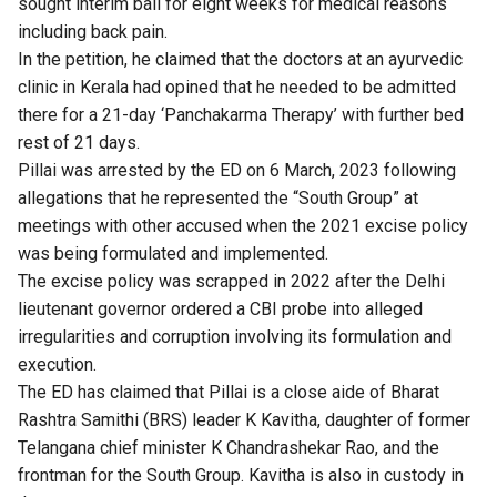
sought interim bail for eight weeks for medical reasons
including back pain.
In the petition, he claimed that the doctors at an ayurvedic
clinic in Kerala had opined that he needed to be admitted
there for a 21-day ‘Panchakarma Therapy’ with further bed
rest of 21 days.
Pillai was arrested by the ED on 6 March, 2023 following
allegations that he represented the “South Group” at
meetings with other accused when the 2021 excise policy
was being formulated and implemented.
The excise policy was scrapped in 2022 after the Delhi
lieutenant governor ordered a CBI probe into alleged
irregularities and corruption involving its formulation and
execution.
The ED has claimed that Pillai is a close aide of Bharat
Rashtra Samithi (BRS) leader K Kavitha, daughter of former
Telangana chief minister K Chandrashekar Rao, and the
frontman for the South Group. Kavitha is also in custody in