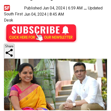
Published Jun 04, 2024 | 6:59 AM
⚊
Updated
South First
Jun 04, 2024 | 8:45 AM
Desk
Share