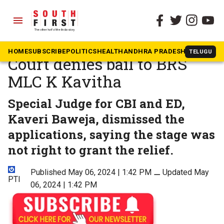
menu
The South First
»
Telangana
Delhi excise policy scam:
HOME
SUBSCRIBE
POLITICS
HEALTH
ANDHRA PRADESH
KARNATAK
TELUGU
Court denies bail to BRS
MLC K Kavitha
Special Judge for CBI and ED,
Kaveri Baweja, dismissed the
applications, saying the stage was
not right to grant the relief.
Published May 06, 2024 | 1:42 PM
⚊
Updated May
PTI
06, 2024 | 1:42 PM