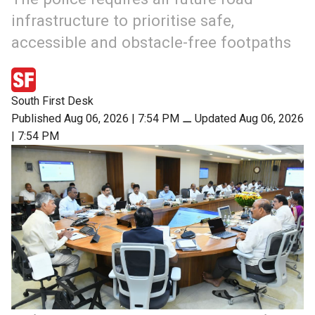
infrastructure to prioritise safe,
accessible and obstacle-free footpaths
South First Desk
Published Aug 06, 2026 | 7:54 PM
⚊
Updated Aug 06, 2026
| 7:54 PM