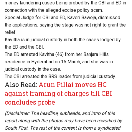
money laundering cases being probed by the CBI and ED in
connection with the alleged excise policy scam.
Special Judge for CBI and ED, Kaveri Baweja, dismissed
the applications, saying the stage was not right to grant the
relief.
Kavitha is in judicial custody in both the cases lodged by
the ED and the CBI.
The ED arrested Kavitha (46) from her Banjara Hills
residence in Hyderabad on 15 March, and she was in
judicial custody in the case.
The CBI arrested the BRS leader from judicial custody.
Also Read:
Arun Pillai moves HC
against framing of charges till CBI
concludes probe
(Disclaimer: The headline, subheads, and intro of this
report along with the photos may have been reworked by
South First. The rest of the content is from a syndicated