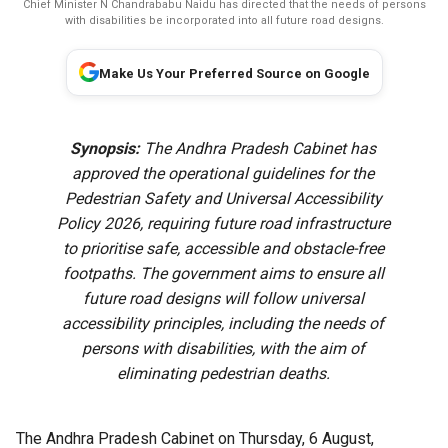
Chief Minister N Chandrababu Naidu has directed that the needs of persons
with disabilities be incorporated into all future road designs.
Make Us Your Preferred Source on Google
Synopsis:
The Andhra Pradesh Cabinet has
approved the operational guidelines for the
Pedestrian Safety and Universal Accessibility
Policy 2026, requiring future road infrastructure
to prioritise safe, accessible and obstacle-free
footpaths. The government aims to ensure all
future road designs will follow universal
accessibility principles, including the needs of
persons with disabilities, with the aim of
eliminating pedestrian deaths.
The Andhra Pradesh Cabinet on Thursday, 6 August,