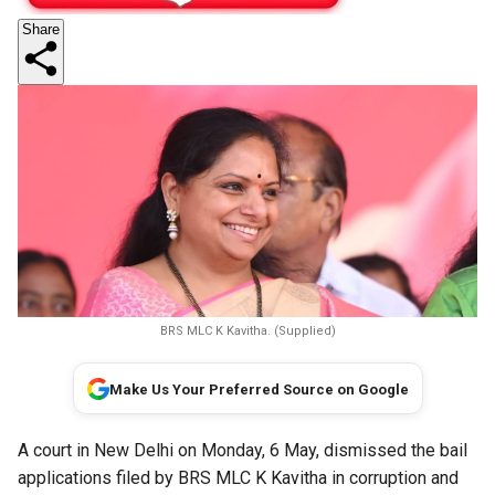
Share
BRS MLC K Kavitha. (Supplied)
Make Us Your Preferred Source on Google
A court in New Delhi on Monday, 6 May, dismissed the bail
applications filed by BRS MLC K Kavitha in corruption and