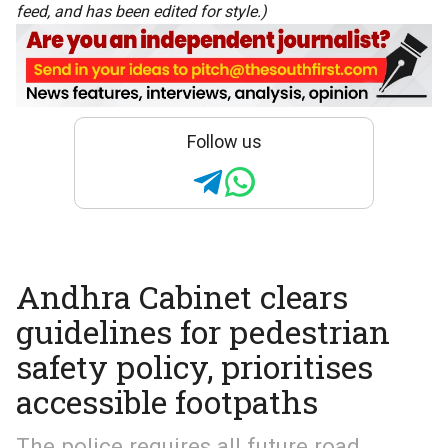
feed, and has been edited for style.)
Follow us
Andhra Cabinet clears
guidelines for pedestrian
safety policy, prioritises
accessible footpaths
The police requires all future road