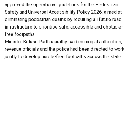
approved the operational guidelines for the Pedestrian
Safety and Universal Accessibility Policy 2026, aimed at
eliminating pedestrian deaths by requiring all future road
infrastructure to prioritise safe, accessible and obstacle-
free footpaths.
Minister Kolusu Parthasarathy said municipal authorities,
revenue officials and the police had been directed to work
jointly to develop hurdle-free footpaths across the state.
“Until now, roads and highways have largely been designed
around vehicles. Under this policy, footpaths and crossings
will follow a universal design approach, with road safety
measures planned by taking pedestrians’ needs into
consideration,” the minister said.
He added that Chief Minister N Chandrababu Naidu, while
approving the proposal, directed that the needs of persons
with disabilities be incorporated into all future road
designs. The government’s stated objective, he added, is to
reduce pedestrian fatalities in Andhra Pradesh to zero.