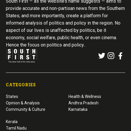
South First — as the website’s name suggests — aims to
provide accurate and non-partisan news from the Southern
States; and more importantly, create a platform for
informed analysis of politics and policy in the region. No
aspect of our lives is unaffected by politics, be it
economy, social welfare, public health, or even cinema.
Hence the focus on politics and policy..
CATEGORIES
States
Health & Wellness
Opinion & Analysis
Andhra Pradesh
Community & Culture
Karnataka
Kerala
Tamil Nadu