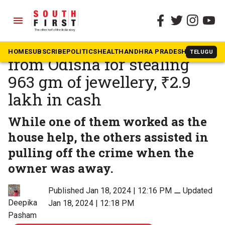
menu
The South First
»
Telangana
Cyberabad police arrest 4
HOME
SUBSCRIBE
POLITICS
HEALTH
ANDHRA PRADESH
KARNATAK
TELUGU
from Odisha for stealing
963 gm of jewellery, ₹2.9
lakh in cash
While one of them worked as the
house help, the others assisted in
pulling off the crime when the
owner was away.
Published Jan 18, 2024 | 12:16 PM
⚊
Updated
Deepika
Jan 18, 2024 | 12:18 PM
Pasham