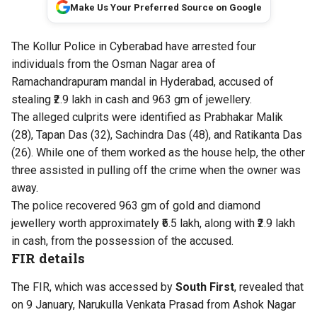
Make Us Your Preferred Source on Google
The Kollur Police in Cyberabad have arrested four
individuals from the Osman Nagar area of
Ramachandrapuram mandal in Hyderabad, accused of
stealing ₹2.9 lakh in cash and 963 gm of jewellery.
The alleged culprits were identified as Prabhakar Malik
(28), Tapan Das (32), Sachindra Das (48), and Ratikanta Das
(26). While one of them worked as the house help, the other
three assisted in pulling off the crime when the owner was
away.
The police recovered 963 gm of gold and diamond
jewellery worth approximately ₹6.5 lakh, along with ₹2.9 lakh
in cash, from the possession of the accused.
FIR details
The FIR, which was accessed by
South First
, revealed that
on 9 January, Narukulla Venkata Prasad from Ashok Nagar