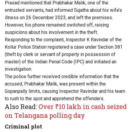
Prasad mentioned that Prabhakar Malik, one of the
entrusted servants, had informed Sujatha about his wife’s
illness on 26 December 2023, and left the premises.
However, his phone remained switched off, raising
suspicions about his involvement in the theft.
Responding to the complaint, Inspector K Ravindar of the
Kollur Police Station registered a case under Section 381
(theft by clerk or servant of property in possession of
master) of the Indian Penal Code (IPC) and initiated an
investigation.
The police further received credible information that the
accused, Prabhakar Malik, was present within the
Gopanpally limits, causing Inspector Ravindar and his team
to rush to the spot and apprehend the offenders.
Also Read:
Over ₹10 lakh in cash seized
on Telangana polling day
Criminal plot