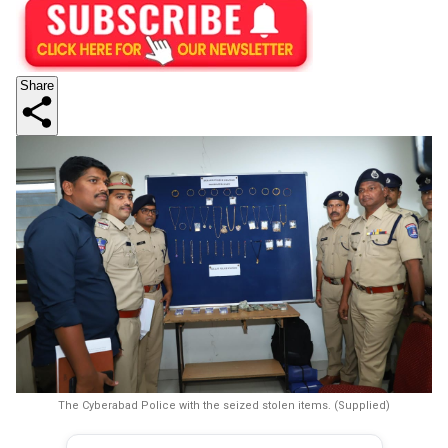
Share
The Cyberabad Police with the seized stolen items. (Supplied)