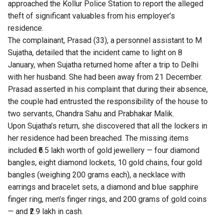
approached the Kollur Police Station to report the alleged
theft of significant valuables from his employer’s
residence.
The complainant, Prasad (33), a personnel assistant to M
Sujatha, detailed that the incident came to light on 8
January, when Sujatha returned home after a trip to Delhi
with her husband. She had been away from 21 December.
Prasad asserted in his complaint that during their absence,
the couple had entrusted the responsibility of the house to
two servants, Chandra Sahu and Prabhakar Malik.
Upon Sujatha’s return, she discovered that all the lockers in
her residence had been breached. The missing items
included ₹6.5 lakh worth of gold jewellery — four diamond
bangles, eight diamond lockets, 10 gold chains, four gold
bangles (weighing 200 grams each), a necklace with
earrings and bracelet sets, a diamond and blue sapphire
finger ring, men’s finger rings, and 200 grams of gold coins
— and ₹2.9 lakh in cash.