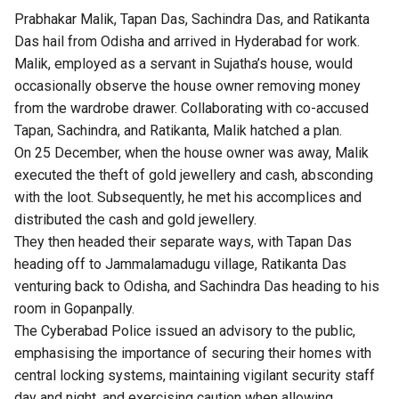
Prabhakar Malik, Tapan Das, Sachindra Das, and Ratikanta
Das hail from Odisha and arrived in Hyderabad for work.
Malik, employed as a servant in Sujatha’s house, would
occasionally observe the house owner removing money
from the wardrobe drawer. Collaborating with co-accused
Tapan, Sachindra, and Ratikanta, Malik hatched a plan.
On 25 December, when the house owner was away, Malik
executed the theft of gold jewellery and cash, absconding
with the loot. Subsequently, he met his accomplices and
distributed the cash and gold jewellery.
They then headed their separate ways, with Tapan Das
heading off to Jammalamadugu village, Ratikanta Das
venturing back to Odisha, and Sachindra Das heading to his
room in Gopanpally.
The Cyberabad Police issued an advisory to the public,
emphasising the importance of securing their homes with
central locking systems, maintaining vigilant security staff
day and night, and exercising caution when allowing