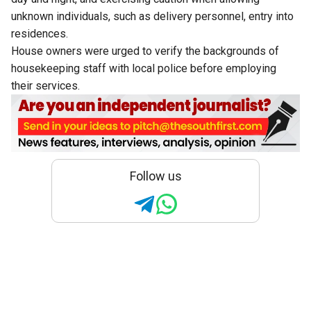
unknown individuals, such as delivery personnel, entry into
residences.
House owners were urged to verify the backgrounds of
housekeeping staff with local police before employing
their services.
Follow us