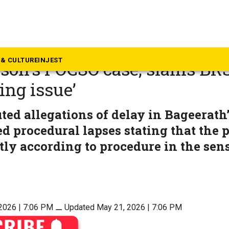
langana
th rejects Bandi Sanjay’s ‘s
& CULTURE
INJEST
 son’s POCSO case, slams BRS
sing issue’
uted allegations of delay in Bageerath’
ed procedural lapses stating that the 
ctly according to procedure in the sens
2026 | 7:06 PM
⚊
Updated May 21, 2026 | 7:06 PM