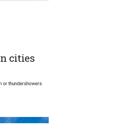
n cities
in or thundershowers.