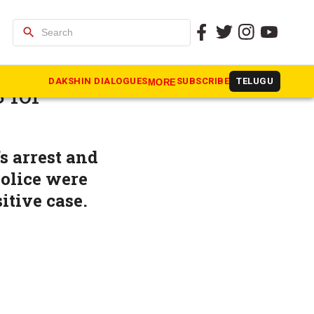
search
urrender’
DAKSHIN DIALOGUES
SUBSCRIBE
TELUGU
MORE
 for
s arrest and
police were
itive case.