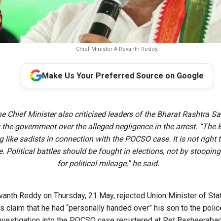
Chief Minister A Revanth Reddy.
Make Us Your Preferred Source on Google
e Chief Minister also criticised leaders of the Bharat Rashtra S
g the government over the alleged negligence in the arrest. “The
 like sadists in connection with the POCSO case. It is not right t
. Political battles should be fought in elections, not by stooping 
for political mileage,” he said.
vanth Reddy on Thursday, 21 May, rejected Union Minister of Sta
s claim that he had “personally handed over” his son to the polic
investigation into the POCSO case registered at Pet Basheerabad 