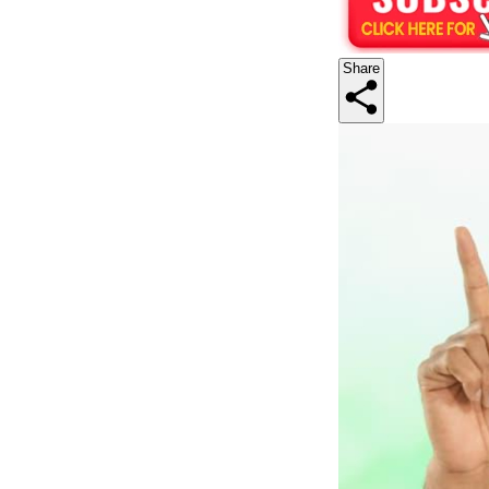
Share