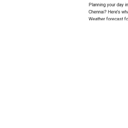
Planning your day i
Chennai? Here’s wha
Weather forecast fo
August, at 6:30 PM.
Hyderabad: Ra
Hyderabad is expect
The temperature is 
ranging between 32
No warning has bee
Amaravati: Ra
The city is expecte
The temperature is 
Thunderstorm accomp
Bengaluru: Cl
Bengaluru is expecte
Temperatures will 