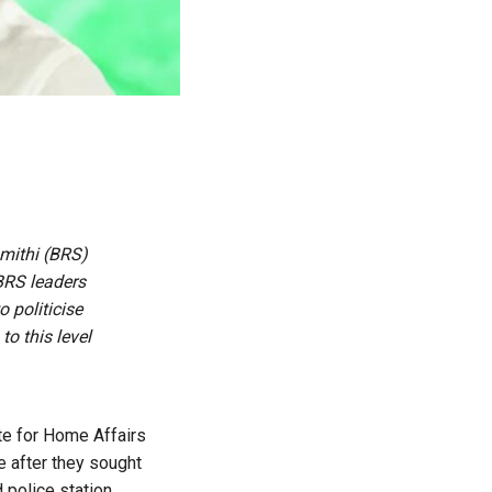
amithi (BRS)
 BRS leaders
o politicise
to this level
te for Home Affairs
e after they sought
police station.