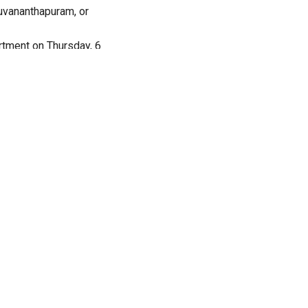
ruvananthapuram, or
rtment on Thursday, 6
in or thundershowers.
h humidity levels
r thundershowers.
y levels will vary