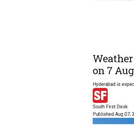
Weather 
on 7 Aug
Hyderabad is expect
South First Desk
Published Aug 07, 