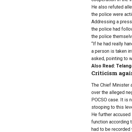
He also refuted alle
the police were acti
Addressing a press 
the police had foll
the police themselve
“If he had really ha
a person is taken in
asked, pointing to 
Also Read:
Telang
Criticism aga
The Chief Minister 
over the alleged neg
POCSO case. It is no
stooping to this leve
He further accused 
function according 
had to be recorded 