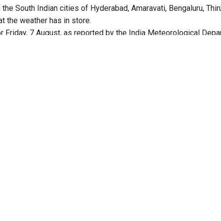
n the South Indian cities of Hyderabad, Amaravati, Bengaluru, Thi
t the weather has in store.
r Friday, 7 August, as reported by the India Meteorological Depa
in
ed to experience partly cloudy sky with one or two spells of ra
expected to range between a low of 23°C and a high of 32°C, wit
 percent and 75 percent.
n issued.
in
d to have a generally cloudy sky with one or two spells of rain o
likely to range between a low of 26°C and a high of 36°C.
anied with lightning, strong surface winds are likely.
oudy sky
d to have a generally cloudy sky with light rain.
range between a minimum of 21°C and a maximum of 30°C. Humidit