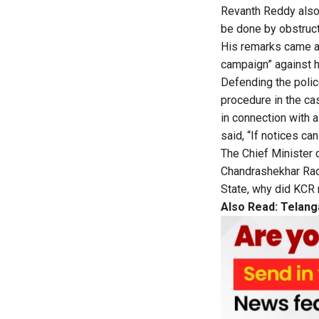
Revanth Reddy also 
be done by obstructi
His remarks came a 
campaign” against h
Defending the polic
procedure in the cas
in connection with 
said, “If notices ca
The Chief Minister 
Chandrashekhar Rao, 
State, why did KCR 
Also Read:
Telang