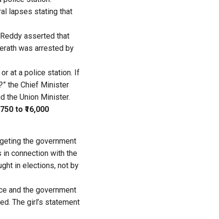
al lapses stating that
 Reddy asserted that
eerath was arrested by
r at a police station. If
?” the Chief Minister
d the Union Minister.
50 to ₹16,000
argeting the government
 in connection with the
ught in elections, not by
lice and the government
ed. The girl’s statement