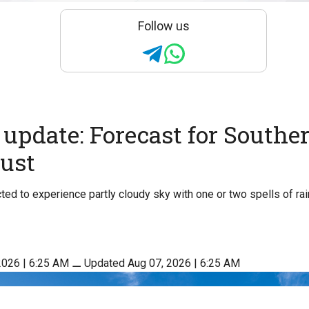
Follow us
update: Forecast for Souther
ust
ed to experience partly cloudy sky with one or two spells of ra
2026 | 6:25 AM
⚊
Updated Aug 07, 2026 | 6:25 AM