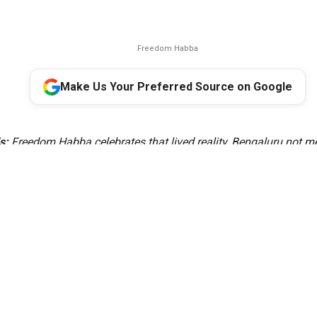
Freedom Habba
Make Us Your Preferred Source on Google
s:
Freedom Habba celebrates that lived reality, Bengaluru not me
capital, but as a miniature India where diversity is experienced 
s a celebration of how our many cultures, languages and traditio
e identity of Bengaluru. That is the idea of India, and that is the s
Bengaluru,” the Minister said.
ent Minister Krishna Byre Gowda on Thursday, 6 August, annou
citizen-led festival—a coming together and celebration of freedo
verse communities that have made Bengaluru their home.
iative, Krishna Byre Gowda said, “Freedom Habba rests on a simp