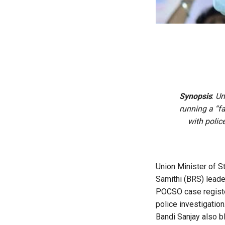
Synopsis
:
Un
running a “f
with polic
Union Minister of 
Samithi (BRS) leade
POCSO case register
police investigation
Bandi Sanjay also b