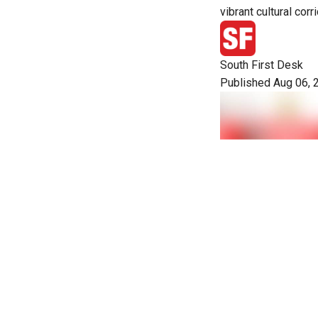
vibrant cultural corri
South First Desk
Published Aug 06, 