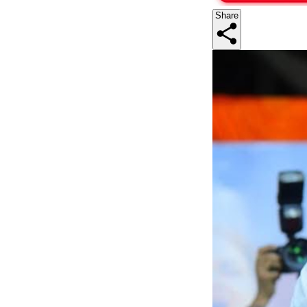
Share