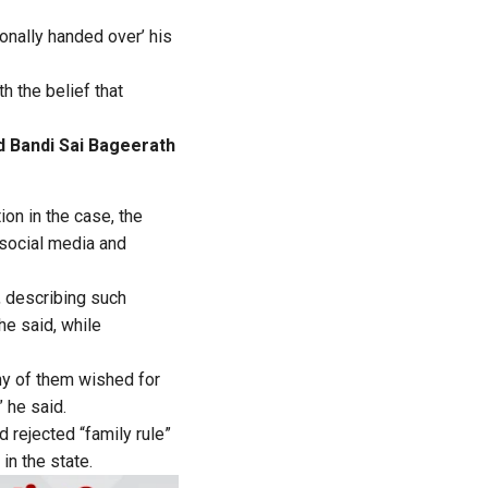
onally handed over’ his
h the belief that
 Bandi Sai Bageerath
ion in the case, the
 social media and
, describing such
he said, while
ny of them wished for
” he said.
 rejected “family rule”
in the state.