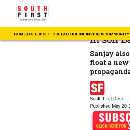
The South First
»
Te
Bandi Sa
HOME
STATES
POLITICS
HEALTH
OPINION
VIDEOS
COMMUNITY 
in son B
Sanjay also
float a new
propaganda
South First Desk
Published May 20, 