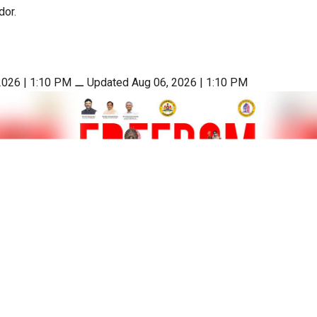
dor.
2026 | 1:10 PM
⚊
Updated Aug 06, 2026 | 1:10 PM