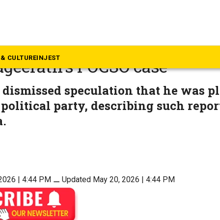
langana
njay accuses BRS of ‘false c
& CULTURE
INJEST
ageerath’s POCSO case
 dismissed speculation that he was p
 political party, describing such repor
.
2026 | 4:44 PM
⚊
Updated May 20, 2026 | 4:44 PM