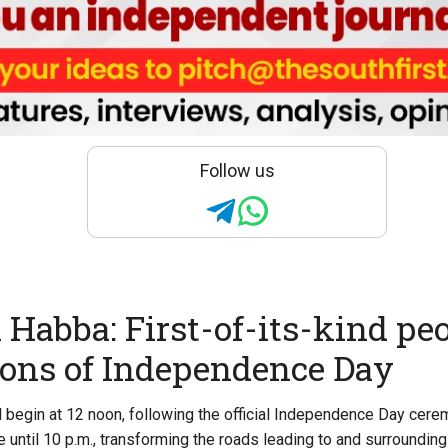
Follow us
Habba: First-of-its-kind peo
ions of Independence Day
begin at 12 noon, following the official Independence Day cere
e until 10 p.m., transforming the roads leading to and surroundin