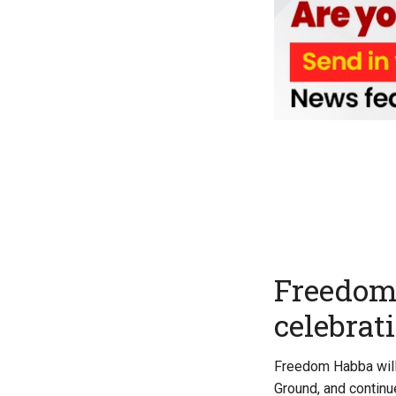
Freedom 
celebrat
Freedom Habba will 
Ground, and continu