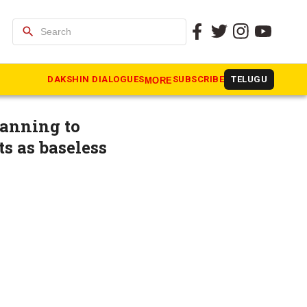
search
ampaign’
DAKSHIN DIALOGUES
SUBSCRIBE
TELUGU
MORE
lanning to
ts as baseless