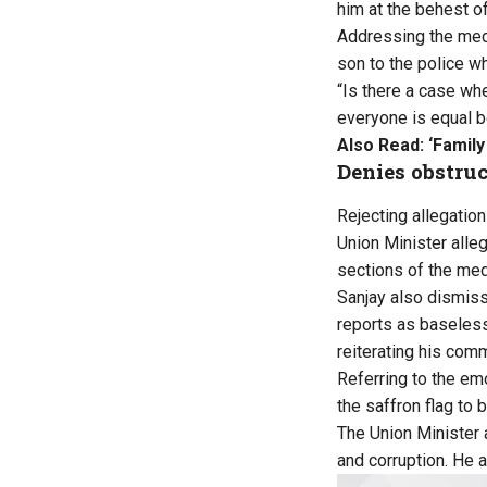
him at the behest o
Addressing the medi
son to the police w
“Is there a case whe
everyone is equal be
Also Read:
‘Famil
Denies obstruc
Rejecting allegation
Union Minister alle
sections of the me
Sanjay also dismisse
reports as baseless
reiterating his com
Referring to the em
the saffron flag to 
The Union Minister 
and corruption. He 