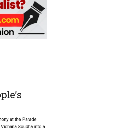
ple’s
mony at the Parade
g Vidhana Soudha into a