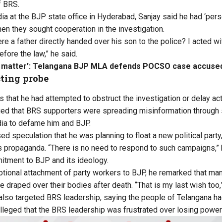
f BRS.
a at the BJP state office in Hyderabad, Sanjay said he had ‘pers
hen they sought cooperation in the investigation.
re a father directly handed over his son to the police? I acted wit
fore the law,” he said.
y matter’: Telangana BJP MLA defends POCSO case accused
ting probe
s that he had attempted to obstruct the investigation or delay act
ged that BRS supporters were spreading misinformation through
dia to defame him and BJP.
d speculation that he was planning to float a new political party
 propaganda. “There is no need to respond to such campaigns,” 
mitment to BJP and its ideology.
otional attachment of party workers to BJP, he remarked that ma
be draped over their bodies after death. “That is my last wish too,
also targeted BRS leadership, saying the people of Telangana had
alleged that the BRS leadership was frustrated over losing power 