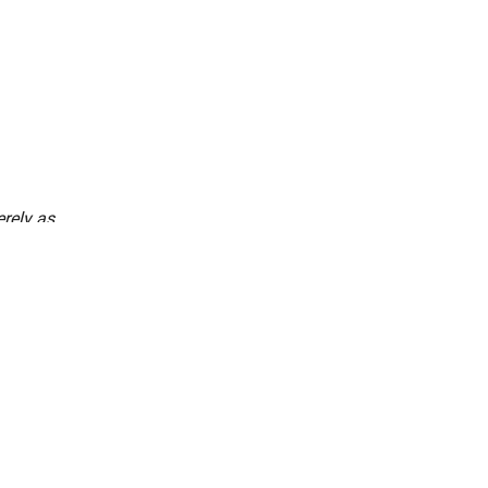
rely as
every single
ns together
pirit of
nced Freedom Habba, a
m by Bengalureans
le but powerful idea: