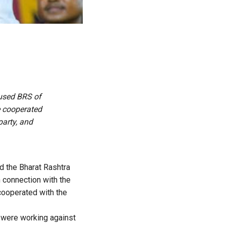
cused BRS of
e cooperated
party, and
 the Bharat Rashtra
 connection with the
cooperated with the
y were working against