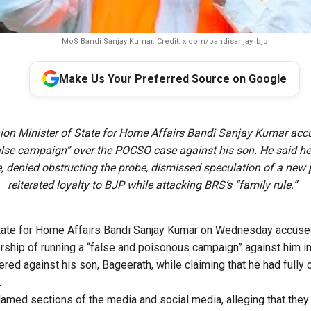
MoS Bandi Sanjay Kumar. Credit: x.com/bandisanjay_bjp
Make Us Your Preferred Source on Google
ion Minister of State for Home Affairs Bandi Sanjay Kumar ac
alse campaign” over the POCSO case against his son. He said h
e, denied obstructing the probe, dismissed speculation of a new 
reiterated loyalty to BJP while attacking BRS’s “family rule.”
State for Home Affairs Bandi Sanjay Kumar on Wednesday accused
rship of running a “false and poisonous campaign” against him in
ed against his son, Bageerath, while claiming that he had fully 
.
lamed sections of the media and social media, alleging that the