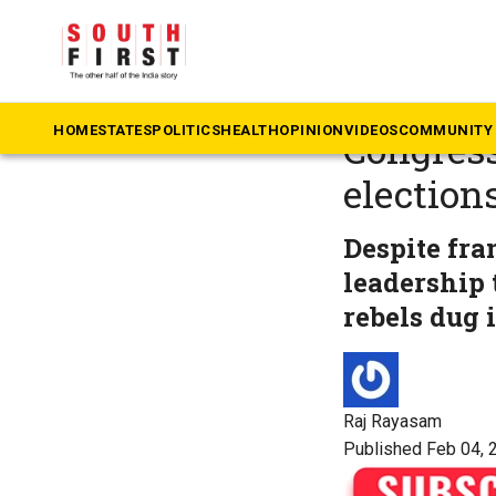
The South First
»
Te
B-Form t
HOME
STATES
POLITICS
HEALTH
OPINION
VIDEOS
COMMUNITY 
Congress
election
Despite fra
leadership 
rebels dug i
Raj Rayasam
Published Feb 04, 