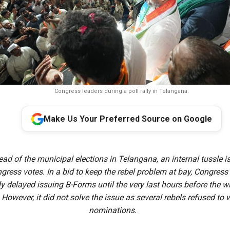
Congress leaders during a poll rally in Telangana.
Make Us Your Preferred Source on Google
ead of the municipal elections in Telangana, an internal tussle i
ngress votes. In a bid to keep the rebel problem at bay, Congress
ly delayed issuing B-Forms until the very last hours before the 
 However, it did not solve the issue as several rebels refused to
nominations.