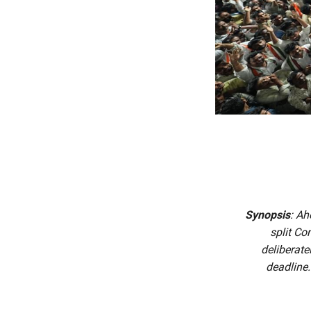
Synopsis
: Ah
split Co
deliberate
deadline.