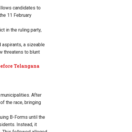
allows candidates to
 the 11 February
t in the ruling party,
d aspirants, a sizeable
w threatens to blunt
 before Telangana
unicipalities. After
f the race, bringing
uing B-Forms until the
dents. Instead, it
s. This followed alleged