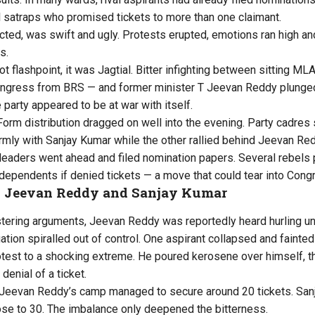
 satraps who promised tickets to more than one claimant.
ected, was swift and ugly. Protests erupted, emotions ran high a
s.
ot flashpoint, it was Jagtial. Bitter infighting between sitting 
ngress from BRS — and former minister T Jeevan Reddy plunged
e party appeared to be at war with itself.
orm distribution dragged on well into the evening. Party cadres s
irmly with Sanjay Kumar while the other rallied behind Jeevan Re
leaders went ahead and filed nomination papers. Several rebels 
dependents if denied tickets — a move that could tear into Cong
n Jeevan Reddy and Sanjay Kumar
istering arguments, Jeevan Reddy was reportedly heard hurling u
ation spiralled out of control. One aspirant collapsed and fainte
otest to a shocking extreme. He poured kerosene over himself, t
denial of a ticket.
 Jeevan Reddy’s camp managed to secure around 20 tickets. Sanj
se to 30. The imbalance only deepened the bitterness.