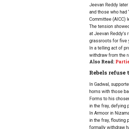
Jeevan Reddy later 
and those who had “
Committee (AICC) l
The tension showed
at Jeevan Reddy’s r
grassroots for five
In a telling act of
withdraw from the r
Also Read:
Parti
Rebels refuse
In Gadwal, support
horns with those ba
Forms to his chosen
in the fray, defying
In Armoor in Nizama
in the fray, floutin
formally withdraw h