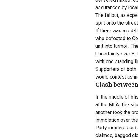
assurances by local
The fallout, as exp
spilt onto the street
If there was a red-h
who defected to Co
unit into turmoil. Th
Uncertainty over B-F
with one standing f
Supporters of both 
would contest as in
Clash betwee
In the middle of bl
at the MLA. The situ
another took the pr
immolation over the 
Party insiders said
claimed, bagged clo