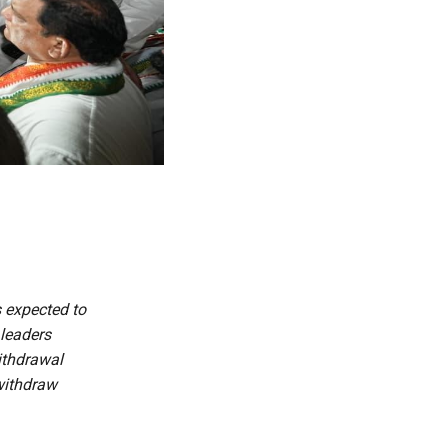
s expected to
 leaders
withdrawal
 withdraw