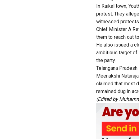
In Raikal town, Yo
protest. They alleg
witnessed protests 
Chief Minister A R
them to reach out to
He also issued a cle
ambitious target of 
the party.
Telangana Pradesh
Meenakshi Natarajan
claimed that most 
remained dug in acr
(Edited by Muhamm