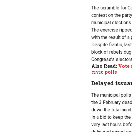
The scramble for Co
contest on the part
municipal elections 
The exercise ripped 
with the result of 
Despite frantic, las
block of rebels dug
Congress’s electoral
Also Read:
Vote 
civic polls
Delayed issua
The municipal polls
the 3 February dead
down the total numb
In a bid to keep th
very last hours bef
delivered mixed res