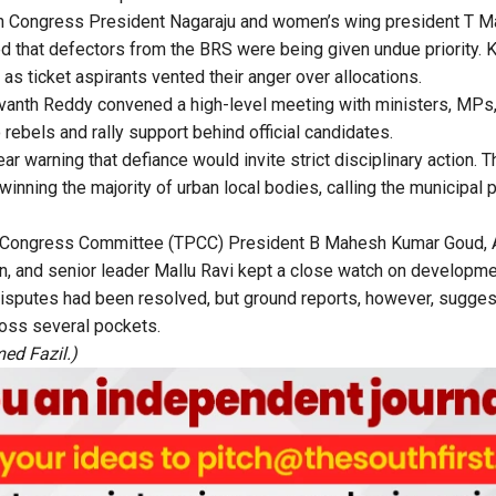
uth Congress President Nagaraju and women’s wing president T M
ed that defectors from the BRS were being given undue priority. K
as ticket aspirants vented their anger over allocations.
evanth Reddy convened a high-level meeting with ministers, MP
 rebels and rally support behind official candidates.
ar warning that defiance would invite strict disciplinary action. T
winning the majority of urban local bodies, calling the municipal p
 Congress Committee (TPCC) President B Mahesh Kumar Goud, A
, and senior leader Mallu Ravi kept a close watch on developme
disputes had been resolved, but ground reports, however, sugge
oss several pockets.
ed Fazil.)