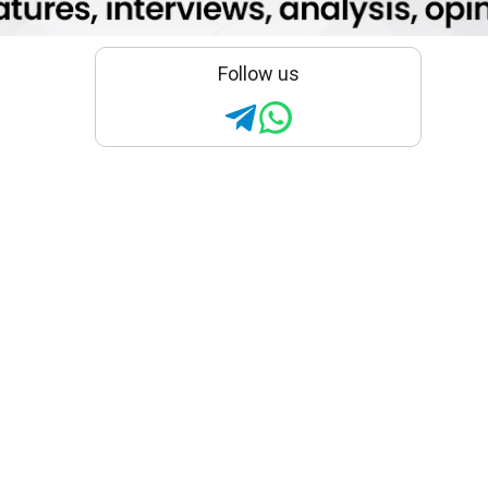
Follow us