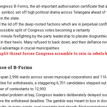
ngress B-Forms, the all-important authorisation certificate that 
y symbol, set off high political drama across Telangana ahead of
in the state.
the lid off the deep-rooted factions which are in perpetual conflic
a possible split of Congress votes becoming a certainty
t-minute firefighting by the party leadership to placate disgruntle
 in their heels. Many refused to back down, and their defiance no
 advantage in crucial municipalities.
split threat forces Congress scramble to rein in rebels
nce of B-Forms
 span 2,996 wards across seven municipal corporations and 116 m
line for withdrawals, a staggering 6,701 candidates stepped out o
er of contestants to 12,993.
e rebel problem at bay, Congress leaders deliberately delayed iss
ore the withdrawal deadline. The gamble was meant to box in dissi
ults. In many wards, rival aspirants had already filed nomination