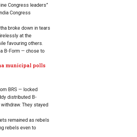
nuine Congress leaders”
 India Congress
tha broke down in tears
relessly at the
ile favouring others.
d a B-Form — chose to
ana municipal polls
from BRS — locked
dy distributed B-
o withdraw. They stayed
kets remained as rebels
ing rebels even to