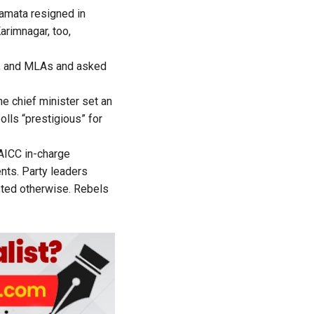
amata resigned in
arimnagar, too,
s, and MLAs and asked
he chief minister set an
olls “prestigious” for
ICC in-charge
nts. Party leaders
sted otherwise. Rebels