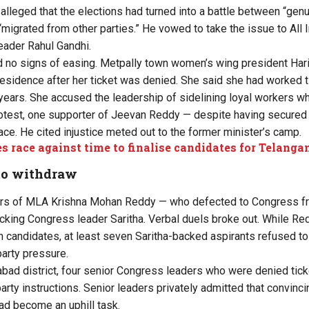
alleged that the elections had turned into a battle between “ge
migrated from other parties.” He vowed to take the issue to All
eader Rahul Gandhi.
 no signs of easing. Metpally town women’s wing president Hari
esidence after her ticket was denied. She said she had worked ti
 years. She accused the leadership of sidelining loyal workers wh
 protest, one supporter of Jeevan Reddy — despite having secure
ace. He cited injustice meted out to the former minister’s camp.
es race against time to finalise candidates for Telang
 to withdraw
ers of MLA Krishna Mohan Reddy — who defected to Congress 
cking Congress leader Saritha. Verbal duels broke out. While Red
 candidates, at least seven Saritha-backed aspirants refused t
 party pressure.
bad district, four senior Congress leaders who were denied tic
g party instructions. Senior leaders privately admitted that convinc
ad become an uphill task.