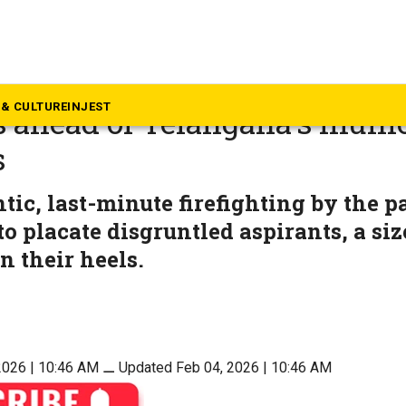
langana
urmoil exposes deep factiona
& CULTURE
INJEST
 ahead of Telangana’s muni
s
ntic, last-minute firefighting by the p
to placate disgruntled aspirants, a siz
n their heels.
2026 | 10:46 AM
⚊
Updated Feb 04, 2026 | 10:46 AM