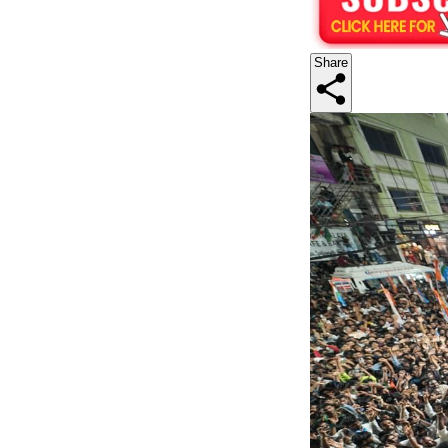
Share