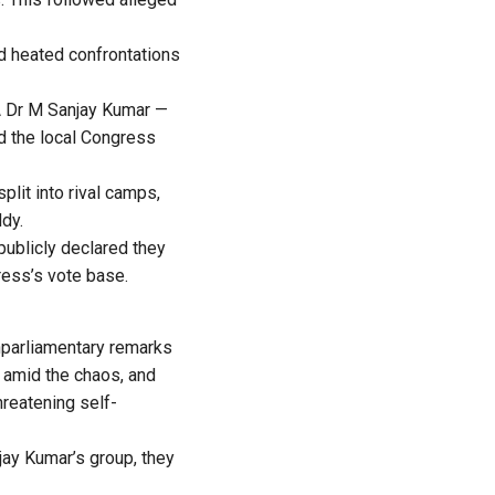
nd heated confrontations
MLA Dr M Sanjay Kumar —
 the local Congress
plit into rival camps,
ddy.
publicly declared they
ress’s vote base.
nparliamentary remarks
d amid the chaos, and
hreatening self-
ay Kumar’s group, they